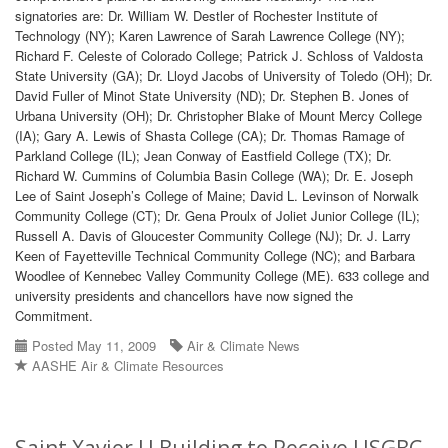
signatories are: Dr. William W. Destler of Rochester Institute of
Technology (NY); Karen Lawrence of Sarah Lawrence College (NY);
Richard F. Celeste of Colorado College; Patrick J. Schloss of Valdosta
State University (GA); Dr. Lloyd Jacobs of University of Toledo (OH); Dr.
David Fuller of Minot State University (ND); Dr. Stephen B. Jones of
Urbana University (OH); Dr. Christopher Blake of Mount Mercy College
(IA); Gary A. Lewis of Shasta College (CA); Dr. Thomas Ramage of
Parkland College (IL); Jean Conway of Eastfield College (TX); Dr.
Richard W. Cummins of Columbia Basin College (WA); Dr. E. Joseph
Lee of Saint Joseph’s College of Maine; David L. Levinson of Norwalk
Community College (CT); Dr. Gena Proulx of Joliet Junior College (IL);
Russell A. Davis of Gloucester Community College (NJ); Dr. J. Larry
Keen of Fayetteville Technical Community College (NC); and Barbara
Woodlee of Kennebec Valley Community College (ME). 633 college and
university presidents and chancellors have now signed the
Commitment.
Posted May 11, 2009
Air & Climate News
AASHE Air & Climate Resources