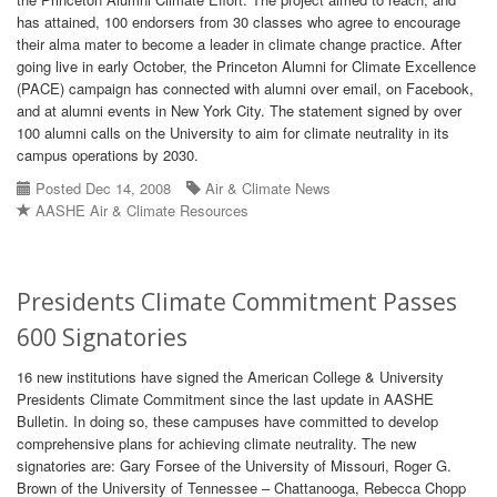
has attained, 100 endorsers from 30 classes who agree to encourage
their alma mater to become a leader in climate change practice. After
going live in early October, the Princeton Alumni for Climate Excellence
(PACE) campaign has connected with alumni over email, on Facebook,
and at alumni events in New York City. The statement signed by over
100 alumni calls on the University to aim for climate neutrality in its
campus operations by 2030.
Posted Dec 14, 2008
Air & Climate News
AASHE Air & Climate Resources
Presidents Climate Commitment Passes
600 Signatories
16 new institutions have signed the American College & University
Presidents Climate Commitment since the last update in AASHE
Bulletin. In doing so, these campuses have committed to develop
comprehensive plans for achieving climate neutrality. The new
signatories are: Gary Forsee of the University of Missouri, Roger G.
Brown of the University of Tennessee – Chattanooga, Rebecca Chopp