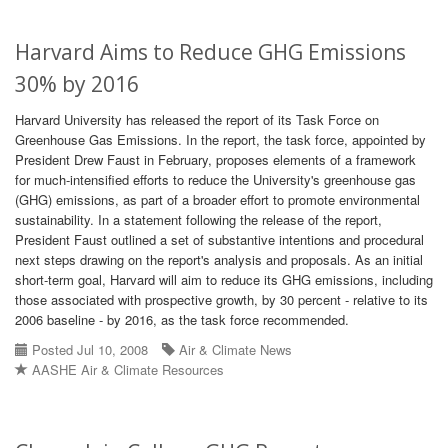
Harvard Aims to Reduce GHG Emissions
30% by 2016
Harvard University has released the report of its Task Force on
Greenhouse Gas Emissions. In the report, the task force, appointed by
President Drew Faust in February, proposes elements of a framework
for much-intensified efforts to reduce the University's greenhouse gas
(GHG) emissions, as part of a broader effort to promote environmental
sustainability. In a statement following the release of the report,
President Faust outlined a set of substantive intentions and procedural
next steps drawing on the report's analysis and proposals. As an initial
short-term goal, Harvard will aim to reduce its GHG emissions, including
those associated with prospective growth, by 30 percent - relative to its
2006 baseline - by 2016, as the task force recommended.
Posted Jul 10, 2008
Air & Climate News
AASHE Air & Climate Resources