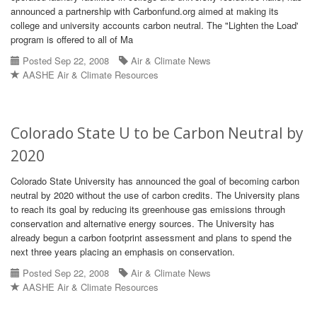
announced a partnership with Carbonfund.org aimed at making its
college and university accounts carbon neutral. The "Lighten the Load'
program is offered to all of Ma
Posted Sep 22, 2008
Air & Climate News
AASHE Air & Climate Resources
Colorado State U to be Carbon Neutral by
2020
Colorado State University has announced the goal of becoming carbon
neutral by 2020 without the use of carbon credits. The University plans
to reach its goal by reducing its greenhouse gas emissions through
conservation and alternative energy sources. The University has
already begun a carbon footprint assessment and plans to spend the
next three years placing an emphasis on conservation.
Posted Sep 22, 2008
Air & Climate News
AASHE Air & Climate Resources