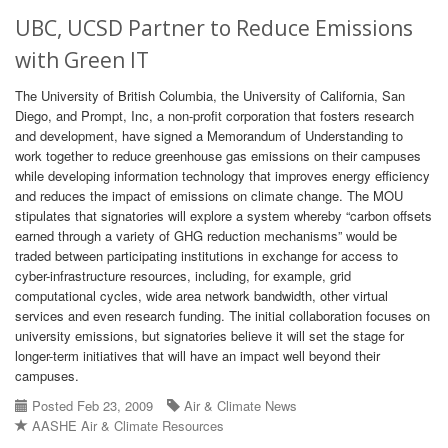
UBC, UCSD Partner to Reduce Emissions
with Green IT
The University of British Columbia, the University of California, San
Diego, and Prompt, Inc, a non-profit corporation that fosters research
and development, have signed a Memorandum of Understanding to
work together to reduce greenhouse gas emissions on their campuses
while developing information technology that improves energy efficiency
and reduces the impact of emissions on climate change. The MOU
stipulates that signatories will explore a system whereby “carbon offsets
earned through a variety of GHG reduction mechanisms” would be
traded between participating institutions in exchange for access to
cyber-infrastructure resources, including, for example, grid
computational cycles, wide area network bandwidth, other virtual
services and even research funding. The initial collaboration focuses on
university emissions, but signatories believe it will set the stage for
longer-term initiatives that will have an impact well beyond their
campuses.
Posted Feb 23, 2009
Air & Climate News
AASHE Air & Climate Resources