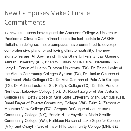
New Campuses Make Climate
Commitments
17 new institutions have signed the American College & University
Presidents Climate Commitment since the last update in AASHE
Bulletin. In doing so, these campuses have committed to develop
comprehensive plans for achieving climate neutrality. The new
signatories are: Al Bowman of Illinois State University, Jay Gouge of
Auburn University (AL), Brian W. Casey of De Pauw University (IN),
Larry L. Earvin of Huston-Tillotson University (TX), Dr. Bruce Leslie of
the Alamo Community Colleges System (TX), Dr. Jackie Claunch of
Northwest Vista College (TX), Dr. Ana Guzman of Palo Alto College
(TX), Dr. Adena Loston of St. Philip’s College (TX), Dr. Eric Reno of
Northeast Lakeview College (TX), Dr. Robert Zeigler of San Antonio
College (TX), Betsy Boze of Kent State University Stark Campus (OH),
David Beyer of Everett Community College (WA), Felix A. Zamora of
Mountain View College (TX), Gregory DeCinque of Jamestown
Community College (NY), Ronald H. LaFayette of North Seattle
Community College (WA), Kathleen Nelson of Lake Superior College
(MN), and Cheryl Frank of Inver Hills Community College (MN). 582