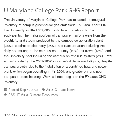
U Maryland College Park GHG Report
The University of Maryland, College Park has released its inaugural
inventory of campus greenhouse gas emissions. In Fiscal Year 2007,
the University emitted 352,000 metric tons of carbon dioxide
equivalents. The major sources of campus emissions were from the
electricity and steam produced by the campus co-generation plant
(38%), purchased electricity (25%), and transportation including the
daily commuting of the campus community (19%), air travel (13%), and
the University fleet including the campus shuttle bus system (2%). Total
emissions during the 2002-2007 study period decreased slightly, despite
campus growth, due to the installation of a combined heat and power
plant, which began operating in FY 2004, and greater on- and near-
campus student housing. Work will soon begin on the FY 2008 GHG
inventory.
Posted Sep 4, 2008
Air & Climate News
AASHE Air & Climate Resources