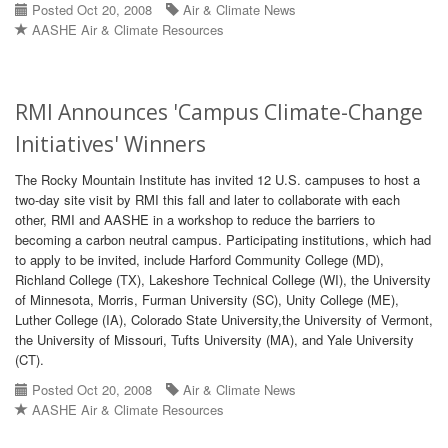
Posted Oct 20, 2008
Air & Climate News
AASHE Air & Climate Resources
RMI Announces 'Campus Climate-Change
Initiatives' Winners
The Rocky Mountain Institute has invited 12 U.S. campuses to host a
two-day site visit by RMI this fall and later to collaborate with each
other, RMI and AASHE in a workshop to reduce the barriers to
becoming a carbon neutral campus. Participating institutions, which had
to apply to be invited, include Harford Community College (MD),
Richland College (TX), Lakeshore Technical College (WI), the University
of Minnesota, Morris, Furman University (SC), Unity College (ME),
Luther College (IA), Colorado State University,the University of Vermont,
the University of Missouri, Tufts University (MA), and Yale University
(CT).
Posted Oct 20, 2008
Air & Climate News
AASHE Air & Climate Resources