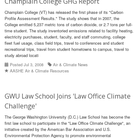
Champlain College GHG Report
Champlain College (VT) has released the first phase of its "Carbon
Profile Assessment Results." The study shows that in 2007, the
College emitted 5,237 metric tons of carbon dioxide, or 2.7 tons per full-
time student. The study inventoried emissions related to facility heating,
electricity purchases, student, faculty, and staff commuting, college
fleet fuel usage, class field trips, travel to conferences and student
recreational trips, travel from student hometowns to campus, travel to
study abroad locati
Posted Jul 3, 2008
Air & Climate News
AASHE Air & Climate Resources
GWU Law School Joins 'Law Office Climate
Challenge'
The George Washington University (D.C.) Law School has become the
first law school to participate in the "Law Office Climate Challenge", an
initiative created by the American Bar Association and U.S.
Environmental Protection Agency to promote environmental