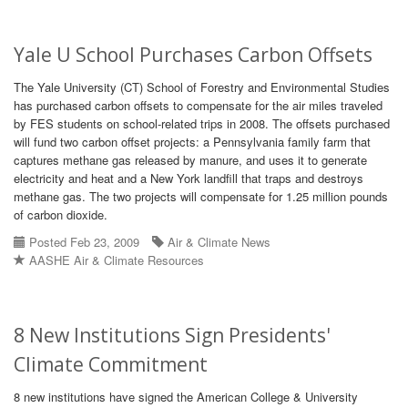
Yale U School Purchases Carbon Offsets
The Yale University (CT) School of Forestry and Environmental Studies
has purchased carbon offsets to compensate for the air miles traveled
by FES students on school-related trips in 2008. The offsets purchased
will fund two carbon offset projects: a Pennsylvania family farm that
captures methane gas released by manure, and uses it to generate
electricity and heat and a New York landfill that traps and destroys
methane gas. The two projects will compensate for 1.25 million pounds
of carbon dioxide.
Posted Feb 23, 2009
Air & Climate News
AASHE Air & Climate Resources
8 New Institutions Sign Presidents'
Climate Commitment
8 new institutions have signed the American College & University