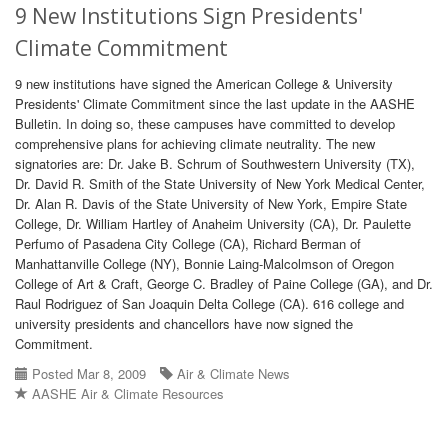
9 New Institutions Sign Presidents'
Climate Commitment
9 new institutions have signed the American College & University
Presidents' Climate Commitment since the last update in the AASHE
Bulletin. In doing so, these campuses have committed to develop
comprehensive plans for achieving climate neutrality. The new
signatories are: Dr. Jake B. Schrum of Southwestern University (TX),
Dr. David R. Smith of the State University of New York Medical Center,
Dr. Alan R. Davis of the State University of New York, Empire State
College, Dr. William Hartley of Anaheim University (CA), Dr. Paulette
Perfumo of Pasadena City College (CA), Richard Berman of
Manhattanville College (NY), Bonnie Laing-Malcolmson of Oregon
College of Art & Craft, George C. Bradley of Paine College (GA), and Dr.
Raul Rodriguez of San Joaquin Delta College (CA). 616 college and
university presidents and chancellors have now signed the
Commitment.
Posted Mar 8, 2009
Air & Climate News
AASHE Air & Climate Resources