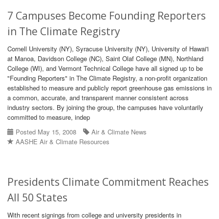
7 Campuses Become Founding Reporters
in The Climate Registry
Cornell University (NY), Syracuse University (NY), University of Hawai'i
at Manoa, Davidson College (NC), Saint Olaf College (MN), Northland
College (WI), and Vermont Technical College have all signed up to be
"Founding Reporters" in The Climate Registry, a non-profit organization
established to measure and publicly report greenhouse gas emissions in
a common, accurate, and transparent manner consistent across
industry sectors. By joining the group, the campuses have voluntarily
committed to measure, indep
Posted May 15, 2008
Air & Climate News
AASHE Air & Climate Resources
Presidents Climate Commitment Reaches
All 50 States
With recent signings from college and university presidents in