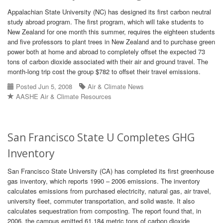
Appalachian State University (NC) has designed its first carbon neutral
study abroad program. The first program, which will take students to
New Zealand for one month this summer, requires the eighteen students
and five professors to plant trees in New Zealand and to purchase green
power both at home and abroad to completely offset the expected 73
tons of carbon dioxide associated with their air and ground travel. The
month-long trip cost the group $782 to offset their travel emissions.
Posted Jun 5, 2008
Air & Climate News
AASHE Air & Climate Resources
San Francisco State U Completes GHG
Inventory
San Francisco State University (CA) has completed its first greenhouse
gas inventory, which reports 1990 – 2006 emissions. The inventory
calculates emissions from purchased electricity, natural gas, air travel,
university fleet, commuter transportation, and solid waste. It also
calculates sequestration from composting. The report found that, in
2006, the campus emitted 61,184 metric tons of carbon dioxide