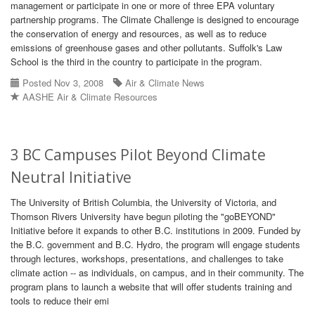
management or participate in one or more of three EPA voluntary
partnership programs. The Climate Challenge is designed to encourage
the conservation of energy and resources, as well as to reduce
emissions of greenhouse gases and other pollutants. Suffolk's Law
School is the third in the country to participate in the program.
Posted Nov 3, 2008
Air & Climate News
AASHE Air & Climate Resources
3 BC Campuses Pilot Beyond Climate
Neutral Initiative
The University of British Columbia, the University of Victoria, and
Thomson Rivers University have begun piloting the "goBEYOND"
Initiative before it expands to other B.C. institutions in 2009. Funded by
the B.C. government and B.C. Hydro, the program will engage students
through lectures, workshops, presentations, and challenges to take
climate action -- as individuals, on campus, and in their community. The
program plans to launch a website that will offer students training and
tools to reduce their emi