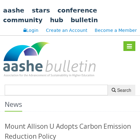
aashe
stars
conference
community
hub
bulletin
Login
Create an Account
Become a Member
Toggle
navigat
Search
News
Mount Allison U Adopts Carbon Emission
Reduction Policy