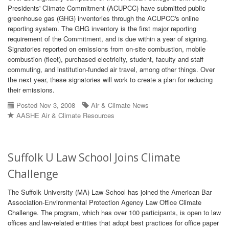
Presidents' Climate Commitment (ACUPCC) have submitted public
greenhouse gas (GHG) inventories through the ACUPCC's online
reporting system. The GHG inventory is the first major reporting
requirement of the Commitment, and is due within a year of signing.
Signatories reported on emissions from on-site combustion, mobile
combustion (fleet), purchased electricity, student, faculty and staff
commuting, and institution-funded air travel, among other things. Over
the next year, these signatories will work to create a plan for reducing
their emissions.
Posted Nov 3, 2008
Air & Climate News
AASHE Air & Climate Resources
Suffolk U Law School Joins Climate
Challenge
The Suffolk University (MA) Law School has joined the American Bar
Association-Environmental Protection Agency Law Office Climate
Challenge. The program, which has over 100 participants, is open to law
offices and law-related entities that adopt best practices for office paper