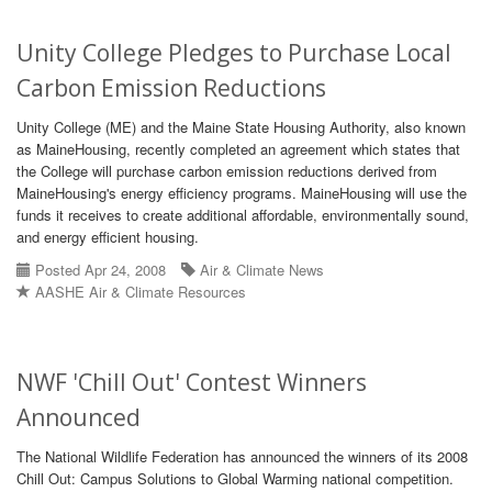
Unity College Pledges to Purchase Local
Carbon Emission Reductions
Unity College (ME) and the Maine State Housing Authority, also known
as MaineHousing, recently completed an agreement which states that
the College will purchase carbon emission reductions derived from
MaineHousing's energy efficiency programs. MaineHousing will use the
funds it receives to create additional affordable, environmentally sound,
and energy efficient housing.
Posted Apr 24, 2008
Air & Climate News
AASHE Air & Climate Resources
NWF 'Chill Out' Contest Winners
Announced
The National Wildlife Federation has announced the winners of its 2008
Chill Out: Campus Solutions to Global Warming national competition.