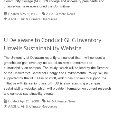
Community College (NC). 539 college and university presidents and
chancellors have now signed the Commitment.
Posted May 1, 2008
Air & Climate News
AASHE Air & Climate Resources
U Delaware to Conduct GHG Inventory,
Unveils Sustainability Website
The University of Delaware recently announced that it will conduct a
greenhouse gas inventory as part of its new commitment to
sustainability on campus. The study, which will be lead by the Director
of the University's Center for Energy and Environmental Policy, will be
supported by the UD Class of 2008, which has chosen to support the
initiative with its senior class gift. UD is also launching a campus
sustainability website, which will provide information on current research
and campus sustainability events.
Posted Apr 24, 2008
Air & Climate News
AASHE Air & Climate Resources