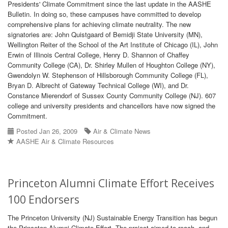
Presidents' Climate Commitment since the last update in the AASHE
Bulletin. In doing so, these campuses have committed to develop
comprehensive plans for achieving climate neutrality. The new
signatories are: John Quistgaard of Bemidji State University (MN),
Wellington Reiter of the School of the Art Institute of Chicago (IL), John
Erwin of Illinois Central College, Henry D. Shannon of Chaffey
Community College (CA), Dr. Shirley Mullen of Houghton College (NY),
Gwendolyn W. Stephenson of Hillsborough Community College (FL),
Bryan D. Albrecht of Gateway Technical College (WI), and Dr.
Constance Mierendorf of Sussex County Community College (NJ). 607
college and university presidents and chancellors have now signed the
Commitment.
Posted Jan 26, 2009
Air & Climate News
AASHE Air & Climate Resources
Princeton Alumni Climate Effort Receives
100 Endorsers
The Princeton University (NJ) Sustainable Energy Transition has begun
the Princeton Alumni Climate Effort. The project aimed to reach, and