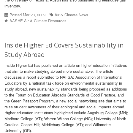
inventory.
Posted Mar 23, 2009
Air & Climate News
AASHE Air & Climate Resources
Inside Higher Ed Covers Sustainability in
Study Abroad
Inside Higher Ed has published an article on higher education initiatives
that aim to make studying abroad more sustainable. The article
discusses a report submitted to NAFSA: Association of International
Educators by a national task force on environmental sustainability in
study abroad, new sustainability standards being proposed as additions
to the Forum on Education Abroad's Standards of Good Practice, and
the Green Passport Program, a new social networking site that aims to
raise student awareness of their ecological and social impacts abroad.
Higher education institutions highlighted include Augsburg College (MN);
Marlboro College (VT); Warren Wilson College (NC); University of North
Carolina, Chapel Hill; Middlebury College (VT); and Willamette
University (OR).