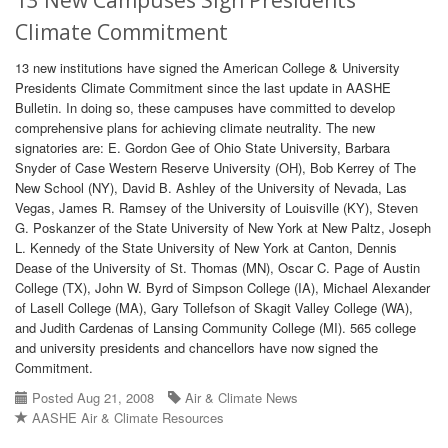
13 New Campuses Sign Presidents'
Climate Commitment
13 new institutions have signed the American College & University
Presidents Climate Commitment since the last update in AASHE
Bulletin. In doing so, these campuses have committed to develop
comprehensive plans for achieving climate neutrality. The new
signatories are: E. Gordon Gee of Ohio State University, Barbara
Snyder of Case Western Reserve University (OH), Bob Kerrey of The
New School (NY), David B. Ashley of the University of Nevada, Las
Vegas, James R. Ramsey of the University of Louisville (KY), Steven
G. Poskanzer of the State University of New York at New Paltz, Joseph
L. Kennedy of the State University of New York at Canton, Dennis
Dease of the University of St. Thomas (MN), Oscar C. Page of Austin
College (TX), John W. Byrd of Simpson College (IA), Michael Alexander
of Lasell College (MA), Gary Tollefson of Skagit Valley College (WA),
and Judith Cardenas of Lansing Community College (MI). 565 college
and university presidents and chancellors have now signed the
Commitment.
Posted Aug 21, 2008
Air & Climate News
AASHE Air & Climate Resources