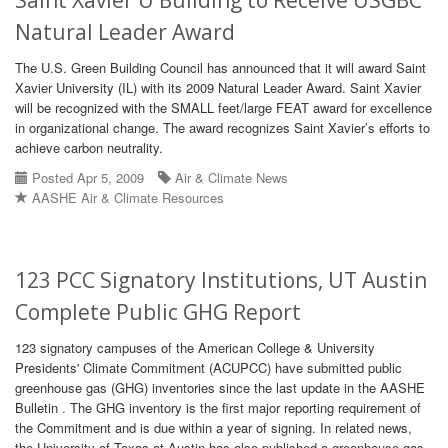
Saint Xavier U Building to Receive USGBC
Natural Leader Award
The U.S. Green Building Council has announced that it will award Saint
Xavier University (IL) with its 2009 Natural Leader Award. Saint Xavier
will be recognized with the SMALL feet/large FEAT award for excellence
in organizational change. The award recognizes Saint Xavier’s efforts to
achieve carbon neutrality.
Posted Apr 5, 2009
Air & Climate News
AASHE Air & Climate Resources
123 PCC Signatory Institutions, UT Austin
Complete Public GHG Report
123 signatory campuses of the American College & University
Presidents' Climate Commitment (ACUPCC) have submitted public
greenhouse gas (GHG) inventories since the last update in the AASHE
Bulletin . The GHG inventory is the first major reporting requirement of
the Commitment and is due within a year of signing. In related news,
the University of Texas at Austin has also published a greenhouse gas