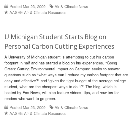
Posted Mar 23, 2009
Air & Climate News
AASHE Air & Climate Resources
U Michigan Student Starts Blog on
Personal Carbon Cutting Experiences
A University of Michigan student is attempting to cut his carbon
footprint in half and has started a blog on his experiences. "Going
Green: Cutting Environmental Impact on Campus" seeks to answer
questions such as "what ways can I reduce my carbon footprint that are
easy and effective?" and "given the tight budget of the average college
student, what are the cheapest ways to do it?" The blog, which is
hosted by Fox News, will also feature videos, tips, and how-tos for
readers who want to go green.
Posted Mar 23, 2009
Air & Climate News
AASHE Air & Climate Resources