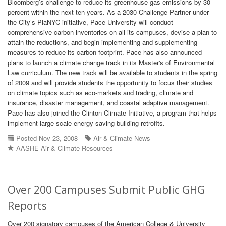
Bloomberg’s challenge to reduce its greenhouse gas emissions by 30
percent within the next ten years. As a 2030 Challenge Partner under
the City’s PlaNYC initiative, Pace University will conduct
comprehensive carbon inventories on all its campuses, devise a plan to
attain the reductions, and begin implementing and supplementing
measures to reduce its carbon footprint. Pace has also announced
plans to launch a climate change track in its Master's of Environmental
Law curriculum. The new track will be available to students in the spring
of 2009 and will provide students the opportunity to focus their studies
on climate topics such as eco-markets and trading, climate and
insurance, disaster management, and coastal adaptive management.
Pace has also joined the Clinton Climate Initiative, a program that helps
implement large scale energy saving building retrofits.
Posted Nov 23, 2008
Air & Climate News
AASHE Air & Climate Resources
Over 200 Campuses Submit Public GHG
Reports
Over 200 signatory campuses of the American College & University