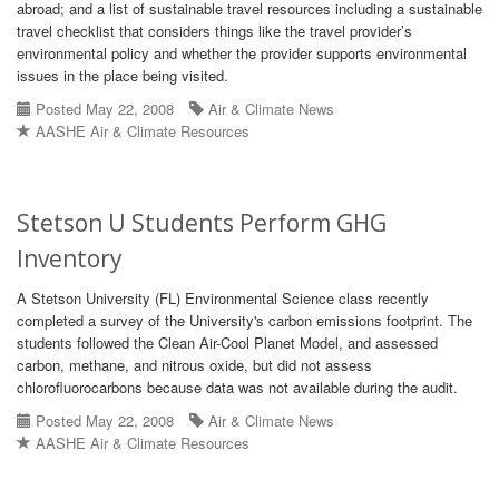
abroad; and a list of sustainable travel resources including a sustainable
travel checklist that considers things like the travel provider’s
environmental policy and whether the provider supports environmental
issues in the place being visited.
Posted May 22, 2008
Air & Climate News
AASHE Air & Climate Resources
Stetson U Students Perform GHG
Inventory
A Stetson University (FL) Environmental Science class recently
completed a survey of the University's carbon emissions footprint. The
students followed the Clean Air-Cool Planet Model, and assessed
carbon, methane, and nitrous oxide, but did not assess
chlorofluorocarbons because data was not available during the audit.
Posted May 22, 2008
Air & Climate News
AASHE Air & Climate Resources