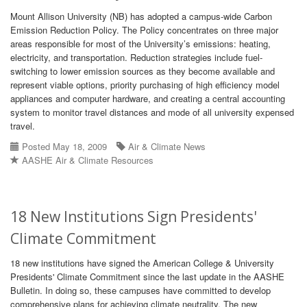
Mount Allison University (NB) has adopted a campus-wide Carbon
Emission Reduction Policy. The Policy concentrates on three major
areas responsible for most of the University’s emissions: heating,
electricity, and transportation. Reduction strategies include fuel-
switching to lower emission sources as they become available and
represent viable options, priority purchasing of high efficiency model
appliances and computer hardware, and creating a central accounting
system to monitor travel distances and mode of all university expensed
travel.
Posted May 18, 2009
Air & Climate News
AASHE Air & Climate Resources
18 New Institutions Sign Presidents'
Climate Commitment
18 new institutions have signed the American College & University
Presidents' Climate Commitment since the last update in the AASHE
Bulletin. In doing so, these campuses have committed to develop
comprehensive plans for achieving climate neutrality. The new