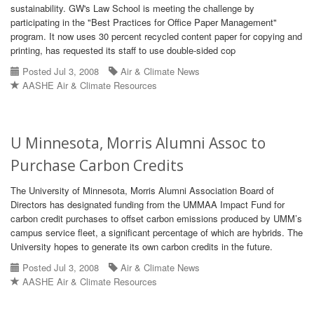
sustainability. GW's Law School is meeting the challenge by
participating in the "Best Practices for Office Paper Management"
program. It now uses 30 percent recycled content paper for copying and
printing, has requested its staff to use double-sided cop
Posted Jul 3, 2008
Air & Climate News
AASHE Air & Climate Resources
U Minnesota, Morris Alumni Assoc to
Purchase Carbon Credits
The University of Minnesota, Morris Alumni Association Board of
Directors has designated funding from the UMMAA Impact Fund for
carbon credit purchases to offset carbon emissions produced by UMM’s
campus service fleet, a significant percentage of which are hybrids. The
University hopes to generate its own carbon credits in the future.
Posted Jul 3, 2008
Air & Climate News
AASHE Air & Climate Resources