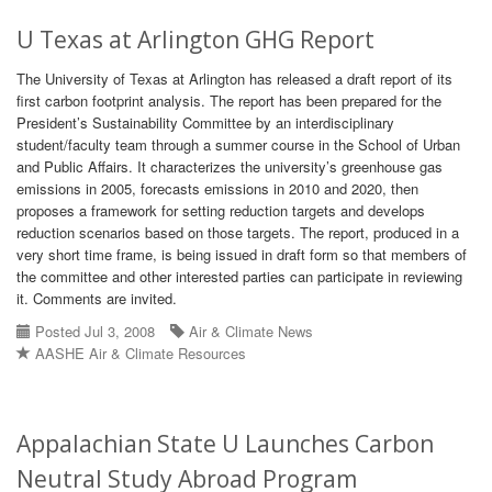
U Texas at Arlington GHG Report
The University of Texas at Arlington has released a draft report of its
first carbon footprint analysis. The report has been prepared for the
President’s Sustainability Committee by an interdisciplinary
student/faculty team through a summer course in the School of Urban
and Public Affairs. It characterizes the university’s greenhouse gas
emissions in 2005, forecasts emissions in 2010 and 2020, then
proposes a framework for setting reduction targets and develops
reduction scenarios based on those targets. The report, produced in a
very short time frame, is being issued in draft form so that members of
the committee and other interested parties can participate in reviewing
it. Comments are invited.
Posted Jul 3, 2008
Air & Climate News
AASHE Air & Climate Resources
Appalachian State U Launches Carbon
Neutral Study Abroad Program