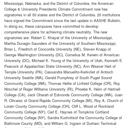
Mississippi, Nebraska, and the District of Columbia, the American
College & University Presidents Climate Commitment now has
signatories in all 50 states and the District of Columbia. 20 institutions
have signed the Commitment since the last update in AASHE Bulletin.
In doing so, these campuses have committed to develop
comprehensive plans for achieving climate neutrality. The new
signatories are: Robert C. Khayat of the University of Mississippi,
Martha Dunagin Saunders of the University of Southern Mississippi,
Brian L. Friedrich of Concordia University (NE), Steven Knapp of
George Washington University (DC), Cornelius M. Kerwin of American
University (DC), Michael K. Young of the University of Utah, Kenneth E.
Peacock of Appalachian State University (NC), Ann Weaver Hart of
Temple University (PA), Cassandra Manuelito-Kerkvliet of Antioch
University Seattle (WA), Gerald Pumphrey of South Puget Sound
Community College (WA), Thomas Hellie of Linfield College (OR), Roy
Nirschel of Roger Williams University (RI), Phoebe K. Helm of Hartnell
College (CA), Jack Oharah of Edmonds Community College (WA), Juan
R. Olivarez of Grand Rapids Community College (MI), Roy A. Church of
Lorain County Community College (OH), Cliff L. Wood of Rockland
Community College (NY), Carl E. Haynes of Tompkins Cortland
Community College (NY), Sandra Kurtinitisof the Community College of
Baltimore County (MD), and William G. Ingram of Durham Technical