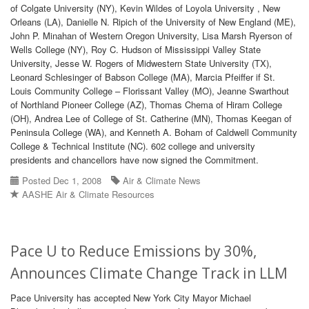
of Colgate University (NY), Kevin Wildes of Loyola University , New
Orleans (LA), Danielle N. Ripich of the University of New England (ME),
John P. Minahan of Western Oregon University, Lisa Marsh Ryerson of
Wells College (NY), Roy C. Hudson of Mississippi Valley State
University, Jesse W. Rogers of Midwestern State University (TX),
Leonard Schlesinger of Babson College (MA), Marcia Pfeiffer if St.
Louis Community College – Florissant Valley (MO), Jeanne Swarthout
of Northland Pioneer College (AZ), Thomas Chema of Hiram College
(OH), Andrea Lee of College of St. Catherine (MN), Thomas Keegan of
Peninsula College (WA), and Kenneth A. Boham of Caldwell Community
College & Technical Institute (NC). 602 college and university
presidents and chancellors have now signed the Commitment.
Posted Dec 1, 2008
Air & Climate News
AASHE Air & Climate Resources
Pace U to Reduce Emissions by 30%,
Announces Climate Change Track in LLM
Pace University has accepted New York City Mayor Michael