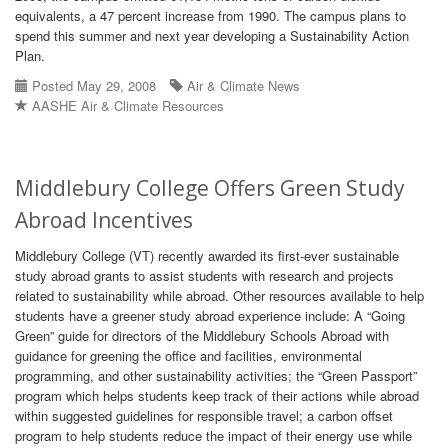
equivalents, a 47 percent increase from 1990. The campus plans to
spend this summer and next year developing a Sustainability Action
Plan.
Posted May 29, 2008
Air & Climate News
AASHE Air & Climate Resources
Middlebury College Offers Green Study
Abroad Incentives
Middlebury College (VT) recently awarded its first-ever sustainable
study abroad grants to assist students with research and projects
related to sustainability while abroad. Other resources available to help
students have a greener study abroad experience include: A “Going
Green” guide for directors of the Middlebury Schools Abroad with
guidance for greening the office and facilities, environmental
programming, and other sustainability activities; the “Green Passport”
program which helps students keep track of their actions while abroad
within suggested guidelines for responsible travel; a carbon offset
program to help students reduce the impact of their energy use while