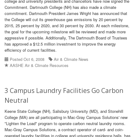
college and university presidents and chancellors have now signed the
Commitment. Dartmouth College (NH) has also made a climate
commitment. Dartmouth President James Wright has announced that
the College will cut its greenhouse gas emissions by 20 percent by
2015, 25 percent by 2020, and 30 percent by 2030. At each milestone,
the goal for the upcoming milestone will be reviewed and made more
aggressive if possible. Additionally, The Dartmouth Board of Trustees
has approved a $12.5 million investment to improve the energy
efficiency of current facilities.
Posted Oct 6, 2008
Air & Climate News
AASHE Air & Climate Resources
3 Campus Laundry Facilities Go Carbon
Neutral
Keene State College (NH), Salisbury University (MD), and Stonehill
College (MA) are all participating in Mac-Gray Campus Solutions' new
"Lighten the Load" program to operate carbon neutral laundry rooms.
Mac-Gray Campus Solutions, a contract operator of card- and coin-
operated laundry facilities in college and university residence halls, has