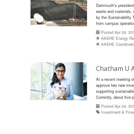
Dartmouth’s presiden
waste and materials, 
by the Sustainability
from campus operatio
Posted Apr 24, 20
AASHE Energy Re
AASHE Coordinati
Chatham U A
At a recent meeting o
approve two new inves
supporting sustainable
Currently, about five 
Posted Apr 24, 20
Investment & Fin