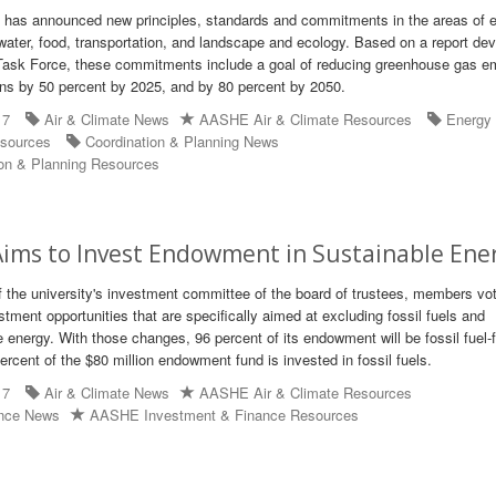
t has announced new principles, standards and commitments in the areas of 
water, food, transportation, and landscape and ecology. Based on a report de
 Task Force, these commitments include a goal of reducing greenhouse gas e
ns by 50 percent by 2025, and by 80 percent by 2050.
17
Air & Climate News
AASHE Air & Climate Resources
Energy
sources
Coordination & Planning News
on & Planning Resources
ims to Invest Endowment in Sustainable Ene
f the university's investment committee of the board of trustees, members vo
tment opportunities that are specifically aimed at excluding fossil fuels and
 energy. With those changes, 96 percent of its endowment will be fossil fuel-f
percent of the $80 million endowment fund is invested in fossil fuels.
17
Air & Climate News
AASHE Air & Climate Resources
ance News
AASHE Investment & Finance Resources