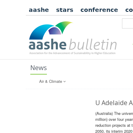
aashe
stars
conference
c
News
Air & Climate
U Adelaide A
(Australia) The unive
million) over four yea
reduction projects at 
2050, its interim 202