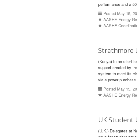
performance and a 50 p
Posted May 15, 2
AASHE Energy Re
AASHE Coordinati
Strathmore 
(Kenya) In an effort t
support created by th
system to meet its ele
via a power purchase
Posted May 15, 2
AASHE Energy Re
UK Student U
(U.K.) Delegates at N
drive for student acti