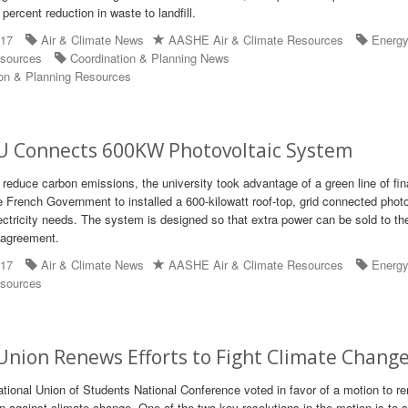
ercent reduction in waste to landfill.
017
Air & Climate News
AASHE Air & Climate Resources
Energ
sources
Coordination & Planning News
on & Planning Resources
U Connects 600KW Photovoltaic System
o reduce carbon emissions, the university took advantage of a green line of fin
e French Government to installed a 600-kilowatt roof-top, grid connected photo
ctricity needs. The system is designed so that extra power can be sold to the 
 agreement.
017
Air & Climate News
AASHE Air & Climate Resources
Energ
sources
nion Renews Efforts to Fight Climate Chang
ational Union of Students National Conference voted in favor of a motion to r
on against climate change. One of the two key resolutions in the motion is to 