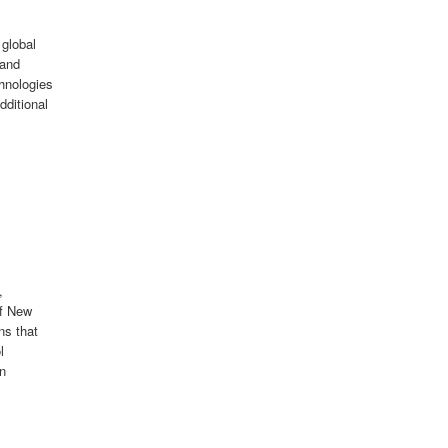
 global
 and
hnologies
dditional
,
of New
ns that
l
en