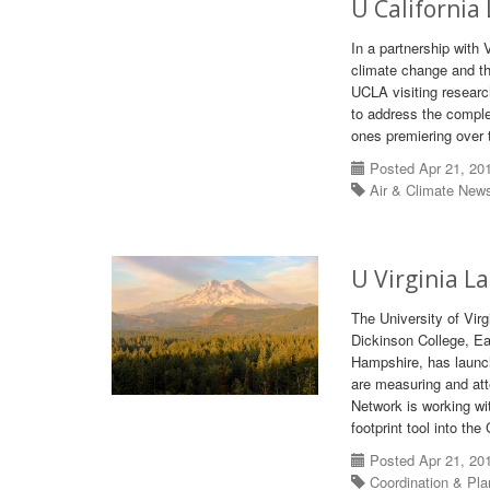
U California
In a partnership with 
climate change and the
UCLA visiting resear
to address the comple
ones premiering over 
Posted Apr 21, 20
Air & Climate New
U Virginia L
The University of Virg
Dickinson College, Ea
Hampshire, has launch
are measuring and atte
Network is working wit
footprint tool into th
Posted Apr 21, 20
Coordination & Pl