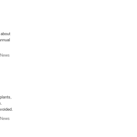
 about
 annual
 News
plants,
s.
avoided.
 News