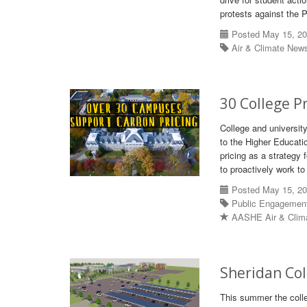
protests against the 
Posted May 15, 2
Air & Climate New
30 College P
College and university
to the Higher Educati
pricing as a strategy
to proactively work to
Posted May 15, 2
Public Engagemen
AASHE Air & Clim
Sheridan Col
This summer the colleg