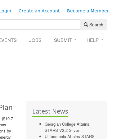
Login
Create an Account
Become a Member
Search
EVENTS
JOBS
SUBMIT
HELP
 Plan
Latest News
s ($10.7
Georgian College Attains
ions
STARS V2.2 Silver
ions by
U Tasmania Attains STARS
 energy