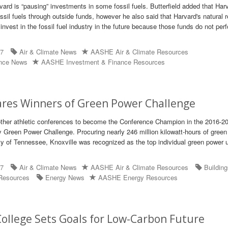
vard is “pausing” investments in some fossil fuels. Butterfield added that Har
fossil fuels through outside funds, however he also said that Harvard's natural
ly invest in the fossil fuel industry in the future because those funds do not per
17
Air & Climate News
AASHE Air & Climate Resources
ance News
AASHE Investment & Finance Resources
ares Winners of Green Power Challenge
other athletic conferences to become the Conference Champion in the 2016-2
y Green Power Challenge. Procuring nearly 246 million kilowatt-hours of gree
ity of Tennessee, Knoxville was recognized as the top individual green power u
17
Air & Climate News
AASHE Air & Climate Resources
Buildin
Resources
Energy News
AASHE Energy Resources
ollege Sets Goals for Low-Carbon Future