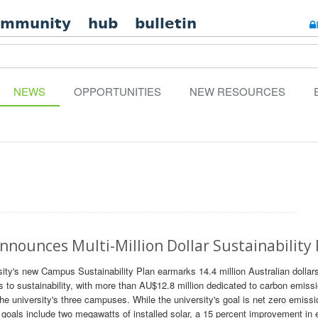
ommunity
hub
bulletin
NEWS
OPPORTUNITIES
NEW RESOURCES
nnounces Multi-Million Dollar Sustainability
rsity's new Campus Sustainability Plan earmarks 14.4 million Australian dollar
rs to sustainability, with more than AU$12.8 million dedicated to carbon emiss
the university's three campuses. While the university's goal is net zero emiss
0 goals include two megawatts of installed solar, a 15 percent improvement in