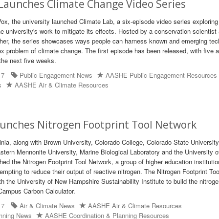
 Launches Climate Change Video Series
Vox, the university launched Climate Lab, a six-episode video series exploring
 university's work to mitigate its effects. Hosted by a conservation scientist
cher, the series showcases ways people can harness known and emerging tec
x problem of climate change. The first episode has been released, with five a
the next five weeks.
17
Public Engagement News
AASHE Public Engagement Resources
s
AASHE Air & Climate Resources
aunches Nitrogen Footprint Tool Network
inia, along with Brown University, Colorado College, Colorado State University
stern Mennonite University, Marine Biological Laboratory and the University 
ed the Nitrogen Footprint Tool Network, a group of higher education institutio
mpting to reduce their output of reactive nitrogen. The Nitrogen Footprint Too
h the University of New Hampshire Sustainability Institute to build the nitrog
e Campus Carbon Calculator.
17
Air & Climate News
AASHE Air & Climate Resources
anning News
AASHE Coordination & Planning Resources