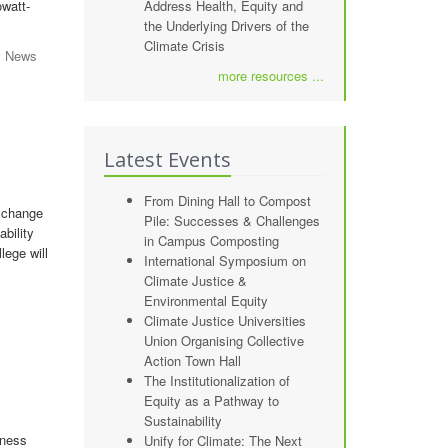
owatt-
Address Health, Equity and
the Underlying Drivers of the
Climate Crisis
y News
more resources ...
Latest Events
From Dining Hall to Compost
 change
Pile: Successes & Challenges
bility
in Campus Composting
lege will
International Symposium on
Climate Justice &
Environmental Equity
Climate Justice Universities
Union Organising Collective
Action Town Hall
The Institutionalization of
Equity as a Pathway to
Sustainability
iness
Unify for Climate: The Next