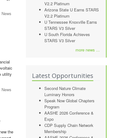
V2.2 Platinum
Arizona State U Earns STARS
y News
V2.2 Platinum
U Tennessee Knoxville Earns
STARS V3 Silver
U South Florida Achieves
STARS V3 Silver
more news ...
ancial
voltaic
utility
Latest Opportunities
Second Nature Climate
y News
Luminary Honors
Speak Now Global Chapters
Program
AASHE 2026 Conference &
Expo
e
CDP Supply Chain Network
Membership
enew the
AASHE 2026 Conference &
support