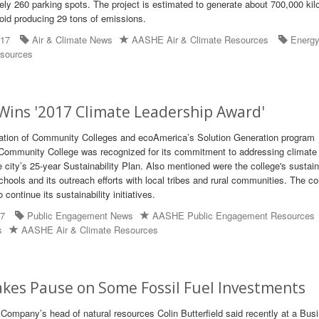
tely 260 parking spots. The project is estimated to generate about 700,000 kil
oid producing 29 tons of emissions.
017
Air & Climate News
AASHE Air & Climate Resources
Energ
sources
Wins '2017 Climate Leadership Award'
tion of Community Colleges and ecoAmerica’s Solution Generation program
ommunity College was recognized for its commitment to addressing climate
city’s 25-year Sustainability Plan. Also mentioned were the college's sustaina
hools and its outreach efforts with local tribes and rural communities. The col
continue its sustainability initiatives.
17
Public Engagement News
AASHE Public Engagement Resources
s
AASHE Air & Climate Resources
kes Pause on Some Fossil Fuel Investments
mpany’s head of natural resources Colin Butterfield said recently at a Bus