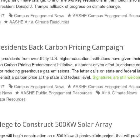
President Donald J. Trump's rollback of progress on climate change.
017
Campus Engagement News
AASHE Campus Engagement Resou
s
AASHE Air & Climate Resources
residents Back Carbon Pricing Campaign
 presidents from over thirty U.S. higher education institutions have given thei
on Carbon Pricing Endorsement Initiative, a student-driven effort to endorse c
 for reducing greenhouse gas emissions. The letter calls on state and federal
 enact a carbon price at the state and federal level.
Signatures are still welco
017
Campus Engagement News
AASHE Campus Engagement Resou
t News
AASHE Public Engagement Resources
Air & Climate News
ate Resources
lege to Construct 500KW Solar Array
e will begin construction on a 500-kilowatt photovoltaic project that will prov