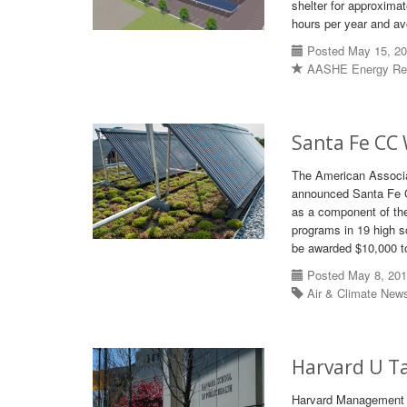
shelter for approxima
hours per year and av
Posted May 15, 2
AASHE Energy Re
Santa Fe CC 
The American Associa
announced Santa Fe C
as a component of the 
programs in 19 high sc
be awarded $10,000 to 
Posted May 8, 20
Air & Climate New
Harvard U Ta
Harvard Management Co