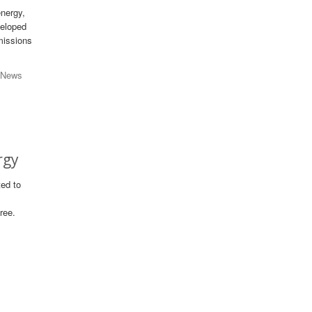
energy,
veloped
missions
 News
rgy
ted to
ree.