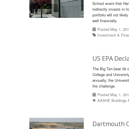
School event that Har
indirectly invests in 
portfolio will not like
well financially.
Posted May 1, 20
Investment & Fin
US EPA Decl
The Big Ten beat 36 
College and Universit
annually, the Univers
the challenge.
Posted May 1, 20
AASHE Buildings 
Dartmouth C