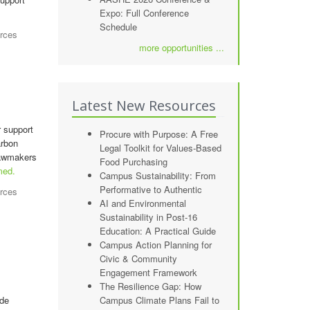
Expo: Full Conference
Schedule
rces
more opportunities ...
Latest New Resources
r support
Procure with Purpose: A Free
arbon
Legal Toolkit for Values-Based
 lawmakers
Food Purchasing
med.
Campus Sustainability: From
Performative to Authentic
rces
AI and Environmental
Sustainability in Post-16
Education: A Practical Guide
Campus Action Planning for
Civic & Community
Engagement Framework
The Resilience Gap: How
ide
Campus Climate Plans Fail to