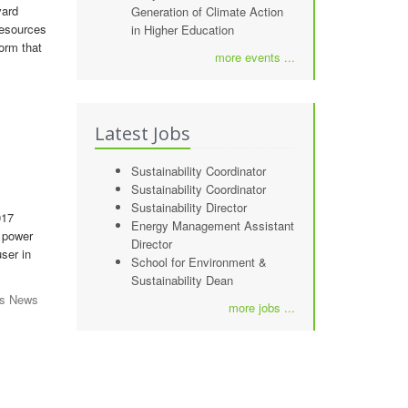
vard
Generation of Climate Action
 resources
in Higher Education
form that
more events ...
Latest Jobs
Sustainability Coordinator
Sustainability Coordinator
Sustainability Director
017
Energy Management Assistant
n power
Director
ser in
School for Environment &
Sustainability Dean
gs News
more jobs ...