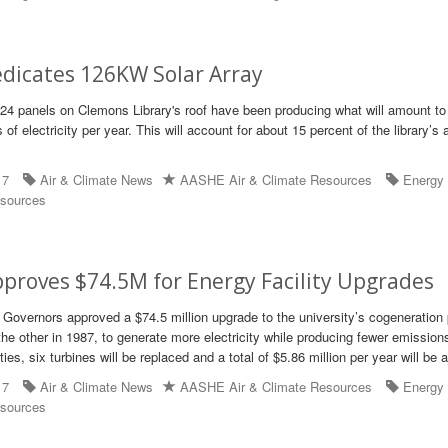
edicates 126KW Solar Array
24 panels on Clemons Library's roof have been producing what will amount to
 of electricity per year. This will account for about 15 percent of the library’s
17
Air & Climate News
AASHE Air & Climate Resources
Energy
sources
proves $74.5M for Energy Facility Upgrades
 Governors approved a $74.5 million upgrade to the university’s cogeneration 
the other in 1987, to generate more electricity while producing fewer emission
ties, six turbines will be replaced and a total of $5.86 million per year will be 
17
Air & Climate News
AASHE Air & Climate Resources
Energy
sources