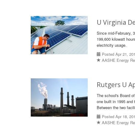
U Virginia D
Since mid-February, 3
199,600 kilowatt hours
electricity usage.
Posted Apr 21, 20
AASHE Energy Re
Rutgers U Ap
The school's Board of
one built in 1995 and 
Between the two facili
Posted Apr 18, 20
AASHE Energy Re