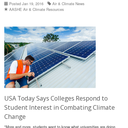
Posted Jan 19, 2016
Air & Climate News
AASHE Air & Climate Resources
USA Today Says Colleges Respond to
Student Interest in Combating Climate
Change
"More and more, students want to know what universities are doing