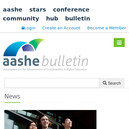
aashe
stars
conference
community
hub
bulletin
Login
Create an Account
Become a Member
Toggle
navigat
Search
News