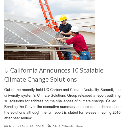
U California Announces 10 Scalable
Climate Change Solutions
Out of the recently held UC Carbon and Climate Neutrality Summit, the
university system's Climate Solutions Group released a report outlining
10 solutions for addressing the challenges of climate change. Called
Bending the Curve, the executive summary outlines some details about
the solutions although the full report is slated for release in spring 2016
after peer review.
Posted Nov 16, 2015
Air & Climate News