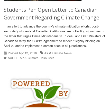
Students Pen Open Letter to Canadian
Government Regarding Climate Change
In an effort to advance the country's climate mitigation efforts, post-
secondary students at Canadian institutions are collecting signatures on
the letter that urges Prime Minister Justin Trudeau and First Ministers of
Canada to ratify the COP21 agreement to render it legally binding on
April 22 and to implement a carbon price in all jurisdictions.
Posted Apr 12, 2016
Air & Climate News
AASHE Air & Climate Resources