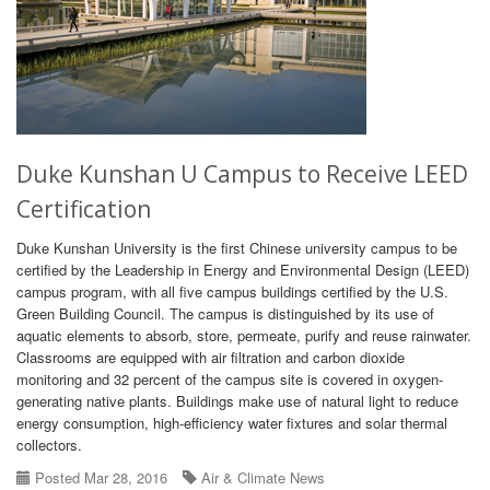
Duke Kunshan U Campus to Receive LEED
Certification
Duke Kunshan University is the first Chinese university campus to be
certified by the Leadership in Energy and Environmental Design (LEED)
campus program, with all five campus buildings certified by the U.S.
Green Building Council. The campus is distinguished by its use of
aquatic elements to absorb, store, permeate, purify and reuse rainwater.
Classrooms are equipped with air filtration and carbon dioxide
monitoring and 32 percent of the campus site is covered in oxygen-
generating native plants. Buildings make use of natural light to reduce
energy consumption, high-efficiency water fixtures and solar thermal
collectors.
Posted Mar 28, 2016
Air & Climate News