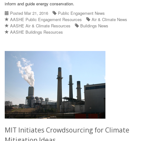
inform and guide energy conservation.
Posted Mar 21, 2016
Public Engagement News
AASHE Public Engagement Resources
Air & Climate News
AASHE Air & Climate Resources
Buildings News
AASHE Buildings Resources
MIT Initiates Crowdsourcing for Climate
Mitigation Ideas