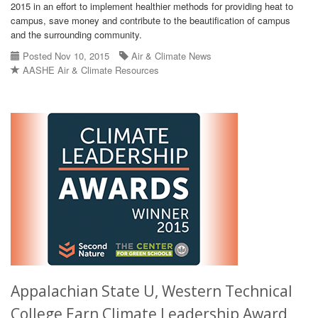
2015 in an effort to implement healthier methods for providing heat to
campus, save money and contribute to the beautification of campus
and the surrounding community.
Posted Nov 10, 2015
Air & Climate News
AASHE Air & Climate Resources
Appalachian State U, Western Technical
College Earn Climate Leadership Award