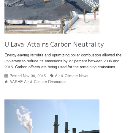
U Laval Attains Carbon Neutrality
Energy-saving retrofits and optimizing boiler combustion allowed the
university to reduce its emissions by 27 percent between 2006 and
2015. Carbon offsets are being used for the remaining emissions.
Posted Nov 30, 2015
Air & Climate News
AASHE Air & Climate Resources