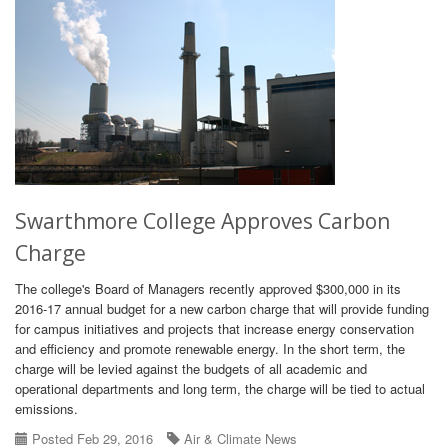
Swarthmore College Approves Carbon
Charge
The college's Board of Managers recently approved $300,000 in its
2016-17 annual budget for a new carbon charge that will provide funding
for campus initiatives and projects that increase energy conservation
and efficiency and promote renewable energy. In the short term, the
charge will be levied against the budgets of all academic and
operational departments and long term, the charge will be tied to actual
emissions.
Posted Feb 29, 2016
Air & Climate News