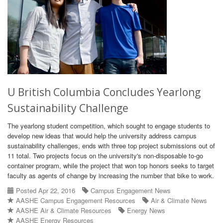
U British Columbia Concludes Yearlong
Sustainability Challenge
The yearlong student competition, which sought to engage students to
develop new ideas that would help the university address campus
sustainability challenges, ends with three top project submissions out of
11 total. Two projects focus on the university's non-disposable to-go
container program, while the project that won top honors seeks to target
faculty as agents of change by increasing the number that bike to work.
Posted Apr 22, 2016
Campus Engagement News
AASHE Campus Engagement Resources
Air & Climate News
AASHE Air & Climate Resources
Energy News
AASHE Energy Resources