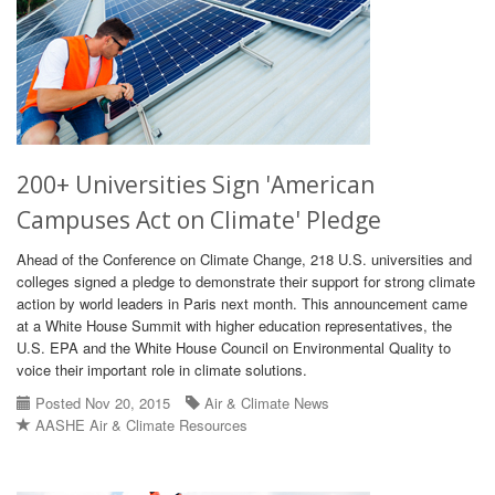
200+ Universities Sign 'American
Campuses Act on Climate' Pledge
Ahead of the Conference on Climate Change, 218 U.S. universities and
colleges signed a pledge to demonstrate their support for strong climate
action by world leaders in Paris next month. This announcement came
at a White House Summit with higher education representatives, the
U.S. EPA and the White House Council on Environmental Quality to
voice their important role in climate solutions.
Posted Nov 20, 2015
Air & Climate News
AASHE Air & Climate Resources