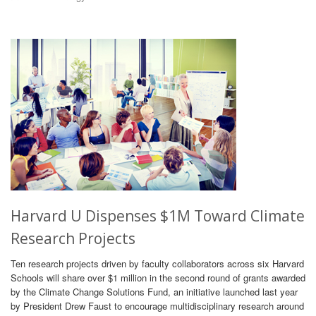
Harvard U Dispenses $1M Toward Climate
Research Projects
Ten research projects driven by faculty collaborators across six Harvard
Schools will share over $1 million in the second round of grants awarded
by the Climate Change Solutions Fund, an initiative launched last year
by President Drew Faust to encourage multidisciplinary research around