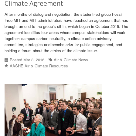
Climate Agreement
After months of dialog and negotiation, the student-led group Fossil
Free MIT and MIT administrators have reached an agreement that has
brought an end to the group’s sit-in, which began in October 2015. The
agreement identifies four areas where campus stakeholders will work
together: campus carbon neutrality, a climate action advisory
committee, strategies and benchmarks for public engagement, and
holding a forum about the ethics of the climate issue.
Posted Mar 3, 2016
Air & Climate News
AASHE Air & Climate Resources