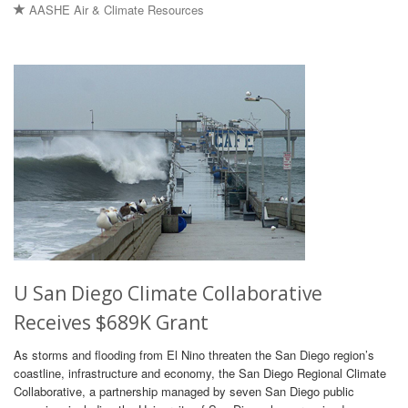
AASHE Air & Climate Resources
U San Diego Climate Collaborative
Receives $689K Grant
As storms and flooding from El Nino threaten the San Diego region’s
coastline, infrastructure and economy, the San Diego Regional Climate
Collaborative, a partnership managed by seven San Diego public