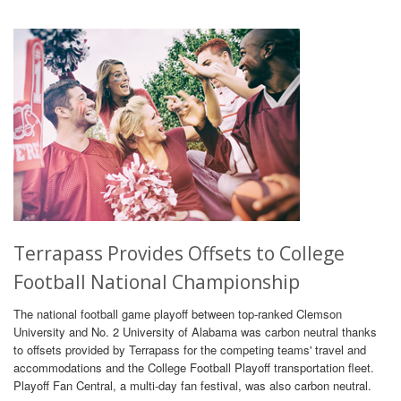
Terrapass Provides Offsets to College
Football National Championship
The national football game playoff between top-ranked Clemson
University and No. 2 University of Alabama was carbon neutral thanks
to offsets provided by Terrapass for the competing teams' travel and
accommodations and the College Football Playoff transportation fleet.
Playoff Fan Central, a multi-day fan festival, was also carbon neutral.