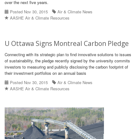
over the next five years.
Posted Nov 30, 2015
Air & Climate News
AASHE Air & Climate Resources
U Ottawa Signs Montreal Carbon Pledge
Connecting with its strategic plan to find innovative solutions to issues
of sustainability, the pledge recently signed by the university commits
investors to measuring and publicly disclosing the carbon footprint of
their investment portfolios on an annual basis
Posted Nov 30, 2015
Air & Climate News
AASHE Air & Climate Resources