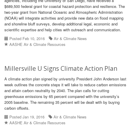
agencies, including the University of San Diego, have received a
$689,500 federal grant for coastal hazard protection and resilience. The
two-year grant from National Oceanic and Atmospheric Administration
(NOAA) will integrate activities and provide new data on flood mapping
and shoreline bluff surveys, develop additional legal, economic and
scientific expertise and help cities with outreach and communication.
Posted Feb 10, 2016
Air & Climate News
AASHE Air & Climate Resources
Millersville U Signs Climate Action Plan
A climate action plan signed by university President John Anderson last
week outlines the concrete steps it will take to reduce carbon emissions
and attain carbon neutrality by 2040. The plan calls for cutting
greenhouse emissions by 65 percent compared with the university’s
2005 baseline. The remaining 35 percent will be dealt with by buying
carbon offsets.
Posted Jan 19, 2016
Air & Climate News
AASHE Air & Climate Resources