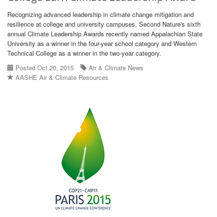
Recognizing advanced leadership in climate change mitigation and
resilience at college and university campuses, Second Nature's sixth
annual Climate Leadership Awards recently named Appalachian State
University as a winner in the four-year school category and Western
Technical College as a winner in the two-year category.
Posted Oct 20, 2015
Air & Climate News
AASHE Air & Climate Resources