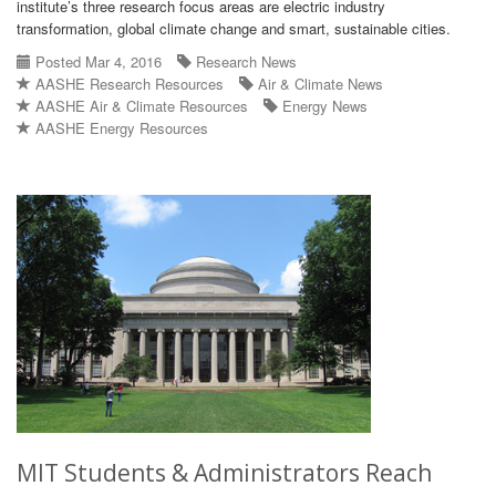
institute’s three research focus areas are electric industry
transformation, global climate change and smart, sustainable cities.
Posted Mar 4, 2016
Research News
AASHE Research Resources
Air & Climate News
AASHE Air & Climate Resources
Energy News
AASHE Energy Resources
MIT Students & Administrators Reach