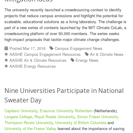
The university recently launched a crowdsourcing contest to identify
projects that reduce campus emissions and highlight the potential for
scaleable, educational solutions as a living laboratory. The challenge is
part of a new series of contests launched by the MIT Climate CoLab, a
crowdsourcing platform of over 50,000 members. The series seeks
high-impact proposals that tackle major climate change challenges.
Posted Mar 17, 2016
Campus Engagement News
AASHE Campus Engagement Resources
Air & Climate News
AASHE Air & Climate Resources
Energy News
AASHE Energy Resources
Nine Universities Participate in National
Sweater Day
Capilano University
,
Erasmus University Rotterdam
(Netherlands),
Langara College
,
Royal Roads University
,
Simon Fraser University,
Thompson Rivers University
,
University of British Columbia
and
University of the Fraser Valley
learned about the importance of saving