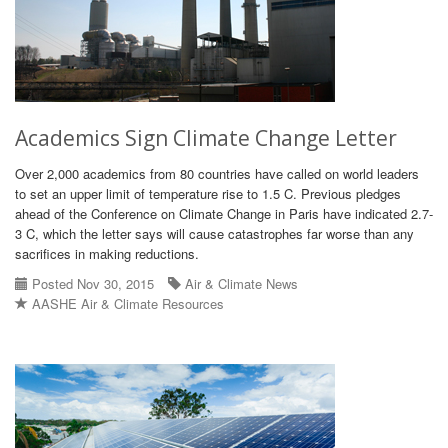
Academics Sign Climate Change Letter
Over 2,000 academics from 80 countries have called on world leaders
to set an upper limit of temperature rise to 1.5 C. Previous pledges
ahead of the Conference on Climate Change in Paris have indicated 2.7-
3 C, which the letter says will cause catastrophes far worse than any
sacrifices in making reductions.
Posted Nov 30, 2015
Air & Climate News
AASHE Air & Climate Resources