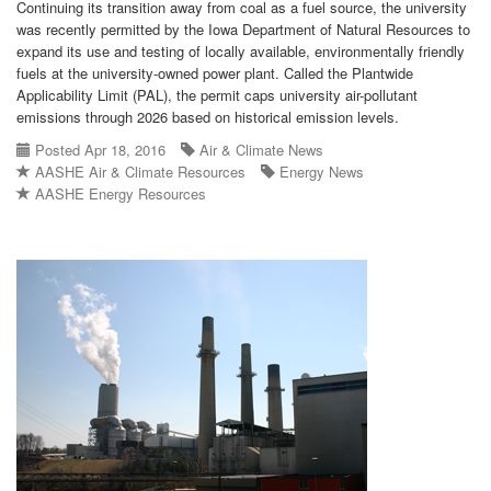
Continuing its transition away from coal as a fuel source, the university
was recently permitted by the Iowa Department of Natural Resources to
expand its use and testing of locally available, environmentally friendly
fuels at the university-owned power plant. Called the Plantwide
Applicability Limit (PAL), the permit caps university air-pollutant
emissions through 2026 based on historical emission levels.
Posted Apr 18, 2016
Air & Climate News
AASHE Air & Climate Resources
Energy News
AASHE Energy Resources