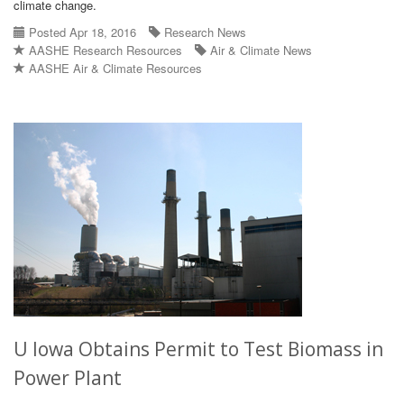
climate change.
Posted Apr 18, 2016
Research News
AASHE Research Resources
Air & Climate News
AASHE Air & Climate Resources
U Iowa Obtains Permit to Test Biomass in
Power Plant