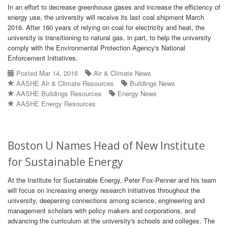
In an effort to decrease greenhouse gases and increase the efficiency of
energy use, the university will receive its last coal shipment March
2016. After 160 years of relying on coal for electricity and heat, the
university is transitioning to natural gas, in part, to help the university
comply with the Environmental Protection Agency's National
Enforcement Initiatives.
Posted Mar 14, 2016
Air & Climate News
AASHE Air & Climate Resources
Buildings News
AASHE Buildings Resources
Energy News
AASHE Energy Resources
Boston U Names Head of New Institute
for Sustainable Energy
At the Institute for Sustainable Energy, Peter Fox-Penner and his team
will focus on increasing energy research initiatives throughout the
university, deepening connections among science, engineering and
management scholars with policy makers and corporations, and
advancing the curriculum at the university's schools and colleges. The