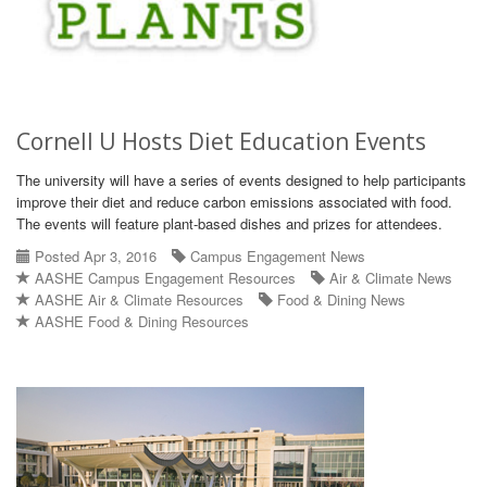
Cornell U Hosts Diet Education Events
The university will have a series of events designed to help participants
improve their diet and reduce carbon emissions associated with food.
The events will feature plant-based dishes and prizes for attendees.
Posted Apr 3, 2016
Campus Engagement News
AASHE Campus Engagement Resources
Air & Climate News
AASHE Air & Climate Resources
Food & Dining News
AASHE Food & Dining Resources