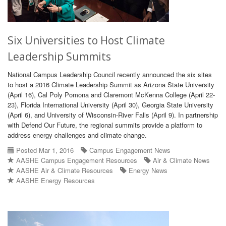
Six Universities to Host Climate
Leadership Summits
National Campus Leadership Council recently announced the six sites
to host a 2016 Climate Leadership Summit as Arizona State University
(April 16), Cal Poly Pomona and Claremont McKenna College (April 22-
23), Florida International University (April 30), Georgia State University
(April 6), and University of Wisconsin-River Falls (April 9). In partnership
with Defend Our Future, the regional summits provide a platform to
address energy challenges and climate change.
Posted Mar 1, 2016
Campus Engagement News
AASHE Campus Engagement Resources
Air & Climate News
AASHE Air & Climate Resources
Energy News
AASHE Energy Resources