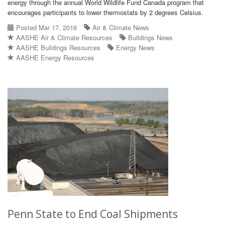
energy through the annual World Wildlife Fund Canada program that
encourages participants to lower thermostats by 2 degrees Celsius.
Posted Mar 17, 2016
Air & Climate News
AASHE Air & Climate Resources
Buildings News
AASHE Buildings Resources
Energy News
AASHE Energy Resources
Penn State to End Coal Shipments