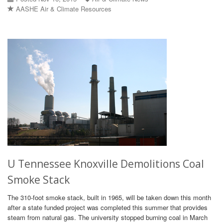
AASHE Air & Climate Resources
U Tennessee Knoxville Demolitions Coal
Smoke Stack
The 310-foot smoke stack, built in 1965, will be taken down this month
after a state funded project was completed this summer that provides
steam from natural gas. The university stopped burning coal in March