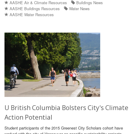
AASHE Air & Climate Resources
Buildings News
AASHE Buildings Resources
Water News
AASHE Water Resources
U British Columbia Bolsters City's Climate
Action Potential
Student participants of the 2015 Greenest City Scholars cohort have
worked with the city of Vancouver on specific sustainability projects