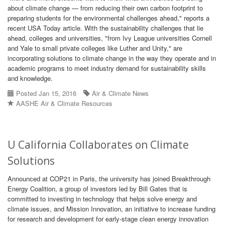
about climate change — from reducing their own carbon footprint to
preparing students for the environmental challenges ahead," reports a
recent USA Today article. With the sustainability challenges that lie
ahead, colleges and universities, "from Ivy League universities Cornell
and Yale to small private colleges like Luther and Unity," are
incorporating solutions to climate change in the way they operate and in
academic programs to meet industry demand for sustainability skills
and knowledge.
Posted Jan 15, 2016
Air & Climate News
AASHE Air & Climate Resources
U California Collaborates on Climate
Solutions
Announced at COP21 in Paris, the university has joined Breakthrough
Energy Coalition, a group of investors led by Bill Gates that is
committed to investing in technology that helps solve energy and
climate issues, and Mission Innovation, an initiative to increase funding
for research and development for early-stage clean energy innovation