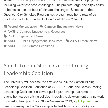
including water and food challenges. The projects target the city's ability
to be resilient in the face of climate challenges. Since 2010, the
Greenest City Scholars Program has brought together a total of 79
graduate students from the University of British Columbia.
Posted Mar 21, 2016
Campus Engagement News
AASHE Campus Engagement Resources
Public Engagement News
AASHE Public Engagement Resources
Air & Climate News
AASHE Air & Climate Resources
Yale U to Join Global Carbon Pricing
Leadership Coalition
The university will become the first one to join the Carbon Pricing
Leadership Coalition. Launched at COP21 in Paris, the Carbon Pricing
Leadership Coalition is a private-public partnership that aims to
strengthen carbon pricing policies through the development of a network
for sharing best practices. Since November 2015, a
pilot project
has
been underway on the Yale campus to test how carbon pricing can