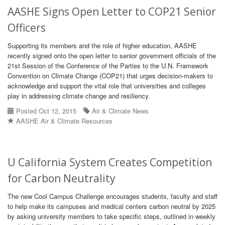
AASHE Signs Open Letter to COP21 Senior
Officers
Supporting its members and the role of higher education, AASHE
recently signed onto the open letter to senior government officials of the
21st Session of the Conference of the Parties to the U.N. Framework
Convention on Climate Change (COP21) that urges decision-makers to
acknowledge and support the vital role that universities and colleges
play in addressing climate change and resiliency.
Posted Oct 12, 2015
Air & Climate News
AASHE Air & Climate Resources
U California System Creates Competition
for Carbon Neutrality
The new Cool Campus Challenge encourages students, faculty and staff
to help make its campuses and medical centers carbon neutral by 2025
by asking university members to take specific steps, outlined in weekly