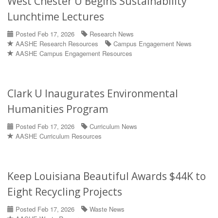
West Chester U Begins Sustainability
Lunchtime Lectures
Posted Feb 17, 2026
Research News
AASHE Research Resources
Campus Engagement News
AASHE Campus Engagement Resources
Clark U Inaugurates Environmental
Humanities Program
Posted Feb 17, 2026
Curriculum News
AASHE Curriculum Resources
Keep Louisiana Beautiful Awards $44K to
Eight Recycling Projects
Posted Feb 17, 2026
Waste News