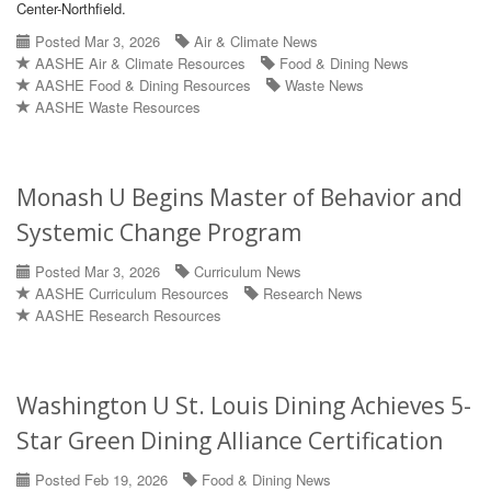
Center-Northfield.
Posted Mar 3, 2026
Air & Climate News
AASHE Air & Climate Resources
Food & Dining News
AASHE Food & Dining Resources
Waste News
AASHE Waste Resources
Monash U Begins Master of Behavior and
Systemic Change Program
Posted Mar 3, 2026
Curriculum News
AASHE Curriculum Resources
Research News
AASHE Research Resources
Washington U St. Louis Dining Achieves 5-
Star Green Dining Alliance Certification
Posted Feb 19, 2026
Food & Dining News