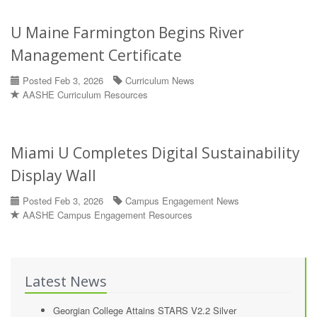
U Maine Farmington Begins River
Management Certificate
Posted Feb 3, 2026
Curriculum News
AASHE Curriculum Resources
Miami U Completes Digital Sustainability
Display Wall
Posted Feb 3, 2026
Campus Engagement News
AASHE Campus Engagement Resources
Latest News
Georgian College Attains STARS V2.2 Silver