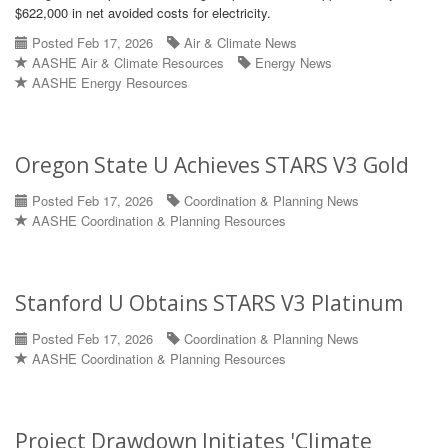
$622,000 in net avoided costs for electricity.
Posted Feb 17, 2026
Air & Climate News
AASHE Air & Climate Resources
Energy News
AASHE Energy Resources
Oregon State U Achieves STARS V3 Gold
Posted Feb 17, 2026
Coordination & Planning News
AASHE Coordination & Planning Resources
Stanford U Obtains STARS V3 Platinum
Posted Feb 17, 2026
Coordination & Planning News
AASHE Coordination & Planning Resources
Project Drawdown Initiates 'Climate