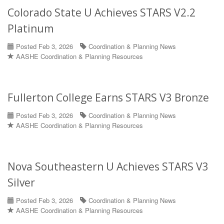
Colorado State U Achieves STARS V2.2
Platinum
Posted Feb 3, 2026
Coordination & Planning News
AASHE Coordination & Planning Resources
Fullerton College Earns STARS V3 Bronze
Posted Feb 3, 2026
Coordination & Planning News
AASHE Coordination & Planning Resources
Nova Southeastern U Achieves STARS V3
Silver
Posted Feb 3, 2026
Coordination & Planning News
AASHE Coordination & Planning Resources