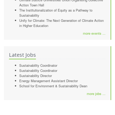
Action Town Hall
The Institutionalization of Equity as a Pathway to
Sustainability
Unify for Climate: The Next Generation of Climate Action
in Higher Education
more events ...
Latest Jobs
Sustainability Coordinator
Sustainability Coordinator
Sustainability Director
Energy Management Assistant Director
School for Environment & Sustainability Dean
more jobs ...