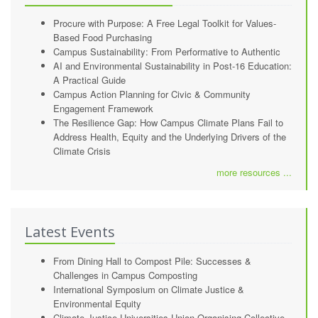
Procure with Purpose: A Free Legal Toolkit for Values-
Based Food Purchasing
Campus Sustainability: From Performative to Authentic
AI and Environmental Sustainability in Post-16 Education:
A Practical Guide
Campus Action Planning for Civic & Community
Engagement Framework
The Resilience Gap: How Campus Climate Plans Fail to
Address Health, Equity and the Underlying Drivers of the
Climate Crisis
more resources ...
Latest Events
From Dining Hall to Compost Pile: Successes &
Challenges in Campus Composting
International Symposium on Climate Justice &
Environmental Equity
Climate Justice Universities Union Organising Collective