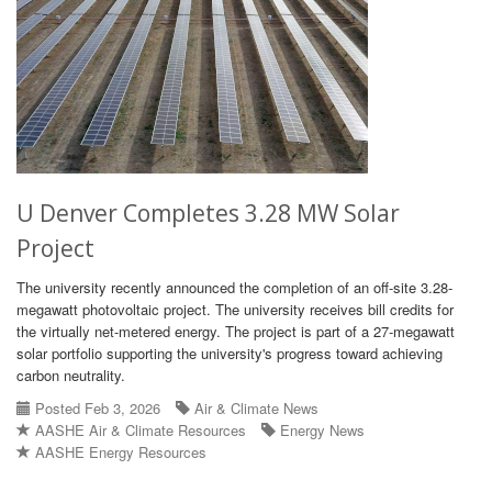
U Denver Completes 3.28 MW Solar
Project
The university recently announced the completion of an off-site 3.28-
megawatt photovoltaic project. The university receives bill credits for
the virtually net-metered energy. The project is part of a 27-megawatt
solar portfolio supporting the university's progress toward achieving
carbon neutrality.
Posted Feb 3, 2026
Air & Climate News
AASHE Air & Climate Resources
Energy News
AASHE Energy Resources