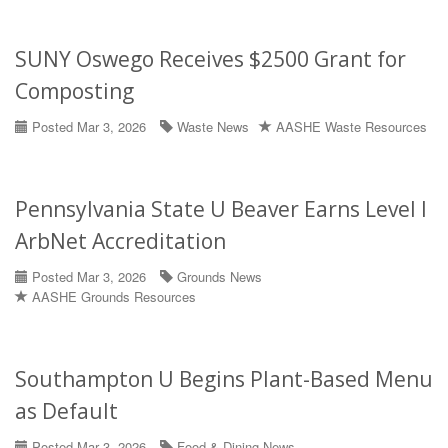
SUNY Oswego Receives $2500 Grant for
Composting
Posted Mar 3, 2026
Waste News
AASHE Waste Resources
Pennsylvania State U Beaver Earns Level I
ArbNet Accreditation
Posted Mar 3, 2026
Grounds News
AASHE Grounds Resources
Southampton U Begins Plant-Based Menu
as Default
Posted Mar 3, 2026
Food & Dining News