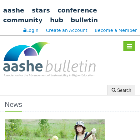
aashe
stars
conference
community
hub
bulletin
Login
Create an Account
Become a Member
Toggle
navigat
Search
News