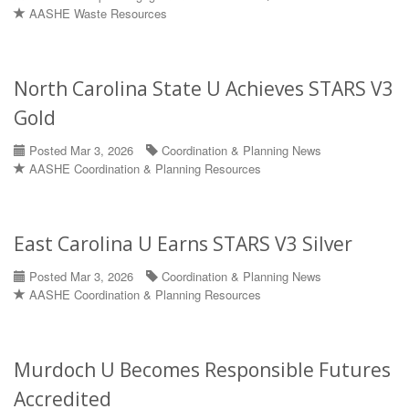
AASHE Waste Resources
North Carolina State U Achieves STARS V3
Gold
Posted Mar 3, 2026
Coordination & Planning News
AASHE Coordination & Planning Resources
East Carolina U Earns STARS V3 Silver
Posted Mar 3, 2026
Coordination & Planning News
AASHE Coordination & Planning Resources
Murdoch U Becomes Responsible Futures
Accredited