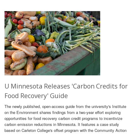
U Minnesota Releases 'Carbon Credits for
Food Recovery' Guide
The newly published, open-access guide from the university's Institute
on the Environment shares findings from a two-year effort exploring
opportunities for food recovery carbon credit programs to incentivize
carbon emission reductions in Minnesota. It features a case study
based on Carleton College's offset program with the Community Action