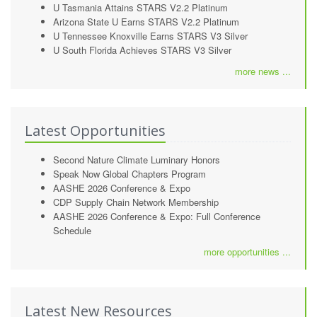
U Tasmania Attains STARS V2.2 Platinum
Arizona State U Earns STARS V2.2 Platinum
U Tennessee Knoxville Earns STARS V3 Silver
U South Florida Achieves STARS V3 Silver
more news ...
Latest Opportunities
Second Nature Climate Luminary Honors
Speak Now Global Chapters Program
AASHE 2026 Conference & Expo
CDP Supply Chain Network Membership
AASHE 2026 Conference & Expo: Full Conference
Schedule
more opportunities ...
Latest New Resources