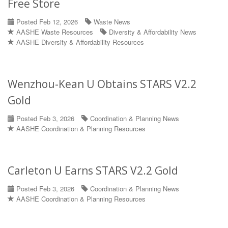
Free Store
Posted Feb 12, 2026
Waste News
AASHE Waste Resources
Diversity & Affordability News
AASHE Diversity & Affordability Resources
Wenzhou-Kean U Obtains STARS V2.2
Gold
Posted Feb 3, 2026
Coordination & Planning News
AASHE Coordination & Planning Resources
Carleton U Earns STARS V2.2 Gold
Posted Feb 3, 2026
Coordination & Planning News
AASHE Coordination & Planning Resources