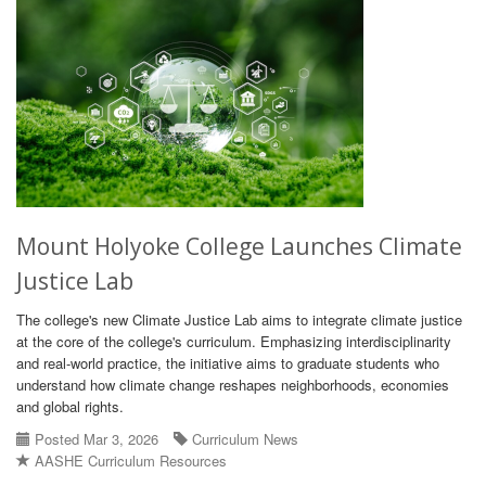
Mount Holyoke College Launches Climate
Justice Lab
The college's new Climate Justice Lab aims to integrate climate justice
at the core of the college's curriculum. Emphasizing interdisciplinarity
and real-world practice, the initiative aims to graduate students who
understand how climate change reshapes neighborhoods, economies
and global rights.
Posted Mar 3, 2026
Curriculum News
AASHE Curriculum Resources