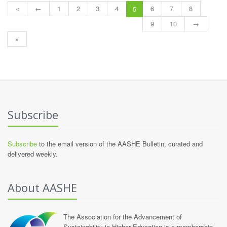
«
←
1
2
3
4
6
7
8
5
9
10
→
»
Subscribe
Subscribe
to the email version of the AASHE Bulletin, curated and
delivered weekly.
About AASHE
The Association for the Advancement of
Sustainability in Higher Education is a membership