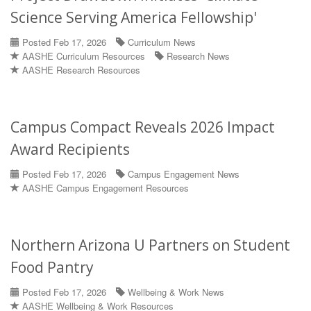
Science Serving America Fellowship'
Posted Feb 17, 2026
Curriculum News
AASHE Curriculum Resources
Research News
AASHE Research Resources
Campus Compact Reveals 2026 Impact
Award Recipients
Posted Feb 17, 2026
Campus Engagement News
AASHE Campus Engagement Resources
Northern Arizona U Partners on Student
Food Pantry
Posted Feb 17, 2026
Wellbeing & Work News
AASHE Wellbeing & Work Resources