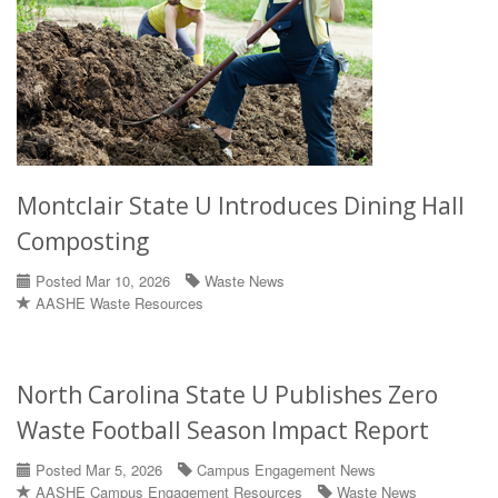
Montclair State U Introduces Dining Hall
Composting
Posted Mar 10, 2026
Waste News
AASHE Waste Resources
North Carolina State U Publishes Zero
Waste Football Season Impact Report
Posted Mar 5, 2026
Campus Engagement News
AASHE Campus Engagement Resources
Waste News