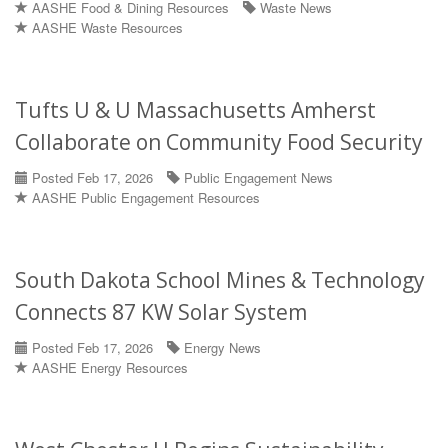
AASHE Food & Dining Resources
Waste News
AASHE Waste Resources
Tufts U & U Massachusetts Amherst
Collaborate on Community Food Security
Posted Feb 17, 2026
Public Engagement News
AASHE Public Engagement Resources
South Dakota School Mines & Technology
Connects 87 KW Solar System
Posted Feb 17, 2026
Energy News
AASHE Energy Resources