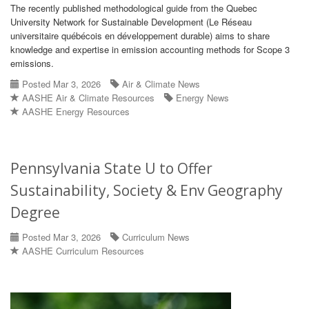
The recently published methodological guide from the Quebec
University Network for Sustainable Development (Le Réseau
universitaire québécois en développement durable) aims to share
knowledge and expertise in emission accounting methods for Scope 3
emissions.
Posted Mar 3, 2026
Air & Climate News
AASHE Air & Climate Resources
Energy News
AASHE Energy Resources
Pennsylvania State U to Offer
Sustainability, Society & Env Geography
Degree
Posted Mar 3, 2026
Curriculum News
AASHE Curriculum Resources