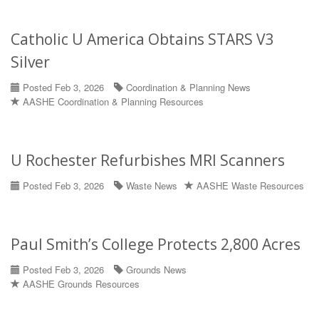
Catholic U America Obtains STARS V3
Silver
Posted Feb 3, 2026
Coordination & Planning News
AASHE Coordination & Planning Resources
U Rochester Refurbishes MRI Scanners
Posted Feb 3, 2026
Waste News
AASHE Waste Resources
Paul Smith’s College Protects 2,800 Acres
Posted Feb 3, 2026
Grounds News
AASHE Grounds Resources