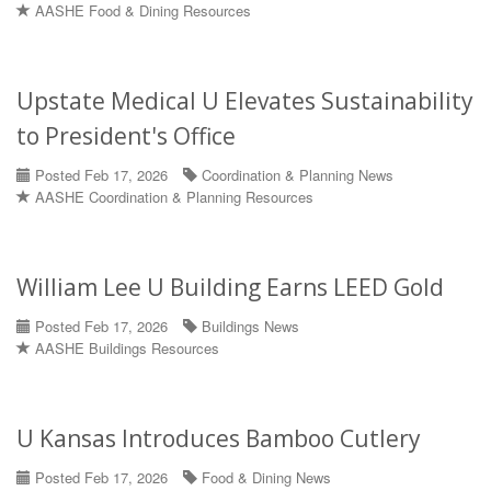
AASHE Food & Dining Resources
Upstate Medical U Elevates Sustainability
to President's Office
Posted Feb 17, 2026
Coordination & Planning News
AASHE Coordination & Planning Resources
William Lee U Building Earns LEED Gold
Posted Feb 17, 2026
Buildings News
AASHE Buildings Resources
U Kansas Introduces Bamboo Cutlery
Posted Feb 17, 2026
Food & Dining News