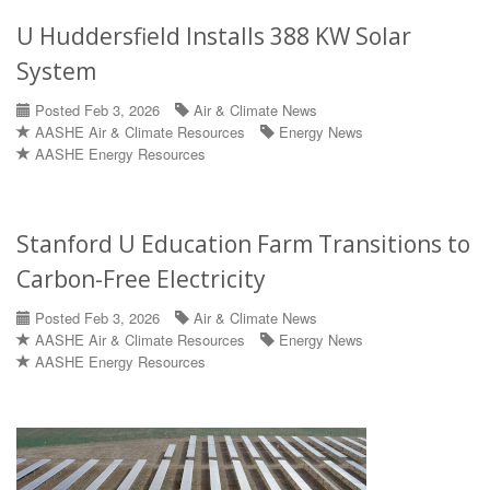
U Huddersfield Installs 388 KW Solar
System
Posted Feb 3, 2026
Air & Climate News
AASHE Air & Climate Resources
Energy News
AASHE Energy Resources
Stanford U Education Farm Transitions to
Carbon-Free Electricity
Posted Feb 3, 2026
Air & Climate News
AASHE Air & Climate Resources
Energy News
AASHE Energy Resources