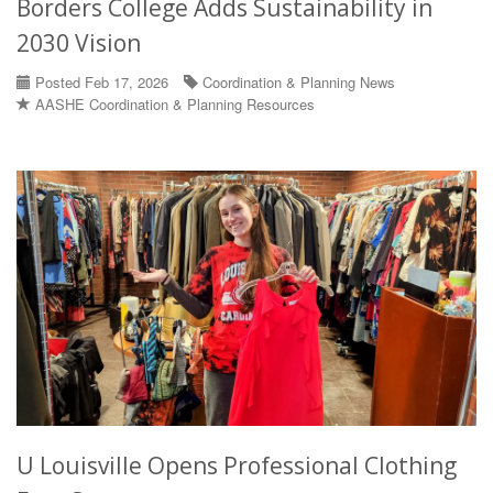
Borders College Adds Sustainability in
2030 Vision
Posted Feb 17, 2026
Coordination & Planning News
AASHE Coordination & Planning Resources
U Louisville Opens Professional Clothing