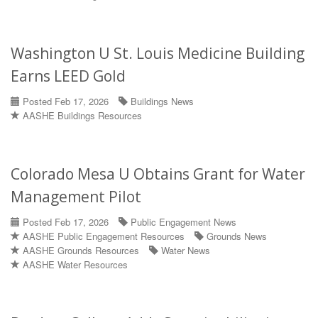
Washington U St. Louis Medicine Building
Earns LEED Gold
Posted Feb 17, 2026
Buildings News
AASHE Buildings Resources
Colorado Mesa U Obtains Grant for Water
Management Pilot
Posted Feb 17, 2026
Public Engagement News
AASHE Public Engagement Resources
Grounds News
AASHE Grounds Resources
Water News
AASHE Water Resources