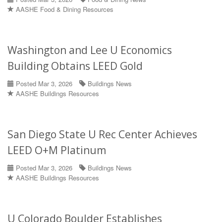
AASHE Food & Dining Resources
Washington and Lee U Economics
Building Obtains LEED Gold
Posted Mar 3, 2026
Buildings News
AASHE Buildings Resources
San Diego State U Rec Center Achieves
LEED O+M Platinum
Posted Mar 3, 2026
Buildings News
AASHE Buildings Resources
U Colorado Boulder Establishes