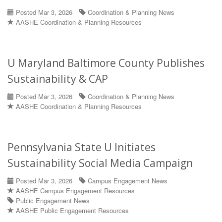
Posted Mar 3, 2026
Coordination & Planning News
AASHE Coordination & Planning Resources
U Maryland Baltimore County Publishes
Sustainability & CAP
Posted Mar 3, 2026
Coordination & Planning News
AASHE Coordination & Planning Resources
Pennsylvania State U Initiates
Sustainability Social Media Campaign
Posted Mar 3, 2026
Campus Engagement News
AASHE Campus Engagement Resources
Public Engagement News
AASHE Public Engagement Resources