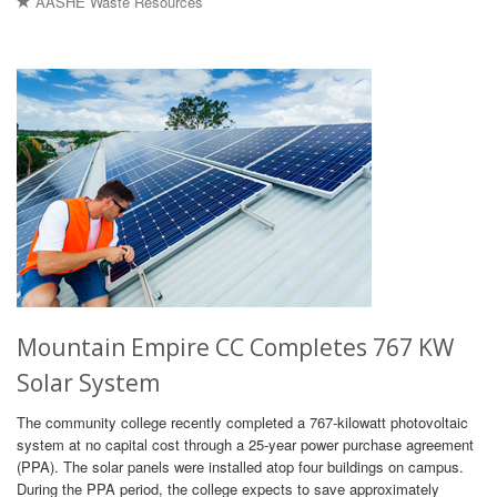
AASHE Waste Resources
Mountain Empire CC Completes 767 KW
Solar System
The community college recently completed a 767-kilowatt photovoltaic
system at no capital cost through a 25-year power purchase agreement
(PPA). The solar panels were installed atop four buildings on campus.
During the PPA period, the college expects to save approximately