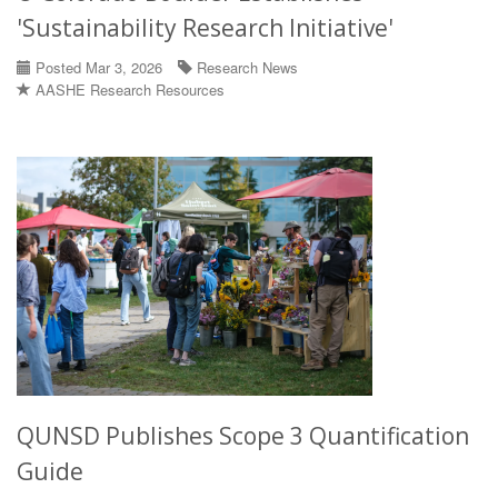
'Sustainability Research Initiative'
Posted Mar 3, 2026
Research News
AASHE Research Resources
QUNSD Publishes Scope 3 Quantification
Guide