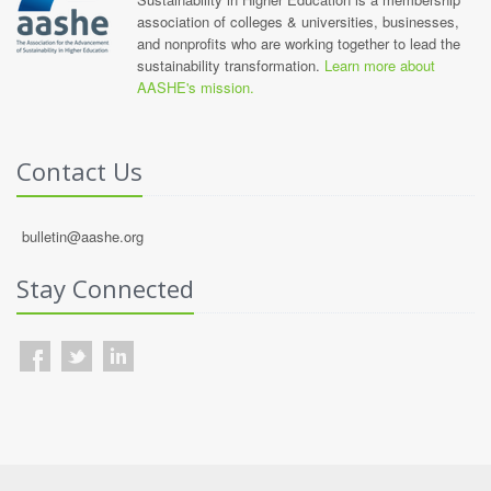
association of colleges & universities, businesses,
and nonprofits who are working together to lead the
sustainability transformation.
Learn more about
AASHE's mission.
Contact Us
bulletin@aashe.org
Stay Connected