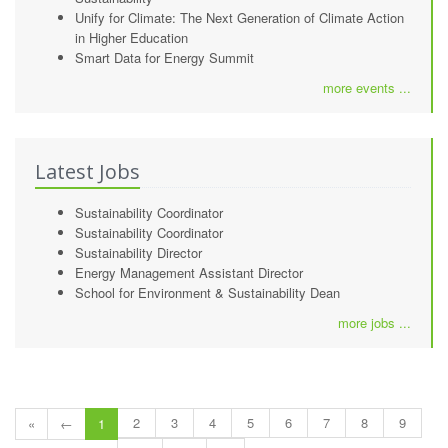
Unify for Climate: The Next Generation of Climate Action
in Higher Education
Smart Data for Energy Summit
more events ...
Latest Jobs
Sustainability Coordinator
Sustainability Coordinator
Sustainability Director
Energy Management Assistant Director
School for Environment & Sustainability Dean
more jobs ...
2
3
4
5
6
7
8
9
«
←
1