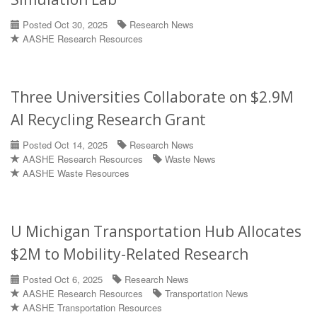
Posted Oct 30, 2025
Research News
AASHE Research Resources
Three Universities Collaborate on $2.9M
AI Recycling Research Grant
Posted Oct 14, 2025
Research News
AASHE Research Resources
Waste News
AASHE Waste Resources
U Michigan Transportation Hub Allocates
$2M to Mobility-Related Research
Posted Oct 6, 2025
Research News
AASHE Research Resources
Transportation News
AASHE Transportation Resources