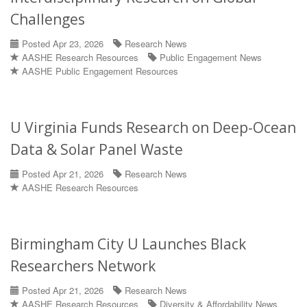
Challenges
Posted Apr 23, 2026
Research News
AASHE Research Resources
Public Engagement News
AASHE Public Engagement Resources
U Virginia Funds Research on Deep-Ocean
Data & Solar Panel Waste
Posted Apr 21, 2026
Research News
AASHE Research Resources
Birmingham City U Launches Black
Researchers Network
Posted Apr 21, 2026
Research News
AASHE Research Resources
Diversity & Affordability News