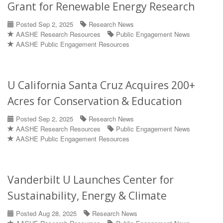
Grant for Renewable Energy Research
Posted Sep 2, 2025
Research News
AASHE Research Resources
Public Engagement News
AASHE Public Engagement Resources
U California Santa Cruz Acquires 200+
Acres for Conservation & Education
Posted Sep 2, 2025
Research News
AASHE Research Resources
Public Engagement News
AASHE Public Engagement Resources
Vanderbilt U Launches Center for
Sustainability, Energy & Climate
Posted Aug 28, 2025
Research News