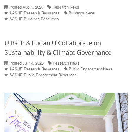
Posted Aug 4, 2026
Research News
AASHE Research Resources
Buildings News
AASHE Buildings Resources
U Bath & Fudan U Collaborate on
Sustainability & Climate Governance
Posted Jul 14, 2026
Research News
AASHE Research Resources
Public Engagement News
AASHE Public Engagement Resources