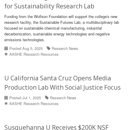
for Sustainability Research Lab
Funding from the Wolfson Foundation will support the college's new
research facility, the Sustainable Futures Lab, a multidisciplinary lab
focused on sustainable chemical manufacturing, industrial
decarbonization, sustainable energy technologies and negative
emissions technologies.
Posted Aug 5, 2025
Research News
AASHE Research Resources
U California Santa Cruz Opens Media
Production Lab With Social Justice Focus
Posted Jul 1, 2025
Research News
AASHE Research Resources
Susquehanna U Receives $200K NSF