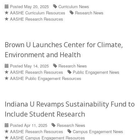
Posted May 20, 2025
Curriculum News
AASHE Curriculum Resources
Research News
AASHE Research Resources
Brown U Launches Center for Climate,
Environment and Health
Posted May 14, 2025
Research News
AASHE Research Resources
Public Engagement News
AASHE Public Engagement Resources
Indiana U Revamps Sustainability Fund to
Include Student Research
Posted Apr 11, 2025
Research News
AASHE Research Resources
Campus Engagement News
AASHE Campus Engagement Resources