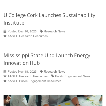
U College Cork Launches Sustainability
Institute
Posted Dec 16, 2025
Research News
AASHE Research Resources
Mississippi State U to Launch Energy
Innovation Hub
Posted Nov 18, 2025
Research News
AASHE Research Resources
Public Engagement News
AASHE Public Engagement Resources