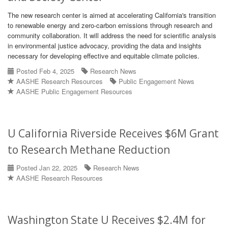
The new research center is aimed at accelerating California's transition
to renewable energy and zero-carbon emissions through research and
community collaboration. It will address the need for scientific analysis
in environmental justice advocacy, providing the data and insights
necessary for developing effective and equitable climate policies.
Posted Feb 4, 2025
Research News
AASHE Research Resources
Public Engagement News
AASHE Public Engagement Resources
U California Riverside Receives $6M Grant
to Research Methane Reduction
Posted Jan 22, 2025
Research News
AASHE Research Resources
Washington State U Receives $2.4M for