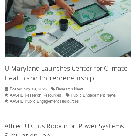
U Maryland Launches Center for Climate
Health and Entrepreneurship
Posted Nov 18, 2025
Research News
AASHE Research Resources
Public Engagement News
AASHE Public Engagement Resources
Alfred U Cuts Ribbon on Power Systems
Simulation Lab