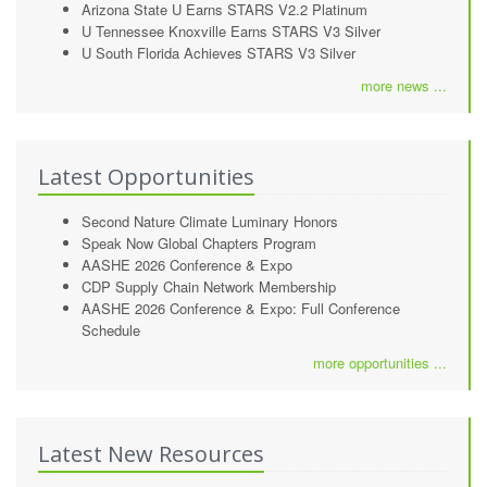
Arizona State U Earns STARS V2.2 Platinum
U Tennessee Knoxville Earns STARS V3 Silver
U South Florida Achieves STARS V3 Silver
more news ...
Latest Opportunities
Second Nature Climate Luminary Honors
Speak Now Global Chapters Program
AASHE 2026 Conference & Expo
CDP Supply Chain Network Membership
AASHE 2026 Conference & Expo: Full Conference
Schedule
more opportunities ...
Latest New Resources