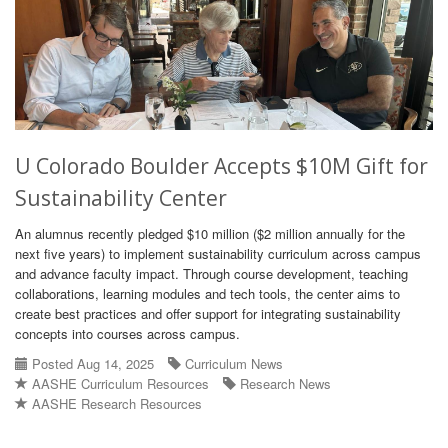
U Colorado Boulder Accepts $10M Gift for
Sustainability Center
An alumnus recently pledged $10 million ($2 million annually for the
next five years) to implement sustainability curriculum across campus
and advance faculty impact. Through course development, teaching
collaborations, learning modules and tech tools, the center aims to
create best practices and offer support for integrating sustainability
concepts into courses across campus.
Posted Aug 14, 2025
Curriculum News
AASHE Curriculum Resources
Research News
AASHE Research Resources