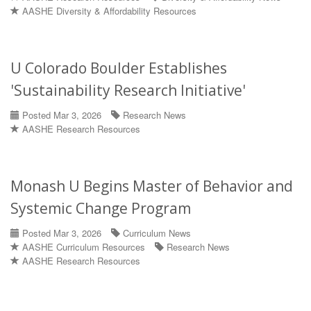
AASHE Diversity & Affordability Resources
U Colorado Boulder Establishes
'Sustainability Research Initiative'
Posted Mar 3, 2026
Research News
AASHE Research Resources
Monash U Begins Master of Behavior and
Systemic Change Program
Posted Mar 3, 2026
Curriculum News
AASHE Curriculum Resources
Research News
AASHE Research Resources