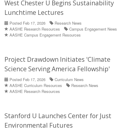
West Chester U Begins Sustainability
Lunchtime Lectures
Posted Feb 17, 2026
Research News
AASHE Research Resources
Campus Engagement News
AASHE Campus Engagement Resources
Project Drawdown Initiates 'Climate
Science Serving America Fellowship'
Posted Feb 17, 2026
Curriculum News
AASHE Curriculum Resources
Research News
AASHE Research Resources
Stanford U Launches Center for Just
Environmental Futures