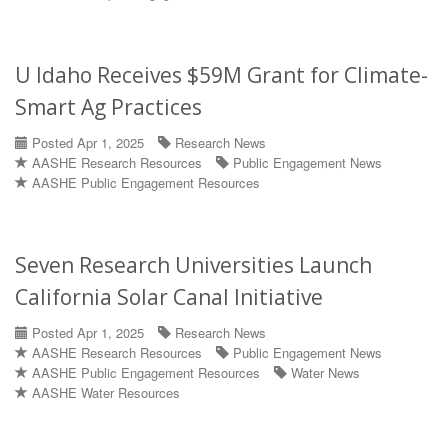
U Idaho Receives $59M Grant for Climate-
Smart Ag Practices
Posted Apr 1, 2025
Research News
AASHE Research Resources
Public Engagement News
AASHE Public Engagement Resources
Seven Research Universities Launch
California Solar Canal Initiative
Posted Apr 1, 2025
Research News
AASHE Research Resources
Public Engagement News
AASHE Public Engagement Resources
Water News
AASHE Water Resources