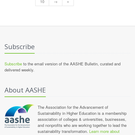
10
→
»
Subscribe
Subscribe
to the email version of the AASHE Bulletin, curated and
delivered weekly.
About AASHE
The Association for the Advancement of
Sustainability in Higher Education is a membership
association of colleges & universities, businesses,
and nonprofits who are working together to lead the
sustainability transformation.
Learn more about