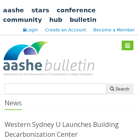
aashe
stars
conference
community
hub
bulletin
Login
Create an Account
Become a Member
Toggle
navigat
Search
News
Western Sydney U Launches Building
Decarbonization Center