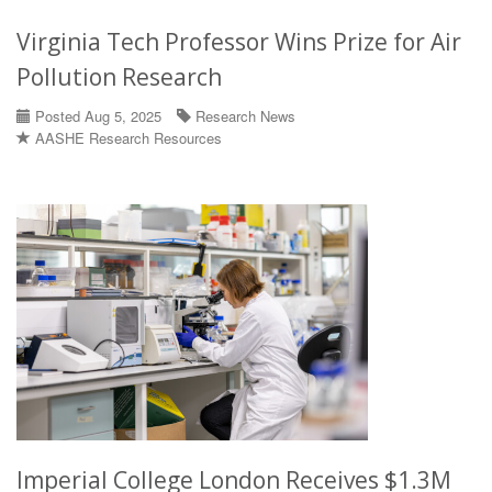
Virginia Tech Professor Wins Prize for Air
Pollution Research
Posted Aug 5, 2025
Research News
AASHE Research Resources
Imperial College London Receives $1.3M