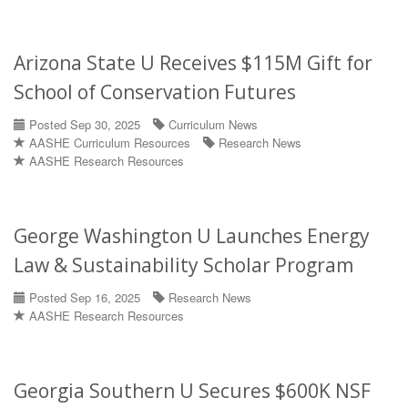
Arizona State U Receives $115M Gift for
School of Conservation Futures
Posted Sep 30, 2025
Curriculum News
AASHE Curriculum Resources
Research News
AASHE Research Resources
George Washington U Launches Energy
Law & Sustainability Scholar Program
Posted Sep 16, 2025
Research News
AASHE Research Resources
Georgia Southern U Secures $600K NSF