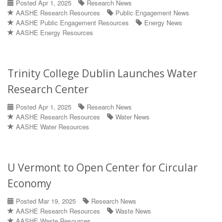
Posted Apr 1, 2025
Research News
AASHE Research Resources
Public Engagement News
AASHE Public Engagement Resources
Energy News
AASHE Energy Resources
Trinity College Dublin Launches Water
Research Center
Posted Apr 1, 2025
Research News
AASHE Research Resources
Water News
AASHE Water Resources
U Vermont to Open Center for Circular
Economy
Posted Mar 19, 2025
Research News
AASHE Research Resources
Waste News
AASHE Waste Resources