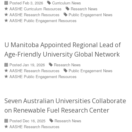
Posted Feb 3, 2026
Curriculum News
AASHE Curriculum Resources
Research News
AASHE Research Resources
Public Engagement News
AASHE Public Engagement Resources
U Manitoba Appointed Regional Lead of
Age-Friendly University Global Network
Posted Jan 19, 2026
Research News
AASHE Research Resources
Public Engagement News
AASHE Public Engagement Resources
Seven Australian Universities Collaborate
on Renewable Fuel Research Center
Posted Dec 16, 2025
Research News
AASHE Research Resources