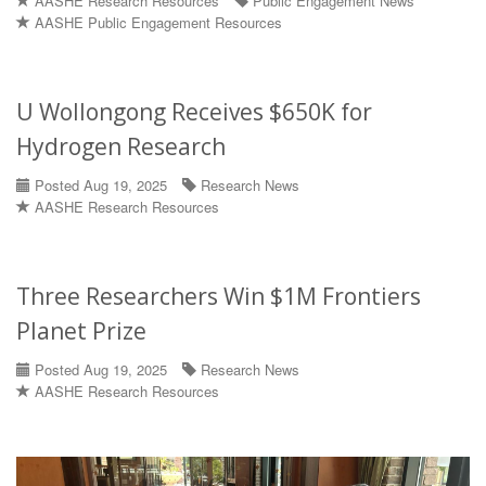
AASHE Research Resources
Public Engagement News
AASHE Public Engagement Resources
U Wollongong Receives $650K for
Hydrogen Research
Posted Aug 19, 2025
Research News
AASHE Research Resources
Three Researchers Win $1M Frontiers
Planet Prize
Posted Aug 19, 2025
Research News
AASHE Research Resources