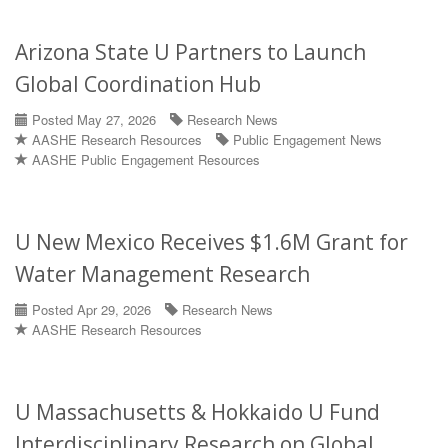
Arizona State U Partners to Launch
Global Coordination Hub
Posted May 27, 2026
Research News
AASHE Research Resources
Public Engagement News
AASHE Public Engagement Resources
U New Mexico Receives $1.6M Grant for
Water Management Research
Posted Apr 29, 2026
Research News
AASHE Research Resources
U Massachusetts & Hokkaido U Fund
Interdisciplinary Research on Global