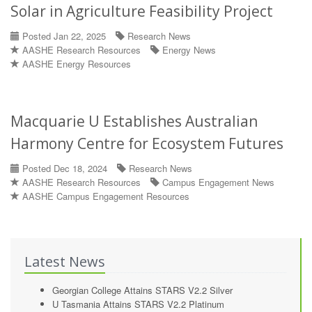
Solar in Agriculture Feasibility Project
Posted Jan 22, 2025
Research News
AASHE Research Resources
Energy News
AASHE Energy Resources
Macquarie U Establishes Australian
Harmony Centre for Ecosystem Futures
Posted Dec 18, 2024
Research News
AASHE Research Resources
Campus Engagement News
AASHE Campus Engagement Resources
Latest News
Georgian College Attains STARS V2.2 Silver
U Tasmania Attains STARS V2.2 Platinum