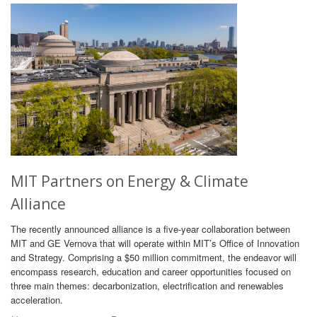
MIT Partners on Energy & Climate
Alliance
The recently announced alliance is a five-year collaboration between
MIT and GE Vernova that will operate within MIT’s Office of Innovation
and Strategy. Comprising a $50 million commitment, the endeavor will
encompass research, education and career opportunities focused on
three main themes: decarbonization, electrification and renewables
acceleration.