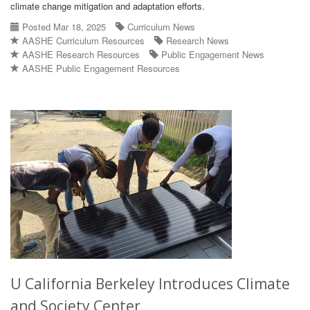
climate change mitigation and adaptation efforts.
Posted Mar 18, 2025
Curriculum News
AASHE Curriculum Resources
Research News
AASHE Research Resources
Public Engagement News
AASHE Public Engagement Resources
U California Berkeley Introduces Climate
and Society Center