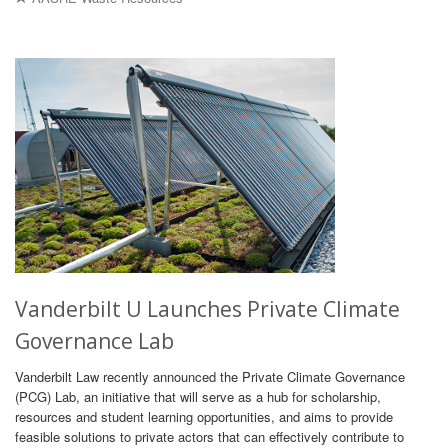
Vanderbilt U Launches Private Climate
Governance Lab
Vanderbilt Law recently announced the Private Climate Governance
(PCG) Lab, an initiative that will serve as a hub for scholarship,
resources and student learning opportunities, and aims to provide
feasible solutions to private actors that can effectively contribute to