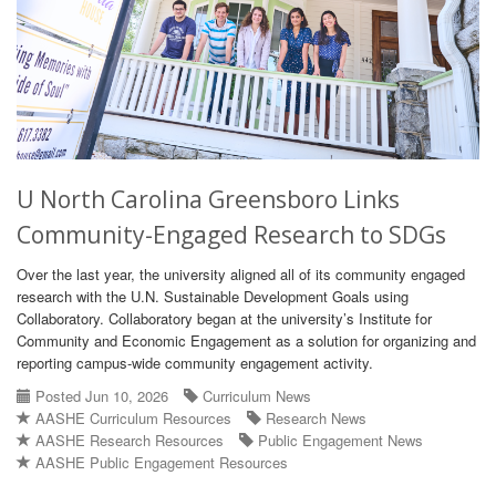
U North Carolina Greensboro Links
Community-Engaged Research to SDGs
Over the last year, the university aligned all of its community engaged
research with the U.N. Sustainable Development Goals using
Collaboratory. Collaboratory began at the university’s Institute for
Community and Economic Engagement as a solution for organizing and
reporting campus-wide community engagement activity.
Posted Jun 10, 2026
Curriculum News
AASHE Curriculum Resources
Research News
AASHE Research Resources
Public Engagement News
AASHE Public Engagement Resources