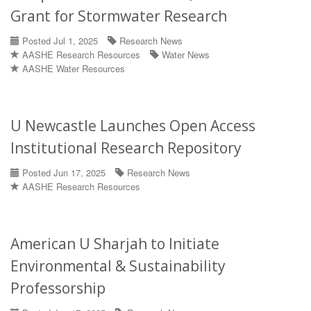
Grant for Stormwater Research
Posted Jul 1, 2025
Research News
AASHE Research Resources
Water News
AASHE Water Resources
U Newcastle Launches Open Access
Institutional Research Repository
Posted Jun 17, 2025
Research News
AASHE Research Resources
American U Sharjah to Initiate
Environmental & Sustainability
Professorship