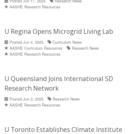
Posted Jun 17, 2025
Research News
AASHE Research Resources
U Regina Opens Microgrid Living Lab
Posted Jun 4, 2025
Curriculum News
AASHE Curriculum Resources
Research News
AASHE Research Resources
U Queensland Joins International SD
Research Network
Posted Jun 3, 2025
Research News
AASHE Research Resources
U Toronto Establishes Climate Institute