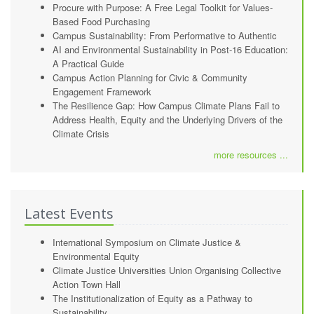
Procure with Purpose: A Free Legal Toolkit for Values-
Based Food Purchasing
Campus Sustainability: From Performative to Authentic
AI and Environmental Sustainability in Post-16 Education:
A Practical Guide
Campus Action Planning for Civic & Community
Engagement Framework
The Resilience Gap: How Campus Climate Plans Fail to
Address Health, Equity and the Underlying Drivers of the
Climate Crisis
more resources ...
Latest Events
International Symposium on Climate Justice &
Environmental Equity
Climate Justice Universities Union Organising Collective
Action Town Hall
The Institutionalization of Equity as a Pathway to
Sustainability