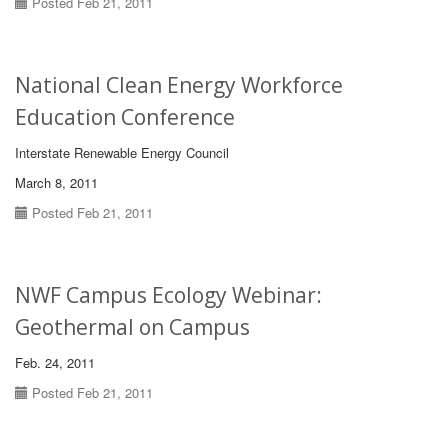
Posted Feb 21, 2011
National Clean Energy Workforce
Education Conference
Interstate Renewable Energy Council
March 8, 2011
Posted Feb 21, 2011
NWF Campus Ecology Webinar:
Geothermal on Campus
Feb. 24, 2011
Posted Feb 21, 2011