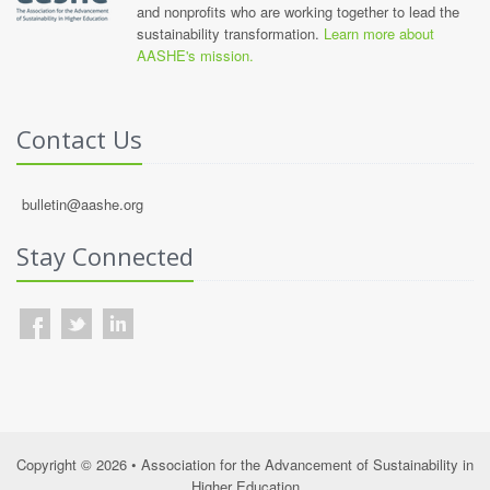
and nonprofits who are working together to lead the
sustainability transformation.
Learn more about
AASHE's mission.
Contact Us
bulletin@aashe.org
Stay Connected
Copyright © 2026 • Association for the Advancement of Sustainability in
Higher Education