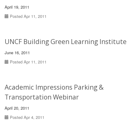
April 19, 2011
Posted Apr 11, 2011
UNCF Building Green Learning Institute
June 16, 2011
Posted Apr 11, 2011
Academic Impressions Parking &
Transportation Webinar
April 20, 2011
Posted Apr 4, 2011