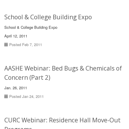
School & College Building Expo
School & College Building Expo
April 12, 2011
Posted Feb 7, 2011
AASHE Webinar: Bed Bugs & Chemicals of
Concern (Part 2)
Jan. 26, 2011
Posted Jan 24, 2011
CURC Webinar: Residence Hall Move-Out