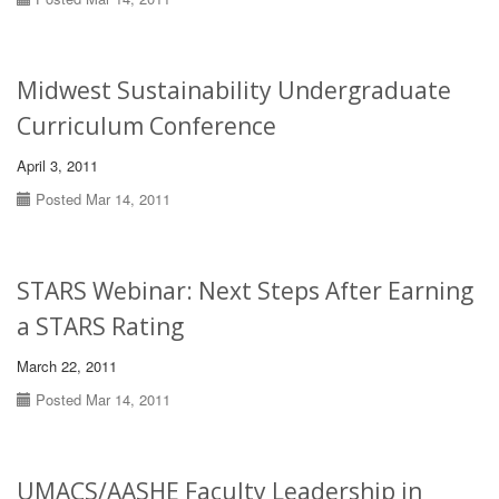
Midwest Sustainability Undergraduate
Curriculum Conference
April 3, 2011
Posted Mar 14, 2011
STARS Webinar: Next Steps After Earning
a STARS Rating
March 22, 2011
Posted Mar 14, 2011
UMACS/AASHE Faculty Leadership in