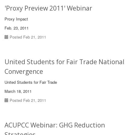
'Proxy Preview 2011' Webinar
Proxy Impact
Feb. 23, 2011
Posted Feb 21, 2011
United Students for Fair Trade National
Convergence
United Students for Fair Trade
March 18, 2011
Posted Feb 21, 2011
ACUPCC Webinar: GHG Reduction
Strategies