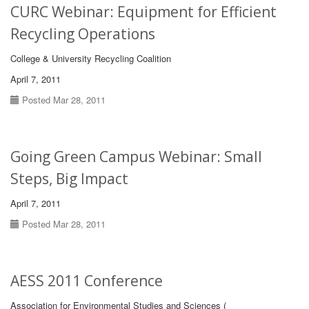
CURC Webinar: Equipment for Efficient
Recycling Operations
College & University Recycling Coalition
April 7, 2011
Posted Mar 28, 2011
Going Green Campus Webinar: Small
Steps, Big Impact
April 7, 2011
Posted Mar 28, 2011
AESS 2011 Conference
Association for Environmental Studies and Sciences (