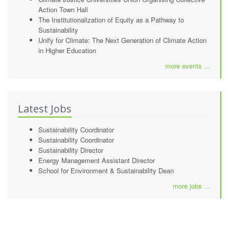
Action Town Hall
The Institutionalization of Equity as a Pathway to
Sustainability
Unify for Climate: The Next Generation of Climate Action
in Higher Education
more events ...
Latest Jobs
Sustainability Coordinator
Sustainability Coordinator
Sustainability Director
Energy Management Assistant Director
School for Environment & Sustainability Dean
more jobs ...