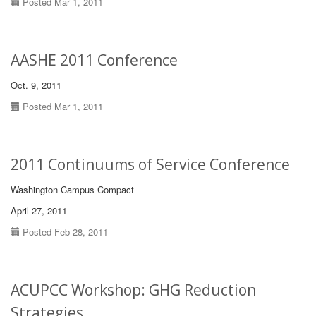
Posted Mar 1, 2011
AASHE 2011 Conference
Oct. 9, 2011
Posted Mar 1, 2011
2011 Continuums of Service Conference
Washington Campus Compact
April 27, 2011
Posted Feb 28, 2011
ACUPCC Workshop: GHG Reduction
Strategies