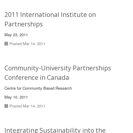
2011 International Institute on
Partnerships
May 23, 2011
Posted Mar 14, 2011
Community-University Partnerships
Conference in Canada
Centre for Community Based Research
May 10, 2011
Posted Mar 14, 2011
Integrating Sustainability into the