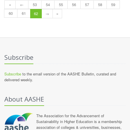
«
←
53
54
55
56
57
58
59
60
61
62
→
»
Subscribe
Subscribe
to the email version of the AASHE Bulletin, curated and
delivered weekly.
About AASHE
The Association for the Advancement of
Sustainability in Higher Education is a membership
association of colleges & universities, businesses,