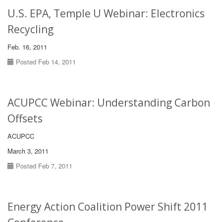
U.S. EPA, Temple U Webinar: Electronics
Recycling
Feb. 16, 2011
Posted Feb 14, 2011
ACUPCC Webinar: Understanding Carbon
Offsets
ACUPCC
March 3, 2011
Posted Feb 7, 2011
Energy Action Coalition Power Shift 2011