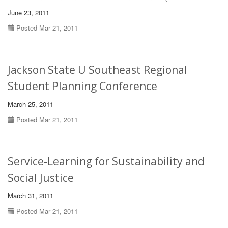
June 23, 2011
Posted Mar 21, 2011
Jackson State U Southeast Regional
Student Planning Conference
March 25, 2011
Posted Mar 21, 2011
Service-Learning for Sustainability and
Social Justice
March 31, 2011
Posted Mar 21, 2011