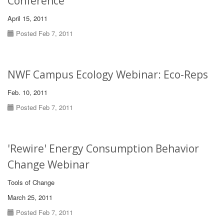
Conference
April 15, 2011
Posted Feb 7, 2011
NWF Campus Ecology Webinar: Eco-Reps
Feb. 10, 2011
Posted Feb 7, 2011
'Rewire' Energy Consumption Behavior
Change Webinar
Tools of Change
March 25, 2011
Posted Feb 7, 2011