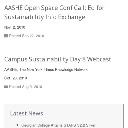
AASHE Open Space Conf Call: Ed for
Sustainability Info Exchange
Nov. 2, 2010
Posted Sep 27, 2010
Campus Sustainability Day 8 Webcast
AASHE, The New York Times Knowledge Network
Oct. 20, 2010
Posted Aug 9, 2010
Latest News
Georgian College Attains STARS V2.2 Silver