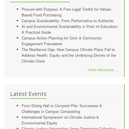
Procure with Purpose: A Free Legal Toolkit for Values-
Based Food Purchasing
Campus Sustainability: From Performative to Authentic
AI and Environmental Sustainability in Post-16 Education:
A Practical Guide
Campus Action Planning for Civic & Community
Engagement Framework
The Resilience Gap: How Campus Climate Plans Fail to
Address Health, Equity and the Underlying Drivers of the
Climate Crisis
more resources ...
Latest Events
From Dining Hall to Compost Pile: Successes &
Challenges in Campus Composting
International Symposium on Climate Justice &
Environmental Equity
Climate Justice Universities Union Organising Collective