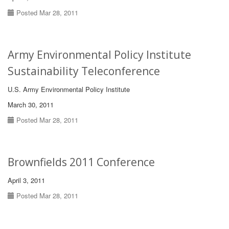
Posted Mar 28, 2011
Army Environmental Policy Institute
Sustainability Teleconference
U.S. Army Environmental Policy Institute
March 30, 2011
Posted Mar 28, 2011
Brownfields 2011 Conference
April 3, 2011
Posted Mar 28, 2011