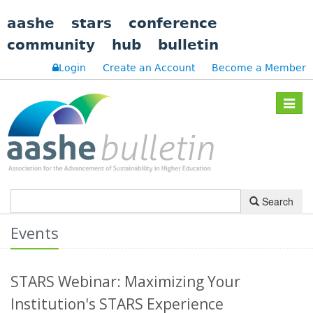
aashe
stars
conference
community
hub
bulletin
Login
Create an Account
Become a Member
Toggle
navigat
Search
Events
STARS Webinar: Maximizing Your
Institution's STARS Experience