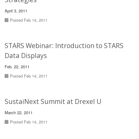
April 3, 2011
Posted Feb 14, 2011
STARS Webinar: Introduction to STARS
Data Displays
Feb. 22, 2011
Posted Feb 14, 2011
SustaiNext Summit at Drexel U
March 22, 2011
Posted Feb 14, 2011