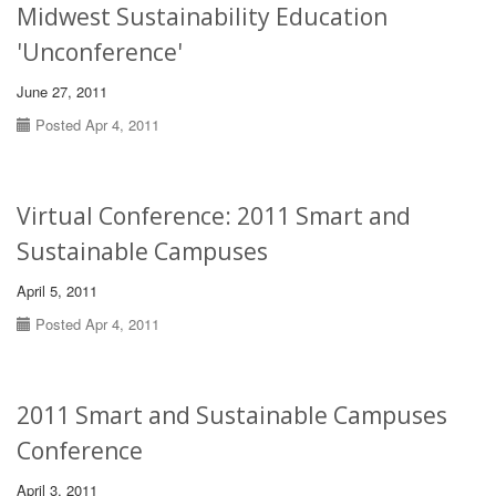
Midwest Sustainability Education
'Unconference'
June 27, 2011
Posted Apr 4, 2011
Virtual Conference: 2011 Smart and
Sustainable Campuses
April 5, 2011
Posted Apr 4, 2011
2011 Smart and Sustainable Campuses
Conference
April 3, 2011