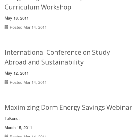
Curriculum Workshop
May 18, 2011
Posted Mar 14, 2011
International Conference on Study
Abroad and Sustainability
May 12, 2011
Posted Mar 14, 2011
Maximizing Dorm Energy Savings Webinar
Telkonet
March 15, 2011
Posted Mar 14, 2011