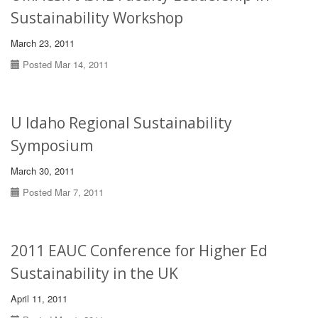
Sustainability Workshop
March 23, 2011
Posted Mar 14, 2011
U Idaho Regional Sustainability
Symposium
March 30, 2011
Posted Mar 7, 2011
2011 EAUC Conference for Higher Ed
Sustainability in the UK
April 11, 2011