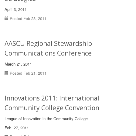
April 3, 2011
Posted Feb 28, 2011
AASCU Regional Stewardship
Communications Conference
March 21, 2011
Posted Feb 21, 2011
Innovations 2011: International
Community College Convention
League of Innovation in the Community College
Feb. 27, 2011