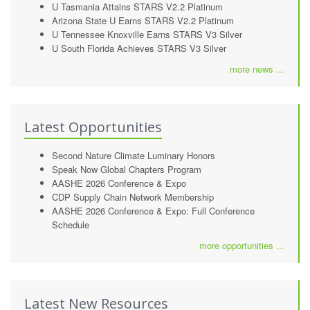
U Tasmania Attains STARS V2.2 Platinum
Arizona State U Earns STARS V2.2 Platinum
U Tennessee Knoxville Earns STARS V3 Silver
U South Florida Achieves STARS V3 Silver
more news ...
Latest Opportunities
Second Nature Climate Luminary Honors
Speak Now Global Chapters Program
AASHE 2026 Conference & Expo
CDP Supply Chain Network Membership
AASHE 2026 Conference & Expo: Full Conference
Schedule
more opportunities ...
Latest New Resources