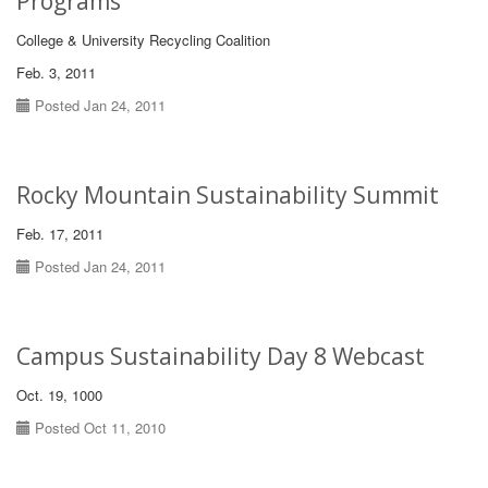
Programs
College & University Recycling Coalition
Feb. 3, 2011
Posted Jan 24, 2011
Rocky Mountain Sustainability Summit
Feb. 17, 2011
Posted Jan 24, 2011
Campus Sustainability Day 8 Webcast
Oct. 19, 1000
Posted Oct 11, 2010