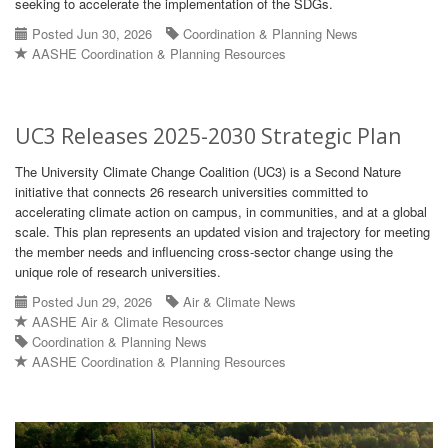
seeking to accelerate the implementation of the SDGs.
Posted Jun 30, 2026
Coordination & Planning News
AASHE Coordination & Planning Resources
UC3 Releases 2025-2030 Strategic Plan
The University Climate Change Coalition (UC3) is a Second Nature
initiative that connects 26 research universities committed to
accelerating climate action on campus, in communities, and at a global
scale. This plan represents an updated vision and trajectory for meeting
the member needs and influencing cross-sector change using the
unique role of research universities.
Posted Jun 29, 2026
Air & Climate News
AASHE Air & Climate Resources
Coordination & Planning News
AASHE Coordination & Planning Resources