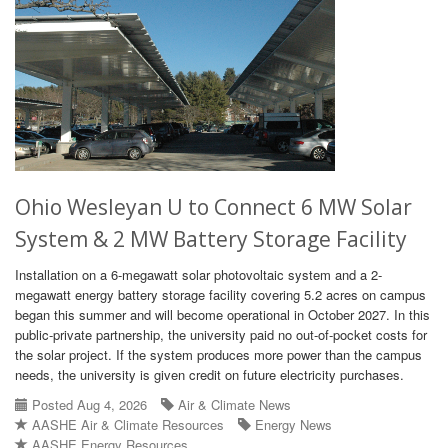
Ohio Wesleyan U to Connect 6 MW Solar
System & 2 MW Battery Storage Facility
Installation on a 6-megawatt solar photovoltaic system and a 2-
megawatt energy battery storage facility covering 5.2 acres on campus
began this summer and will become operational in October 2027. In this
public-private partnership, the university paid no out-of-pocket costs for
the solar project. If the system produces more power than the campus
needs, the university is given credit on future electricity purchases.
Posted Aug 4, 2026
Air & Climate News
AASHE Air & Climate Resources
Energy News
AASHE Energy Resources