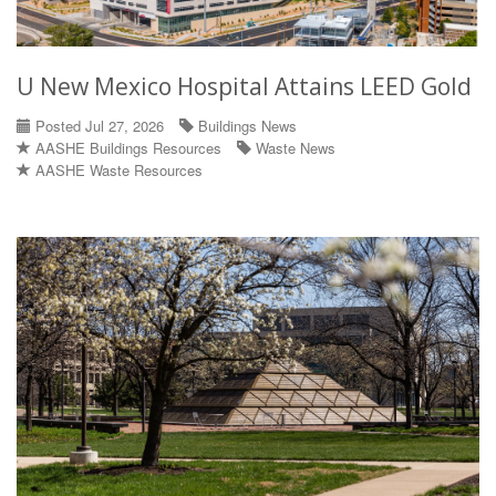
U New Mexico Hospital Attains LEED Gold
Posted Jul 27, 2026
Buildings News
AASHE Buildings Resources
Waste News
AASHE Waste Resources