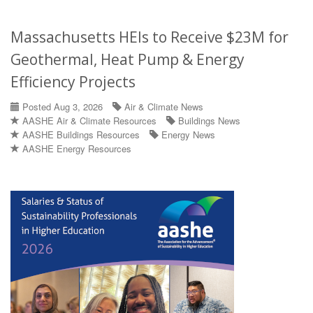
Massachusetts HEIs to Receive $23M for
Geothermal, Heat Pump & Energy
Efficiency Projects
Posted Aug 3, 2026
Air & Climate News
AASHE Air & Climate Resources
Buildings News
AASHE Buildings Resources
Energy News
AASHE Energy Resources