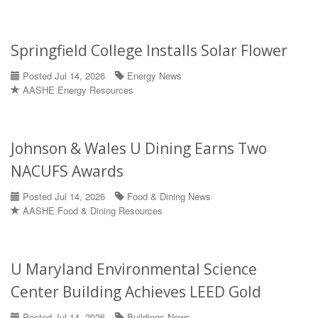
Springfield College Installs Solar Flower
Posted Jul 14, 2026
Energy News
AASHE Energy Resources
Johnson & Wales U Dining Earns Two
NACUFS Awards
Posted Jul 14, 2026
Food & Dining News
AASHE Food & Dining Resources
U Maryland Environmental Science
Center Building Achieves LEED Gold
Posted Jul 14, 2026
Buildings News