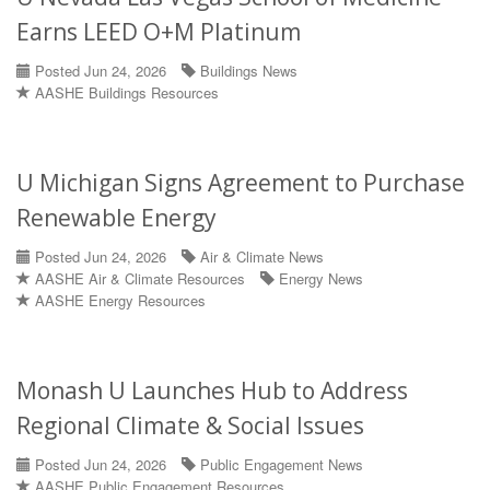
Earns LEED O+M Platinum
Posted Jun 24, 2026
Buildings News
AASHE Buildings Resources
U Michigan Signs Agreement to Purchase
Renewable Energy
Posted Jun 24, 2026
Air & Climate News
AASHE Air & Climate Resources
Energy News
AASHE Energy Resources
Monash U Launches Hub to Address
Regional Climate & Social Issues
Posted Jun 24, 2026
Public Engagement News
AASHE Public Engagement Resources