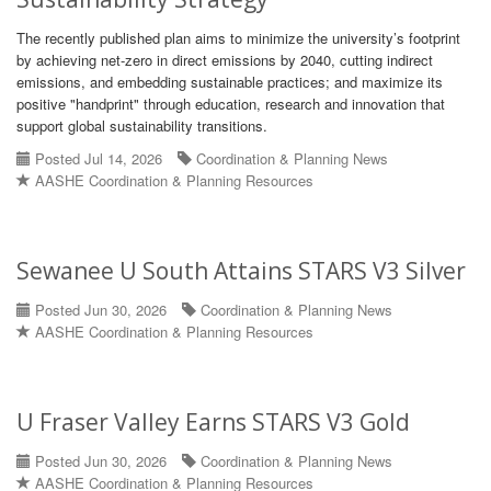
The recently published plan aims to minimize the university’s footprint
by achieving net‑zero in direct emissions by 2040, cutting indirect
emissions, and embedding sustainable practices; and maximize its
positive "handprint" through education, research and innovation that
support global sustainability transitions.
Posted Jul 14, 2026
Coordination & Planning News
AASHE Coordination & Planning Resources
Sewanee U South Attains STARS V3 Silver
Posted Jun 30, 2026
Coordination & Planning News
AASHE Coordination & Planning Resources
U Fraser Valley Earns STARS V3 Gold
Posted Jun 30, 2026
Coordination & Planning News
AASHE Coordination & Planning Resources