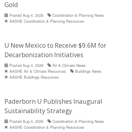
Gold
Posted Aug 4, 2026
Coordination & Planning News
AASHE Coordination & Planning Resources
U New Mexico to Receive $9.6M for
Decarbonization Initiatives
Posted Aug 4, 2026
Air & Climate News
AASHE Air & Climate Resources
Buildings News
AASHE Buildings Resources
Paderborn U Publishes Inaugural
Sustainability Strategy
Posted Aug 4, 2026
Coordination & Planning News
AASHE Coordination & Planning Resources