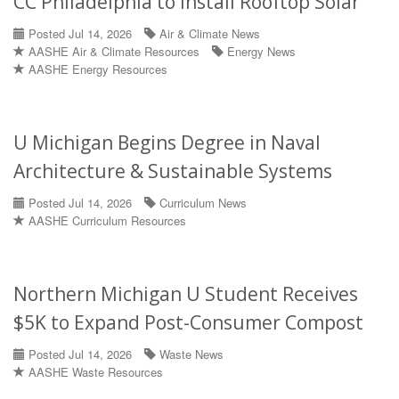
CC Philadelphia to Install Rooftop Solar
Posted Jul 14, 2026
Air & Climate News
AASHE Air & Climate Resources
Energy News
AASHE Energy Resources
U Michigan Begins Degree in Naval
Architecture & Sustainable Systems
Posted Jul 14, 2026
Curriculum News
AASHE Curriculum Resources
Northern Michigan U Student Receives
$5K to Expand Post-Consumer Compost
Posted Jul 14, 2026
Waste News
AASHE Waste Resources