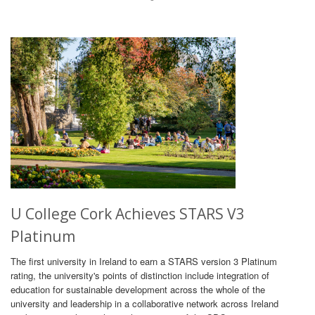
U College Cork Achieves STARS V3
Platinum
The first university in Ireland to earn a STARS version 3 Platinum
rating, the university's points of distinction include integration of
education for sustainable development across the whole of the
university and leadership in a collaborative network across Ireland