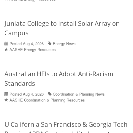
Juniata College to Install Solar Array on
Campus
Posted Aug 4, 2026
Energy News
AASHE Energy Resources
Australian HEIs to Adopt Anti-Racism
Standards
Posted Aug 4, 2026
Coordination & Planning News
AASHE Coordination & Planning Resources
U California San Francisco & Georgia Tech