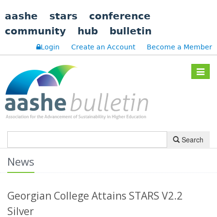
aashe
stars
conference
community
hub
bulletin
Login
Create an Account
Become a Member
Toggle
navigat
Search
News
Georgian College Attains STARS V2.2
Silver