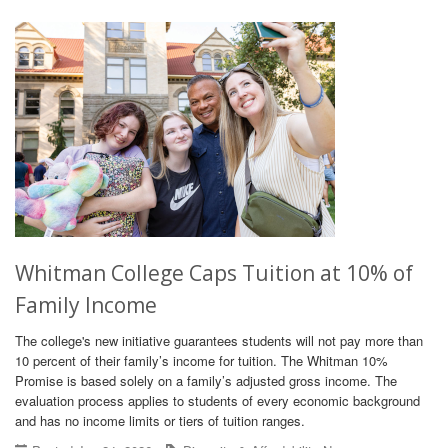
Whitman College Caps Tuition at 10% of
Family Income
The college's new initiative guarantees students will not pay more than
10 percent of their family’s income for tuition. The Whitman 10%
Promise is based solely on a family’s adjusted gross income. The
evaluation process applies to students of every economic background
and has no income limits or tiers of tuition ranges.