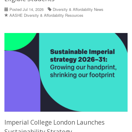
Posted Jul 14, 2026
Diversity & Affordability News
AASHE Diversity & Affordability Resources
Imperial College London Launches
Sustainability Strategy