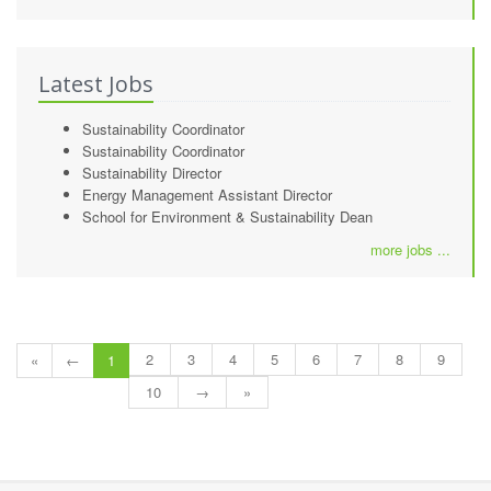
Latest Jobs
Sustainability Coordinator
Sustainability Coordinator
Sustainability Director
Energy Management Assistant Director
School for Environment & Sustainability Dean
more jobs ...
2
3
4
5
6
7
8
9
«
←
1
10
→
»