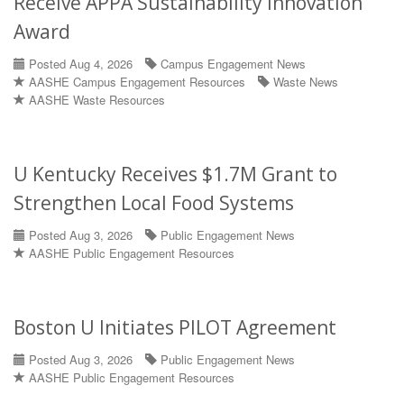
Receive APPA Sustainability Innovation
Award
Posted Aug 4, 2026
Campus Engagement News
AASHE Campus Engagement Resources
Waste News
AASHE Waste Resources
U Kentucky Receives $1.7M Grant to
Strengthen Local Food Systems
Posted Aug 3, 2026
Public Engagement News
AASHE Public Engagement Resources
Boston U Initiates PILOT Agreement
Posted Aug 3, 2026
Public Engagement News
AASHE Public Engagement Resources