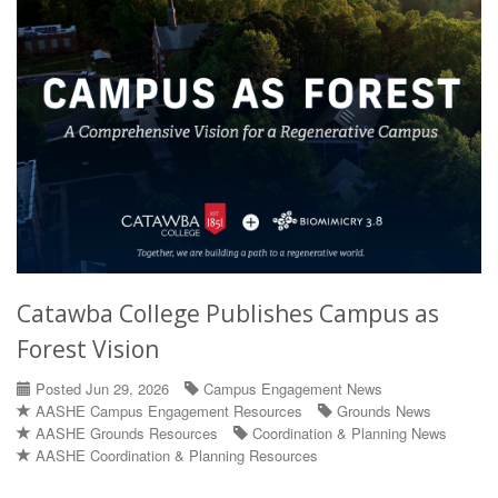
Catawba College Publishes Campus as
Forest Vision
Posted Jun 29, 2026
Campus Engagement News
AASHE Campus Engagement Resources
Grounds News
AASHE Grounds Resources
Coordination & Planning News
AASHE Coordination & Planning Resources