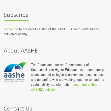
Subscribe
Subscribe
to the email version of the AASHE Bulletin, curated and
delivered weekly.
About AASHE
The Association for the Advancement of
Sustainability in Higher Education is a membership
association of colleges & universities, businesses,
and nonprofits who are working together to lead the
sustainability transformation.
Learn more about
AASHE's mission.
Contact Us