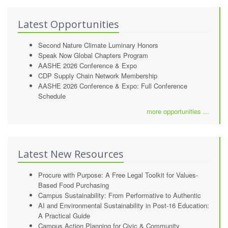
Latest Opportunities
Second Nature Climate Luminary Honors
Speak Now Global Chapters Program
AASHE 2026 Conference & Expo
CDP Supply Chain Network Membership
AASHE 2026 Conference & Expo: Full Conference
Schedule
more opportunities ...
Latest New Resources
Procure with Purpose: A Free Legal Toolkit for Values-
Based Food Purchasing
Campus Sustainability: From Performative to Authentic
AI and Environmental Sustainability in Post-16 Education:
A Practical Guide
Campus Action Planning for Civic & Community