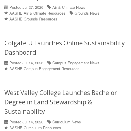
Posted Jul 27, 2026
Air & Climate News
AASHE Air & Climate Resources
Grounds News
AASHE Grounds Resources
Colgate U Launches Online Sustainability
Dashboard
Posted Jul 14, 2026
Campus Engagement News
AASHE Campus Engagement Resources
West Valley College Launches Bachelor
Degree in Land Stewardship &
Sustainability
Posted Jul 14, 2026
Curriculum News
AASHE Curriculum Resources