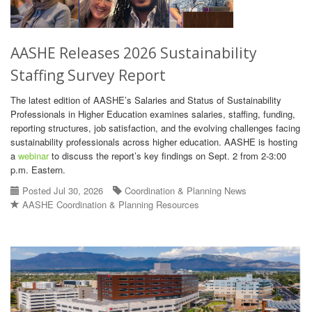
AASHE Releases 2026 Sustainability
Staffing Survey Report
The latest edition of AASHE’s Salaries and Status of Sustainability
Professionals in Higher Education examines salaries, staffing, funding,
reporting structures, job satisfaction, and the evolving challenges facing
sustainability professionals across higher education. AASHE is hosting
a
webinar
to discuss the report’s key findings on Sept. 2 from 2-3:00
p.m. Eastern.
Posted Jul 30, 2026
Coordination & Planning News
AASHE Coordination & Planning Resources