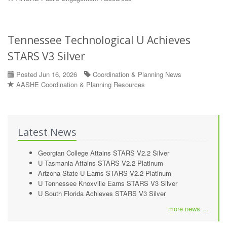
Tennessee Technological U Achieves
STARS V3 Silver
Posted Jun 16, 2026
Coordination & Planning News
AASHE Coordination & Planning Resources
Latest News
Georgian College Attains STARS V2.2 Silver
U Tasmania Attains STARS V2.2 Platinum
Arizona State U Earns STARS V2.2 Platinum
U Tennessee Knoxville Earns STARS V3 Silver
U South Florida Achieves STARS V3 Silver
more news ...