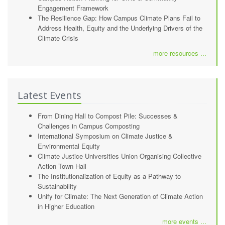
Engagement Framework
The Resilience Gap: How Campus Climate Plans Fail to
Address Health, Equity and the Underlying Drivers of the
Climate Crisis
more resources ...
Latest Events
From Dining Hall to Compost Pile: Successes &
Challenges in Campus Composting
International Symposium on Climate Justice &
Environmental Equity
Climate Justice Universities Union Organising Collective
Action Town Hall
The Institutionalization of Equity as a Pathway to
Sustainability
Unify for Climate: The Next Generation of Climate Action
in Higher Education
more events ...