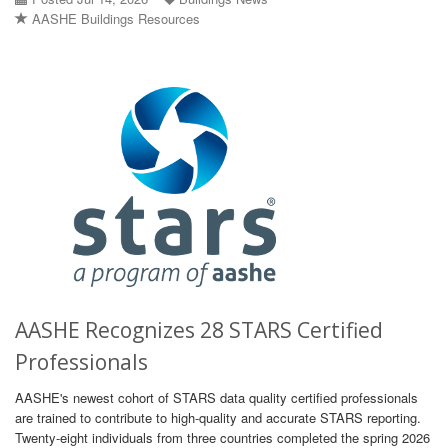
AASHE Buildings Resources
AASHE Recognizes 28 STARS Certified
Professionals
AASHE's newest cohort of STARS data quality certified professionals
are trained to contribute to high-quality and accurate STARS reporting.
Twenty-eight individuals from three countries completed the spring 2026