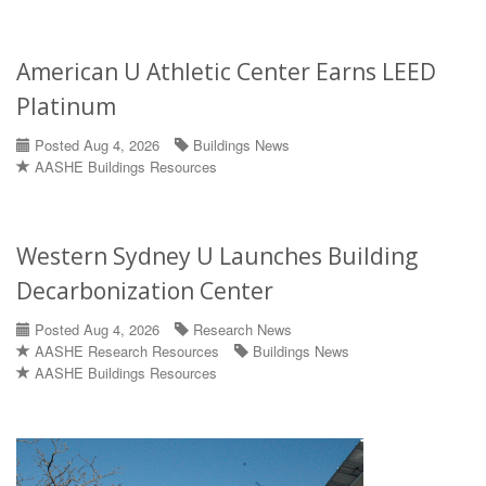
American U Athletic Center Earns LEED
Platinum
Posted Aug 4, 2026
Buildings News
AASHE Buildings Resources
Western Sydney U Launches Building
Decarbonization Center
Posted Aug 4, 2026
Research News
AASHE Research Resources
Buildings News
AASHE Buildings Resources