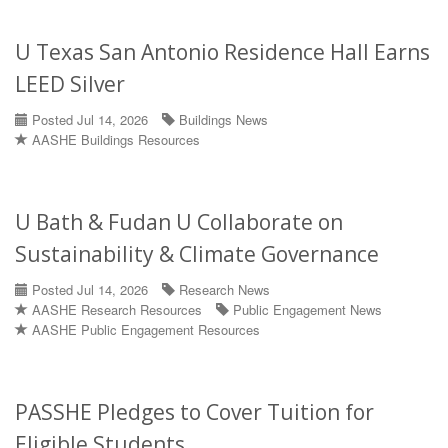
U Texas San Antonio Residence Hall Earns
LEED Silver
Posted Jul 14, 2026
Buildings News
AASHE Buildings Resources
U Bath & Fudan U Collaborate on
Sustainability & Climate Governance
Posted Jul 14, 2026
Research News
AASHE Research Resources
Public Engagement News
AASHE Public Engagement Resources
PASSHE Pledges to Cover Tuition for
Eligible Students