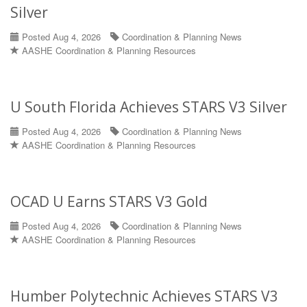
Silver
Posted Aug 4, 2026
Coordination & Planning News
AASHE Coordination & Planning Resources
U South Florida Achieves STARS V3 Silver
Posted Aug 4, 2026
Coordination & Planning News
AASHE Coordination & Planning Resources
OCAD U Earns STARS V3 Gold
Posted Aug 4, 2026
Coordination & Planning News
AASHE Coordination & Planning Resources
Humber Polytechnic Achieves STARS V3