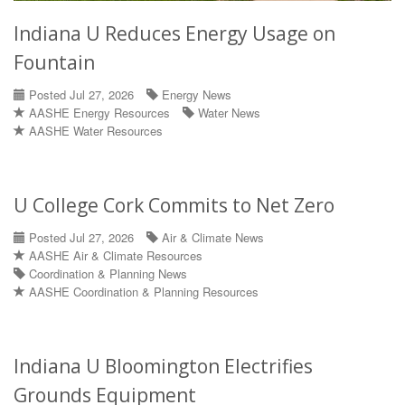
Indiana U Reduces Energy Usage on
Fountain
Posted Jul 27, 2026
Energy News
AASHE Energy Resources
Water News
AASHE Water Resources
U College Cork Commits to Net Zero
Posted Jul 27, 2026
Air & Climate News
AASHE Air & Climate Resources
Coordination & Planning News
AASHE Coordination & Planning Resources
Indiana U Bloomington Electrifies
Grounds Equipment