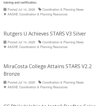
training and certification.
Posted Jul 14, 2026
Coordination & Planning News
AASHE Coordination & Planning Resources
Rutgers U Achieves STARS V3 Silver
Posted Jul 14, 2026
Coordination & Planning News
AASHE Coordination & Planning Resources
MiraCosta College Attains STARS V2.2
Bronze
Posted Jul 14, 2026
Coordination & Planning News
AASHE Coordination & Planning Resources