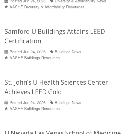
Posted Jun 24, 2026
Diversity & Affordability News
AASHE Diversity & Affordability Resources
Samford U Buildings Attains LEED
Certification
Posted Jun 24, 2026
Buildings News
AASHE Buildings Resources
St. John’s U Health Sciences Center
Achieves LEED Gold
Posted Jun 24, 2026
Buildings News
AASHE Buildings Resources
U Nevada Las Vegas School of Medicine