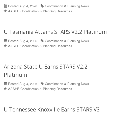
Posted Aug 4, 2026
Coordination & Planning News
AASHE Coordination & Planning Resources
U Tasmania Attains STARS V2.2 Platinum
Posted Aug 4, 2026
Coordination & Planning News
AASHE Coordination & Planning Resources
Arizona State U Earns STARS V2.2
Platinum
Posted Aug 4, 2026
Coordination & Planning News
AASHE Coordination & Planning Resources
U Tennessee Knoxville Earns STARS V3