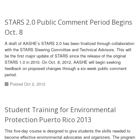
STARS 2.0 Public Comment Period Begins
Oct. 8
A draft of AASHE’s STARS 2.0 has been finalized through collaboration
with the STARS Steering Committee and Technical Advisors. This will
be the first major update of STARS since the release of the original
STARS 1.0 in 2010. On Oct. 8, 2012, AASHE will begin seeking
feedback on proposed changes through a six-week public comment
period.
Posted Oct 2, 2012
Student Training for Environmental
Protection Puerto Rico 2013
This five-day course is designed to give students the skills needed to
become effective environmental advocates and organizers. The program