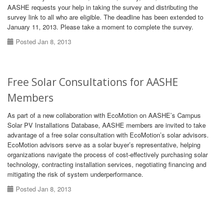
AASHE requests your help in taking the survey and distributing the
survey link to all who are eligible. The deadline has been extended to
January 11, 2013. Please take a moment to complete the survey.
Posted Jan 8, 2013
Free Solar Consultations for AASHE
Members
As part of a new collaboration with EcoMotion on AASHE’s Campus
Solar PV Installations Database, AASHE members are invited to take
advantage of a free solar consultation with EcoMotion’s solar advisors.
EcoMotion advisors serve as a solar buyer’s representative, helping
organizations navigate the process of cost-effectively purchasing solar
technology, contracting installation services, negotiating financing and
mitigating the risk of system underperformance.
Posted Jan 8, 2013