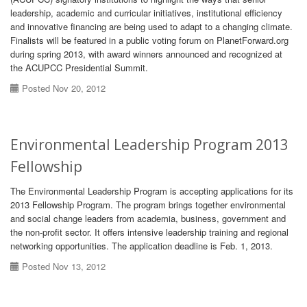
leadership, academic and curricular initiatives, institutional efficiency
and innovative financing are being used to adapt to a changing climate.
Finalists will be featured in a public voting forum on PlanetForward.org
during spring 2013, with award winners announced and recognized at
the ACUPCC Presidential Summit.
Posted Nov 20, 2012
Environmental Leadership Program 2013
Fellowship
The Environmental Leadership Program is accepting applications for its
2013 Fellowship Program. The program brings together environmental
and social change leaders from academia, business, government and
the non-profit sector. It offers intensive leadership training and regional
networking opportunities. The application deadline is Feb. 1, 2013.
Posted Nov 13, 2012