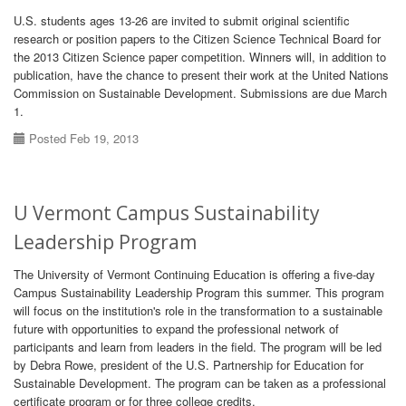
U.S. students ages 13-26 are invited to submit original scientific
research or position papers to the Citizen Science Technical Board for
the 2013 Citizen Science paper competition. Winners will, in addition to
publication, have the chance to present their work at the United Nations
Commission on Sustainable Development. Submissions are due March
1.
Posted Feb 19, 2013
U Vermont Campus Sustainability
Leadership Program
The University of Vermont Continuing Education is offering a five-day
Campus Sustainability Leadership Program this summer. This program
will focus on the institution's role in the transformation to a sustainable
future with opportunities to expand the professional network of
participants and learn from leaders in the field. The program will be led
by Debra Rowe, president of the U.S. Partnership for Education for
Sustainable Development. The program can be taken as a professional
certificate program or for three college credits.