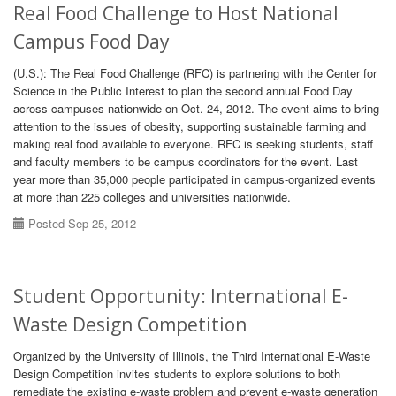
Real Food Challenge to Host National
Campus Food Day
(U.S.): The Real Food Challenge (RFC) is partnering with the Center for
Science in the Public Interest to plan the second annual Food Day
across campuses nationwide on Oct. 24, 2012. The event aims to bring
attention to the issues of obesity, supporting sustainable farming and
making real food available to everyone. RFC is seeking students, staff
and faculty members to be campus coordinators for the event. Last
year more than 35,000 people participated in campus-organized events
at more than 225 colleges and universities nationwide.
Posted Sep 25, 2012
Student Opportunity: International E-
Waste Design Competition
Organized by the University of Illinois, the Third International E-Waste
Design Competition invites students to explore solutions to both
remediate the existing e-waste problem and prevent e-waste generation