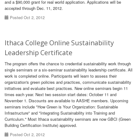
and a $90,000 grant for real world application. Applications will be
accepted through Dec. 11, 2012.
Posted Oct 2, 2012
Ithaca College Online Sustainability
Leadership Certificate
The program offers the chance to credential sustainability work through
single seminars or a six-seminar sustainability leadership certificate. All
work is completed online. Participants will learn to assess their
organization's green policies and practices, communicate sustainability
initiatives and evaluate best practices. New online seminars begin 11
times each year. Next two session start dates: October 11 and
November 1. Discounts are available to AASHE members. Upcoming
seminars include "How Green is Your Organization: Sustainable
Infrastructure" and "Integrating Sustainability into Training and
Curriculum." Most Ithaca sustainability seminars are now GBCI (Green
Building Certification Institute) approved.
Posted Oct 2, 2012