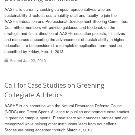
AASHE is currently seeking campus representatives who are
sustainability directors, sustainability staff and faculty to join the
AASHE Education and Professional Development Steering Committee.
Committee members will provide guidance and feedback on the
strategic and fiscal direction of AASHE education projects, initiatives
and resources supporting the advancement of sustainability in higher
education. To be considered, a completed application form must be
submitted by Friday, Feb. 1, 2013.
Posted Jan 22, 2013
Call for Case Studies on Greening
Collegiate Athletics
AASHE is collaborating with the Natural Resources Defense Council
(NRDC) and Green Sports Alliance to publish and promote case studies
in greening campus sports. Please share your success stories and get
recognized while helping other institutions learn from your efforts.
Stories are being accepted through March 1, 2013.