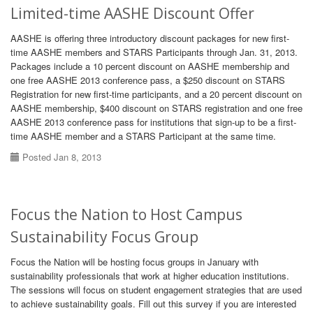
Limited-time AASHE Discount Offer
AASHE is offering three introductory discount packages for new first-
time AASHE members and STARS Participants through Jan. 31, 2013.
Packages include a 10 percent discount on AASHE membership and
one free AASHE 2013 conference pass, a $250 discount on STARS
Registration for new first-time participants, and a 20 percent discount on
AASHE membership, $400 discount on STARS registration and one free
AASHE 2013 conference pass for institutions that sign-up to be a first-
time AASHE member and a STARS Participant at the same time.
Posted Jan 8, 2013
Focus the Nation to Host Campus
Sustainability Focus Group
Focus the Nation will be hosting focus groups in January with
sustainability professionals that work at higher education institutions.
The sessions will focus on student engagement strategies that are used
to achieve sustainability goals. Fill out this survey if you are interested