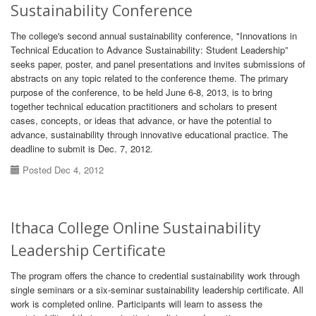
Sustainability Conference
The college's second annual sustainability conference, "Innovations in
Technical Education to Advance Sustainability: Student Leadership”
seeks paper, poster, and panel presentations and invites submissions of
abstracts on any topic related to the conference theme. The primary
purpose of the conference, to be held June 6-8, 2013, is to bring
together technical education practitioners and scholars to present
cases, concepts, or ideas that advance, or have the potential to
advance, sustainability through innovative educational practice. The
deadline to submit is Dec. 7, 2012.
Posted Dec 4, 2012
Ithaca College Online Sustainability
Leadership Certificate
The program offers the chance to credential sustainability work through
single seminars or a six-seminar sustainability leadership certificate. All
work is completed online. Participants will learn to assess the