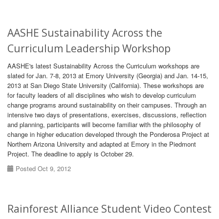
AASHE Sustainability Across the
Curriculum Leadership Workshop
AASHE's latest Sustainability Across the Curriculum workshops are
slated for Jan. 7-8, 2013 at Emory University (Georgia) and Jan. 14-15,
2013 at San Diego State University (California). These workshops are
for faculty leaders of all disciplines who wish to develop curriculum
change programs around sustainability on their campuses. Through an
intensive two days of presentations, exercises, discussions, reflection
and planning, participants will become familiar with the philosophy of
change in higher education developed through the Ponderosa Project at
Northern Arizona University and adapted at Emory in the Piedmont
Project. The deadline to apply is October 29.
Posted Oct 9, 2012
Rainforest Alliance Student Video Contest