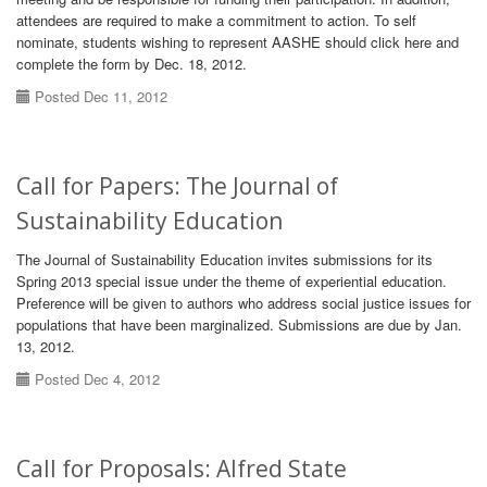
attendees are required to make a commitment to action. To self
nominate, students wishing to represent AASHE should click here and
complete the form by Dec. 18, 2012.
Posted Dec 11, 2012
Call for Papers: The Journal of
Sustainability Education
The Journal of Sustainability Education invites submissions for its
Spring 2013 special issue under the theme of experiential education.
Preference will be given to authors who address social justice issues for
populations that have been marginalized. Submissions are due by Jan.
13, 2012.
Posted Dec 4, 2012
Call for Proposals: Alfred State