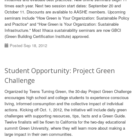
times each year. Next two session start dates: September 20 and
October 11. Discounts are available to AASHE members. Upcoming
seminars include "How Green is Your Organization: Sustainable Policy
and Practice" and "How Green is Your Organization: Sustainable
Infrastructure." Most Ithaca sustainability seminars are now GBCI
(Green Building Certification Institute) approved.
Posted Sep 18, 2012
Student Opportunity: Project Green
Challenge
Organized by Teens Turning Green, the 30-day Project Green Challenge
encourages high school and college students to experience conscious
living, informed consumption and the collective impact of individual
actions. Kicking off Oct. 1, 2012, the initiative will include daily green
challenges with supporting resources, tips, facts and a Green Guide.
Twelve finalists will be flown to California for the two-day educational
summit Green University, where they will learn more about making a
large impact in their own communities.