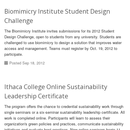
Biomimicry Institute Student Design
Challenge
The Biomimicry Institute invites submissions for its 2012 Student
Design Challenge, open to students from any university. Students are
challenged to use biomimicry to design a solution that improves water
access and management. Teams must register by Oct. 19, 2012 to
participate.
Posted Sep 18, 2012
Ithaca College Online Sustainability
Leadership Certificate
The program offers the chance to credential sustainability work through
single seminars or a six-seminar sustainability leadership certificate. All
work is completed online. Participants will learn to assess their
organization's green policies and practices, communicate sustainability
initiatives and evaluate best practices. New online seminars begin 11