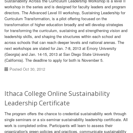
Sustainability Across the Curriculum Leadership Workshop is a level II
workshop in the series and is designed for faculty leaders and program
directors. The Advanced Level III workshop, Sustaining Leadership for
Curriculum Transformation, is a pilot offering focused on the
transformation of higher education broadly and will develop strategies
for transforming the curriculum, sustaining and strengthening vision and
leadership skills, and shaping the structures within each school and
across schools that can reach deeper levels and national arenas. The
next workshops are slated for Jan. 7-8, 2013 at Emory University
(Georgia) and Jan. 14-15, 2013 at San Diego State University
(California). The deadline to apply for both is November 5.
Posted Oct 30, 2012
Ithaca College Online Sustainability
Leadership Certificate
The program offers the chance to credential sustainability work through
single seminars or a six-seminar sustainability leadership certificate. All
work is completed online. Participants will learn to assess their
organization's green policies and practices, communicate sustainability