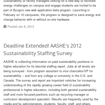
Sustainability or facility managers looking for a new way to facilitate
energy challenges on campus and engage students are invited to be
part of Byngo's new web application beta program. Launching in
February on 10 campuses, the program is designed to save energy and
change behavior with or without on-site hardware.
Posted Jan 8, 2013
Deadline Extended! AASHE's 2012
Sustainability Staffing Survey
AASHE is collecting information on paid sustainability positions in
higher education for its biennial staffing report. Jobs at all levels are
being surveyed - from program assistant to vice chancellor/VP for
sustainability – and from any college or university in the U.S. and
Canada. The survey and report are important vehicles for increasing
understanding of the rapidly growing career field of sustainability
professional in higher education, including both general sustainability
staff and more focused positions such as recycling manager or
curriculum development specialist. Results are frequently used by the
media and by administrators, students, faculty, staff, and others.