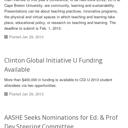
Cape Breton University, are community, learning and sustainability.
Presentations can be about teaching practices, innovative programs,
the physical and virtual spaces in which teaching and learning take
place, educational policy, or research on teaching and learning. The
deadline to submit is Feb. 1, 2013.
Posted Jan 29, 2013
Clinton Global Initiative U Funding
Available
More than $400,000 in funding is available to CGI U 2013 student
attendees via two opportunities.
Posted Jan 29, 2013
AASHE Seeks Nominations for Ed. & Prof
Dev Steering Committee