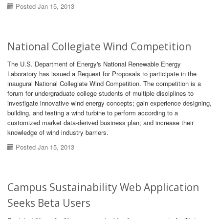
Posted Jan 15, 2013
National Collegiate Wind Competition
The U.S. Department of Energy's National Renewable Energy
Laboratory has issued a Request for Proposals to participate in the
inaugural National Collegiate Wind Competition. The competition is a
forum for undergraduate college students of multiple disciplines to
investigate innovative wind energy concepts; gain experience designing,
building, and testing a wind turbine to perform according to a
customized market data-derived business plan; and increase their
knowledge of wind industry barriers.
Posted Jan 15, 2013
Campus Sustainability Web Application
Seeks Beta Users