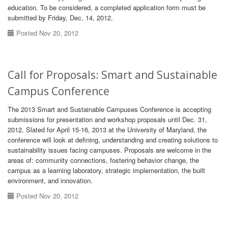
education. To be considered, a completed application form must be
submitted by Friday, Dec. 14, 2012.
Posted Nov 20, 2012
Call for Proposals: Smart and Sustainable
Campus Conference
The 2013 Smart and Sustainable Campuses Conference is accepting
submissions for presentation and workshop proposals until Dec. 31,
2012. Slated for April 15-16, 2013 at the University of Maryland, the
conference will look at defining, understanding and creating solutions to
sustainability issues facing campuses. Proposals are welcome in the
areas of: community connections, fostering behavior change, the
campus as a learning laboratory, strategic implementation, the built
environment, and innovation.
Posted Nov 20, 2012