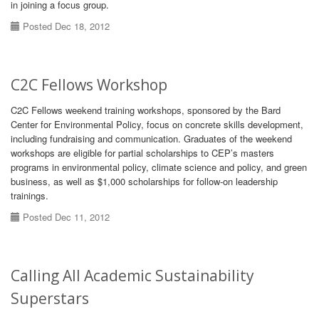
in joining a focus group.
Posted Dec 18, 2012
C2C Fellows Workshop
C2C Fellows weekend training workshops, sponsored by the Bard
Center for Environmental Policy, focus on concrete skills development,
including fundraising and communication. Graduates of the weekend
workshops are eligible for partial scholarships to CEP’s masters
programs in environmental policy, climate science and policy, and green
business, as well as $1,000 scholarships for follow-on leadership
trainings.
Posted Dec 11, 2012
Calling All Academic Sustainability
Superstars