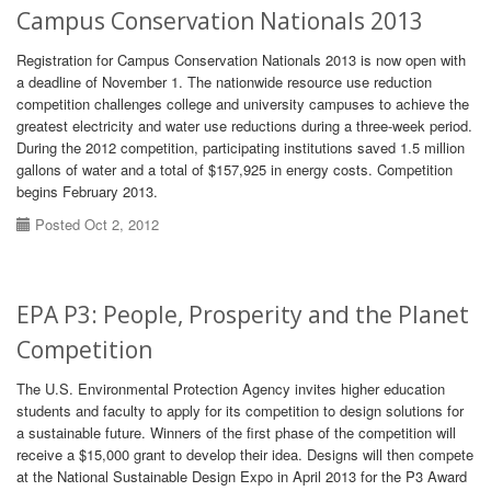
Campus Conservation Nationals 2013
Registration for Campus Conservation Nationals 2013 is now open with
a deadline of November 1. The nationwide resource use reduction
competition challenges college and university campuses to achieve the
greatest electricity and water use reductions during a three-week period.
During the 2012 competition, participating institutions saved 1.5 million
gallons of water and a total of $157,925 in energy costs. Competition
begins February 2013.
Posted Oct 2, 2012
EPA P3: People, Prosperity and the Planet
Competition
The U.S. Environmental Protection Agency invites higher education
students and faculty to apply for its competition to design solutions for
a sustainable future. Winners of the first phase of the competition will
receive a $15,000 grant to develop their idea. Designs will then compete
at the National Sustainable Design Expo in April 2013 for the P3 Award