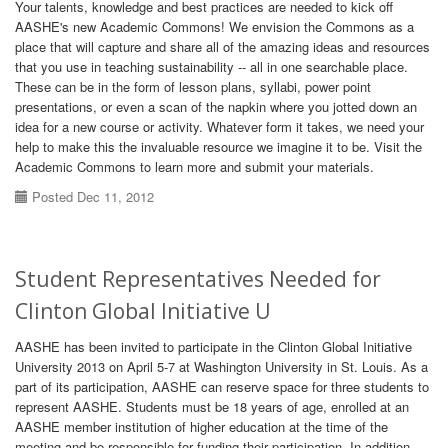
Your talents, knowledge and best practices are needed to kick off
AASHE's new Academic Commons! We envision the Commons as a
place that will capture and share all of the amazing ideas and resources
that you use in teaching sustainability -- all in one searchable place.
These can be in the form of lesson plans, syllabi, power point
presentations, or even a scan of the napkin where you jotted down an
idea for a new course or activity. Whatever form it takes, we need your
help to make this the invaluable resource we imagine it to be. Visit the
Academic Commons to learn more and submit your materials.
Posted Dec 11, 2012
Student Representatives Needed for
Clinton Global Initiative U
AASHE has been invited to participate in the Clinton Global Initiative
University 2013 on April 5-7 at Washington University in St. Louis. As a
part of its participation, AASHE can reserve space for three students to
represent AASHE. Students must be 18 years of age, enrolled at an
AASHE member institution of higher education at the time of the
meeting and be responsible for funding their participation. In addition,