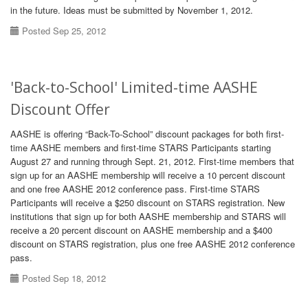
in the future. Ideas must be submitted by November 1, 2012.
Posted Sep 25, 2012
'Back-to-School' Limited-time AASHE
Discount Offer
AASHE is offering “Back-To-School” discount packages for both first-
time AASHE members and first-time STARS Participants starting
August 27 and running through Sept. 21, 2012. First-time members that
sign up for an AASHE membership will receive a 10 percent discount
and one free AASHE 2012 conference pass. First-time STARS
Participants will receive a $250 discount on STARS registration. New
institutions that sign up for both AASHE membership and STARS will
receive a 20 percent discount on AASHE membership and a $400
discount on STARS registration, plus one free AASHE 2012 conference
pass.
Posted Sep 18, 2012