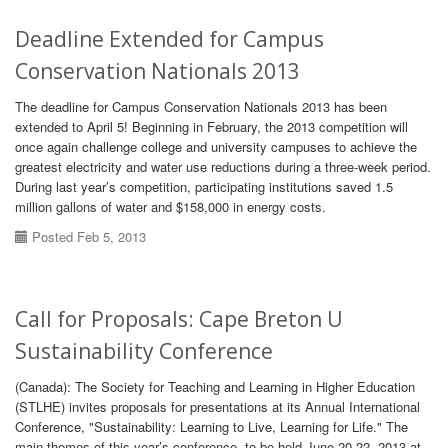
Deadline Extended for Campus
Conservation Nationals 2013
The deadline for Campus Conservation Nationals 2013 has been
extended to April 5! Beginning in February, the 2013 competition will
once again challenge college and university campuses to achieve the
greatest electricity and water use reductions during a three-week period.
During last year’s competition, participating institutions saved 1.5
million gallons of water and $158,000 in energy costs.
Posted Feb 5, 2013
Call for Proposals: Cape Breton U
Sustainability Conference
(Canada): The Society for Teaching and Learning in Higher Education
(STLHE) invites proposals for presentations at its Annual International
Conference, "Sustainability: Learning to Live, Learning for Life." The
main themes of this year’s conference, to be held June 20-22, 2013 at