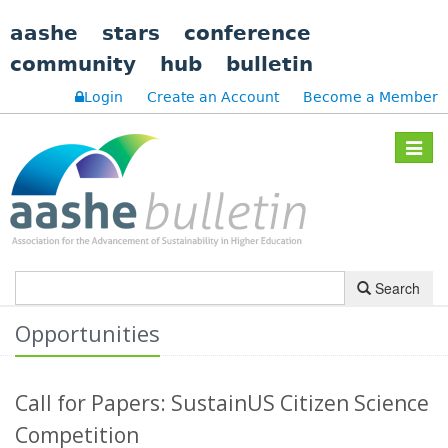
aashe
stars
conference
community
hub
bulletin
Login
Create an Account
Become a Member
Toggle
navigat
Search
Opportunities
Call for Papers: SustainUS Citizen Science
Competition