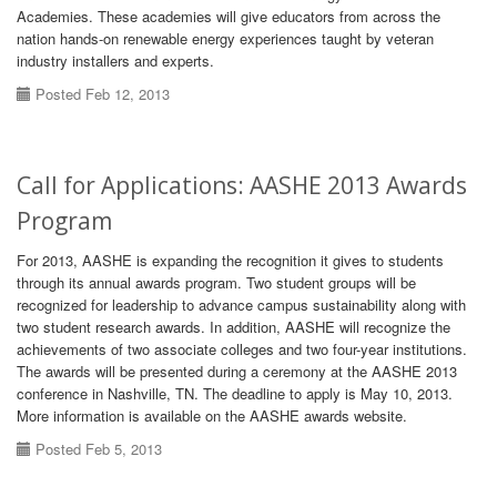
Academies. These academies will give educators from across the
nation hands-on renewable energy experiences taught by veteran
industry installers and experts.
Posted Feb 12, 2013
Call for Applications: AASHE 2013 Awards
Program
For 2013, AASHE is expanding the recognition it gives to students
through its annual awards program. Two student groups will be
recognized for leadership to advance campus sustainability along with
two student research awards. In addition, AASHE will recognize the
achievements of two associate colleges and two four-year institutions.
The awards will be presented during a ceremony at the AASHE 2013
conference in Nashville, TN. The deadline to apply is May 10, 2013.
More information is available on the AASHE awards website.
Posted Feb 5, 2013