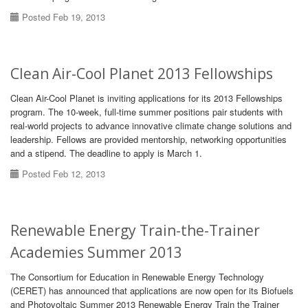
Posted Feb 19, 2013
Clean Air-Cool Planet 2013 Fellowships
Clean Air-Cool Planet is inviting applications for its 2013 Fellowships
program. The 10-week, full-time summer positions pair students with
real-world projects to advance innovative climate change solutions and
leadership. Fellows are provided mentorship, networking opportunities
and a stipend. The deadline to apply is March 1.
Posted Feb 12, 2013
Renewable Energy Train-the-Trainer
Academies Summer 2013
The Consortium for Education in Renewable Energy Technology
(CERET) has announced that applications are now open for its Biofuels
and Photovoltaic Summer 2013 Renewable Energy Train the Trainer