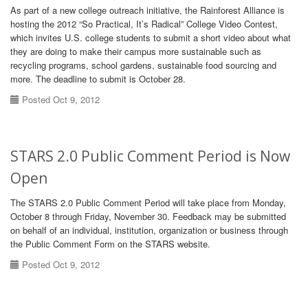
As part of a new college outreach initiative, the Rainforest Alliance is
hosting the 2012 “So Practical, It’s Radical” College Video Contest,
which invites U.S. college students to submit a short video about what
they are doing to make their campus more sustainable such as
recycling programs, school gardens, sustainable food sourcing and
more. The deadline to submit is October 28.
Posted Oct 9, 2012
STARS 2.0 Public Comment Period is Now
Open
The STARS 2.0 Public Comment Period will take place from Monday,
October 8 through Friday, November 30. Feedback may be submitted
on behalf of an individual, institution, organization or business through
the Public Comment Form on the STARS website.
Posted Oct 9, 2012