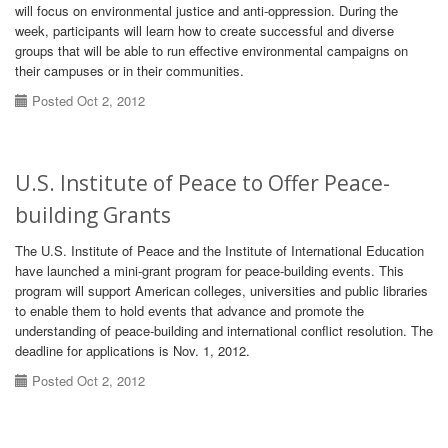
will focus on environmental justice and anti-oppression. During the
week, participants will learn how to create successful and diverse
groups that will be able to run effective environmental campaigns on
their campuses or in their communities.
Posted Oct 2, 2012
U.S. Institute of Peace to Offer Peace-
building Grants
The U.S. Institute of Peace and the Institute of International Education
have launched a mini-grant program for peace-building events. This
program will support American colleges, universities and public libraries
to enable them to hold events that advance and promote the
understanding of peace-building and international conflict resolution. The
deadline for applications is Nov. 1, 2012.
Posted Oct 2, 2012