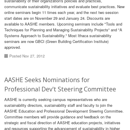
sustainability of their organization's policies and practices,
communicate sustainability initiatives and evaluate best practices. New
online seminars begin 11 times each year, and the next two session
start dates are on November 29 and January 24. Discounts are
available to AASHE members. Upcoming seminars include "Tools and
Techniques for Planning and Managing Sustainability Projects" and "A
Systems Approach to Sustainability." Most Ithaca sustainability
seminars are now GBCI (Green Building Certification Institute)
approved.
Posted Nov 27, 2012
AASHE Seeks Nominations for
Professional Dev't Steering Committee
AASHE is currently seeking campus representatives who are
sustainability directors, sustainability staff and faculty to join the
AASHE Education and Professional Development Steering Committee.
Committee members will provide guidance and feedback on the
strategic and fiscal direction of AASHE education projects, initiatives
and resources supporting the advancement of sustainability in higher