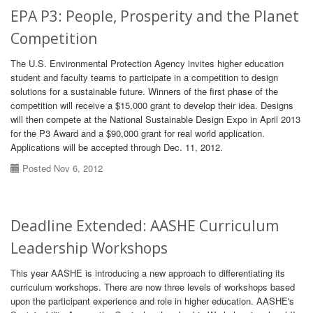
EPA P3: People, Prosperity and the Planet
Competition
The U.S. Environmental Protection Agency invites higher education
student and faculty teams to participate in a competition to design
solutions for a sustainable future. Winners of the first phase of the
competition will receive a $15,000 grant to develop their idea. Designs
will then compete at the National Sustainable Design Expo in April 2013
for the P3 Award and a $90,000 grant for real world application.
Applications will be accepted through Dec. 11, 2012.
Posted Nov 6, 2012
Deadline Extended: AASHE Curriculum
Leadership Workshops
This year AASHE is introducing a new approach to differentiating its
curriculum workshops. There are now three levels of workshops based
upon the participant experience and role in higher education. AASHE's