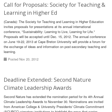
Call for Proposals: Society for Teaching &
Learning in Higher Ed
(Canada): The Society for Teaching and Learning in Higher Education
invites proposals for presentations at its annual international
conference, "Sustainability: Learning to Live, Learning for Life."
Proposals will be accepted until Dec. 15, 2012. The annual conference
on June 19-22, 2013 at Cape Breton University will provide a forum for
the exchange of ideas and information on post-secondary teaching and
learning.
Posted Nov 20, 2012
Deadline Extended: Second Nature
Climate Leadership Awards
Second Nature has extended the nomination period for its 4th Annual
Climate Leadership Awards to November 30. Nominations are invited
from American College & University Presidents' Climate Commitment
(ACUPCC) signatory institutions to highlight the ways that senior