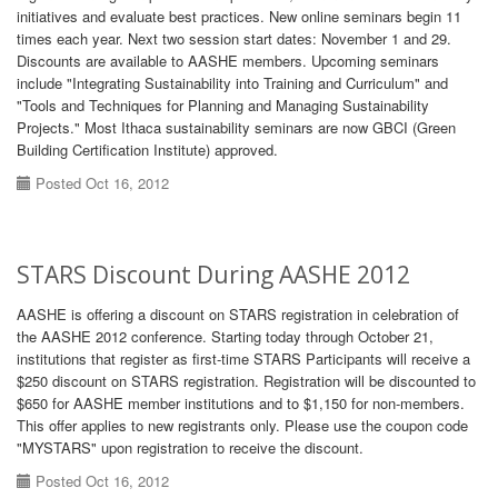
initiatives and evaluate best practices. New online seminars begin 11
times each year. Next two session start dates: November 1 and 29.
Discounts are available to AASHE members. Upcoming seminars
include "Integrating Sustainability into Training and Curriculum" and
"Tools and Techniques for Planning and Managing Sustainability
Projects." Most Ithaca sustainability seminars are now GBCI (Green
Building Certification Institute) approved.
Posted Oct 16, 2012
STARS Discount During AASHE 2012
AASHE is offering a discount on STARS registration in celebration of
the AASHE 2012 conference. Starting today through October 21,
institutions that register as first-time STARS Participants will receive a
$250 discount on STARS registration. Registration will be discounted to
$650 for AASHE member institutions and to $1,150 for non-members.
This offer applies to new registrants only. Please use the coupon code
"MYSTARS" upon registration to receive the discount.
Posted Oct 16, 2012