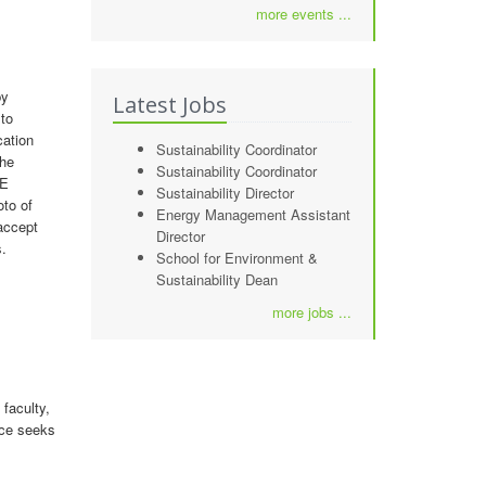
more events ...
py
Latest Jobs
 to
cation
Sustainability Coordinator
the
Sustainability Coordinator
HE
Sustainability Director
oto of
Energy Management Assistant
 accept
Director
s.
School for Environment &
Sustainability Dean
more jobs ...
 faculty,
nce seeks