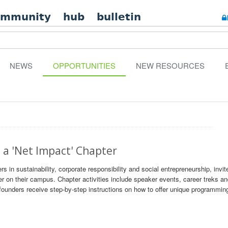
ommunity
hub
bulletin
NEWS
OPPORTUNITIES
NEW RESOURCES
 a 'Net Impact' Chapter
rs in sustainability, corporate responsibility and social entrepreneurship, invit
er on their campus. Chapter activities include speaker events, career treks a
ounders receive step-by-step instructions on how to offer unique programming