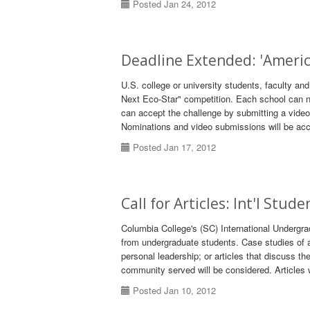
Posted Jan 24, 2012
Deadline Extended: 'Ameri
U.S. college or university students, faculty a
Next Eco-Star" competition. Each school can no
can accept the challenge by submitting a vide
Nominations and video submissions will be acc
Posted Jan 17, 2012
Call for Articles: Int'l Stud
Columbia College's (SC) International Undergra
from undergraduate students. Case studies of a 
personal leadership; or articles that discuss th
community served will be considered. Articles 
Posted Jan 10, 2012