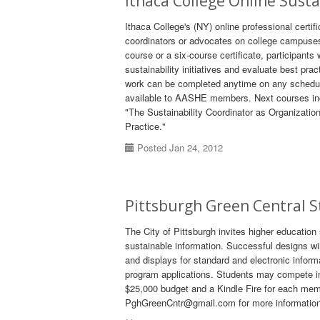
Ithaca College Online Susta
Ithaca College's (NY) online professional certifi
coordinators or advocates on college campuses a
course or a six-course certificate, participants 
sustainability initiatives and evaluate best pr
work can be completed anytime on any schedule
available to AASHE members. Next courses inc
"The Sustainability Coordinator as Organizati
Practice."
Posted Jan 24, 2012
Pittsburgh Green Central 
The City of Pittsburgh invites higher education
sustainable information. Successful designs wil
and displays for standard and electronic infor
program applications. Students may compete ind
$25,000 budget and a Kindle Fire for each memb
PghGreenCntr@gmail.com for more information o