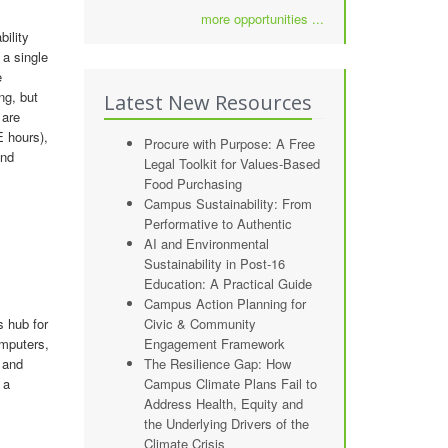
more opportunities ...
bility
 a single
e
ng, but
Latest New Resources
 are
 hours),
Procure with Purpose: A Free
and
Legal Toolkit for Values-Based
Food Purchasing
Campus Sustainability: From
Performative to Authentic
AI and Environmental
Sustainability in Post-16
Education: A Practical Guide
Campus Action Planning for
s hub for
Civic & Community
omputers,
Engagement Framework
 and
The Resilience Gap: How
 a
Campus Climate Plans Fail to
Address Health, Equity and
the Underlying Drivers of the
Climate Crisis