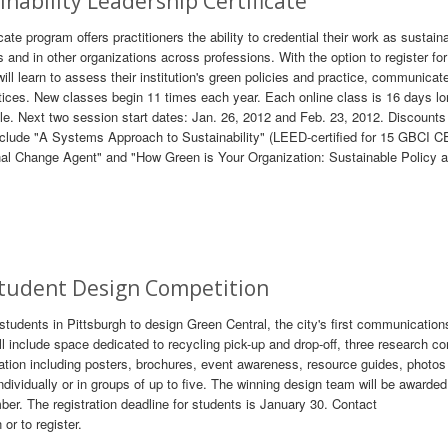
inability Leadership Certificate
cate program offers practitioners the ability to credential their work as sustaina
nd in other organizations across professions. With the option to register for
will learn to assess their institution's green policies and practice, communicat
actices. New classes begin 11 times each year. Each online class is 16 days lo
. Next two session start dates: Jan. 26, 2012 and Feb. 23, 2012. Discounts
lude "A Systems Approach to Sustainability" (LEED-certified for 15 GBCI CE
onal Change Agent" and "How Green is Your Organization: Sustainable Policy 
Student Design Competition
 students in Pittsburgh to design Green Central, the city's first communication
l include space dedicated to recycling pick-up and drop-off, three research c
mation including posters, brochures, event awareness, resource guides, photos
ividually or in groups of up to five. The winning design team will be awarded
er. The registration deadline for students is January 30. Contact
r to register.