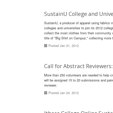
SustainU College and Univer
SustainU, a producer of apparel using fabrics 
colleges and universities to join its 2012 colleg
collect the most clothes from their community d
title of "Big Shirt on Campus," collecting more 
Posted Jan 31, 2012
Call for Abstract Reviewer
More than 250 volunteers are needed to help c
will be assigned 15 to 20 submissions and pair
reviewer.
Posted Jan 24, 2012