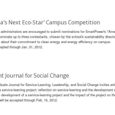
ca's Next Eco-Star' Campus Competition
nd administrators are encouraged to submit nominations for SmartPower's "Ame
minate up to three contestants, chosen by the school's sustainability directo
o about their commitment to clean energy and energy efficiency on campus.
epted through Jan. 31, 2012.
ent Journal for Social Change
duate Journal for Service-Learning, Leadership, and Social Change invites art
service-learning project; reflection on service-learning and the development 
e development of a service-learning project and the impact of the project on th
will be accepted through Feb. 15, 2012.