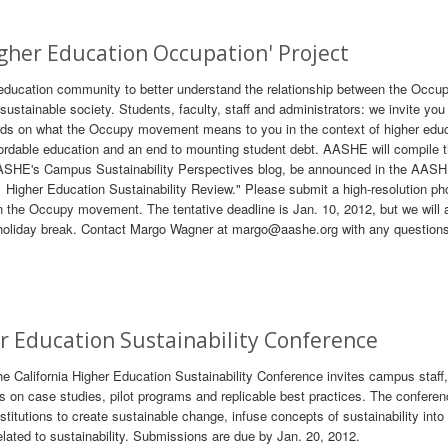
Higher Education Occupation' Project
 education community to better understand the relationship between the Occu
stainable society. Students, faculty, staff and administrators: we invite you
rds on what the Occupy movement means to you in the context of higher edu
fordable education and an end to mounting student debt. AASHE will compile 
n AASHE's Campus Sustainability Perspectives blog, be announced in the AAS
1 Higher Education Sustainability Review." Please submit a high-resolution ph
 in the Occupy movement. The tentative deadline is Jan. 10, 2012, but we will
om holiday break. Contact Margo Wagner at margo@aashe.org with any question
er Education Sustainability Conference
he California Higher Education Sustainability Conference invites campus staff,
s on case studies, pilot programs and replicable best practices. The confere
stitutions to create sustainable change, infuse concepts of sustainability into
elated to sustainability. Submissions are due by Jan. 20, 2012.