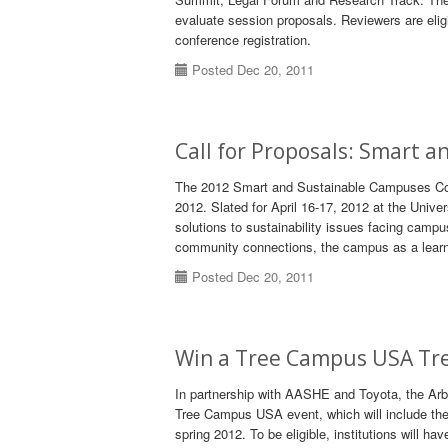
evaluate session proposals. Reviewers are eligib
conference registration.
Posted Dec 20, 2011
Call for Proposals: Smart 
The 2012 Smart and Sustainable Campuses Conf
2012. Slated for April 16-17, 2012 at the Univer
solutions to sustainability issues facing campu
community connections, the campus as a learnin
Posted Dec 20, 2011
Win a Tree Campus USA Tre
In partnership with AASHE and Toyota, the Arbo
Tree Campus USA event, which will include the p
spring 2012. To be eligible, institutions will