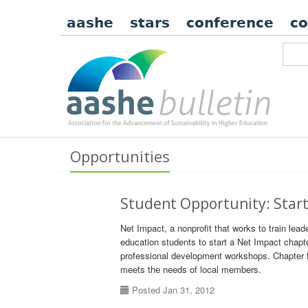
aashe
stars
conference
c
Opportunities
Student Opportunity: Start
Net Impact, a nonprofit that works to train leade
education students to start a Net Impact chapt
professional development workshops. Chapter f
meets the needs of local members.
Posted Jan 31, 2012