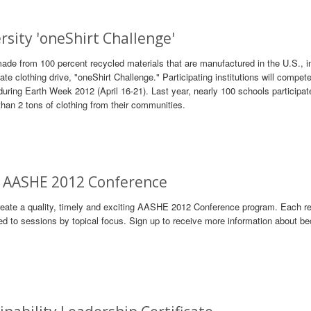
sity 'oneShirt Challenge'
made from 100 percent recycled materials that are manufactured in the U.S., i
iate clothing drive, "oneShirt Challenge." Participating institutions will compete
uring Earth Week 2012 (April 16-21). Last year, nearly 100 schools participat
than 2 tons of clothing from their communities.
s: AASHE 2012 Conference
reate a quality, timely and exciting AASHE 2012 Conference program. Each r
ed to sessions by topical focus. Sign up to receive more information about b