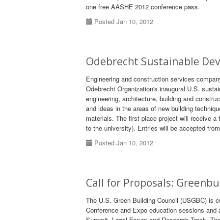
one free AASHE 2012 conference pass.
Posted Jan 10, 2012
Odebrecht Sustainable De
Engineering and construction services company
Odebrecht Organization's inaugural U.S. susta
engineering, architecture, building and constr
and ideas in the areas of new building techniq
materials. The first place project will receive 
to the university). Entries will be accepted fr
Posted Jan 10, 2012
Call for Proposals: Greenb
The U.S. Green Building Council (USGBC) is cur
Conference and Expo education sessions and a
Summit, Legal Forum and Research Track. The d