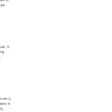
uild
Jan. 5,
ing
,
to win a
ation in
ty,