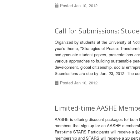
Posted Jan 10, 2012
Call for Submissions: Stud
Organized by students at the University of No
year's theme, "Strategies of Peace: Transform
and graduate student papers, presentations and
various approaches to building sustainable pea
development, global citizenship, social entrepr
Submissions are due by Jan. 23, 2012. The con
Posted Jan 10, 2012
Limited-time AASHE Membe
AASHE is offering discount packages for both
members that sign up for an AASHE membershi
First-time STARS Participants will receive a $
membership and STARS will receive a 20 perc