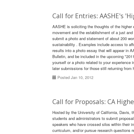
Call for Entries: AASHE's '
AASHE is soliciting the thoughts of the higher
movement and the establishment of a just and su
submit a photo and statement of about 200 wo
sustainability . Examples include access to af
results into a photo essay that will appear i
Bulletin, and be included in the upcoming "201
yourself or a photo related to your experience
later submissions for those still returning fr
Posted Jan 10, 2012
Call for Proposals: CA High
Hosted by the University of California, Davis, t
students and administrators to submit proposal
speakers who have crossed silos within their in
curriculum, and/or pursue research questions r