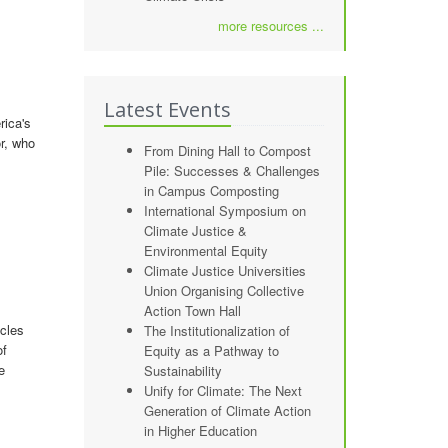
more resources ...
Latest Events
rica's
r, who
From Dining Hall to Compost
Pile: Successes & Challenges
in Campus Composting
International Symposium on
Climate Justice &
Environmental Equity
Climate Justice Universities
Union Organising Collective
Action Town Hall
icles
The Institutionalization of
of
Equity as a Pathway to
e
Sustainability
Unify for Climate: The Next
Generation of Climate Action
in Higher Education