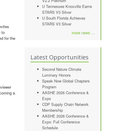
V2.2 Platinum
U Tennessee Knoxville Earns
STARS V3 Silver
U South Florida Achieves
STARS V3 Silver
nvites
 to
more news ...
ed for the
Latest Opportunities
Second Nature Climate
Luminary Honors
Speak Now Global Chapters
Program
eviewer
AASHE 2026 Conference &
ecoming a
Expo
CDP Supply Chain Network
Membership
AASHE 2026 Conference &
Expo: Full Conference
Schedule