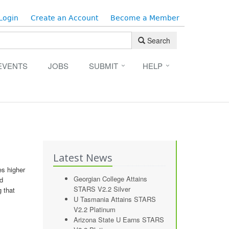
Login
Create an Account
Become a Member
Search
EVENTS
JOBS
SUBMIT
HELP
Latest News
es higher
Georgian College Attains
nd
STARS V2.2 Silver
 that
U Tasmania Attains STARS
V2.2 Platinum
Arizona State U Earns STARS