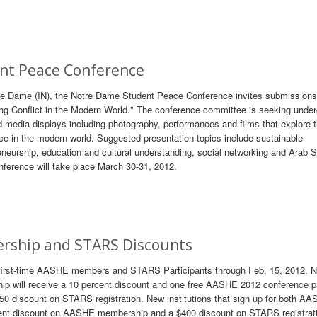
ent Peace Conference
tre Dame (IN), the Notre Dame Student Peace Conference invites submissions 
ing Conflict in the Modern World." The conference committee is seeking unde
 media displays including photography, performances and films that explore 
ce in the modern world. Suggested presentation topics include sustainable
eneurship, education and cultural understanding, social networking and Arab S
ference will take place March 30-31, 2012.
rship and STARS Discounts
 first-time AASHE members and STARS Participants through Feb. 15, 2012. 
p will receive a 10 percent discount and one free AASHE 2012 conference p
250 discount on STARS registration. New institutions that sign up for both A
ent discount on AASHE membership and a $400 discount on STARS registrati