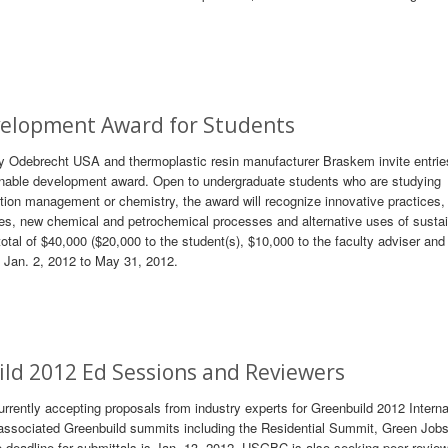
velopment Award for Students
 Odebrecht USA and thermoplastic resin manufacturer Braskem invite entries
inable development award. Open to undergraduate students who are studying
uction management or chemistry, the award will recognize innovative practices
ues, new chemical and petrochemical processes and alternative uses of susta
a total of $40,000 ($20,000 to the student(s), $10,000 to the faculty adviser an
om Jan. 2, 2012 to May 31, 2012.
uild 2012 Ed Sessions and Reviewers
rently accepting proposals from industry experts for Greenbuild 2012 Interna
ssociated Greenbuild summits including the Residential Summit, Green Job
eadline for submittals is Jan. 13, 2012. USGBC is also seeking peer review