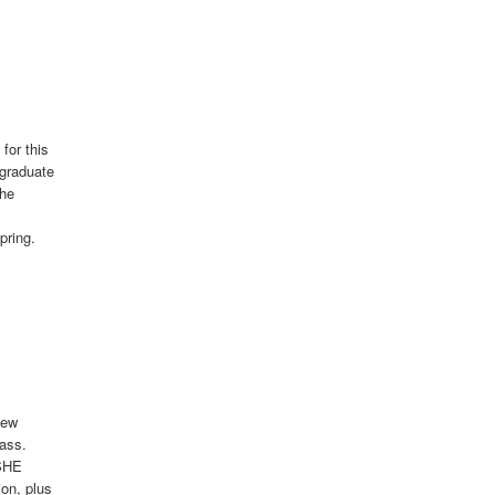
for this
rgraduate
the
pring.
New
ass.
ASHE
on, plus