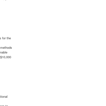
 for the
, methods
inable
d $10,000
tional
s
ers to