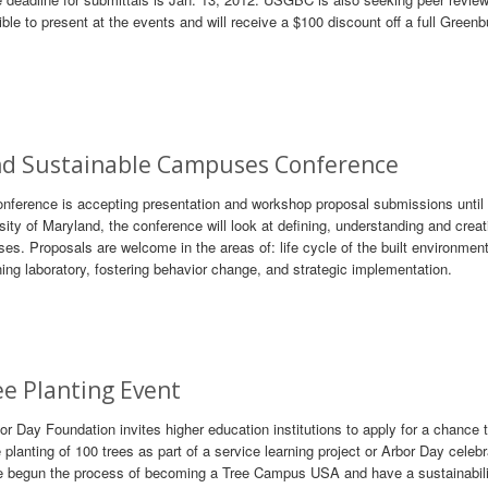
le to present at the events and will receive a $100 discount off a full Greenb
and Sustainable Campuses Conference
erence is accepting presentation and workshop proposal submissions until 
sity of Maryland, the conference will look at defining, understanding and creat
ses. Proposals are welcome in the areas of: life cycle of the built environment
g laboratory, fostering behavior change, and strategic implementation.
e Planting Event
r Day Foundation invites higher education institutions to apply for a chance 
lanting of 100 trees as part of a service learning project or Arbor Day celebr
 have begun the process of becoming a Tree Campus USA and have a sustainabili