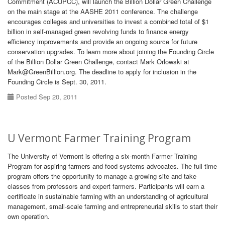
Commitment (ACUPCC), will launch the Billion Dollar Green Challenge
on the main stage at the AASHE 2011 conference. The challenge
encourages colleges and universities to invest a combined total of $1
billion in self-managed green revolving funds to finance energy
efficiency improvements and provide an ongoing source for future
conservation upgrades. To learn more about joining the Founding Circle
of the Billion Dollar Green Challenge, contact Mark Orlowski at
Mark@GreenBillion.org. The deadline to apply for inclusion in the
Founding Circle is Sept. 30, 2011.
Posted Sep 20, 2011
U Vermont Farmer Training Program
The University of Vermont is offering a six-month Farmer Training
Program for aspiring farmers and food systems advocates. The full-time
program offers the opportunity to manage a growing site and take
classes from professors and expert farmers. Participants will earn a
certificate in sustainable farming with an understanding of agricultural
management, small-scale farming and entrepreneurial skills to start their
own operation.