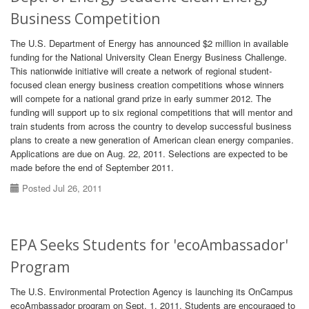
Business Competition
The U.S. Department of Energy has announced $2 million in available
funding for the National University Clean Energy Business Challenge.
This nationwide initiative will create a network of regional student-
focused clean energy business creation competitions whose winners
will compete for a national grand prize in early summer 2012. The
funding will support up to six regional competitions that will mentor and
train students from across the country to develop successful business
plans to create a new generation of American clean energy companies.
Applications are due on Aug. 22, 2011. Selections are expected to be
made before the end of September 2011.
Posted Jul 26, 2011
EPA Seeks Students for 'ecoAmbassador'
Program
The U.S. Environmental Protection Agency is launching its OnCampus
ecoAmbassador program on Sept. 1, 2011. Students are encouraged to