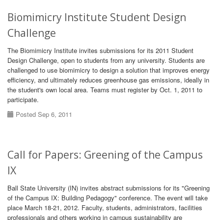
Biomimicry Institute Student Design
Challenge
The Biomimicry Institute invites submissions for its 2011 Student
Design Challenge, open to students from any university. Students are
challenged to use biomimicry to design a solution that improves energy
efficiency, and ultimately reduces greenhouse gas emissions, ideally in
the student's own local area. Teams must register by Oct. 1, 2011 to
participate.
Posted Sep 6, 2011
Call for Papers: Greening of the Campus
IX
Ball State University (IN) invites abstract submissions for its "Greening
of the Campus IX: Building Pedagogy" conference. The event will take
place March 18-21, 2012. Faculty, students, administrators, facilities
professionals and others working in campus sustainability are