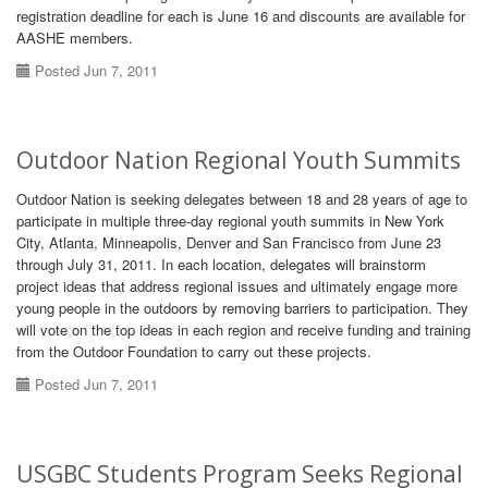
registration deadline for each is June 16 and discounts are available for
AASHE members.
Posted Jun 7, 2011
Outdoor Nation Regional Youth Summits
Outdoor Nation is seeking delegates between 18 and 28 years of age to
participate in multiple three-day regional youth summits in New York
City, Atlanta, Minneapolis, Denver and San Francisco from June 23
through July 31, 2011. In each location, delegates will brainstorm
project ideas that address regional issues and ultimately engage more
young people in the outdoors by removing barriers to participation. They
will vote on the top ideas in each region and receive funding and training
from the Outdoor Foundation to carry out these projects.
Posted Jun 7, 2011
USGBC Students Program Seeks Regional