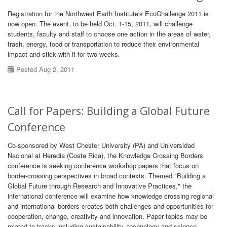
Registration for the Northwest Earth Institute's EcoChallenge 2011 is
now open. The event, to be held Oct. 1-15, 2011, will challenge
students, faculty and staff to choose one action in the areas of water,
trash, energy, food or transportation to reduce their environmental
impact and stick with it for two weeks.
Posted Aug 2, 2011
Call for Papers: Building a Global Future
Conference
Co-sponsored by West Chester University (PA) and Universidad
Nacional at Heredia (Costa Rica), the Knowledge Crossing Borders
conference is seeking conference workshop papers that focus on
border-crossing perspectives in broad contexts. Themed "Building a
Global Future through Research and Innovative Practices," the
international conference will examine how knowledge crossing regional
and international borders creates both challenges and opportunities for
cooperation, change, creativity and innovation. Paper topics may be
related to tracks including sustainability, technology and science,