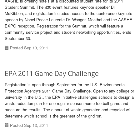
AASHE is offering hotels at a discounted student rate for its 2011
Student Summit. The $30 event features keynote speaker Bill
McKibben, and registration includes access to the conference keynote
speech by Nobel Peace Laureate Dr. Wangari Maathai and the AASHE
EXPO reception. Registration for the Summit, which will feature a
community service project and student networking opportunities, ends
September 30.
Posted Sep 13, 2011
EPA 2011 Game Day Challenge
Registration is open through September for the U.S. Environmental
Protection Agency's 2011 Game Day Challenge. Open to any college or
university in the U.S., the EPA initiative challenges schools to design a
waste reduction plan for one regular season home football game and
measure the results. The amount of waste generated and recycled will
determine which school is the greenest of the gridiron.
Posted Sep 13, 2011