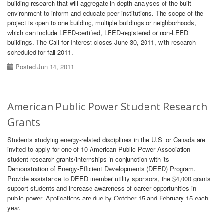
building research that will aggregate in-depth analyses of the built
environment to inform and educate peer institutions. The scope of the
project is open to one building, multiple buildings or neighborhoods,
which can include LEED-certified, LEED-registered or non-LEED
buildings. The Call for Interest closes June 30, 2011, with research
scheduled for fall 2011.
Posted Jun 14, 2011
American Public Power Student Research
Grants
Students studying energy-related disciplines in the U.S. or Canada are
invited to apply for one of 10 American Public Power Association
student research grants/internships in conjunction with its
Demonstration of Energy-Efficient Developments (DEED) Program.
Provide assistance to DEED member utility sponsors, the $4,000 grants
support students and increase awareness of career opportunities in
public power. Applications are due by October 15 and February 15 each
year.