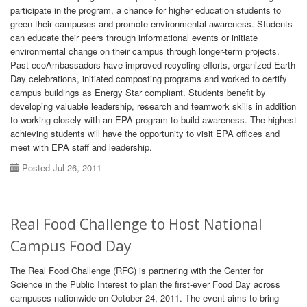
participate in the program, a chance for higher education students to
green their campuses and promote environmental awareness. Students
can educate their peers through informational events or initiate
environmental change on their campus through longer-term projects.
Past ecoAmbassadors have improved recycling efforts, organized Earth
Day celebrations, initiated composting programs and worked to certify
campus buildings as Energy Star compliant. Students benefit by
developing valuable leadership, research and teamwork skills in addition
to working closely with an EPA program to build awareness. The highest
achieving students will have the opportunity to visit EPA offices and
meet with EPA staff and leadership.
Posted Jul 26, 2011
Real Food Challenge to Host National
Campus Food Day
The Real Food Challenge (RFC) is partnering with the Center for
Science in the Public Interest to plan the first-ever Food Day across
campuses nationwide on October 24, 2011. The event aims to bring