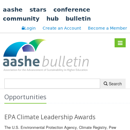
aashe
stars
conference
community
hub
bulletin
Login
Create an Account
Become a Member
Toggle
navigat
Search
Opportunities
EPA Climate Leadership Awards
The U.S. Environmental Protection Agency, Climate Registry, Pew