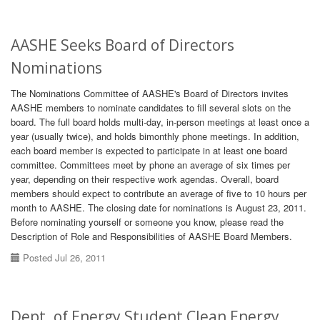
AASHE Seeks Board of Directors
Nominations
The Nominations Committee of AASHE's Board of Directors invites
AASHE members to nominate candidates to fill several slots on the
board. The full board holds multi-day, in-person meetings at least once a
year (usually twice), and holds bimonthly phone meetings. In addition,
each board member is expected to participate in at least one board
committee. Committees meet by phone an average of six times per
year, depending on their respective work agendas. Overall, board
members should expect to contribute an average of five to 10 hours per
month to AASHE. The closing date for nominations is August 23, 2011.
Before nominating yourself or someone you know, please read the
Description of Role and Responsibilities of AASHE Board Members.
Posted Jul 26, 2011
Dept. of Energy Student Clean Energy