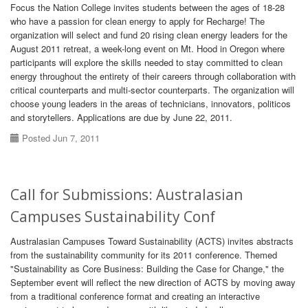
Focus the Nation College invites students between the ages of 18-28
who have a passion for clean energy to apply for Recharge! The
organization will select and fund 20 rising clean energy leaders for the
August 2011 retreat, a week-long event on Mt. Hood in Oregon where
participants will explore the skills needed to stay committed to clean
energy throughout the entirety of their careers through collaboration with
critical counterparts and multi-sector counterparts. The organization will
choose young leaders in the areas of technicians, innovators, politicos
and storytellers. Applications are due by June 22, 2011.
Posted Jun 7, 2011
Call for Submissions: Australasian
Campuses Sustainability Conf
Australasian Campuses Toward Sustainability (ACTS) invites abstracts
from the sustainability community for its 2011 conference. Themed
"Sustainability as Core Business: Building the Case for Change," the
September event will reflect the new direction of ACTS by moving away
from a traditional conference format and creating an interactive