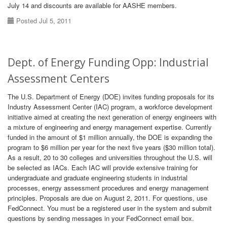
July 14 and discounts are available for AASHE members.
Posted Jul 5, 2011
Dept. of Energy Funding Opp: Industrial
Assessment Centers
The U.S. Department of Energy (DOE) invites funding proposals for its
Industry Assessment Center (IAC) program, a workforce development
initiative aimed at creating the next generation of energy engineers with
a mixture of engineering and energy management expertise. Currently
funded in the amount of $1 million annually, the DOE is expanding the
program to $6 million per year for the next five years ($30 million total).
As a result, 20 to 30 colleges and universities throughout the U.S. will
be selected as IACs. Each IAC will provide extensive training for
undergraduate and graduate engineering students in industrial
processes, energy assessment procedures and energy management
principles. Proposals are due on August 2, 2011. For questions, use
FedConnect. You must be a registered user in the system and submit
questions by sending messages in your FedConnect email box.