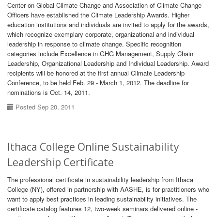
Center on Global Climate Change and Association of Climate Change
Officers have established the Climate Leadership Awards. Higher
education institutions and individuals are invited to apply for the awards,
which recognize exemplary corporate, organizational and individual
leadership in response to climate change. Specific recognition
categories include Excellence in GHG Management, Supply Chain
Leadership, Organizational Leadership and Individual Leadership. Award
recipients will be honored at the first annual Climate Leadership
Conference, to be held Feb. 29 - March 1, 2012. The deadline for
nominations is Oct. 14, 2011.
Posted Sep 20, 2011
Ithaca College Online Sustainability
Leadership Certificate
The professional certificate in sustainability leadership from Ithaca
College (NY), offered in partnership with AASHE, is for practitioners who
want to apply best practices in leading sustainability initiatives. The
certificate catalog features 12, two-week seminars delivered online -