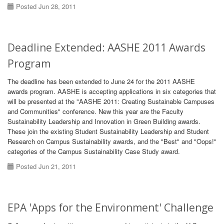
Posted Jun 28, 2011
Deadline Extended: AASHE 2011 Awards
Program
The deadline has been extended to June 24 for the 2011 AASHE
awards program. AASHE is accepting applications in six categories that
will be presented at the "AASHE 2011: Creating Sustainable Campuses
and Communities" conference. New this year are the Faculty
Sustainability Leadership and Innovation in Green Building awards.
These join the existing Student Sustainability Leadership and Student
Research on Campus Sustainability awards, and the "Best" and "Oops!"
categories of the Campus Sustainability Case Study award.
Posted Jun 21, 2011
EPA 'Apps for the Environment' Challenge