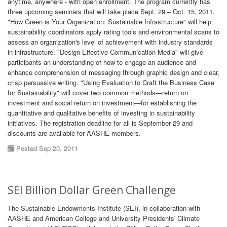
anytime, anywhere - with open enrollment. The program currently has
three upcoming seminars that will take place Sept. 29 – Oct. 15, 2011.
"How Green is Your Organization: Sustainable Infrastructure" will help
sustainability coordinators apply rating tools and environmental scans to
assess an organization's level of achievement with industry standards
in infrastructure. "Design Effective Communication Media" will give
participants an understanding of how to engage an audience and
enhance comprehension of messaging through graphic design and clear,
crisp persuasive writing. "Using Evaluation to Craft the Business Case
for Sustainability" will cover two common methods—return on
investment and social return on investment—for establishing the
quantitative and qualitative benefits of investing in sustainability
initiatives. The registration deadline for all is September 29 and
discounts are available for AASHE members.
Posted Sep 20, 2011
SEI Billion Dollar Green Challenge
The Sustainable Endowments Institute (SEI), in collaboration with
AASHE and American College and University Presidents' Climate