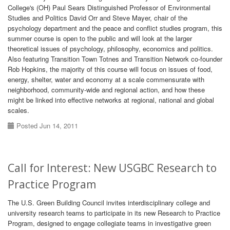
College's (OH) Paul Sears Distinguished Professor of Environmental
Studies and Politics David Orr and Steve Mayer, chair of the
psychology department and the peace and conflict studies program, this
summer course is open to the public and will look at the larger
theoretical issues of psychology, philosophy, economics and politics.
Also featuring Transition Town Totnes and Transition Network co-founder
Rob Hopkins, the majority of this course will focus on issues of food,
energy, shelter, water and economy at a scale commensurate with
neighborhood, community-wide and regional action, and how these
might be linked into effective networks at regional, national and global
scales.
Posted Jun 14, 2011
Call for Interest: New USGBC Research to
Practice Program
The U.S. Green Building Council invites interdisciplinary college and
university research teams to participate in its new Research to Practice
Program, designed to engage collegiate teams in investigative green