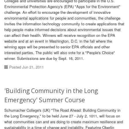
Colleges and universities are encouraged to participate in the U.S.
Environmental Protection Agency's (EPA) "Apps for the Environment"
challenge. An effort to encourage the development of innovative
environmental applications for people and communities, the challenge
invites the information technology community to create applications that
help people make informed decisions about environmental issues that
can affect their health. Winners will receive recognition on the EPA
website and at an event in Washington, D.C. in the fall where the
winning apps will be presented to senior EPA officials and other
interested parties. The public will also vote for a "People's Choice"
winner. Submissions are due by Sept. 16, 2011.
Posted Jun 21, 2011
'Building Community in the Long
Emergency' Summer Course
Schumacher College's (UK) "The Road Ahead: Building Community in
the Long Emergency," to be held June 27 - July 2, 1011, will focus on
what communities can and are doing to create maximum resilience and
sustainability in a time of change and instability. Featuring Oberlin