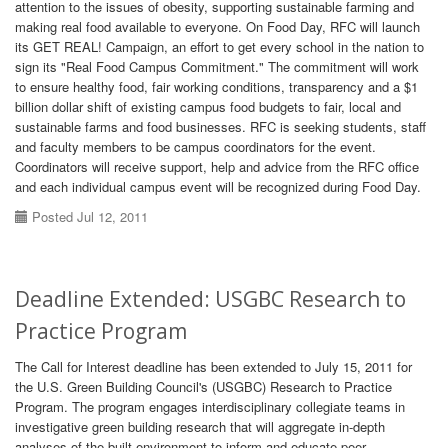
attention to the issues of obesity, supporting sustainable farming and
making real food available to everyone. On Food Day, RFC will launch
its GET REAL! Campaign, an effort to get every school in the nation to
sign its "Real Food Campus Commitment." The commitment will work
to ensure healthy food, fair working conditions, transparency and a $1
billion dollar shift of existing campus food budgets to fair, local and
sustainable farms and food businesses. RFC is seeking students, staff
and faculty members to be campus coordinators for the event.
Coordinators will receive support, help and advice from the RFC office
and each individual campus event will be recognized during Food Day.
Posted Jul 12, 2011
Deadline Extended: USGBC Research to
Practice Program
The Call for Interest deadline has been extended to July 15, 2011 for
the U.S. Green Building Council's (USGBC) Research to Practice
Program. The program engages interdisciplinary collegiate teams in
investigative green building research that will aggregate in-depth
analyses of the built environment to inform and educate peer