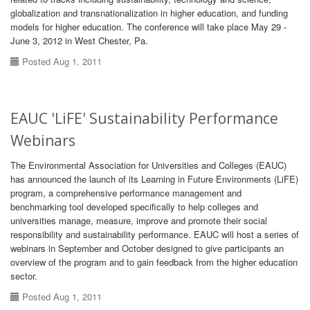
globalization and transnationalization in higher education, and funding
models for higher education. The conference will take place May 29 -
June 3, 2012 in West Chester, Pa.
Posted Aug 1, 2011
EAUC 'LiFE' Sustainability Performance
Webinars
The Environmental Association for Universities and Colleges (EAUC)
has announced the launch of its Learning in Future Environments (LiFE)
program, a comprehensive performance management and
benchmarking tool developed specifically to help colleges and
universities manage, measure, improve and promote their social
responsibility and sustainability performance. EAUC will host a series of
webinars in September and October designed to give participants an
overview of the program and to gain feedback from the higher education
sector.
Posted Aug 1, 2011