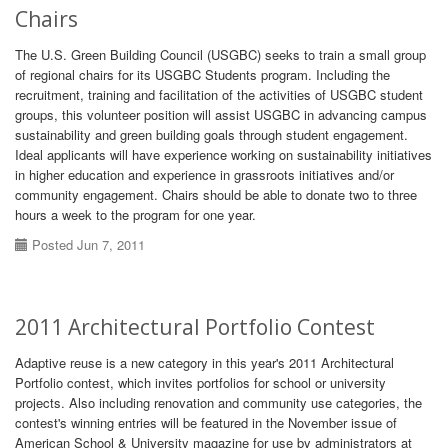
Chairs
The U.S. Green Building Council (USGBC) seeks to train a small group
of regional chairs for its USGBC Students program. Including the
recruitment, training and facilitation of the activities of USGBC student
groups, this volunteer position will assist USGBC in advancing campus
sustainability and green building goals through student engagement.
Ideal applicants will have experience working on sustainability initiatives
in higher education and experience in grassroots initiatives and/or
community engagement. Chairs should be able to donate two to three
hours a week to the program for one year.
Posted Jun 7, 2011
2011 Architectural Portfolio Contest
Adaptive reuse is a new category in this year's 2011 Architectural
Portfolio contest, which invites portfolios for school or university
projects. Also including renovation and community use categories, the
contest's winning entries will be featured in the November issue of
American School & University magazine for use by administrators at