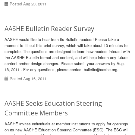
Posted Aug 23, 2011
AASHE Bulletin Reader Survey
AASHE would like to hear from its Bulletin readers! Please take a
moment to fill out this brief survey, which will take about 10 minutes to
complete. The questions are designed to learn how readers interact with
the AASHE Bulletin format and content, and will help inform any future
content and/or design changes. Please submit your answers by Aug.
18, 2011 . For any questions, please contact bulletin@aashe.org.
Posted Aug 16, 2011
AASHE Seeks Education Steering
Committee Members
AASHE invites individuals at member institutions to apply for openings
on its new AASHE Education Steering Committee (ESC). The ESC will