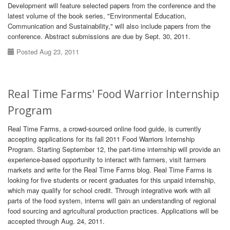
Development will feature selected papers from the conference and the
latest volume of the book series, "Environmental Education,
Communication and Sustainability," will also include papers from the
conference. Abstract submissions are due by Sept. 30, 2011.
Posted Aug 23, 2011
Real Time Farms' Food Warrior Internship
Program
Real Time Farms, a crowd-sourced online food guide, is currently
accepting applications for its fall 2011 Food Warriors Internship
Program. Starting September 12, the part-time internship will provide an
experience-based opportunity to interact with farmers, visit farmers
markets and write for the Real Time Farms blog. Real Time Farms is
looking for five students or recent graduates for this unpaid internship,
which may qualify for school credit. Through integrative work with all
parts of the food system, interns will gain an understanding of regional
food sourcing and agricultural production practices. Applications will be
accepted through Aug. 24, 2011.