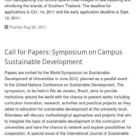
skindiving the islands of Southern Thailand. The deadline for
applications is Oct. 14, 2011 and the early application deadline is Sept.
12, 2011.
Posted Aug 30, 2011
Call for Papers: Symposium on Campus
Sustainable Development
Papers are invited for the World Symposium on Sustainable
Development at Universities in June 2012, planned as a parallel event
to the United Nations Conference on Sustainable Development. The
symposium, to be held in Rio de Janeiro, Brazil, aims to provide
institutions around the world with the chance to present works including
curriculum innovation, research, activities and practical projects as they
relate to education for sustainable development at the university level.
Attendees will discuss methodological approaches and projects that aim
to integrate the topic of sustainable development in the curriculum of
universities and have the chance to network and explore possibilities for
cooperation. A special issue of the International Journal of Sustainable