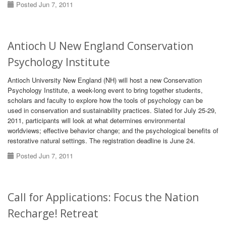
Posted Jun 7, 2011
Antioch U New England Conservation
Psychology Institute
Antioch University New England (NH) will host a new Conservation
Psychology Institute, a week-long event to bring together students,
scholars and faculty to explore how the tools of psychology can be
used in conservation and sustainability practices. Slated for July 25-29,
2011, participants will look at what determines environmental
worldviews; effective behavior change; and the psychological benefits of
restorative natural settings. The registration deadline is June 24.
Posted Jun 7, 2011
Call for Applications: Focus the Nation
Recharge! Retreat