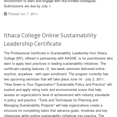
environment to learn and engage with like-minded colleagues.
Submissions are due by July 1.
Posted Jun 7, 2011
Ithaca College Online Sustainability
Leadership Certificate
The Professional Certificate in Sustainability Leadership from Ithaca
College (NY), offered in partnership with AASHE, is for practitioners who
want to apply best practices in leading sustainability initiatives. The
certificate catalog features 12, two-week seminars delivered online -
anytime, anywhere - with open enrollment. The program currently has
two upcoming seminars that will take place June 16 - July 2, 2011.
"How Green is Your Organization? Sustainable Policy and Practice" will
explore and apply rating tools and environmental scans that help
assess an organization's level of achievement with industry standards
in policy and practice. "Tools and Techniques for Planning and
Managing Sustainability Projects" will help organizations create a
structure for completing tasks that advance goals, timelines and key
milestones while putting sustainability initiatives into practice. The