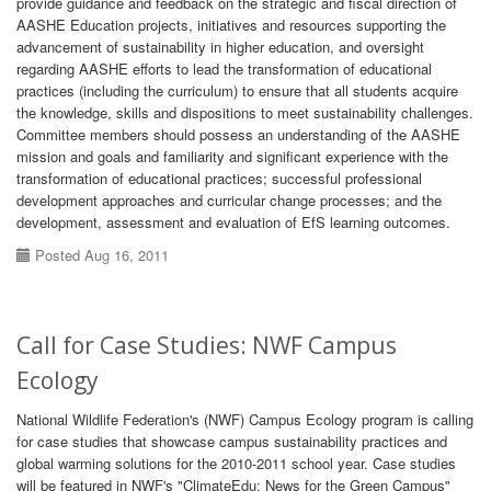
provide guidance and feedback on the strategic and fiscal direction of
AASHE Education projects, initiatives and resources supporting the
advancement of sustainability in higher education, and oversight
regarding AASHE efforts to lead the transformation of educational
practices (including the curriculum) to ensure that all students acquire
the knowledge, skills and dispositions to meet sustainability challenges.
Committee members should possess an understanding of the AASHE
mission and goals and familiarity and significant experience with the
transformation of educational practices; successful professional
development approaches and curricular change processes; and the
development, assessment and evaluation of EfS learning outcomes.
Posted Aug 16, 2011
Call for Case Studies: NWF Campus
Ecology
National Wildlife Federation's (NWF) Campus Ecology program is calling
for case studies that showcase campus sustainability practices and
global warming solutions for the 2010-2011 school year. Case studies
will be featured in NWF's "ClimateEdu: News for the Green Campus"