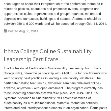
encouraged to share their interpretation of the conference theme as it
relates to policies, operations and practices; events, programs and
opportunities; clubs, organizations and groups; courses, minors and
degrees; and campuses, buildings and spaces. Abstracts should be
between 250 and 300 words and will be accepted through Oct. 14, 2011.
Posted Aug 30, 2011
Ithaca College Online Sustainability
Leadership Certificate
The Professional Certificate in Sustainability Leadership from Ithaca
College (NY), offered in partnership with AASHE, is for practitioners who
want to apply best practices in leading sustainability initiatives. The
certificate catalog features 12, two-week seminars delivered online -
anytime, anywhere - with open enrollment. The program currently has
three upcoming seminars that will take place Sept. 8-24, 2011. "A
Systems Approach to Sustainability" will cover awareness of
sustainability as a multidimensional, dynamic interaction between
interrelated and interdependent elements in an organization. Participants