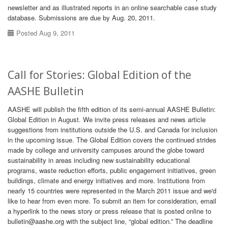
newsletter and as illustrated reports in an online searchable case study
database. Submissions are due by Aug. 20, 2011.
Posted Aug 9, 2011
Call for Stories: Global Edition of the
AASHE Bulletin
AASHE will publish the fifth edition of its semi-annual AASHE Bulletin:
Global Edition in August. We invite press releases and news article
suggestions from institutions outside the U.S. and Canada for inclusion
in the upcoming issue. The Global Edition covers the continued strides
made by college and university campuses around the globe toward
sustainability in areas including new sustainability educational
programs, waste reduction efforts, public engagement initiatives, green
buildings, climate and energy initiatives and more. Institutions from
nearly 15 countries were represented in the March 2011 issue and we'd
like to hear from even more. To submit an item for consideration, email
a hyperlink to the news story or press release that is posted online to
bulletin@aashe.org with the subject line, “global edition.” The deadline