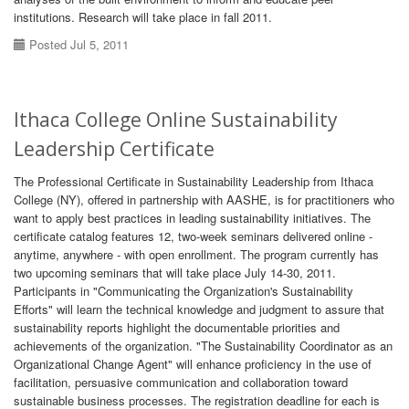
institutions. Research will take place in fall 2011.
Posted Jul 5, 2011
Ithaca College Online Sustainability
Leadership Certificate
The Professional Certificate in Sustainability Leadership from Ithaca
College (NY), offered in partnership with AASHE, is for practitioners who
want to apply best practices in leading sustainability initiatives. The
certificate catalog features 12, two-week seminars delivered online -
anytime, anywhere - with open enrollment. The program currently has
two upcoming seminars that will take place July 14-30, 2011.
Participants in "Communicating the Organization's Sustainability
Efforts" will learn the technical knowledge and judgment to assure that
sustainability reports highlight the documentable priorities and
achievements of the organization. "The Sustainability Coordinator as an
Organizational Change Agent" will enhance proficiency in the use of
facilitation, persuasive communication and collaboration toward
sustainable business processes. The registration deadline for each is