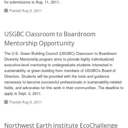
for submissions is Aug. 11, 2011.
Posted Aug 9, 2011
USGBC Classroom to Boardroom
Mentorship Opportunity
The U.S. Green Building Council (USGBC) Classroom to Boardroom
Diversity Mentorship program aims to provide highly individualized
executive-level mentoring to undergraduate students interested in
sustainability or green building from members of USGBC's Board of
Directors. Students will be provided with the tools and guidance
necessary to become successful professionals in sustainability-related
fields, and advocates for this work in their communities. The deadline to
apply is Sept. 2, 2011.
Posted Aug 9, 2011
Northwest Earth Institute EcoChallenge