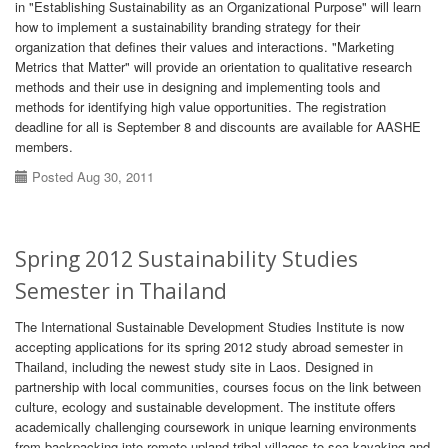
in "Establishing Sustainability as an Organizational Purpose" will learn
how to implement a sustainability branding strategy for their
organization that defines their values and interactions. "Marketing
Metrics that Matter" will provide an orientation to qualitative research
methods and their use in designing and implementing tools and
methods for identifying high value opportunities. The registration
deadline for all is September 8 and discounts are available for AASHE
members.
Posted Aug 30, 2011
Spring 2012 Sustainability Studies
Semester in Thailand
The International Sustainable Development Studies Institute is now
accepting applications for its spring 2012 study abroad semester in
Thailand, including the newest study site in Laos. Designed in
partnership with local communities, courses focus on the link between
culture, ecology and sustainable development. The institute offers
academically challenging coursework in unique learning environments
from backpacking into remote upland tribal villages to sea kayaking and