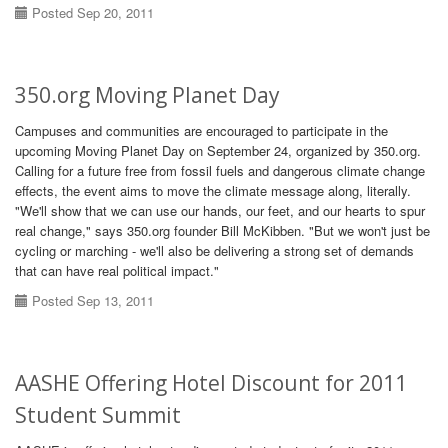
Posted Sep 20, 2011
350.org Moving Planet Day
Campuses and communities are encouraged to participate in the
upcoming Moving Planet Day on September 24, organized by 350.org.
Calling for a future free from fossil fuels and dangerous climate change
effects, the event aims to move the climate message along, literally.
"We'll show that we can use our hands, our feet, and our hearts to spur
real change," says 350.org founder Bill McKibben. "But we won't just be
cycling or marching - we'll also be delivering a strong set of demands
that can have real political impact."
Posted Sep 13, 2011
AASHE Offering Hotel Discount for 2011
Student Summit