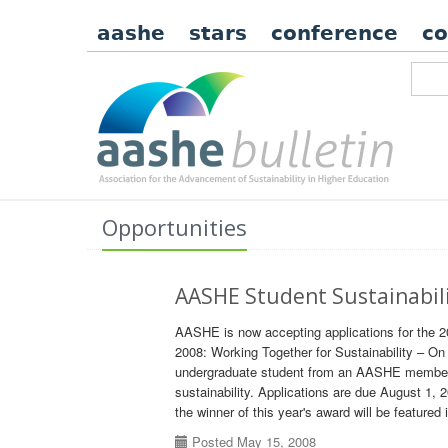
aashe
stars
conference
c
Opportunities
AASHE Student Sustainabil
AASHE is now accepting applications for the 
2008: Working Together for Sustainability – 
undergraduate student from an AASHE member i
sustainability. Applications are due August 1, 
the winner of this year's award will be featured 
Posted May 15, 2008