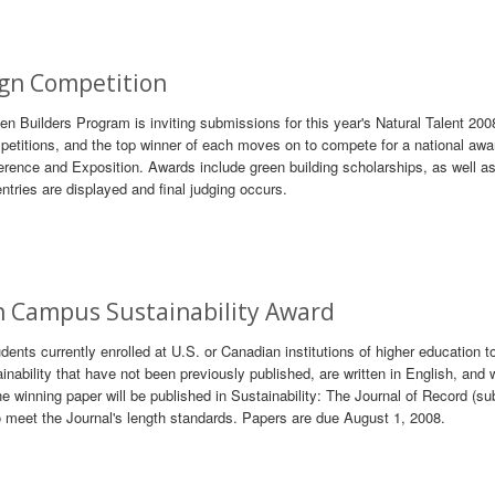
gn Competition
 Builders Program is inviting submissions for this year's Natural Talent 20
petitions, and the top winner of each moves on to compete for a national awa
ence and Exposition. Awards include green building scholarships, as well as
entries are displayed and final judging occurs.
 Campus Sustainability Award
nts currently enrolled at U.S. or Canadian institutions of higher education t
ability that have not been previously published, are written in English, and 
e winning paper will be published in Sustainability: The Journal of Record (su
 to meet the Journal's length standards. Papers are due August 1, 2008.