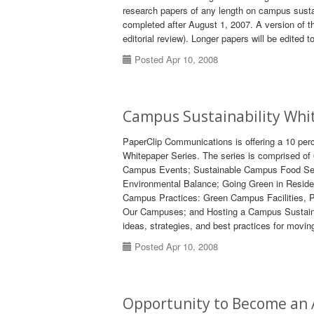
research papers of any length on campus sustain
completed after August 1, 2007. A version of th
editorial review). Longer papers will be edited
Posted Apr 10, 2008
Campus Sustainability Whi
PaperClip Communications is offering a 10 pe
Whitepaper Series. The series is comprised of
Campus Events; Sustainable Campus Food Servi
Environmental Balance; Going Green in Residenc
Campus Practices: Green Campus Facilities, Pu
Our Campuses; and Hosting a Campus Sustaina
ideas, strategies, and best practices for moving
Posted Apr 10, 2008
Opportunity to Become an 