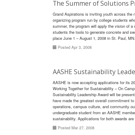
The Summer of Solutions P
Grand Aspirations is inviting youth across the
organizing program run by college students who
summer, the program will apply the vision of a
students the tools to generate concrete and s
place June 1 – August 1, 2008 in St. Paul, MN.
Posted Apr 3, 2008
AASHE Sustainability Lead
AASHE is now accepting applications for its 
Working Together for Sustainability – On Cam
Sustainability Leadership Award will be presen
have made the greatest overall commitment to s
operations, campus culture, and community o
undergraduate student from an AASHE member i
sustainability. Applications for both awards ar
Posted Mar 27, 2008