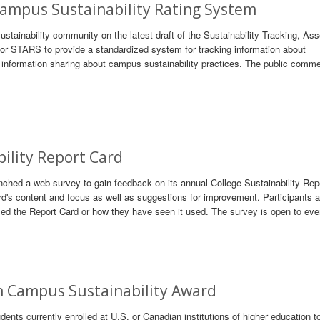
Campus Sustainability Rating System
tainability community on the latest draft of the Sustainability Tracking, As
 STARS to provide a standardized system for tracking information about
r information sharing about campus sustainability practices. The public comme
bility Report Card
ched a web survey to gain feedback on its annual College Sustainability Repo
d's content and focus as well as suggestions for improvement. Participants a
sed the Report Card or how they have seen it used. The survey is open to eve
 Campus Sustainability Award
nts currently enrolled at U.S. or Canadian institutions of higher education t