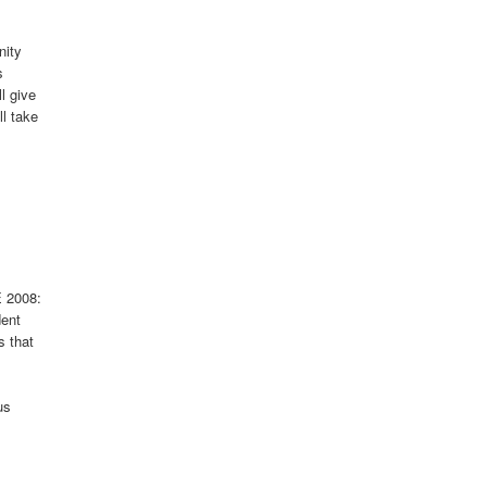
nity
s
l give
l take
E 2008:
dent
s that
us