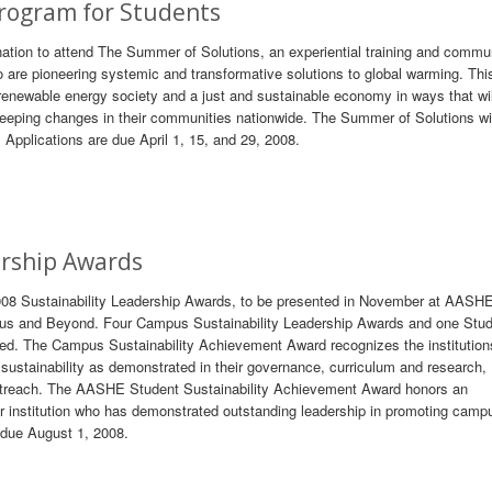
rogram for Students
 nation to attend The Summer of Solutions, an experiential training and commu
 are pioneering systemic and transformative solutions to global warming. Thi
 renewable energy society and a just and sustainable economy in ways that wil
weeping changes in their communities nationwide. The Summer of Solutions wil
 Applications are due April 1, 15, and 29, 2008.
ership Awards
2008 Sustainability Leadership Awards, to be presented in November at AASH
pus and Beyond. Four Campus Sustainability Leadership Awards and one Stu
ted. The Campus Sustainability Achievement Award recognizes the institution
ustainability as demonstrated in their governance, curriculum and research,
utreach. The AASHE Student Sustainability Achievement Award honors an
nstitution who has demonstrated outstanding leadership in promoting camp
e due August 1, 2008.