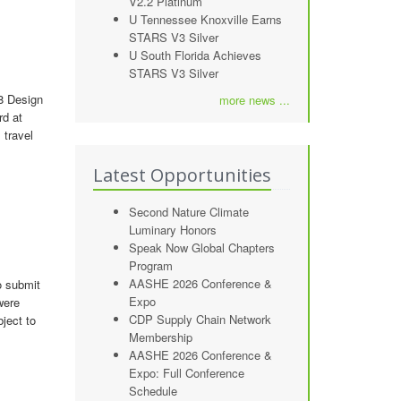
V2.2 Platinum
U Tennessee Knoxville Earns
STARS V3 Silver
U South Florida Achieves
STARS V3 Silver
08 Design
more news ...
rd at
 travel
Latest Opportunities
Second Nature Climate
Luminary Honors
Speak Now Global Chapters
Program
AASHE 2026 Conference &
o submit
Expo
were
CDP Supply Chain Network
bject to
Membership
AASHE 2026 Conference &
Expo: Full Conference
Schedule