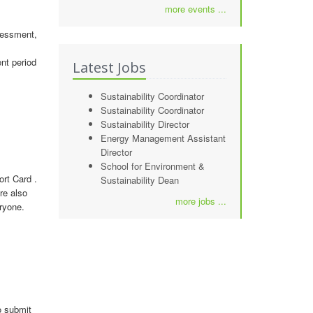
more events ...
sessment,
nt period
Latest Jobs
Sustainability Coordinator
Sustainability Coordinator
Sustainability Director
Energy Management Assistant
Director
School for Environment &
rt Card .
Sustainability Dean
re also
more jobs ...
ryone.
o submit