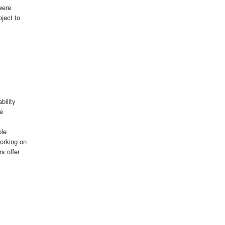
were
bject to
bility
le
ble
orking on
s offer