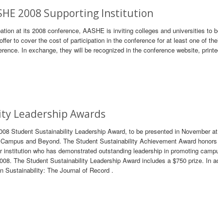
SHE 2008 Supporting Institution
ipation at its 2008 conference, AASHE is inviting colleges and universities to
offer to cover the cost of participation in the conference for at least one of the
erence. In exchange, they will be recognized in the conference website, print
ity Leadership Awards
2008 Student Sustainability Leadership Award, to be presented in November 
On Campus and Beyond. The Student Sustainability Achievement Award honors
nstitution who has demonstrated outstanding leadership in promoting camp
2008. The Student Sustainability Leadership Award includes a $750 prize. In ad
in Sustainability: The Journal of Record .