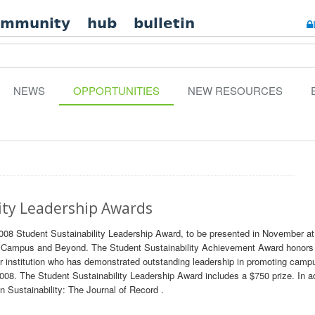
ommunity
hub
bulletin
NEWS
OPPORTUNITIES
NEW RESOURCES
ity Leadership Awards
2008 Student Sustainability Leadership Award, to be presented in November 
On Campus and Beyond. The Student Sustainability Achievement Award honors
nstitution who has demonstrated outstanding leadership in promoting camp
2008. The Student Sustainability Leadership Award includes a $750 prize. In ad
in Sustainability: The Journal of Record .