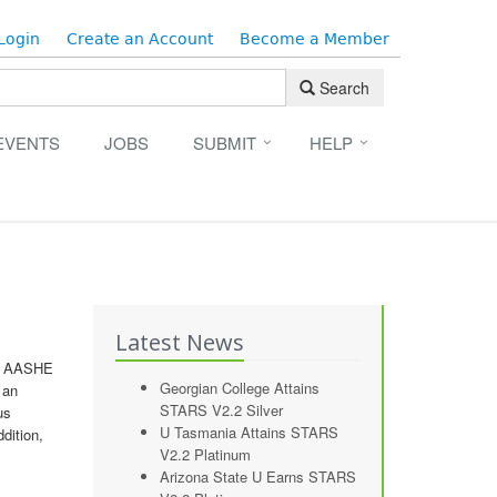
Login
Create an Account
Become a Member
Search
EVENTS
JOBS
SUBMIT
HELP
Latest News
at AASHE
Georgian College Attains
 an
STARS V2.2 Silver
us
U Tasmania Attains STARS
dition,
V2.2 Platinum
Arizona State U Earns STARS