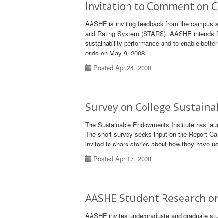
Invitation to Comment on 
AASHE is inviting feedback from the campus sus
and Rating System (STARS). AASHE intends for
sustainability performance and to enable bette
ends on May 9, 2008.
Posted Apr 24, 2008
Survey on College Sustaina
The Sustainable Endowments Institute has laun
The short survey seeks input on the Report Car
invited to share stories about how they have u
Posted Apr 17, 2008
AASHE Student Research on
AASHE invites undergraduate and graduate stude