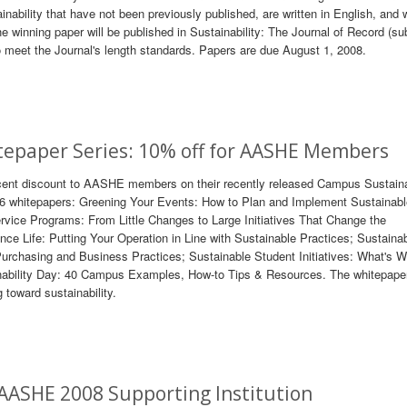
ability that have not been previously published, are written in English, and 
e winning paper will be published in Sustainability: The Journal of Record (su
 to meet the Journal's length standards. Papers are due August 1, 2008.
tepaper Series: 10% off for AASHE Members
rcent discount to AASHE members on their recently released Campus Sustaina
 6 whitepapers: Greening Your Events: How to Plan and Implement Sustainab
ce Programs: From Little Changes to Large Initiatives That Change the
e Life: Putting Your Operation in Line with Sustainable Practices; Sustaina
rchasing and Business Practices; Sustainable Student Initiatives: What's W
bility Day: 40 Campus Examples, How-to Tips & Resources. The whitepaper
 toward sustainability.
AASHE 2008 Supporting Institution