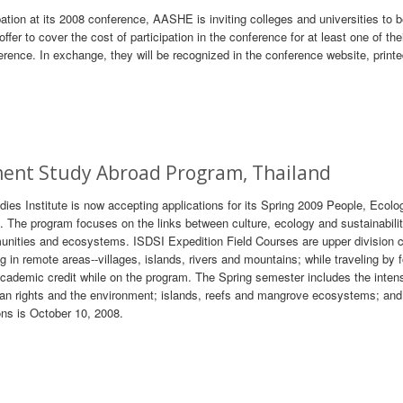
ipation at its 2008 conference, AASHE is inviting colleges and universities to
offer to cover the cost of participation in the conference for at least one of the
erence. In exchange, they will be recognized in the conference website, print
ment Study Abroad Program, Thailand
ies Institute is now accepting applications for its Spring 2009 People, Ecolo
 The program focuses on the links between culture, ecology and sustainabili
mmunities and ecosystems. ISDSI Expedition Field Courses are upper division 
ng in remote areas--villages, islands, rivers and mountains; while traveling by 
cademic credit while on the program. The Spring semester includes the inten
uman rights and the environment; islands, reefs and mangrove ecosystems; and
ons is October 10, 2008.