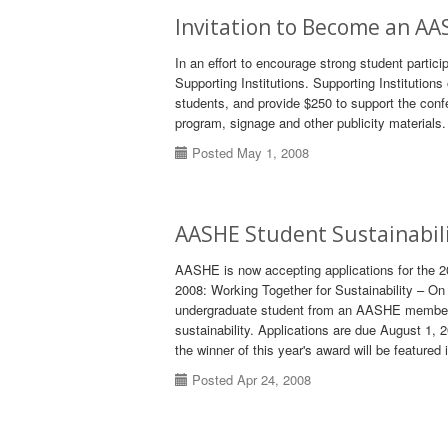
Invitation to Become an AA
In an effort to encourage strong student partic
Supporting Institutions. Supporting Institutions 
students, and provide $250 to support the conf
program, signage and other publicity materials.
Posted May 1, 2008
AASHE Student Sustainabil
AASHE is now accepting applications for the 
2008: Working Together for Sustainability – 
undergraduate student from an AASHE member i
sustainability. Applications are due August 1, 
the winner of this year's award will be featured 
Posted Apr 24, 2008