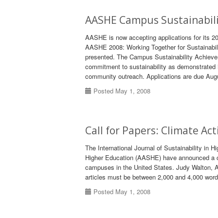
AASHE Campus Sustainabili
AASHE is now accepting applications for its 2
AASHE 2008: Working Together for Sustainabil
presented. The Campus Sustainability Achievem
commitment to sustainability as demonstrated i
community outreach. Applications are due Aug
Posted May 1, 2008
Call for Papers: Climate A
The International Journal of Sustainability in 
Higher Education (AASHE) have announced a call
campuses in the United States. Judy Walton, AA
articles must be between 2,000 and 4,000 words
Posted May 1, 2008