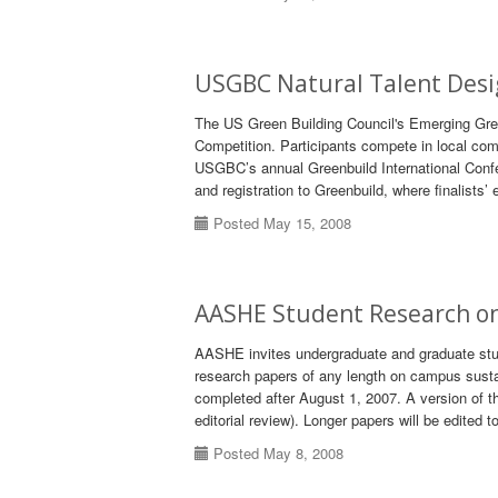
USGBC Natural Talent Desi
The US Green Building Council's Emerging Green
Competition. Participants compete in local com
USGBC’s annual Greenbuild International Confer
and registration to Greenbuild, where finalists’ 
Posted May 15, 2008
AASHE Student Research on
AASHE invites undergraduate and graduate stude
research papers of any length on campus sustain
completed after August 1, 2007. A version of th
editorial review). Longer papers will be edited
Posted May 8, 2008