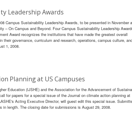
ty Leadership Awards
008 Campus Sustainability Leadership Awards, to be presented in November a
ity – On Campus and Beyond. Four Campus Sustainability Leadership Awards
ent Award recognizes the institutions that have made the greatest overall
n their governance, curriculum and research, operations, campus culture, an
ust 1, 2008.
ction Planning at US Campuses
Higher Education (IJSHE) and the Association for the Advancement of Sustainab
 for papers for a special issue of the Journal on climate action planning at
SHE's Acting Executive Director, will guest edit this special issue. Submitt
 in length. The closing date for submissions is August 29, 2008.