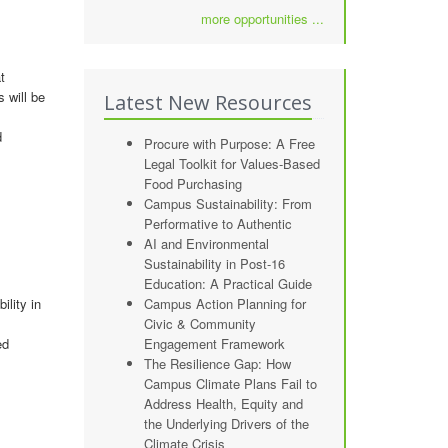
more opportunities ...
t
 will be
Latest New Resources
d
Procure with Purpose: A Free
Legal Toolkit for Values-Based
Food Purchasing
Campus Sustainability: From
Performative to Authentic
AI and Environmental
Sustainability in Post-16
Education: A Practical Guide
ility in
Campus Action Planning for
Civic & Community
ed
Engagement Framework
The Resilience Gap: How
Campus Climate Plans Fail to
Address Health, Equity and
the Underlying Drivers of the
Climate Crisis