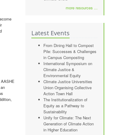
more resources ...
 become
ir
ed
Latest Events
From Dining Hall to Compost
Pile: Successes & Challenges
in Campus Composting
International Symposium on
Climate Justice &
Environmental Equity
at AASHE
Climate Justice Universities
 an
Union Organising Collective
us
Action Town Hall
dition,
The Institutionalization of
Equity as a Pathway to
Sustainability
Unify for Climate: The Next
Generation of Climate Action
in Higher Education