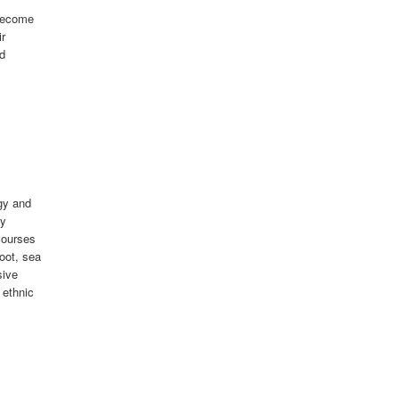
 become
ir
ed
gy and
ty
courses
foot, sea
sive
 ethnic