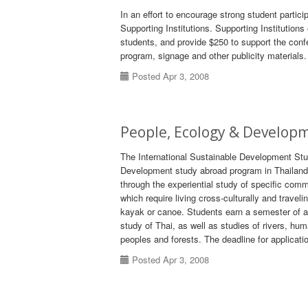
In an effort to encourage strong student partic
Supporting Institutions. Supporting Institutions 
students, and provide $250 to support the conf
program, signage and other publicity materials.
Posted Apr 3, 2008
People, Ecology & Develop
The International Sustainable Development Stud
Development study abroad program in Thailand.
through the experiential study of specific co
which require living cross-culturally and traveli
kayak or canoe. Students earn a semester of a
study of Thai, as well as studies of rivers, h
peoples and forests. The deadline for applicati
Posted Apr 3, 2008