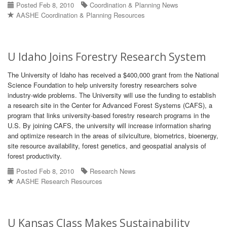
Posted Feb 8, 2010
Coordination & Planning News
AASHE Coordination & Planning Resources
U Idaho Joins Forestry Research System
The University of Idaho has received a $400,000 grant from the National
Science Foundation to help university forestry researchers solve
industry-wide problems. The University will use the funding to establish
a research site in the Center for Advanced Forest Systems (CAFS), a
program that links university-based forestry research programs in the
U.S. By joining CAFS, the university will increase information sharing
and optimize research in the areas of silviculture, biometrics, bioenergy,
site resource availability, forest genetics, and geospatial analysis of
forest productivity.
Posted Feb 8, 2010
Research News
AASHE Research Resources
U Kansas Class Makes Sustainability