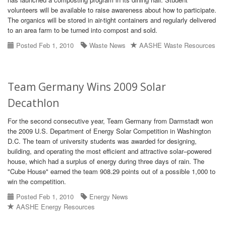
volunteers will be available to raise awareness about how to participate.
The organics will be stored in air-tight containers and regularly delivered
to an area farm to be turned into compost and sold.
Posted Feb 1, 2010
Waste News
AASHE Waste Resources
Team Germany Wins 2009 Solar
Decathlon
For the second consecutive year, Team Germany from Darmstadt won
the 2009 U.S. Department of Energy Solar Competition in Washington
D.C. The team of university students was awarded for designing,
building, and operating the most efficient and attractive solar–powered
house, which had a surplus of energy during three days of rain. The
"Cube House" earned the team 908.29 points out of a possible 1,000 to
win the competition.
Posted Feb 1, 2010
Energy News
AASHE Energy Resources