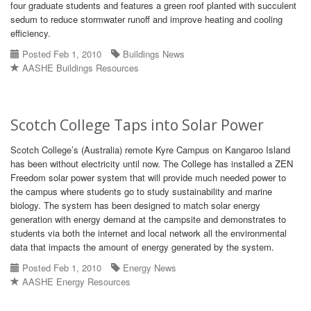
four graduate students and features a green roof planted with succulent
sedum to reduce stormwater runoff and improve heating and cooling
efficiency.
Posted Feb 1, 2010
Buildings News
AASHE Buildings Resources
Scotch College Taps into Solar Power
Scotch College’s (Australia) remote Kyre Campus on Kangaroo Island
has been without electricity until now. The College has installed a ZEN
Freedom solar power system that will provide much needed power to
the campus where students go to study sustainability and marine
biology. The system has been designed to match solar energy
generation with energy demand at the campsite and demonstrates to
students via both the internet and local network all the environmental
data that impacts the amount of energy generated by the system.
Posted Feb 1, 2010
Energy News
AASHE Energy Resources