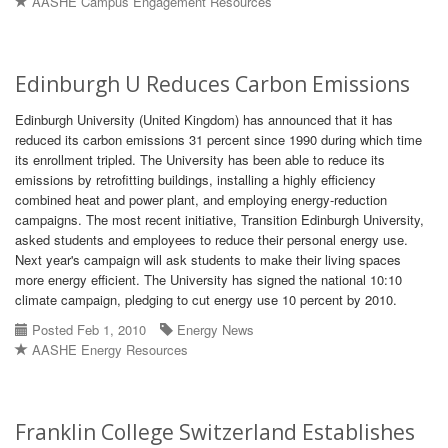
AASHE Campus Engagement Resources
Edinburgh U Reduces Carbon Emissions
Edinburgh University (United Kingdom) has announced that it has
reduced its carbon emissions 31 percent since 1990 during which time
its enrollment tripled. The University has been able to reduce its
emissions by retrofitting buildings, installing a highly efficiency
combined heat and power plant, and employing energy-reduction
campaigns. The most recent initiative, Transition Edinburgh University,
asked students and employees to reduce their personal energy use.
Next year's campaign will ask students to make their living spaces
more energy efficient. The University has signed the national 10:10
climate campaign, pledging to cut energy use 10 percent by 2010.
Posted Feb 1, 2010
Energy News
AASHE Energy Resources
Franklin College Switzerland Establishes