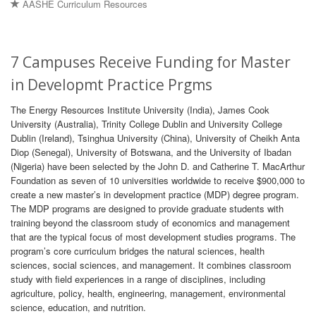
AASHE Curriculum Resources
7 Campuses Receive Funding for Master
in Developmt Practice Prgms
The Energy Resources Institute University (India), James Cook
University (Australia), Trinity College Dublin and University College
Dublin (Ireland), Tsinghua University (China), University of Cheikh Anta
Diop (Senegal), University of Botswana, and the University of Ibadan
(Nigeria) have been selected by the John D. and Catherine T. MacArthur
Foundation as seven of 10 universities worldwide to receive $900,000 to
create a new master’s in development practice (MDP) degree program.
The MDP programs are designed to provide graduate students with
training beyond the classroom study of economics and management
that are the typical focus of most development studies programs. The
program’s core curriculum bridges the natural sciences, health
sciences, social sciences, and management. It combines classroom
study with field experiences in a range of disciplines, including
agriculture, policy, health, engineering, management, environmental
science, education, and nutrition.