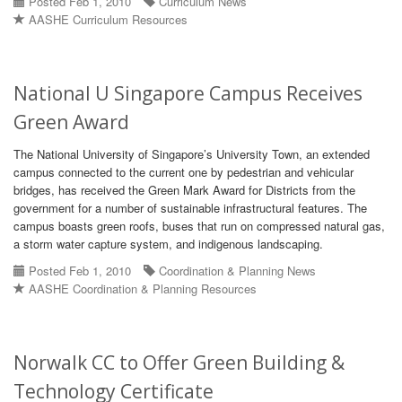
Posted Feb 1, 2010
Curriculum News
AASHE Curriculum Resources
National U Singapore Campus Receives
Green Award
The National University of Singapore’s University Town, an extended
campus connected to the current one by pedestrian and vehicular
bridges, has received the Green Mark Award for Districts from the
government for a number of sustainable infrastructural features. The
campus boasts green roofs, buses that run on compressed natural gas,
a storm water capture system, and indigenous landscaping.
Posted Feb 1, 2010
Coordination & Planning News
AASHE Coordination & Planning Resources
Norwalk CC to Offer Green Building &
Technology Certificate