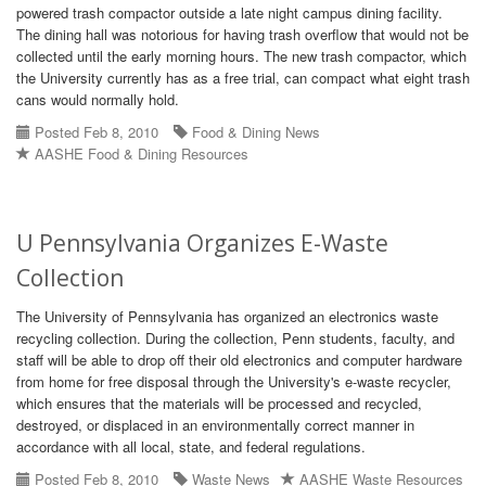
powered trash compactor outside a late night campus dining facility.
The dining hall was notorious for having trash overflow that would not be
collected until the early morning hours. The new trash compactor, which
the University currently has as a free trial, can compact what eight trash
cans would normally hold.
Posted Feb 8, 2010
Food & Dining News
AASHE Food & Dining Resources
U Pennsylvania Organizes E-Waste
Collection
The University of Pennsylvania has organized an electronics waste
recycling collection. During the collection, Penn students, faculty, and
staff will be able to drop off their old electronics and computer hardware
from home for free disposal through the University's e-waste recycler,
which ensures that the materials will be processed and recycled,
destroyed, or displaced in an environmentally correct manner in
accordance with all local, state, and federal regulations.
Posted Feb 8, 2010
Waste News
AASHE Waste Resources