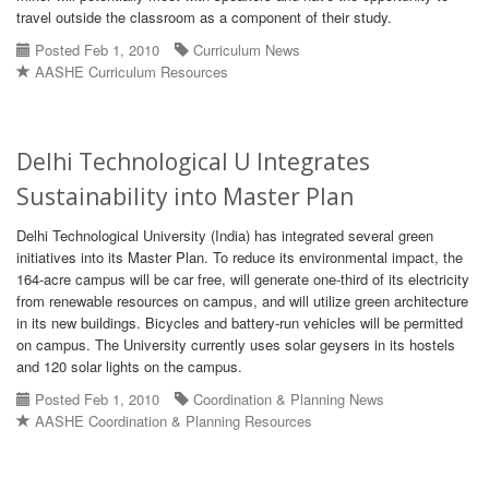
travel outside the classroom as a component of their study.
Posted Feb 1, 2010
Curriculum News
AASHE Curriculum Resources
Delhi Technological U Integrates
Sustainability into Master Plan
Delhi Technological University (India) has integrated several green
initiatives into its Master Plan. To reduce its environmental impact, the
164-acre campus will be car free, will generate one-third of its electricity
from renewable resources on campus, and will utilize green architecture
in its new buildings. Bicycles and battery-run vehicles will be permitted
on campus. The University currently uses solar geysers in its hostels
and 120 solar lights on the campus.
Posted Feb 1, 2010
Coordination & Planning News
AASHE Coordination & Planning Resources