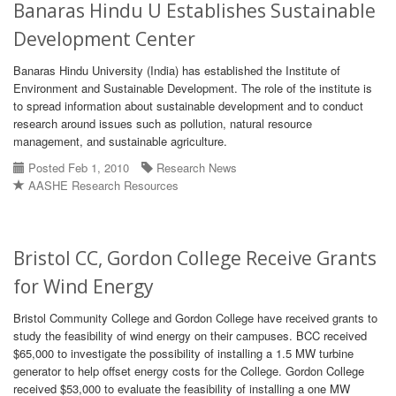
Banaras Hindu U Establishes Sustainable
Development Center
Banaras Hindu University (India) has established the Institute of
Environment and Sustainable Development. The role of the institute is
to spread information about sustainable development and to conduct
research around issues such as pollution, natural resource
management, and sustainable agriculture.
Posted Feb 1, 2010
Research News
AASHE Research Resources
Bristol CC, Gordon College Receive Grants
for Wind Energy
Bristol Community College and Gordon College have received grants to
study the feasibility of wind energy on their campuses. BCC received
$65,000 to investigate the possibility of installing a 1.5 MW turbine
generator to help offset energy costs for the College. Gordon College
received $53,000 to evaluate the feasibility of installing a one MW