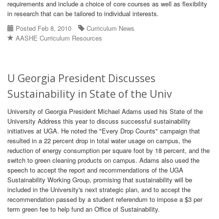
requirements and include a choice of core courses as well as flexibility
in research that can be tailored to individual interests.
Posted Feb 8, 2010
Curriculum News
AASHE Curriculum Resources
U Georgia President Discusses
Sustainability in State of the Univ
University of Georgia President Michael Adams used his State of the
University Address this year to discuss successful sustainability
initiatives at UGA. He noted the "Every Drop Counts" campaign that
resulted in a 22 percent drop in total water usage on campus, the
reduction of energy consumption per square foot by 18 percent, and the
switch to green cleaning products on campus. Adams also used the
speech to accept the report and recommendations of the UGA
Sustainability Working Group, promising that sustainability will be
included in the University's next strategic plan, and to accept the
recommendation passed by a student referendum to impose a $3 per
term green fee to help fund an Office of Sustainability.