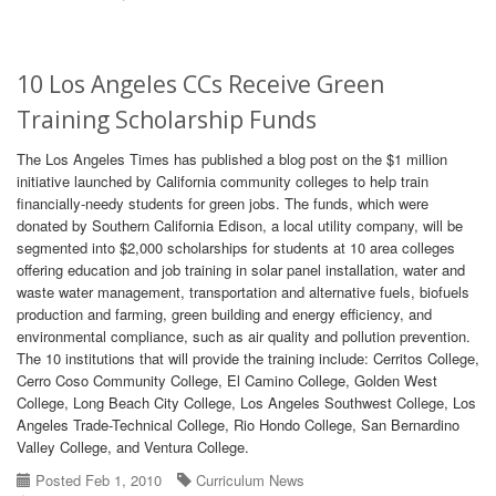
10 Los Angeles CCs Receive Green
Training Scholarship Funds
The Los Angeles Times has published a blog post on the $1 million
initiative launched by California community colleges to help train
financially-needy students for green jobs. The funds, which were
donated by Southern California Edison, a local utility company, will be
segmented into $2,000 scholarships for students at 10 area colleges
offering education and job training in solar panel installation, water and
waste water management, transportation and alternative fuels, biofuels
production and farming, green building and energy efficiency, and
environmental compliance, such as air quality and pollution prevention.
The 10 institutions that will provide the training include: Cerritos College,
Cerro Coso Community College, El Camino College, Golden West
College, Long Beach City College, Los Angeles Southwest College, Los
Angeles Trade-Technical College, Rio Hondo College, San Bernardino
Valley College, and Ventura College.
Posted Feb 1, 2010
Curriculum News