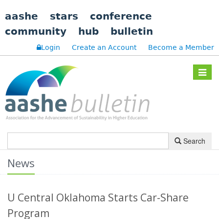
aashe
stars
conference
community
hub
bulletin
Login
Create an Account
Become a Member
Toggle
navigat
Search
News
U Central Oklahoma Starts Car-Share
Program