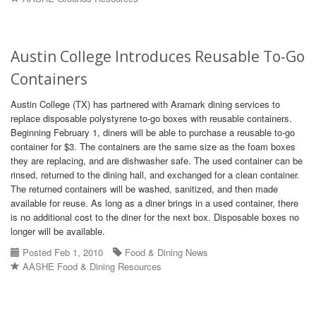
Austin College Introduces Reusable To-Go
Containers
Austin College (TX) has partnered with Aramark dining services to
replace disposable polystyrene to-go boxes with reusable containers.
Beginning February 1, diners will be able to purchase a reusable to-go
container for $3. The containers are the same size as the foam boxes
they are replacing, and are dishwasher safe. The used container can be
rinsed, returned to the dining hall, and exchanged for a clean container.
The returned containers will be washed, sanitized, and then made
available for reuse. As long as a diner brings in a used container, there
is no additional cost to the diner for the next box. Disposable boxes no
longer will be available.
Posted Feb 1, 2010
Food & Dining News
AASHE Food & Dining Resources