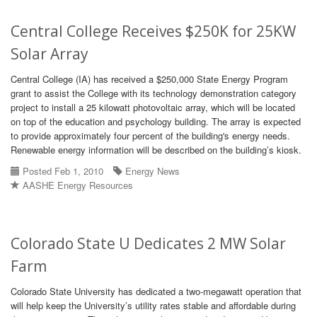
Central College Receives $250K for 25KW
Solar Array
Central College (IA) has received a $250,000 State Energy Program
grant to assist the College with its technology demonstration category
project to install a 25 kilowatt photovoltaic array, which will be located
on top of the education and psychology building. The array is expected
to provide approximately four percent of the building's energy needs.
Renewable energy information will be described on the building’s kiosk.
Posted Feb 1, 2010
Energy News
AASHE Energy Resources
Colorado State U Dedicates 2 MW Solar
Farm
Colorado State University has dedicated a two-megawatt operation that
will help keep the University’s utility rates stable and affordable during