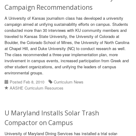
Campaign Recommendations
A University of Kansas journalism class has developed a university
campaign aimed at unifying sustainability efforts on campus. Students
conducted more than 30 interviews with KU community members and
traveled to Kansas State University, the University of Colorado at
Boulder, the Colorado School of Mines, the University of North Carolina
at Chapel Hill, and Duke University (NC) to conduct research as well.
The class recommended a three-year implementation plan, more
involvement in campus events, increased participation from Greek and
other student organizations, and unifying the leaders of campus
environmental groups.
Posted Feb 8, 2010
Curriculum News
AASHE Curriculum Resources
U Maryland Installs Solar Trash
Compactor on Campus
University of Maryland Dining Services has installed a trial solar-