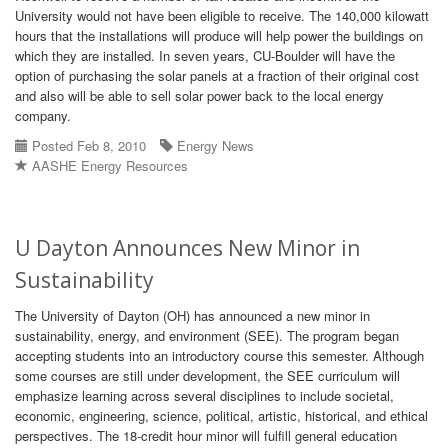
University would not have been eligible to receive. The 140,000 kilowatt
hours that the installations will produce will help power the buildings on
which they are installed. In seven years, CU-Boulder will have the
option of purchasing the solar panels at a fraction of their original cost
and also will be able to sell solar power back to the local energy
company.
Posted Feb 8, 2010
Energy News
AASHE Energy Resources
U Dayton Announces New Minor in
Sustainability
The University of Dayton (OH) has announced a new minor in
sustainability, energy, and environment (SEE). The program began
accepting students into an introductory course this semester. Although
some courses are still under development, the SEE curriculum will
emphasize learning across several disciplines to include societal,
economic, engineering, science, political, artistic, historical, and ethical
perspectives. The 18-credit hour minor will fulfill general education