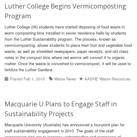
Luther College Begins Vermicomposting
Program
Luther College (IA) students have started disposing of food waste in
worm composting bins installed in seven residence halls by students
from the Luther Sustainability program. The process, known as
vermicomposting, allows students to place their fruit and vegetable food
waste, as well as shredded newspapers, paper receipts, and old class
notes in the compost bins where red worms will convert it to organic
matter. Once the waste is converted to vermicompost, it will be used to
fertilize the Luther Gardens.
Posted Feb 1, 2010
Waste News
AASHE Waste Resources
Macquarie U Plans to Engage Staff in
Sustainability Projects
Macquarie University (Australia) has announced a four-point plan for
staff sustainability engagement in 2010. The goals of the staff
engagement plan are to increase understanding and awareness of