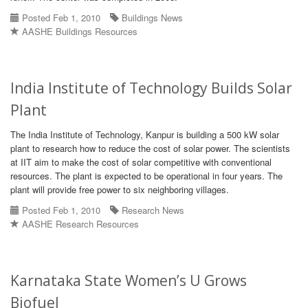
Posted Feb 1, 2010
Buildings News
AASHE Buildings Resources
India Institute of Technology Builds Solar
Plant
The India Institute of Technology, Kanpur is building a 500 kW solar
plant to research how to reduce the cost of solar power. The scientists
at IIT aim to make the cost of solar competitive with conventional
resources. The plant is expected to be operational in four years. The
plant will provide free power to six neighboring villages.
Posted Feb 1, 2010
Research News
AASHE Research Resources
Karnataka State Women’s U Grows
Biofuel