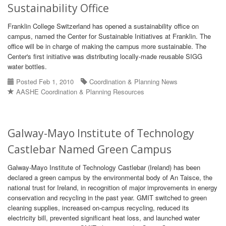
Sustainability Office
Franklin College Switzerland has opened a sustainability office on
campus, named the Center for Sustainable Initiatives at Franklin. The
office will be in charge of making the campus more sustainable. The
Center's first initiative was distributing locally-made reusable SIGG
water bottles.
Posted Feb 1, 2010
Coordination & Planning News
AASHE Coordination & Planning Resources
Galway-Mayo Institute of Technology
Castlebar Named Green Campus
Galway-Mayo Institute of Technology Castlebar (Ireland) has been
declared a green campus by the environmental body of An Taisce, the
national trust for Ireland, in recognition of major improvements in energy
conservation and recycling in the past year. GMIT switched to green
cleaning supplies, increased on-campus recycling, reduced its
electricity bill, prevented significant heat loss, and launched water