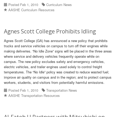
Posted Feb 1, 2010
Curriculum News
AASHE Curriculum Resources
Agnes Scott College Prohibits Idling
Agnes Scott College (GA) has announced a new policy that prohibits
trucks and service vehicles on campus to turn off their engines while
making deliveries. “No Idle Zone” signs will be placed in the three areas
where service and delivery vehicles frequently operate while on
campus. The new policy excludes safety and emergency vehicles,
electric vehicles, and trailer engines used solely to control freight
temperatures. The “No Idle” policy was created to reduce wasted fuel;
improve air quality on campus and in the region; and to protect campus
workers, students, and visitors from potentially harmful emissions.
Posted Feb 1, 2010
Transportation News
AASHE Transportation Resources