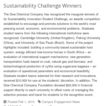
Sustainability Challenge Winners
The Dow Chemical Company has recognized the inaugural winners of
its Sustainability Innovation Student Challenge, an awards competition
established to encourage and promote solutions to the world’s most
pressing social, economic, and environmental problems. Graduate
student teams from the following international institutions were
recognized: Cambridge University (United Kingdom), Peking University
(China), and University of Sao Paulo (Brazil). Some of the project
highlights included: building a community-based sustainable food
system; energy efficient low-income homes in South Africa – an
evaluation of international support mechanisms; new generation
transportation fuels based on coal, natural gas and biomass; and
biotechnological production of xylitol using sugarcane bagasse – an
evaluation of operational parameters and economical feasibility.
Graduate student teams selected for their research and innovations
received $10,000 for use at the students’ discretion. In addition, The
Dow Chemical Company Foundation donated $20,000 in financial
support directly to each university to offset costs of managing the
selection process and travel for students to the recognition event.
Posted Feb 1, 2010
Campus Engagement News