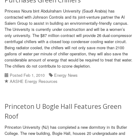
Purchases Green Chillers
Princess Noura bint Abdulraham University (Saudi Arabia) has
contracted with Johnson Controls and its joint-venture partner the Al
Salem Group to assist in building an environmentally-friendly campus.
The University is currently under construction and will be a women’s
only university. The $87 million contract will provide 26 dual-compressor
centrifugal chillers with a closed loop condenser cooling water circuit.
Being radiator cooled, the chillers will not only save more than 2100
gallons of water per minute of chiller operation, they will also save the
considerable amount of energy that would be required to treat that water.
The chillers do not contribute to ozone depletion.
Posted Feb 1, 2010
Energy News
AASHE Energy Resources
Princeton U Bogle Hall Features Green
Roof
Princeton University (NJ) has completed a new dormitory in its Butler
College. The new building, Bogle Hall, houses 20 undergraduate and