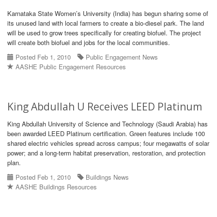
Karnataka State Women’s University (India) has begun sharing some of
its unused land with local farmers to create a bio-diesel park. The land
will be used to grow trees specifically for creating biofuel. The project
will create both biofuel and jobs for the local communities.
Posted Feb 1, 2010
Public Engagement News
AASHE Public Engagement Resources
King Abdullah U Receives LEED Platinum
King Abdullah University of Science and Technology (Saudi Arabia) has
been awarded LEED Platinum certification. Green features include 100
shared electric vehicles spread across campus; four megawatts of solar
power; and a long-term habitat preservation, restoration, and protection
plan.
Posted Feb 1, 2010
Buildings News
AASHE Buildings Resources