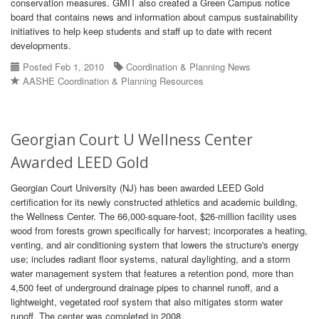
conservation measures. GMIT also created a Green Campus notice
board that contains news and information about campus sustainability
initiatives to help keep students and staff up to date with recent
developments.
Posted Feb 1, 2010
Coordination & Planning News
AASHE Coordination & Planning Resources
Georgian Court U Wellness Center
Awarded LEED Gold
Georgian Court University (NJ) has been awarded LEED Gold
certification for its newly constructed athletics and academic building,
the Wellness Center. The 66,000-square-foot, $26-million facility uses
wood from forests grown specifically for harvest; incorporates a heating,
venting, and air conditioning system that lowers the structure's energy
use; includes radiant floor systems, natural daylighting, and a storm
water management system that features a retention pond, more than
4,500 feet of underground drainage pipes to channel runoff, and a
lightweight, vegetated roof system that also mitigates storm water
runoff. The center was completed in 2008.