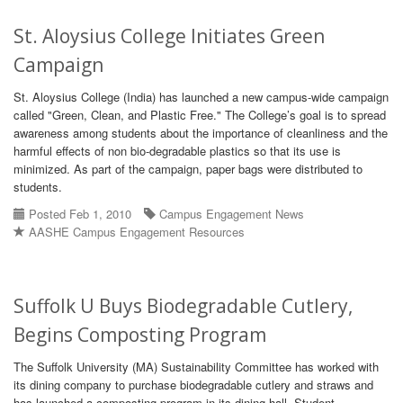
St. Aloysius College Initiates Green
Campaign
St. Aloysius College (India) has launched a new campus-wide campaign
called "Green, Clean, and Plastic Free." The College’s goal is to spread
awareness among students about the importance of cleanliness and the
harmful effects of non bio-degradable plastics so that its use is
minimized. As part of the campaign, paper bags were distributed to
students.
Posted Feb 1, 2010
Campus Engagement News
AASHE Campus Engagement Resources
Suffolk U Buys Biodegradable Cutlery,
Begins Composting Program
The Suffolk University (MA) Sustainability Committee has worked with
its dining company to purchase biodegradable cutlery and straws and
has launched a composting program in its dining hall. Student