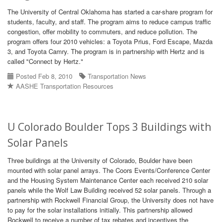
The University of Central Oklahoma has started a car-share program for
students, faculty, and staff. The program aims to reduce campus traffic
congestion, offer mobility to commuters, and reduce pollution. The
program offers four 2010 vehicles: a Toyota Prius, Ford Escape, Mazda
3, and Toyota Camry. The program is in partnership with Hertz and is
called "Connect by Hertz."
Posted Feb 8, 2010
Transportation News
AASHE Transportation Resources
U Colorado Boulder Tops 3 Buildings with
Solar Panels
Three buildings at the University of Colorado, Boulder have been
mounted with solar panel arrays. The Coors Events/Conference Center
and the Housing System Maintenance Center each received 210 solar
panels while the Wolf Law Building received 52 solar panels. Through a
partnership with Rockwell Financial Group, the University does not have
to pay for the solar installations initially. This partnership allowed
Rockwell to receive a number of tax rebates and incentives the