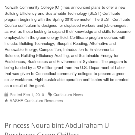
Norwalk Community College (CT) has announced plans to offer a new
Building Efficiency and Sustainable Technology (BEST) Certificate
program beginning with the Spring 2010 semester. The BEST Certificate
Course curriculum is designed for displaced workers and job-changers,
as well as those looking to expand their knowledge and skills to become
employable in the green energy field. Certificate program courses will
include: Building Technology, Blueprint Reading, Alternative and
Renewable Energy, Composition, Introduction to Environmental
Science, Building Efficiency Auditing, and Sustainable Energy for
Residences, Businesses and Environmental Systems. The program is
being funded by a $2 million grant from the U.S. Department of Labor
that was given to Connecticut community colleges to prepare a green
collar workforce. Eight sustainable operation certificates will be created
as a result of the grant.
Posted Feb 1, 2010
Curriculum News
AASHE Curriculum Resources
Princess Noura bint Abdulraham U