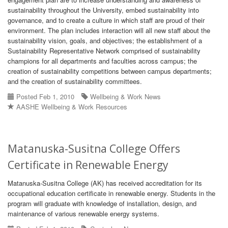
sustainability throughout the University, embed sustainability into
governance, and to create a culture in which staff are proud of their
environment. The plan includes interaction will all new staff about the
sustainability vision, goals, and objectives; the establishment of a
Sustainability Representative Network comprised of sustainability
champions for all departments and faculties across campus; the
creation of sustainability competitions between campus departments;
and the creation of sustainability committees.
Posted Feb 1, 2010
Wellbeing & Work News
AASHE Wellbeing & Work Resources
Matanuska-Susitna College Offers
Certificate in Renewable Energy
Matanuska-Susitna College (AK) has received accreditation for its
occupational education certificate in renewable energy. Students in the
program will graduate with knowledge of installation, design, and
maintenance of various renewable energy systems.