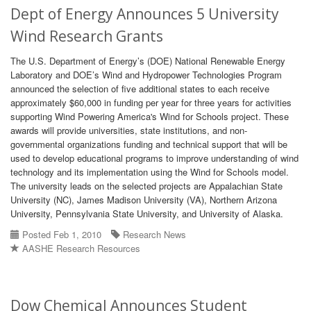
Dept of Energy Announces 5 University
Wind Research Grants
The U.S. Department of Energy’s (DOE) National Renewable Energy
Laboratory and DOE’s Wind and Hydropower Technologies Program
announced the selection of five additional states to each receive
approximately $60,000 in funding per year for three years for activities
supporting Wind Powering America's Wind for Schools project. These
awards will provide universities, state institutions, and non-
governmental organizations funding and technical support that will be
used to develop educational programs to improve understanding of wind
technology and its implementation using the Wind for Schools model.
The university leads on the selected projects are Appalachian State
University (NC), James Madison University (VA), Northern Arizona
University, Pennsylvania State University, and University of Alaska.
Posted Feb 1, 2010
Research News
AASHE Research Resources
Dow Chemical Announces Student