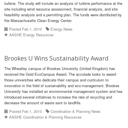
turbine. The study will include an analysis of turbine performance at the
site including wind resource assessment, financial analysis, and site
feasibility analysis and a permitting plan. The funds were distributed by
the Massachusetts Clean Energy Center.
Posted Feb 1, 2010
Energy News
AASHE Energy Resources
Brookes U Wins Sustainability Award
The Wheatley campus of Brookes University (United Kingdom) has
received the Gold EcoCampus Award. The accolade looks to award
those universities who dedicate their campus and curriculum to
innovation in the field of sustainability and eco-management. Brookes
University has installed an environmental management system and has
introduced several initiatives to increase the rate of recycling and
decrease the amount of waste sent to landfills.
Posted Feb 1, 2010
Coordination & Planning News
AASHE Coordination & Planning Resources