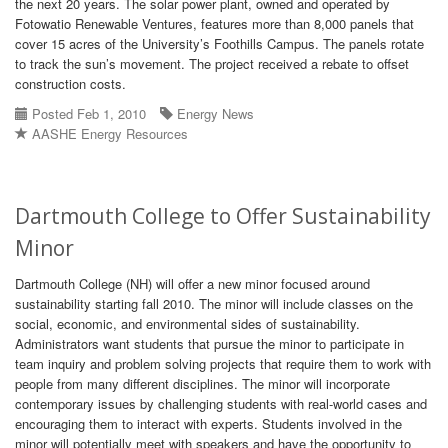
the next 20 years. The solar power plant, owned and operated by
Fotowatio Renewable Ventures, features more than 8,000 panels that
cover 15 acres of the University’s Foothills Campus. The panels rotate
to track the sun’s movement. The project received a rebate to offset
construction costs.
Posted Feb 1, 2010
Energy News
AASHE Energy Resources
Dartmouth College to Offer Sustainability
Minor
Dartmouth College (NH) will offer a new minor focused around
sustainability starting fall 2010. The minor will include classes on the
social, economic, and environmental sides of sustainability.
Administrators want students that pursue the minor to participate in
team inquiry and problem solving projects that require them to work with
people from many different disciplines. The minor will incorporate
contemporary issues by challenging students with real-world cases and
encouraging them to interact with experts. Students involved in the
minor will potentially meet with speakers and have the opportunity to