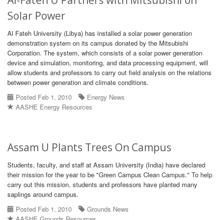
Al-Fateh U Partners with Mitsubishi on
Solar Power
Al Fateh University (Libya) has installed a solar power generation
demonstration system on its campus donated by the Mitsubishi
Corporation. The system, which consists of a solar power generation
device and simulation, monitoring, and data processing equipment, will
allow students and professors to carry out field analysis on the relations
between power generation and climate conditions.
Posted Feb 1, 2010
Energy News
AASHE Energy Resources
Assam U Plants Trees On Campus
Students, faculty, and staff at Assam University (India) have declared
their mission for the year to be "Green Campus Clean Campus." To help
carry out this mission, students and professors have planted many
saplings around campus.
Posted Feb 1, 2010
Grounds News
AASHE Grounds Resources