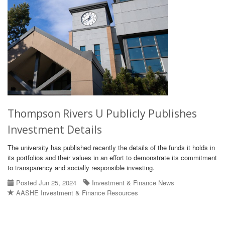
Thompson Rivers U Publicly Publishes
Investment Details
The university has published recently the details of the funds it holds in
its portfolios and their values in an effort to demonstrate its commitment
to transparency and socially responsible investing.
Posted Jun 25, 2024
Investment & Finance News
AASHE Investment & Finance Resources