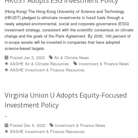
HKUST Adopts ESG Investment Policy
(Hong Kong) The Hong Kong University of Science and Technology
(HKUST) pledged to eliminate investments in fossil fuels through a
newly adopted environmental, social and corporate governance (ESG)
investment strategy, consistent with the scientific consensus on climate
change and the goals of the Paris Agreement. By 2030, 100 percent of
in-scope assets will be invested in companies that have adopted
science-based targets.
Posted Jan 3, 2023
Air & Climate News
AASHE Air & Climate Resources
Investment & Finance News
AASHE Investment & Finance Resources
Virginia Union U Adopts Equity-Focused
Investment Policy
–
Posted Dec 6, 2022
Investment & Finance News
AASHE Investment & Finance Resources