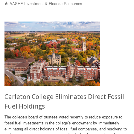
AASHE Investment & Finance Resources
Carleton College Eliminates Direct Fossil
Fuel Holdings
The college's board of trustees voted recently to reduce exposure to
fossil fuel investments in the college’s endowment by immediately
eliminating all direct holdings of fossil fuel companies, and resolving to