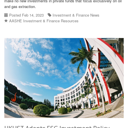
make no new investments in private funds that focus exclusively on oil
and gas extraction.
Posted Feb 14, 2023
Investment & Finance News
AASHE Investment & Finance Resources