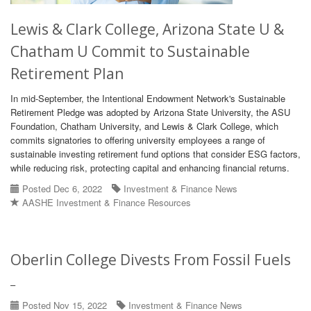
Lewis & Clark College, Arizona State U &
Chatham U Commit to Sustainable
Retirement Plan
In mid-September, the Intentional Endowment Network's Sustainable
Retirement Pledge was adopted by Arizona State University, the ASU
Foundation, Chatham University, and Lewis & Clark College, which
commits signatories to offering university employees a range of
sustainable investing retirement fund options that consider ESG factors,
while reducing risk, protecting capital and enhancing financial returns.
Posted Dec 6, 2022
Investment & Finance News
AASHE Investment & Finance Resources
Oberlin College Divests From Fossil Fuels
–
Posted Nov 15, 2022
Investment & Finance News