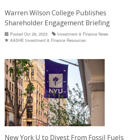
Warren Wilson College Publishes
Shareholder Engagement Briefing
Posted Oct 26, 2023
Investment & Finance News
AASHE Investment & Finance Resources
New York U to Divest From Fossil Fuels