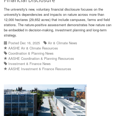
Financial Disclosure
The university's new, voluntary financial disclosure focuses on the
university's dependencies and impacts on nature across more than
12,000 hectares (29,652 acres) that include campuses, farms and field
stations. The nature-positive assessment demonstrates how nature can
be embedded in decision-making, investment planning and long-term
strategy.
Posted Dec 16, 2025
Air & Climate News
AASHE Air & Climate Resources
Coordination & Planning News
AASHE Coordination & Planning Resources
Investment & Finance News
AASHE Investment & Finance Resources