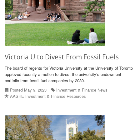
Victoria U to Divest From Fossil Fuels
The board of regents for Victoria University at the University of Toronto
approved recently a motion to divest the university’s endowment
portfolio from fossil fuel companies by 2030.
Posted May 9, 2023
Investment & Finance News
AASHE Investment & Finance Resources