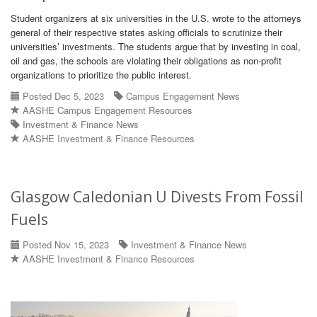
Student organizers at six universities in the U.S. wrote to the attorneys
general of their respective states asking officials to scrutinize their
universities’ investments. The students argue that by investing in coal,
oil and gas, the schools are violating their obligations as non-profit
organizations to prioritize the public interest.
Posted Dec 5, 2023
Campus Engagement News
AASHE Campus Engagement Resources
Investment & Finance News
AASHE Investment & Finance Resources
Glasgow Caledonian U Divests From Fossil
Fuels
Posted Nov 15, 2023
Investment & Finance News
AASHE Investment & Finance Resources