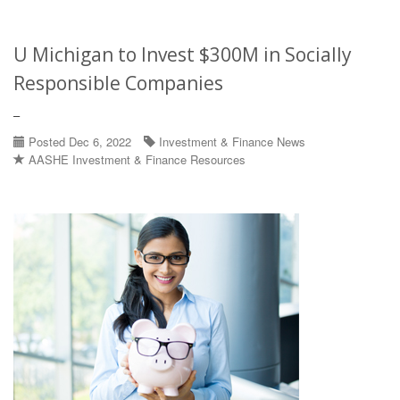
U Michigan to Invest $300M in Socially
Responsible Companies
–
Posted Dec 6, 2022
Investment & Finance News
AASHE Investment & Finance Resources