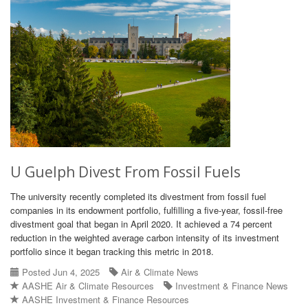
U Guelph Divest From Fossil Fuels
The university recently completed its divestment from fossil fuel
companies in its endowment portfolio, fulfilling a five-year, fossil-free
divestment goal that began in April 2020. It achieved a 74 percent
reduction in the weighted average carbon intensity of its investment
portfolio since it began tracking this metric in 2018.
Posted Jun 4, 2025
Air & Climate News
AASHE Air & Climate Resources
Investment & Finance News
AASHE Investment & Finance Resources