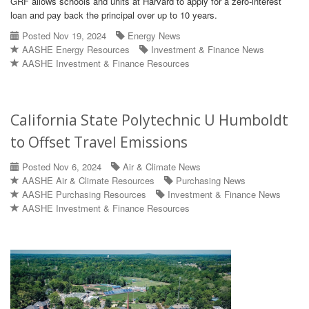
GRF allows schools and units at Harvard to apply for a zero-interest
loan and pay back the principal over up to 10 years.
Posted Nov 19, 2024
Energy News
AASHE Energy Resources
Investment & Finance News
AASHE Investment & Finance Resources
California State Polytechnic U Humboldt
to Offset Travel Emissions
Posted Nov 6, 2024
Air & Climate News
AASHE Air & Climate Resources
Purchasing News
AASHE Purchasing Resources
Investment & Finance News
AASHE Investment & Finance Resources