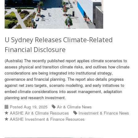
U Sydney Releases Climate-Related
Financial Disclosure
(Australia) The recently published report applies climate scenarios to
assess physical and transition climate risks, and outlines how climate
considerations are being integrated into institutional strategy,
governance and financial planning. The report also details progress
against net zero targets, scenario modelling, and early initiatives to
embed climate considerations into asset management, adaptation
planning and research investment.
Posted Aug 19, 2025
Air & Climate News
AASHE Air & Climate Resources
Investment & Finance News
AASHE Investment & Finance Resources