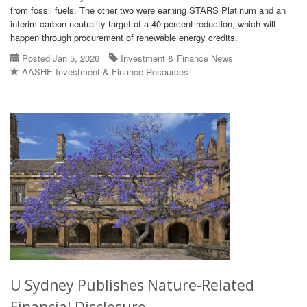
from fossil fuels. The other two were earning STARS Platinum and an
interim carbon-neutrality target of a 40 percent reduction, which will
happen through procurement of renewable energy credits.
Posted Jan 5, 2026
Investment & Finance News
AASHE Investment & Finance Resources
U Sydney Publishes Nature-Related