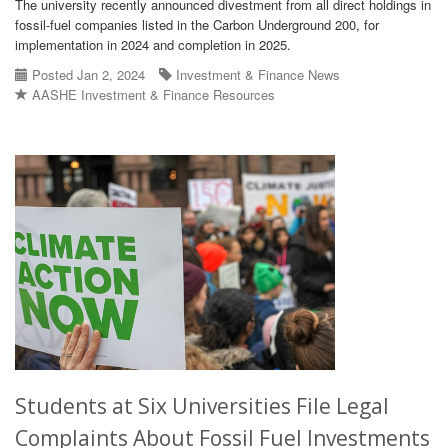
The university recently announced divestment from all direct holdings in
fossil-fuel companies listed in the Carbon Underground 200, for
implementation in 2024 and completion in 2025.
Posted Jan 2, 2024
Investment & Finance News
AASHE Investment & Finance Resources
Students at Six Universities File Legal
Complaints About Fossil Fuel Investments