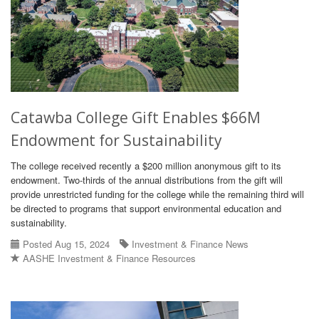
Catawba College Gift Enables $66M
Endowment for Sustainability
The college received recently a $200 million anonymous gift to its
endowment. Two-thirds of the annual distributions from the gift will
provide unrestricted funding for the college while the remaining third will
be directed to programs that support environmental education and
sustainability.
Posted Aug 15, 2024
Investment & Finance News
AASHE Investment & Finance Resources