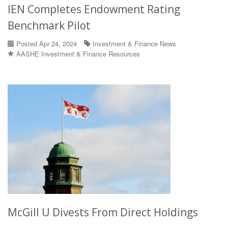
IEN Completes Endowment Rating
Benchmark Pilot
Posted Apr 24, 2024
Investment & Finance News
AASHE Investment & Finance Resources
McGill U Divests From Direct Holdings