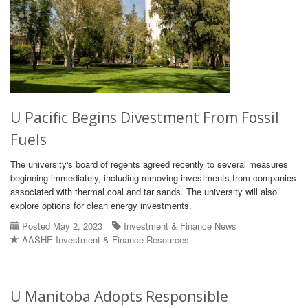
U Pacific Begins Divestment From Fossil
Fuels
The university's board of regents agreed recently to several measures
beginning immediately, including removing investments from companies
associated with thermal coal and tar sands. The university will also
explore options for clean energy investments.
Posted May 2, 2023
Investment & Finance News
AASHE Investment & Finance Resources
U Manitoba Adopts Responsible