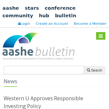
aashe
stars
conference
community
hub
bulletin
Login
Create an Account
Become a Member
Toggle
navigat
Search
News
Western U Approves Responsible
Investing Policy