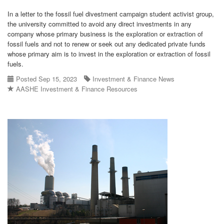
In a letter to the fossil fuel divestment campaign student activist group,
the university committed to avoid any direct investments in any
company whose primary business is the exploration or extraction of
fossil fuels and not to renew or seek out any dedicated private funds
whose primary aim is to invest in the exploration or extraction of fossil
fuels.
Posted Sep 15, 2023
Investment & Finance News
AASHE Investment & Finance Resources