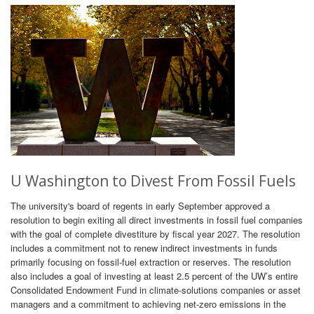
U Washington to Divest From Fossil Fuels
The university's board of regents in early September approved a
resolution to begin exiting all direct investments in fossil fuel companies
with the goal of complete divestiture by fiscal year 2027. The resolution
includes a commitment not to renew indirect investments in funds
primarily focusing on fossil-fuel extraction or reserves. The resolution
also includes a goal of investing at least 2.5 percent of the UW’s entire
Consolidated Endowment Fund in climate-solutions companies or asset
managers and a commitment to achieving net-zero emissions in the