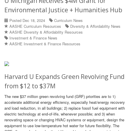
U Michigan Receives $4M Grant for
Environmental Justice + Humanities Hub
Posted Dec 18, 2024
Curriculum News
AASHE Curriculum Resources
Diversity & Affordability News
AASHE Diversity & Affordability Resources
Investment & Finance News
AASHE Investment & Finance Resources
Harvard U Expands Green Revolving Fund
from $12 to $37M
The new $37 million green revolving fund (GRF) priorities are to 1)
accelerate additional energy efficiency, especially heat/energy recovery
and load reduction, in all buildings; 2) replace fossil fuel equipment with
electric technology at end-of-life, whenever possible; and 3) when
renovating space or changing HVAC systems or equipment, design the
equipment to use low-temperature hot water for future flexibility. The