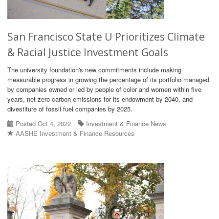
San Francisco State U Prioritizes Climate
& Racial Justice Investment Goals
The university foundation's new commitments include making
measurable progress in growing the percentage of its portfolio managed
by companies owned or led by people of color and women within five
years, net-zero carbon emissions for its endowment by 2040, and
divestiture of fossil fuel companies by 2025.
Posted Oct 4, 2022
Investment & Finance News
AASHE Investment & Finance Resources