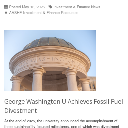
Posted May 13, 2026
Investment & Finance News
AASHE Investment & Finance Resources
George Washington U Achieves Fossil Fuel
Divestment
At the end of 2025, the university announced the accomplishment of
three sustainability-focused milestones, one of which was divestment