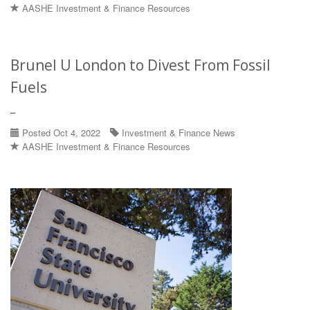
AASHE Investment & Finance Resources
Brunel U London to Divest From Fossil
Fuels
–
Posted Oct 4, 2022
Investment & Finance News
AASHE Investment & Finance Resources