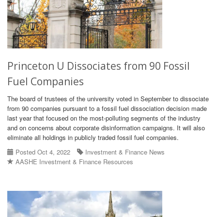
Princeton U Dissociates from 90 Fossil
Fuel Companies
The board of trustees of the university voted in September to dissociate
from 90 companies pursuant to a fossil fuel dissociation decision made
last year that focused on the most-polluting segments of the industry
and on concerns about corporate disinformation campaigns. It will also
eliminate all holdings in publicly traded fossil fuel companies.
Posted Oct 4, 2022
Investment & Finance News
AASHE Investment & Finance Resources