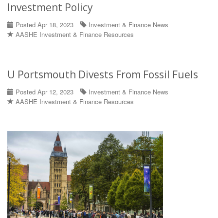
Investment Policy
Posted Apr 18, 2023
Investment & Finance News
AASHE Investment & Finance Resources
U Portsmouth Divests From Fossil Fuels
Posted Apr 12, 2023
Investment & Finance News
AASHE Investment & Finance Resources