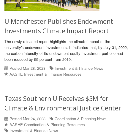
U Manchester Publishes Endowment
Investments Climate Impact Report
The newly released report highlights the climate impact of the
university's endowment investments. It indicates that, by July 31, 2022,
the carbon intensity of its endowment equity investment portfolio had
been reduced by 55 percent from 2019.
Posted Mar 28, 2023
Investment & Finance News
AASHE Investment & Finance Resources
Texas Southern U Receives $5M for
Climate & Environmental Justice Center
Posted Mar 24, 2023
Coordination & Planning News
AASHE Coordination & Planning Resources
Investment & Finance News