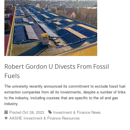
Robert Gordon U Divests From Fossil
Fuels
The university recently announced its commitment to exclude fossil fuel
extraction companies from all its investments, despite a number of links
to the industry, including courses that are specific to the oil and gas
industry.
Posted Oct 28, 2023
Investment & Finance News
AASHE Investment & Finance Resources