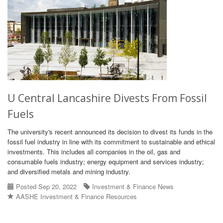
U Central Lancashire Divests From Fossil
Fuels
The university's recent announced its decision to divest its funds in the
fossil fuel industry in line with its commitment to sustainable and ethical
investments. This includes all companies in the oil, gas and
consumable fuels industry; energy equipment and services industry;
and diversified metals and mining industry.
Posted Sep 20, 2022
Investment & Finance News
AASHE Investment & Finance Resources