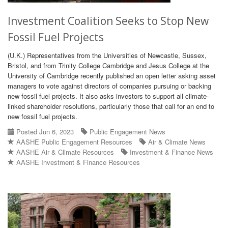
Investment Coalition Seeks to Stop New
Fossil Fuel Projects
(U.K.) Representatives from the Universities of Newcastle, Sussex,
Bristol, and from Trinity College Cambridge and Jesus College at the
University of Cambridge recently published an open letter asking asset
managers to vote against directors of companies pursuing or backing
new fossil fuel projects. It also asks investors to support all climate-
linked shareholder resolutions, particularly those that call for an end to
new fossil fuel projects.
Posted Jun 6, 2023
Public Engagement News
AASHE Public Engagement Resources
Air & Climate News
AASHE Air & Climate Resources
Investment & Finance News
AASHE Investment & Finance Resources