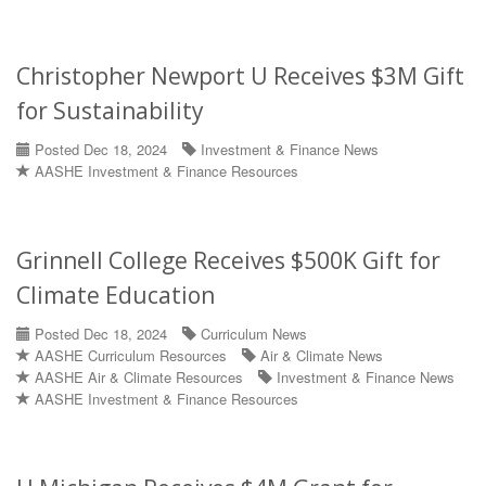
Christopher Newport U Receives $3M Gift
for Sustainability
Posted Dec 18, 2024
Investment & Finance News
AASHE Investment & Finance Resources
Grinnell College Receives $500K Gift for
Climate Education
Posted Dec 18, 2024
Curriculum News
AASHE Curriculum Resources
Air & Climate News
AASHE Air & Climate Resources
Investment & Finance News
AASHE Investment & Finance Resources