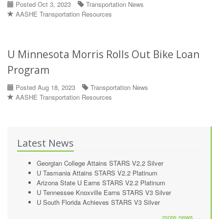
Posted Oct 3, 2023
Transportation News
AASHE Transportation Resources
U Minnesota Morris Rolls Out Bike Loan
Program
Posted Aug 18, 2023
Transportation News
AASHE Transportation Resources
Latest News
Georgian College Attains STARS V2.2 Silver
U Tasmania Attains STARS V2.2 Platinum
Arizona State U Earns STARS V2.2 Platinum
U Tennessee Knoxville Earns STARS V3 Silver
U South Florida Achieves STARS V3 Silver
more news ...