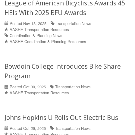
League of American Bicyclists Awards 45
HEIs With 2025 BFU Awards
Posted Nov 18, 2025
Transportation News
AASHE Transportation Resources
Coordination & Planning News
AASHE Coordination & Planning Resources
Bowdoin College Introduces Bike Share
Program
Posted Oct 30, 2025
Transportation News
AASHE Transportation Resources
Johns Hopkins U Rolls Out Electric Bus
Posted Oct 29, 2025
Transportation News
AASHE Transportation Resources