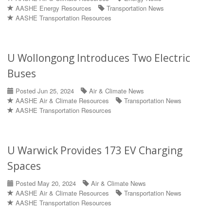
AASHE Energy Resources
Transportation News
AASHE Transportation Resources
U Wollongong Introduces Two Electric
Buses
Posted Jun 25, 2024
Air & Climate News
AASHE Air & Climate Resources
Transportation News
AASHE Transportation Resources
U Warwick Provides 173 EV Charging
Spaces
Posted May 20, 2024
Air & Climate News
AASHE Air & Climate Resources
Transportation News
AASHE Transportation Resources