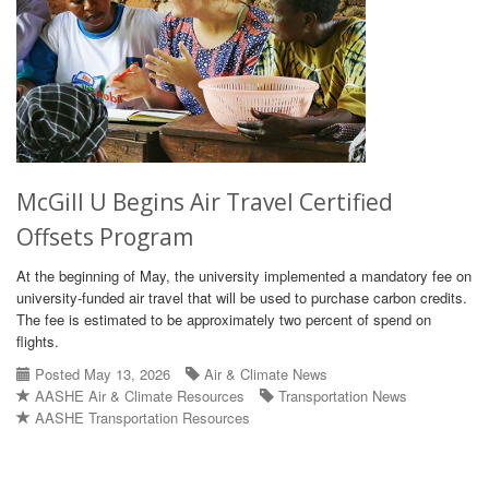
McGill U Begins Air Travel Certified
Offsets Program
At the beginning of May, the university implemented a mandatory fee on
university-funded air travel that will be used to purchase carbon credits.
The fee is estimated to be approximately two percent of spend on
flights.
Posted May 13, 2026
Air & Climate News
AASHE Air & Climate Resources
Transportation News
AASHE Transportation Resources