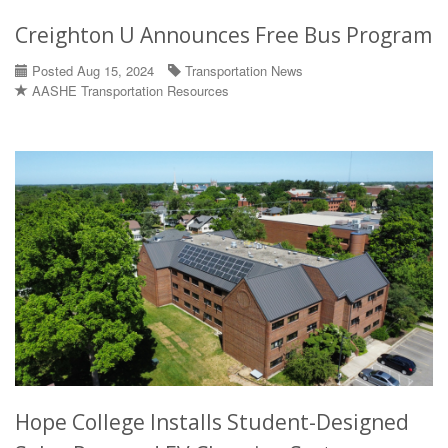
Creighton U Announces Free Bus Program
Posted Aug 15, 2024
Transportation News
AASHE Transportation Resources
Hope College Installs Student-Designed