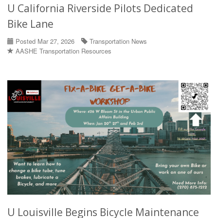
U California Riverside Pilots Dedicated
Bike Lane
Posted Mar 27, 2026
Transportation News
AASHE Transportation Resources
U Louisville Begins Bicycle Maintenance