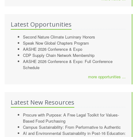
Latest Opportunities
Second Nature Climate Luminary Honors
Speak Now Global Chapters Program
AASHE 2026 Conference & Expo
CDP Supply Chain Network Membership
AASHE 2026 Conference & Expo: Full Conference
Schedule
more opportunities ...
Latest New Resources
Procure with Purpose: A Free Legal Toolkit for Values-
Based Food Purchasing
Campus Sustainability: From Performative to Authentic
AI and Environmental Sustainability in Post-16 Education: