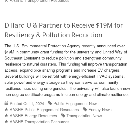
AASHE Transportation Resources
Dillard U & Partner to Receive $19M for
Resiliency & Pollution Reduction
The U.S. Environmental Protection Agency recently announced over
$19M in community grant funding for the university and United Way of
Southeast Louisiana to reduce pollution and strengthen community
resilience to natural disasters. This funding will improve transportation
access, expand bike sharing programs and increase EV chargers.
Several buildings will be retrofit with energy-efficient HVAC systems,
solar power and energy storage so they can serve as community
resilience hubs during emergencies. The university will also launch new
non-degree certificate programs in clean energy and climate resilience.
Posted Oct 1, 2024
Public Engagement News
AASHE Public Engagement Resources
Energy News
AASHE Energy Resources
Transportation News
AASHE Transportation Resources