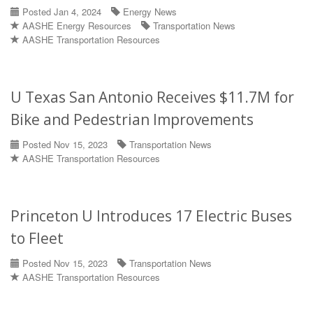
Posted Jan 4, 2024
Energy News
AASHE Energy Resources
Transportation News
AASHE Transportation Resources
U Texas San Antonio Receives $11.7M for
Bike and Pedestrian Improvements
Posted Nov 15, 2023
Transportation News
AASHE Transportation Resources
Princeton U Introduces 17 Electric Buses
to Fleet
Posted Nov 15, 2023
Transportation News
AASHE Transportation Resources