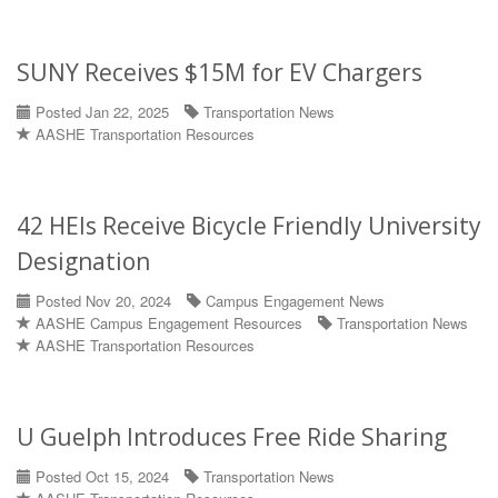
SUNY Receives $15M for EV Chargers
Posted Jan 22, 2025
Transportation News
AASHE Transportation Resources
42 HEIs Receive Bicycle Friendly University
Designation
Posted Nov 20, 2024
Campus Engagement News
AASHE Campus Engagement Resources
Transportation News
AASHE Transportation Resources
U Guelph Introduces Free Ride Sharing
Posted Oct 15, 2024
Transportation News