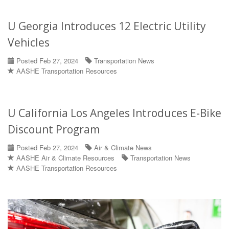
U Georgia Introduces 12 Electric Utility
Vehicles
Posted Feb 27, 2024
Transportation News
AASHE Transportation Resources
U California Los Angeles Introduces E-Bike
Discount Program
Posted Feb 27, 2024
Air & Climate News
AASHE Air & Climate Resources
Transportation News
AASHE Transportation Resources