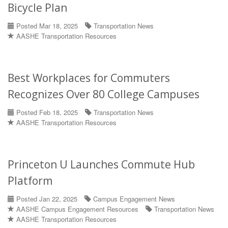
Bicycle Plan
Posted Mar 18, 2025
Transportation News
AASHE Transportation Resources
Best Workplaces for Commuters
Recognizes Over 80 College Campuses
Posted Feb 18, 2025
Transportation News
AASHE Transportation Resources
Princeton U Launches Commute Hub
Platform
Posted Jan 22, 2025
Campus Engagement News
AASHE Campus Engagement Resources
Transportation News
AASHE Transportation Resources