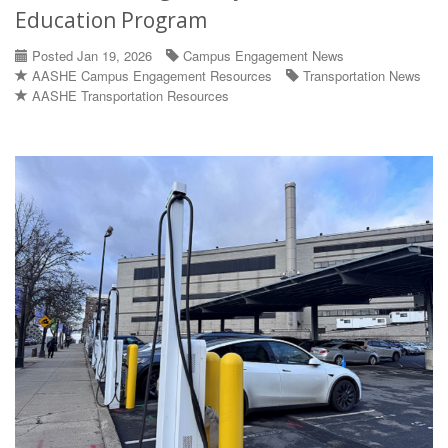
Education Program
Posted Jan 19, 2026
Campus Engagement News
AASHE Campus Engagement Resources
Transportation News
AASHE Transportation Resources