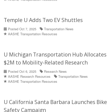
Temple U Adds Two EV Shuttles
Posted Oct 7, 2025
Transportation News
AASHE Transportation Resources
U Michigan Transportation Hub Allocates
$2M to Mobility-Related Research
Posted Oct 6, 2025
Research News
AASHE Research Resources
Transportation News
AASHE Transportation Resources
U California Santa Barbara Launches Bike
Safety Campaign