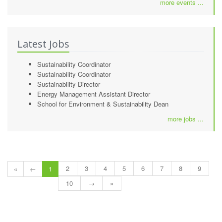
more events ...
Latest Jobs
Sustainability Coordinator
Sustainability Coordinator
Sustainability Director
Energy Management Assistant Director
School for Environment & Sustainability Dean
more jobs ...
2
3
4
5
6
7
8
9
«
←
1
10
→
»