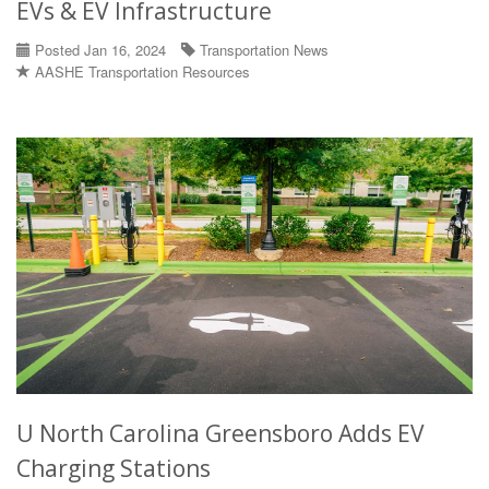
EVs & EV Infrastructure
Posted Jan 16, 2024
Transportation News
AASHE Transportation Resources
U North Carolina Greensboro Adds EV
Charging Stations