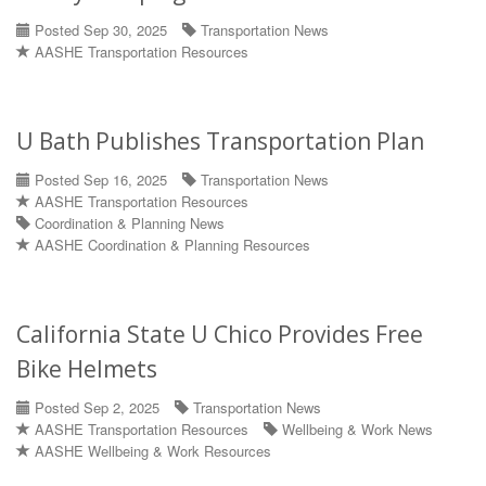
Posted Sep 30, 2025
Transportation News
AASHE Transportation Resources
U Bath Publishes Transportation Plan
Posted Sep 16, 2025
Transportation News
AASHE Transportation Resources
Coordination & Planning News
AASHE Coordination & Planning Resources
California State U Chico Provides Free
Bike Helmets
Posted Sep 2, 2025
Transportation News
AASHE Transportation Resources
Wellbeing & Work News
AASHE Wellbeing & Work Resources