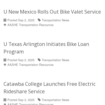
U New Mexico Rolls Out Bike Valet Service
Posted Sep 2, 2025
Transportation News
AASHE Transportation Resources
U Texas Arlington Initiates Bike Loan
Program
Posted Sep 2, 2025
Transportation News
AASHE Transportation Resources
Catawba College Launches Free Electric
Rideshare Service
Posted Sep 2, 2025
Transportation News
AASHE Transportation Resources