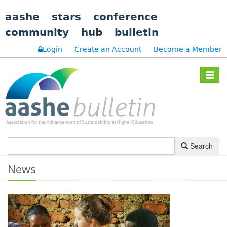
aashe
stars
conference
community
hub
bulletin
Login
Create an Account
Become a Member
Toggle
navigat
Search
News