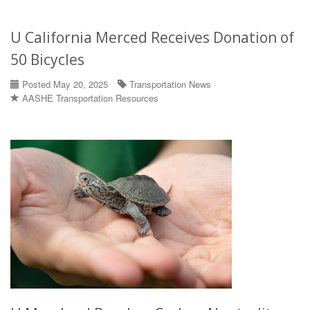
U California Merced Receives Donation of
50 Bicycles
Posted May 20, 2025
Transportation News
AASHE Transportation Resources