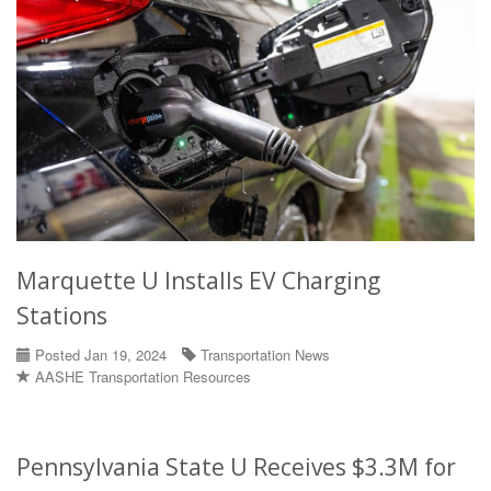
Marquette U Installs EV Charging
Stations
Posted Jan 19, 2024
Transportation News
AASHE Transportation Resources
Pennsylvania State U Receives $3.3M for