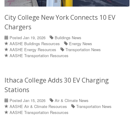
City College New York Connects 10 EV
Chargers
Posted Jan 19, 2026
Buildings News
AASHE Buildings Resources
Energy News
AASHE Energy Resources
Transportation News
AASHE Transportation Resources
Ithaca College Adds 30 EV Charging
Stations
Posted Jan 15, 2026
Air & Climate News
AASHE Air & Climate Resources
Transportation News
AASHE Transportation Resources