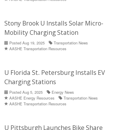
Stony Brook U Installs Solar Micro-
Mobility Charging Station
Posted Aug 19, 2025
Transportation News
AASHE Transportation Resources
U Florida St. Petersburg Installs EV
Charging Stations
Posted Aug 5, 2025
Energy News
AASHE Energy Resources
Transportation News
AASHE Transportation Resources
U Pittsburgh Launches Bike Share