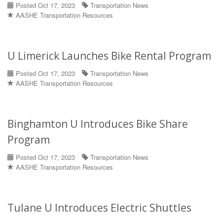
Posted Oct 17, 2023
Transportation News
AASHE Transportation Resources
U Limerick Launches Bike Rental Program
Posted Oct 17, 2023
Transportation News
AASHE Transportation Resources
Binghamton U Introduces Bike Share
Program
Posted Oct 17, 2023
Transportation News
AASHE Transportation Resources
Tulane U Introduces Electric Shuttles