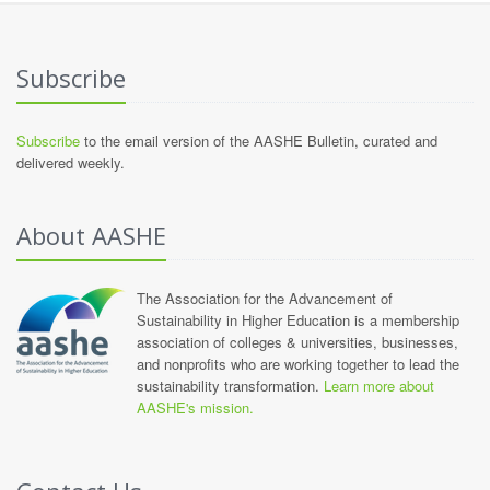
Subscribe
Subscribe
to the email version of the AASHE Bulletin, curated and
delivered weekly.
About AASHE
The Association for the Advancement of
Sustainability in Higher Education is a membership
association of colleges & universities, businesses,
and nonprofits who are working together to lead the
sustainability transformation.
Learn more about
AASHE's mission.