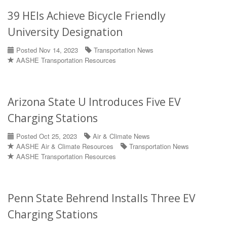
39 HEIs Achieve Bicycle Friendly
University Designation
Posted Nov 14, 2023
Transportation News
AASHE Transportation Resources
Arizona State U Introduces Five EV
Charging Stations
Posted Oct 25, 2023
Air & Climate News
AASHE Air & Climate Resources
Transportation News
AASHE Transportation Resources
Penn State Behrend Installs Three EV
Charging Stations