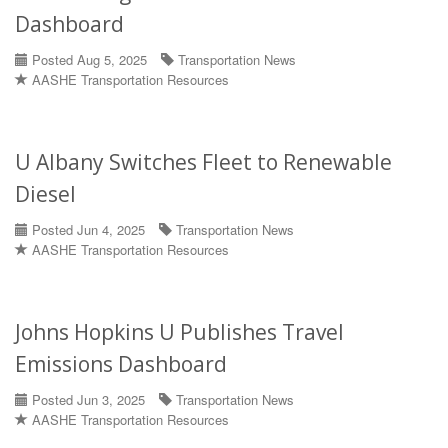
Dashboard
Posted Aug 5, 2025
Transportation News
AASHE Transportation Resources
U Albany Switches Fleet to Renewable
Diesel
Posted Jun 4, 2025
Transportation News
AASHE Transportation Resources
Johns Hopkins U Publishes Travel
Emissions Dashboard
Posted Jun 3, 2025
Transportation News
AASHE Transportation Resources