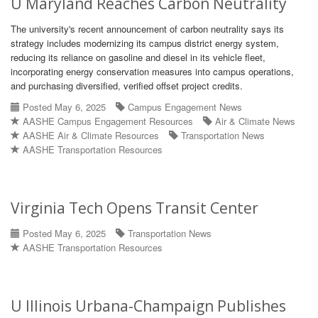
U Maryland Reaches Carbon Neutrality
The university's recent announcement of carbon neutrality says its
strategy includes modernizing its campus district energy system,
reducing its reliance on gasoline and diesel in its vehicle fleet,
incorporating energy conservation measures into campus operations,
and purchasing diversified, verified offset project credits.
Posted May 6, 2025
Campus Engagement News
AASHE Campus Engagement Resources
Air & Climate News
AASHE Air & Climate Resources
Transportation News
AASHE Transportation Resources
Virginia Tech Opens Transit Center
Posted May 6, 2025
Transportation News
AASHE Transportation Resources
U Illinois Urbana-Champaign Publishes