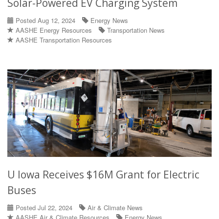
Solar-Powered EV Charging System
Posted Aug 12, 2024
Energy News
AASHE Energy Resources
Transportation News
AASHE Transportation Resources
U Iowa Receives $16M Grant for Electric
Buses
Posted Jul 22, 2024
Air & Climate News
AASHE Air & Climate Resources
Energy News