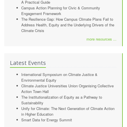
A Practical Guide
Campus Action Planning for Civic & Community
Engagement Framework
The Resilience Gap: How Campus Climate Plans Fail to
Address Health, Equity and the Underlying Drivers of the
Climate Crisis
more resources ...
Latest Events
International Symposium on Climate Justice &
Environmental Equity
Climate Justice Universities Union Organising Collective
Action Town Hall
The Institutionalization of Equity as a Pathway to
Sustainability
Unify for Climate: The Next Generation of Climate Action
in Higher Education
Smart Data for Energy Summit