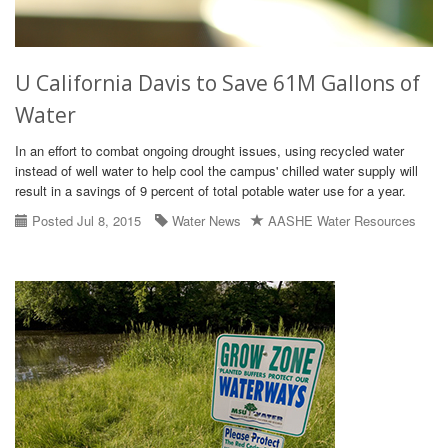
U California Davis to Save 61M Gallons of
Water
In an effort to combat ongoing drought issues, using recycled water
instead of well water to help cool the campus' chilled water supply will
result in a savings of 9 percent of total potable water use for a year.
Posted Jul 8, 2015
Water News
AASHE Water Resources