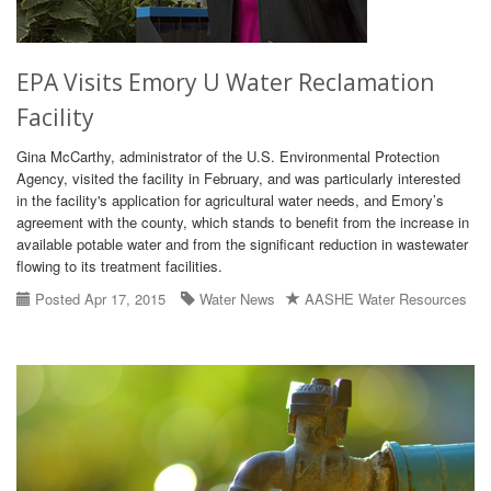
EPA Visits Emory U Water Reclamation
Facility
Gina McCarthy, administrator of the U.S. Environmental Protection
Agency, visited the facility in February, and was particularly interested
in the facility's application for agricultural water needs, and Emory’s
agreement with the county, which stands to benefit from the increase in
available potable water and from the significant reduction in wastewater
flowing to its treatment facilities.
Posted Apr 17, 2015
Water News
AASHE Water Resources