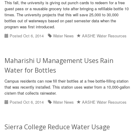
This fall, the university is giving out punch cards to redeem for a free
guest pass or a reusable grocery tote after bringing a refillable bottle 10
times. The university projects that this will save 25,000 to 30,000
bottles out of waterways based on past semester data when the
program was first introduced.
Posted Oct 6, 2014
Water News
AASHE Water Resources
Maharishi U Management Uses Rain
Water for Bottles
Campus residents can now fill their bottles at a free bottle-filling station
that was recently installed. This station uses water from a 10,000-gallon
cistern that collects rainwater.
Posted Oct 6, 2014
Water News
AASHE Water Resources
Sierra College Reduce Water Usage