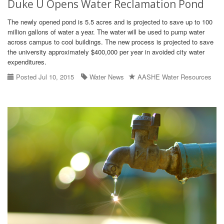
Duke U Opens Water Reclamation Pond
The newly opened pond is 5.5 acres and is projected to save up to 100
million gallons of water a year. The water will be used to pump water
across campus to cool buildings. The new process is projected to save
the university approximately $400,000 per year in avoided city water
expenditures.
Posted Jul 10, 2015
Water News
AASHE Water Resources