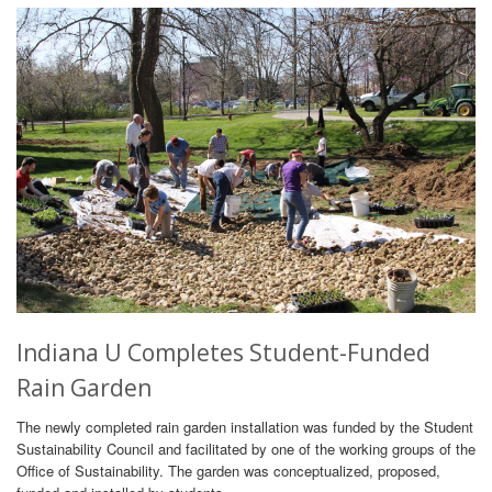
Indiana U Completes Student-Funded
Rain Garden
The newly completed rain garden installation was funded by the Student
Sustainability Council and facilitated by one of the working groups of the
Office of Sustainability. The garden was conceptualized, proposed,