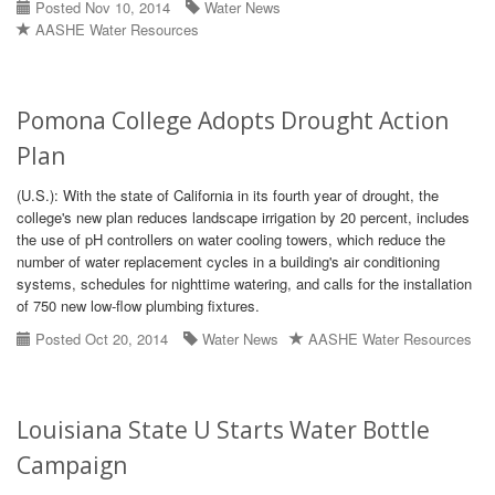
Posted Nov 10, 2014
Water News
AASHE Water Resources
Pomona College Adopts Drought Action
Plan
(U.S.): With the state of California in its fourth year of drought, the
college's new plan reduces landscape irrigation by 20 percent, includes
the use of pH controllers on water cooling towers, which reduce the
number of water replacement cycles in a building's air conditioning
systems, schedules for nighttime watering, and calls for the installation
of 750 new low-flow plumbing fixtures.
Posted Oct 20, 2014
Water News
AASHE Water Resources
Louisiana State U Starts Water Bottle
Campaign