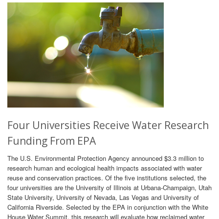
Four Universities Receive Water Research
Funding From EPA
The U.S. Environmental Protection Agency announced $3.3 million to
research human and ecological health impacts associated with water
reuse and conservation practices. Of the five institutions selected, the
four universities are the University of Illinois at Urbana-Champaign, Utah
State University, University of Nevada, Las Vegas and University of
California Riverside. Selected by the EPA in conjunction with the White
House Water Summit, this research will evaluate how reclaimed water