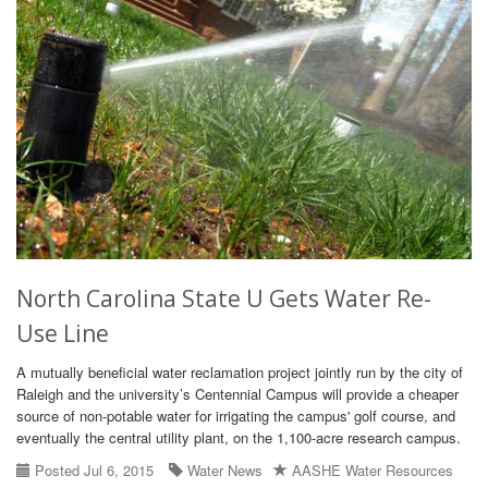
North Carolina State U Gets Water Re-
Use Line
A mutually beneficial water reclamation project jointly run by the city of
Raleigh and the university’s Centennial Campus will provide a cheaper
source of non-potable water for irrigating the campus' golf course, and
eventually the central utility plant, on the 1,100-acre research campus.
Posted Jul 6, 2015
Water News
AASHE Water Resources