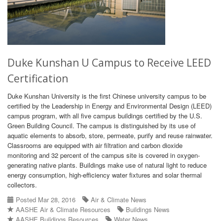
Duke Kunshan U Campus to Receive LEED
Certification
Duke Kunshan University is the first Chinese university campus to be
certified by the Leadership in Energy and Environmental Design (LEED)
campus program, with all five campus buildings certified by the U.S.
Green Building Council. The campus is distinguished by its use of
aquatic elements to absorb, store, permeate, purify and reuse rainwater.
Classrooms are equipped with air filtration and carbon dioxide
monitoring and 32 percent of the campus site is covered in oxygen-
generating native plants. Buildings make use of natural light to reduce
energy consumption, high-efficiency water fixtures and solar thermal
collectors.
Posted Mar 28, 2016
Air & Climate News
AASHE Air & Climate Resources
Buildings News
AASHE Buildings Resources
Water News