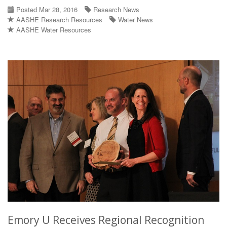
Posted Mar 28, 2016
Research News
AASHE Research Resources
Water News
AASHE Water Resources
Emory U Receives Regional Recognition