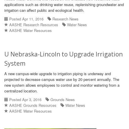
applications such as drinking water reuse, replenishing groundwater and
irrigation can affect public and ecological health.
Posted Apr 11, 2016
Research News
AASHE Research Resources
Water News
AASHE Water Resources
U Nebraska-Lincoln to Upgrade Irrigation
System
A new campus-wide upgrade to irrigation piping is underway and
projected to decrease campus water use by 20 percent annually. The
new system allows employees to control and monitor watering from a
centralized location.
Posted Apr 3, 2016
Grounds News
AASHE Grounds Resources
Water News
AASHE Water Resources