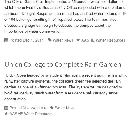
The City of Santa Cruz implemented a 25 percent water restriction to
which the university's Sustainability Office responded with a creation of
a student Drought Response Team that has audited water fixtures in 64
of 104 buildings resulting in 91 repaired leaks. The team has also
created a signage campaign to educate the campus about the
importance of water conservation.
Posted Dec 1, 2014
Water News
AASHE Water Resources
Union College to Complete Rain Garden
(U.S.): Spearheaded by a student who spent a recent summer installing
rainwater capture systems, the college's green fee selected the rain
garden as one of 15 funded projects. The system will be designed to
bio-filter roadway runoff water from a residence hall currently under
construction.
Posted Nov 24, 2014
Water News
AASHE Water Resources