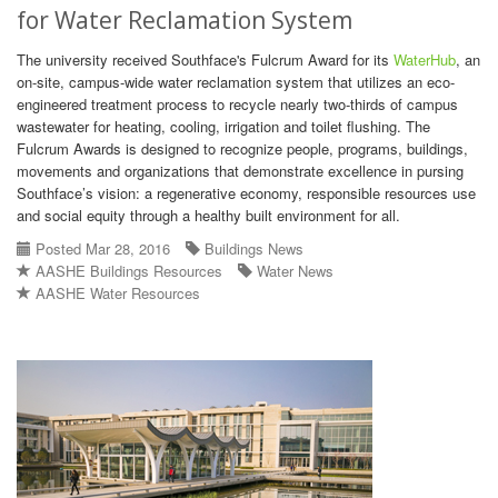
for Water Reclamation System
The university received Southface's Fulcrum Award for its
WaterHub
, an
on-site, campus-wide water reclamation system that utilizes an eco-
engineered treatment process to recycle nearly two-thirds of campus
wastewater for heating, cooling, irrigation and toilet flushing. The
Fulcrum Awards is designed to recognize people, programs, buildings,
movements and organizations that demonstrate excellence in pursing
Southface’s vision: a regenerative economy, responsible resources use
and social equity through a healthy built environment for all.
Posted Mar 28, 2016
Buildings News
AASHE Buildings Resources
Water News
AASHE Water Resources