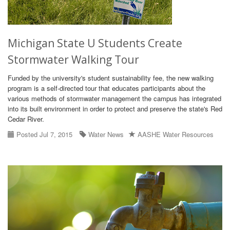
Michigan State U Students Create
Stormwater Walking Tour
Funded by the university's student sustainability fee, the new walking
program is a self-directed tour that educates participants about the
various methods of stormwater management the campus has integrated
into its built environment in order to protect and preserve the state's Red
Cedar River.
Posted Jul 7, 2015
Water News
AASHE Water Resources