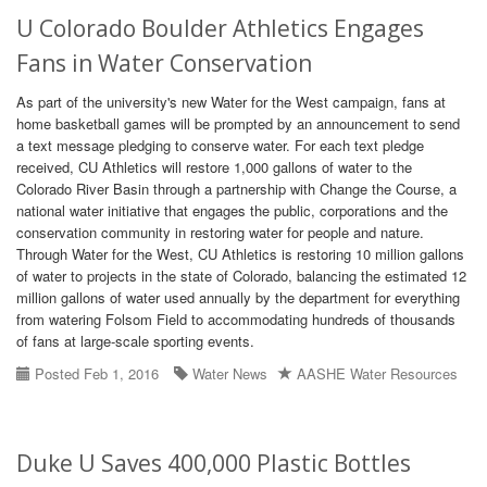
U Colorado Boulder Athletics Engages
Fans in Water Conservation
As part of the university's new Water for the West campaign, fans at
home basketball games will be prompted by an announcement to send
a text message pledging to conserve water. For each text pledge
received, CU Athletics will restore 1,000 gallons of water to the
Colorado River Basin through a partnership with Change the Course, a
national water initiative that engages the public, corporations and the
conservation community in restoring water for people and nature.
Through Water for the West, CU Athletics is restoring 10 million gallons
of water to projects in the state of Colorado, balancing the estimated 12
million gallons of water used annually by the department for everything
from watering Folsom Field to accommodating hundreds of thousands
of fans at large-scale sporting events.
Posted Feb 1, 2016
Water News
AASHE Water Resources
Duke U Saves 400,000 Plastic Bottles