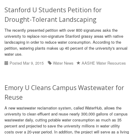
Stanford U Students Petition for
Drought-Tolerant Landscaping
The recently presented petition with over 800 signatures asks the
university to replace non-signature Stanford grassy areas with native
landscaping in order to reduce water consumption. According to the
petition, watering plants makes up 40 percent of the university's annual
water use.
Posted Mar 9, 2015
Water News
AASHE Water Resources
Emory U Cleans Campus Wastewater for
Reuse
A new wastewater reclamation system, called WaterHub, allows the
university to clean effluent and reuse nearly 300,000 gallons of campus
wastewater daily, cutting potable water consumption as much as 35
percent and projected to save the university millions in water utility
costs over a 20-year period. In addition, the project will serve as a living