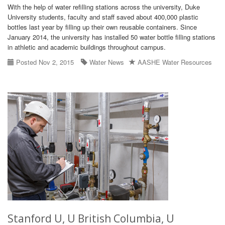
With the help of water refilling stations across the university, Duke
University students, faculty and staff saved about 400,000 plastic
bottles last year by filling up their own reusable containers. Since
January 2014, the university has installed 50 water bottle filling stations
in athletic and academic buildings throughout campus.
Posted Nov 2, 2015
Water News
AASHE Water Resources
Stanford U, U British Columbia, U