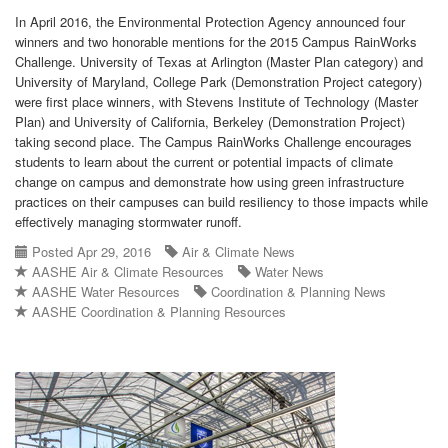
In April 2016, the Environmental Protection Agency announced four
winners and two honorable mentions for the 2015 Campus RainWorks
Challenge. University of Texas at Arlington (Master Plan category) and
University of Maryland, College Park (Demonstration Project category)
were first place winners, with Stevens Institute of Technology (Master
Plan) and University of California, Berkeley (Demonstration Project)
taking second place. The Campus RainWorks Challenge encourages
students to learn about the current or potential impacts of climate
change on campus and demonstrate how using green infrastructure
practices on their campuses can build resiliency to those impacts while
effectively managing stormwater runoff.
Posted Apr 29, 2016
Air & Climate News
AASHE Air & Climate Resources
Water News
AASHE Water Resources
Coordination & Planning News
AASHE Coordination & Planning Resources