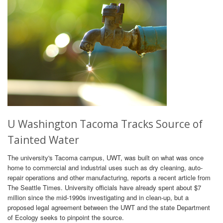
U Washington Tacoma Tracks Source of
Tainted Water
The university's Tacoma campus, UWT, was built on what was once
home to commercial and industrial uses such as dry cleaning, auto-
repair operations and other manufacturing, reports a recent article from
The Seattle Times. University officials have already spent about $7
million since the mid-1990s investigating and in clean-up, but a
proposed legal agreement between the UWT and the state Department
of Ecology seeks to pinpoint the source.