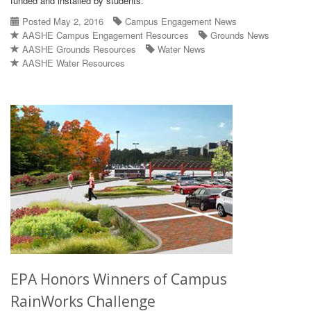
funded and installed by students.
Posted May 2, 2016
Campus Engagement News
AASHE Campus Engagement Resources
Grounds News
AASHE Grounds Resources
Water News
AASHE Water Resources
EPA Honors Winners of Campus
RainWorks Challenge