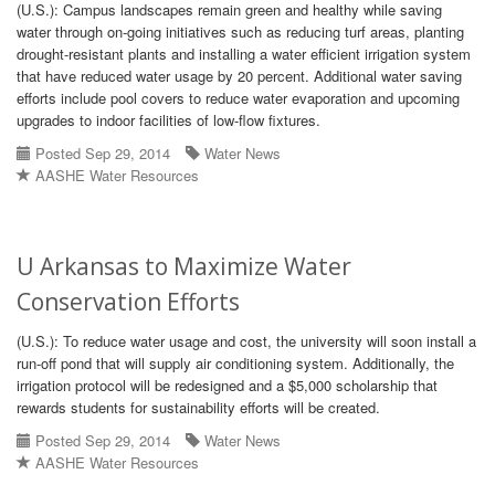
(U.S.): Campus landscapes remain green and healthy while saving
water through on-going initiatives such as reducing turf areas, planting
drought-resistant plants and installing a water efficient irrigation system
that have reduced water usage by 20 percent. Additional water saving
efforts include pool covers to reduce water evaporation and upcoming
upgrades to indoor facilities of low-flow fixtures.
Posted Sep 29, 2014
Water News
AASHE Water Resources
U Arkansas to Maximize Water
Conservation Efforts
(U.S.): To reduce water usage and cost, the university will soon install a
run-off pond that will supply air conditioning system. Additionally, the
irrigation protocol will be redesigned and a $5,000 scholarship that
rewards students for sustainability efforts will be created.
Posted Sep 29, 2014
Water News
AASHE Water Resources