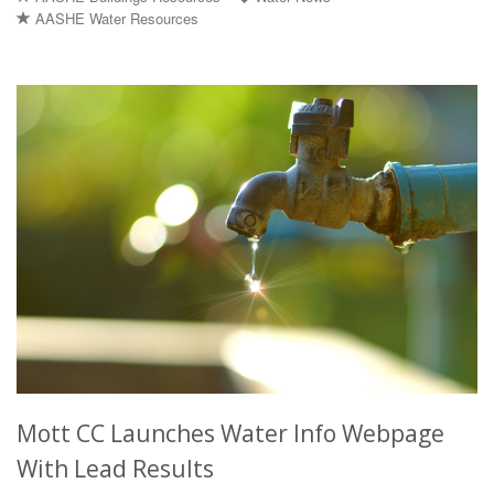
AASHE Water Resources
Mott CC Launches Water Info Webpage
With Lead Results