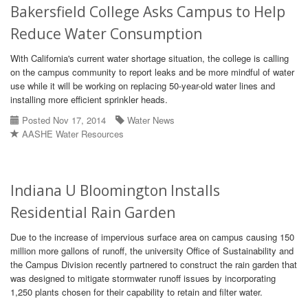
Bakersfield College Asks Campus to Help
Reduce Water Consumption
With California's current water shortage situation, the college is calling
on the campus community to report leaks and be more mindful of water
use while it will be working on replacing 50-year-old water lines and
installing more efficient sprinkler heads.
Posted Nov 17, 2014
Water News
AASHE Water Resources
Indiana U Bloomington Installs
Residential Rain Garden
Due to the increase of impervious surface area on campus causing 150
million more gallons of runoff, the university Office of Sustainability and
the Campus Division recently partnered to construct the rain garden that
was designed to mitigate stormwater runoff issues by incorporating
1,250 plants chosen for their capability to retain and filter water.