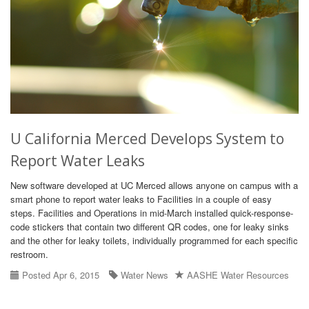
U California Merced Develops System to
Report Water Leaks
New software developed at UC Merced allows anyone on campus with a
smart phone to report water leaks to Facilities in a couple of easy
steps. Facilities and Operations in mid-March installed quick-response-
code stickers that contain two different QR codes, one for leaky sinks
and the other for leaky toilets, individually programmed for each specific
restroom.
Posted Apr 6, 2015
Water News
AASHE Water Resources