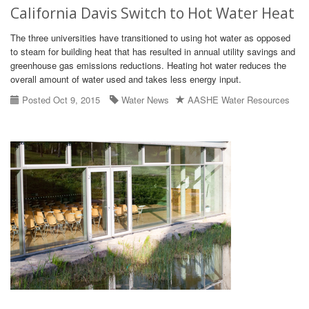
California Davis Switch to Hot Water Heat
The three universities have transitioned to using hot water as opposed
to steam for building heat that has resulted in annual utility savings and
greenhouse gas emissions reductions. Heating hot water reduces the
overall amount of water used and takes less energy input.
Posted Oct 9, 2015
Water News
AASHE Water Resources