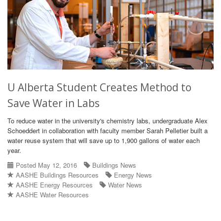
U Alberta Student Creates Method to
Save Water in Labs
To reduce water in the university's chemistry labs, undergraduate Alex
Schoeddert in collaboration with faculty member Sarah Pelletier built a
water reuse system that will save up to 1,900 gallons of water each
year.
Posted May 12, 2016
Buildings News
AASHE Buildings Resources
Energy News
AASHE Energy Resources
Water News
AASHE Water Resources