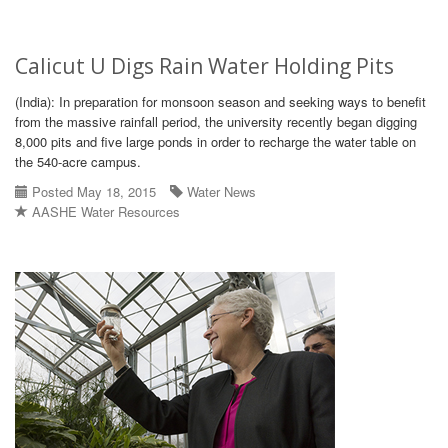
Calicut U Digs Rain Water Holding Pits
(India): In preparation for monsoon season and seeking ways to benefit
from the massive rainfall period, the university recently began digging
8,000 pits and five large ponds in order to recharge the water table on
the 540-acre campus.
Posted May 18, 2015
Water News
AASHE Water Resources