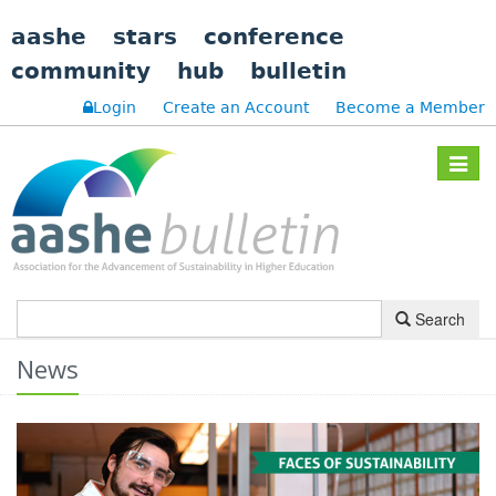
aashe
stars
conference
community
hub
bulletin
Login
Create an Account
Become a Member
Toggle
navigat
Search
News