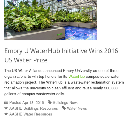
Emory U WaterHub Initiative Wins 2016
US Water Prize
The US Water Alliance announced Emory University as one of three
organizations to win top honors for its
WaterHub
campus-scale water
reclamation project. The WaterHub is a wastewater reclamation system
that allows the university to clean effluent and reuse nearly 300,000
gallons of campus wastewater daily.
Posted Apr 18, 2016
Buildings News
AASHE Buildings Resources
Water News
AASHE Water Resources