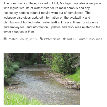
The community college, located in Flint, Michigan, updates a webpage
with regular results of water tests for its main campus and any
necessary actions taken if results were out of compliance. The
webpage also gives updated information on the availability and
distribution of bottled water, water testing kits and filters for students
and employees, and information, updates and resources related to the
water situation in Flint.
Posted Feb 22, 2016
Water News
AASHE Water Resources