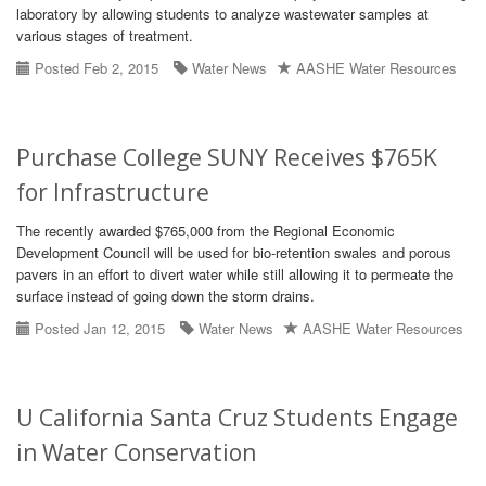
laboratory by allowing students to analyze wastewater samples at
various stages of treatment.
Posted Feb 2, 2015
Water News
AASHE Water Resources
Purchase College SUNY Receives $765K
for Infrastructure
The recently awarded $765,000 from the Regional Economic
Development Council will be used for bio-retention swales and porous
pavers in an effort to divert water while still allowing it to permeate the
surface instead of going down the storm drains.
Posted Jan 12, 2015
Water News
AASHE Water Resources
U California Santa Cruz Students Engage
in Water Conservation