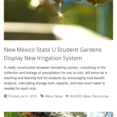
New Mexico State U Student Gardens
Display New Irrigation System
A newly constructed rainwater harvesting system, consisting of the
collection and storage of precipitation for use on site, will serve as a
teaching and learning tool for students by encouraging cost-benefit
analysis, calculating storage tank capacity, and how much water is
needed for each crop.
Posted Jul 6, 2015
Water News
AASHE Water Resources