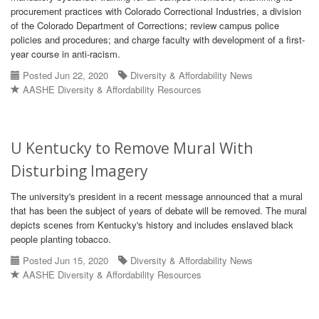
procurement practices with Colorado Correctional Industries, a division
of the Colorado Department of Corrections; review campus police
policies and procedures; and charge faculty with development of a first-
year course in anti-racism.
Posted Jun 22, 2020
Diversity & Affordability News
AASHE Diversity & Affordability Resources
U Kentucky to Remove Mural With
Disturbing Imagery
The university's president in a recent message announced that a mural
that has been the subject of years of debate will be removed. The mural
depicts scenes from Kentucky's history and includes enslaved black
people planting tobacco.
Posted Jun 15, 2020
Diversity & Affordability News
AASHE Diversity & Affordability Resources