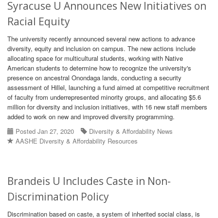
Syracuse U Announces New Initiatives on
Racial Equity
The university recently announced several new actions to advance
diversity, equity and inclusion on campus. The new actions include
allocating space for multicultural students, working with Native
American students to determine how to recognize the university's
presence on ancestral Onondaga lands, conducting a security
assessment of Hillel, launching a fund aimed at competitive recruitment
of faculty from underrepresented minority groups, and allocating $5.6
million for diversity and inclusion initiatives, with 16 new staff members
added to work on new and improved diversity programming.
Posted Jan 27, 2020
Diversity & Affordability News
AASHE Diversity & Affordability Resources
Brandeis U Includes Caste in Non-
Discrimination Policy
Discrimination based on caste, a system of inherited social class, is