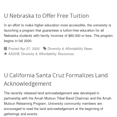
U Nebraska to Offer Free Tuition
In an effort to make higher education more accessible, the university is
launching a program that guarantees a tuition-free education for all
Nebraska students with family incomes of $60,000 or less. The program
begins in fall 2020.
Posted Apr 27, 2020
Diversity & Affordability News
AASHE Diversity & Affordability Resources
U California Santa Cruz Formalizes Land
Acknowledgement
The recently released land acknowledgement was developed in
partnership with the Amah Mutsun Tribal Band Chairman and the Amah
Mutsun Relearning Program. University community members are
encouraged to read the land acknowledgement at the beginning of
gatherings and events.