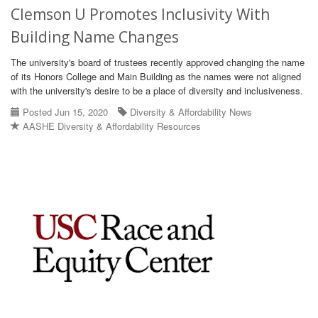
Clemson U Promotes Inclusivity With
Building Name Changes
The university's board of trustees recently approved changing the name
of its Honors College and Main Building as the names were not aligned
with the university's desire to be a place of diversity and inclusiveness.
Posted Jun 15, 2020
Diversity & Affordability News
AASHE Diversity & Affordability Resources