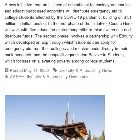
A new initiative from an alliance of educational technology companies
and education-focused nonprofits will distribute emergency aid to
college students affected by the COVID-19 pandemic, building on $1.1
million in initial funding. In the first phase of the initiative, Course Hero
will work with five education-related nonprofits to raise awareness and
distribute funds. The second phase involves a partnership with Edquity,
which developed an app through which students can apply for
emergency aid from their colleges and receive funds directly in their
bank accounts, and the nonprofit organization Believe in Students,
which focuses on alleviating poverty among college students.
Posted May 11, 2020
Diversity & Affordability News
AASHE Diversity & Affordability Resources