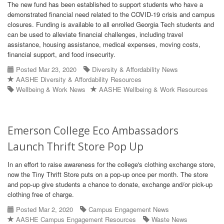
The new fund has been established to support students who have a
demonstrated financial need related to the COVID-19 crisis and campus
closures. Funding is available to all enrolled Georgia Tech students and
can be used to alleviate financial challenges, including travel
assistance, housing assistance, medical expenses, moving costs,
financial support, and food insecurity.
Posted Mar 23, 2020
Diversity & Affordability News
AASHE Diversity & Affordability Resources
Wellbeing & Work News
AASHE Wellbeing & Work Resources
Emerson College Eco Ambassadors
Launch Thrift Store Pop Up
In an effort to raise awareness for the college's clothing exchange store,
now the Tiny Thrift Store puts on a pop-up once per month. The store
and pop-up give students a chance to donate, exchange and/or pick-up
clothing free of charge.
Posted Mar 2, 2020
Campus Engagement News
AASHE Campus Engagement Resources
Waste News