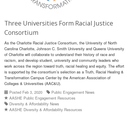
Three Universities Form Racial Justice
Consortium
As the Charlotte Racial Justice Consortium, the University of North
Carolina Charlotte, Johnson C. Smith University and Queens University
of Charlotte will collaborate to understand their history of race and
racism, and develop student, university and community leaders who
work across the region toward truth, racial healing and equity. The effort
is supported by the consortium’s selection as a Truth, Racial Healing &
Transformation Campus Center by the American Association of
Colleges & Universities (AAC&U).
Posted Feb 3, 2020
Public Engagement News
AASHE Public Engagement Resources
Diversity & Affordability News
AASHE Diversity & Affordability Resources