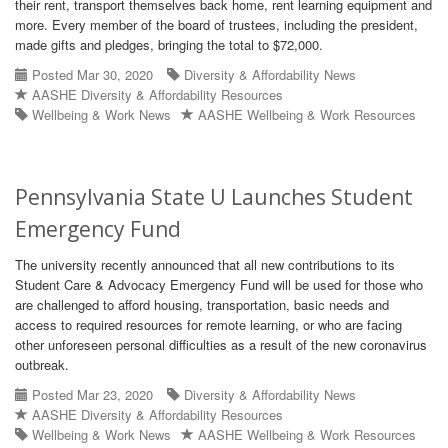
their rent, transport themselves back home, rent learning equipment and
more. Every member of the board of trustees, including the president,
made gifts and pledges, bringing the total to $72,000.
Posted Mar 30, 2020
Diversity & Affordability News
AASHE Diversity & Affordability Resources
Wellbeing & Work News
AASHE Wellbeing & Work Resources
Pennsylvania State U Launches Student
Emergency Fund
The university recently announced that all new contributions to its
Student Care & Advocacy Emergency Fund will be used for those who
are challenged to afford housing, transportation, basic needs and
access to required resources for remote learning, or who are facing
other unforeseen personal difficulties as a result of the new coronavirus
outbreak.
Posted Mar 23, 2020
Diversity & Affordability News
AASHE Diversity & Affordability Resources
Wellbeing & Work News
AASHE Wellbeing & Work Resources