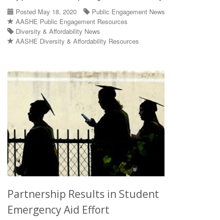
Posted May 18, 2020
Public Engagement News
AASHE Public Engagement Resources
Diversity & Affordability News
AASHE Diversity & Affordability Resources
Partnership Results in Student
Emergency Aid Effort