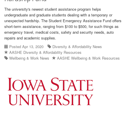
The university's newest student assistance program helps
undergraduate and graduate students dealing with a temporary or
unexpected hardship. The Student Emergency Assistance Fund offers
short-term assistance, ranging from $100 to $500, for such things as
emergency travel, medical costs, safety and security needs, auto
repairs and academic supplies.
Posted Apr 13, 2020
Diversity & Affordability News
AASHE Diversity & Affordability Resources
Wellbeing & Work News
AASHE Wellbeing & Work Resources