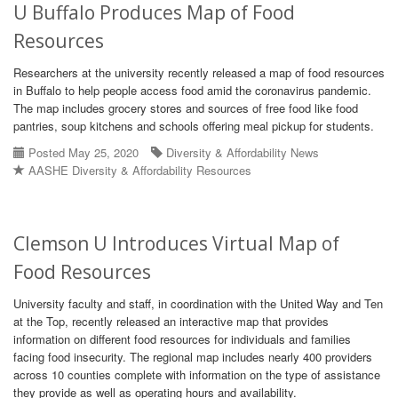
U Buffalo Produces Map of Food
Resources
Researchers at the university recently released a map of food resources
in Buffalo to help people access food amid the coronavirus pandemic.
The map includes grocery stores and sources of free food like food
pantries, soup kitchens and schools offering meal pickup for students.
Posted May 25, 2020
Diversity & Affordability News
AASHE Diversity & Affordability Resources
Clemson U Introduces Virtual Map of
Food Resources
University faculty and staff, in coordination with the United Way and Ten
at the Top, recently released an interactive map that provides
information on different food resources for individuals and families
facing food insecurity. The regional map includes nearly 400 providers
across 10 counties complete with information on the type of assistance
they provide as well as operating hours and availability.