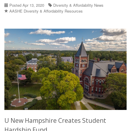
Posted Apr 13, 2020
Diversity & Affordability News
AASHE Diversity & Affordability Resources
U New Hampshire Creates Student
Hardship Fund