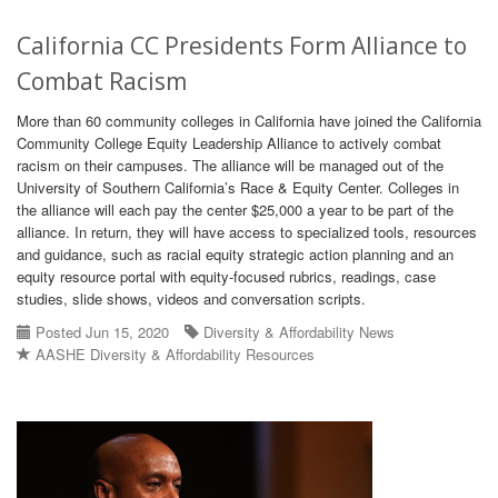
California CC Presidents Form Alliance to
Combat Racism
More than 60 community colleges in California have joined the California
Community College Equity Leadership Alliance to actively combat
racism on their campuses. The alliance will be managed out of the
University of Southern California’s Race & Equity Center. Colleges in
the alliance will each pay the center $25,000 a year to be part of the
alliance. In return, they will have access to specialized tools, resources
and guidance, such as racial equity strategic action planning and an
equity resource portal with equity-focused rubrics, readings, case
studies, slide shows, videos and conversation scripts.
Posted Jun 15, 2020
Diversity & Affordability News
AASHE Diversity & Affordability Resources