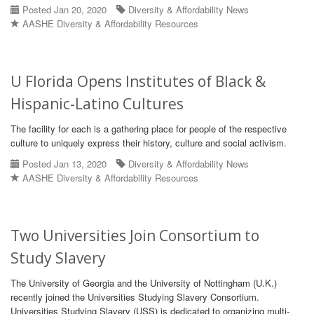
Posted Jan 20, 2020
Diversity & Affordability News
AASHE Diversity & Affordability Resources
U Florida Opens Institutes of Black &
Hispanic-Latino Cultures
The facility for each is a gathering place for people of the respective
culture to uniquely express their history, culture and social activism.
Posted Jan 13, 2020
Diversity & Affordability News
AASHE Diversity & Affordability Resources
Two Universities Join Consortium to
Study Slavery
The University of Georgia and the University of Nottingham (U.K.)
recently joined the Universities Studying Slavery Consortium.
Universities Studying Slavery (USS) is dedicated to organizing multi-