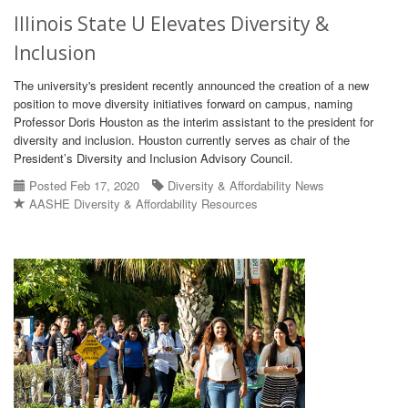
Illinois State U Elevates Diversity &
Inclusion
The university's president recently announced the creation of a new
position to move diversity initiatives forward on campus, naming
Professor Doris Houston as the interim assistant to the president for
diversity and inclusion. Houston currently serves as chair of the
President’s Diversity and Inclusion Advisory Council.
Posted Feb 17, 2020
Diversity & Affordability News
AASHE Diversity & Affordability Resources