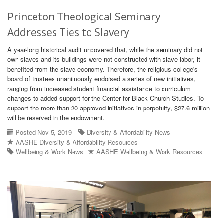
Princeton Theological Seminary
Addresses Ties to Slavery
A year-long historical audit uncovered that, while the seminary did not
own slaves and its buildings were not constructed with slave labor, it
benefited from the slave economy. Therefore, the religious college's
board of trustees unanimously endorsed a series of new initiatives,
ranging from increased student financial assistance to curriculum
changes to added support for the Center for Black Church Studies. To
support the more than 20 approved initiatives in perpetuity, $27.6 million
will be reserved in the endowment.
Posted Nov 5, 2019
Diversity & Affordability News
AASHE Diversity & Affordability Resources
Wellbeing & Work News
AASHE Wellbeing & Work Resources