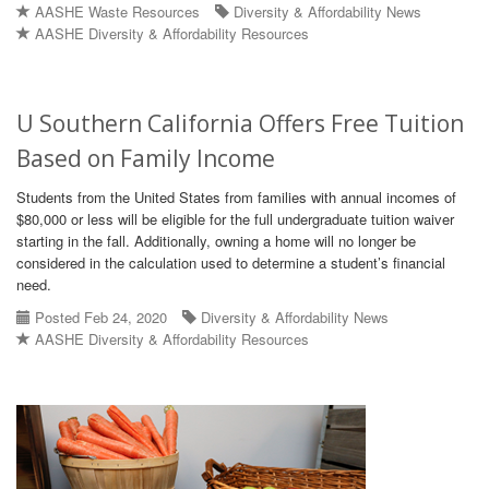
AASHE Waste Resources
Diversity & Affordability News
AASHE Diversity & Affordability Resources
U Southern California Offers Free Tuition
Based on Family Income
Students from the United States from families with annual incomes of
$80,000 or less will be eligible for the full undergraduate tuition waiver
starting in the fall. Additionally, owning a home will no longer be
considered in the calculation used to determine a student’s financial
need.
Posted Feb 24, 2020
Diversity & Affordability News
AASHE Diversity & Affordability Resources