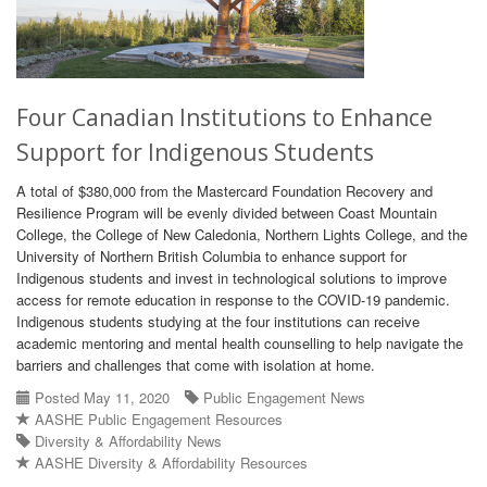
Four Canadian Institutions to Enhance
Support for Indigenous Students
A total of $380,000 from the Mastercard Foundation Recovery and
Resilience Program will be evenly divided between Coast Mountain
College, the College of New Caledonia, Northern Lights College, and the
University of Northern British Columbia to enhance support for
Indigenous students and invest in technological solutions to improve
access for remote education in response to the COVID-19 pandemic.
Indigenous students studying at the four institutions can receive
academic mentoring and mental health counselling to help navigate the
barriers and challenges that come with isolation at home.
Posted May 11, 2020
Public Engagement News
AASHE Public Engagement Resources
Diversity & Affordability News
AASHE Diversity & Affordability Resources