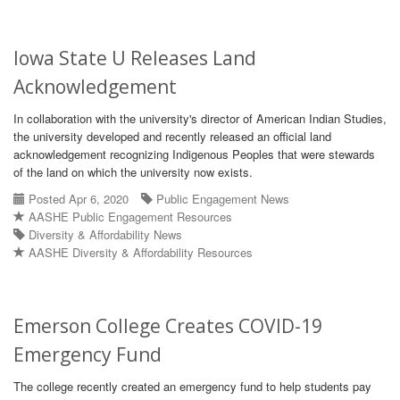
Iowa State U Releases Land
Acknowledgement
In collaboration with the university's director of American Indian Studies,
the university developed and recently released an official land
acknowledgement recognizing Indigenous Peoples that were stewards
of the land on which the university now exists.
Posted Apr 6, 2020
Public Engagement News
AASHE Public Engagement Resources
Diversity & Affordability News
AASHE Diversity & Affordability Resources
Emerson College Creates COVID-19
Emergency Fund
The college recently created an emergency fund to help students pay