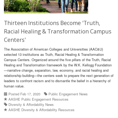
Thirteen Institutions Become 'Truth,
Racial Healing & Transformation Campus
Centers'
The Association of American Colleges and Universities (AAC&U)
selected 13 institutions as Truth, Racial Healing & Transformation
Campus Centers. Organized around the five pillars of the Truth, Racial
Healing and Transformation framework by the W.K. Kellogg Foundation
—narrative change, separation, law, economy, and racial healing and
relationship building—the centers seek to prepare the next generation of
leaders to confront racism and to dismantle the belief in a hierarchy of
human value.
Posted Feb 17, 2020
Public Engagement News
AASHE Public Engagement Resources
Diversity & Affordability News
AASHE Diversity & Affordability Resources