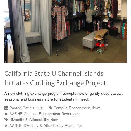
California State U Channel Islands
Initiates Clothing Exchange Project
A new clothing exchange program accepts new or gently-used casual,
seasonal and business attire for students in need.
Posted Oct 18, 2019
Campus Engagement News
AASHE Campus Engagement Resources
Diversity & Affordability News
AASHE Diversity & Affordability Resources