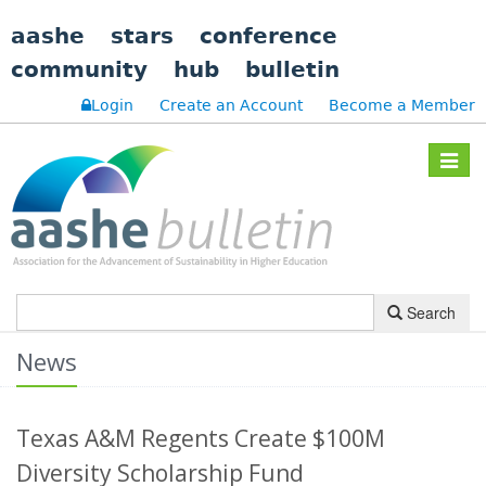
aashe
stars
conference
community
hub
bulletin
Login
Create an Account
Become a Member
Toggle
navigat
Search
News
Texas A&M Regents Create $100M
Diversity Scholarship Fund