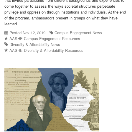
that invites participants from different backgrounds and experiences to
come together to assess the ways societal structures perpetuate
privilege and oppression through institutions and individuals. At the end
of the program, ambassadors present in groups on what they have
learned.
Posted Nov 12, 2019
Campus Engagement News
AASHE Campus Engagement Resources
Diversity & Affordability News
AASHE Diversity & Affordability Resources