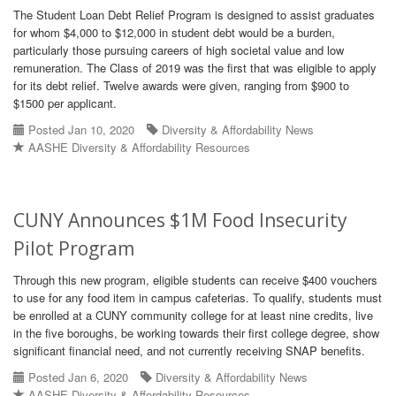
The Student Loan Debt Relief Program is designed to assist graduates
for whom $4,000 to $12,000 in student debt would be a burden,
particularly those pursuing careers of high societal value and low
remuneration. The Class of 2019 was the first that was eligible to apply
for its debt relief. Twelve awards were given, ranging from $900 to
$1500 per applicant.
Posted Jan 10, 2020
Diversity & Affordability News
AASHE Diversity & Affordability Resources
CUNY Announces $1M Food Insecurity
Pilot Program
Through this new program, eligible students can receive $400 vouchers
to use for any food item in campus cafeterias. To qualify, students must
be enrolled at a CUNY community college for at least nine credits, live
in the five boroughs, be working towards their first college degree, show
significant financial need, and not currently receiving SNAP benefits.
Posted Jan 6, 2020
Diversity & Affordability News
AASHE Diversity & Affordability Resources