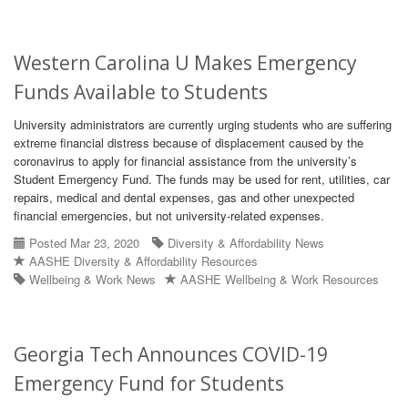
Western Carolina U Makes Emergency
Funds Available to Students
University administrators are currently urging students who are suffering
extreme financial distress because of displacement caused by the
coronavirus to apply for financial assistance from the university’s
Student Emergency Fund. The funds may be used for rent, utilities, car
repairs, medical and dental expenses, gas and other unexpected
financial emergencies, but not university-related expenses.
Posted Mar 23, 2020
Diversity & Affordability News
AASHE Diversity & Affordability Resources
Wellbeing & Work News
AASHE Wellbeing & Work Resources
Georgia Tech Announces COVID-19
Emergency Fund for Students