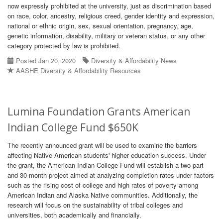
now expressly prohibited at the university, just as discrimination based
on race, color, ancestry, religious creed, gender identity and expression,
national or ethnic origin, sex, sexual orientation, pregnancy, age,
genetic information, disability, military or veteran status, or any other
category protected by law is prohibited.
Posted Jan 20, 2020
Diversity & Affordability News
AASHE Diversity & Affordability Resources
Lumina Foundation Grants American
Indian College Fund $650K
The recently announced grant will be used to examine the barriers
affecting Native American students' higher education success. Under
the grant, the American Indian College Fund will establish a two-part
and 30-month project aimed at analyzing completion rates under factors
such as the rising cost of college and high rates of poverty among
American Indian and Alaska Native communities. Additionally, the
research will focus on the sustainability of tribal colleges and
universities, both academically and financially.