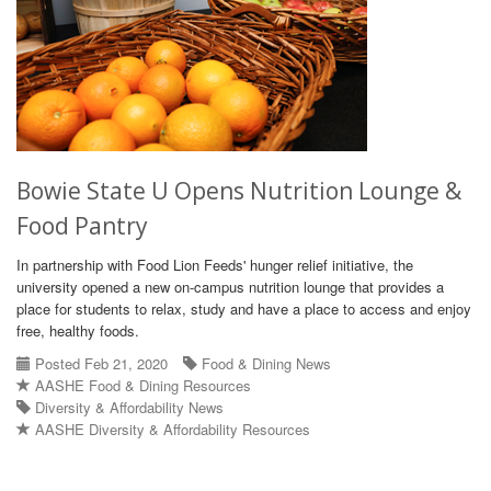
Bowie State U Opens Nutrition Lounge &
Food Pantry
In partnership with Food Lion Feeds' hunger relief initiative, the
university opened a new on-campus nutrition lounge that provides a
place for students to relax, study and have a place to access and enjoy
free, healthy foods.
Posted Feb 21, 2020
Food & Dining News
AASHE Food & Dining Resources
Diversity & Affordability News
AASHE Diversity & Affordability Resources