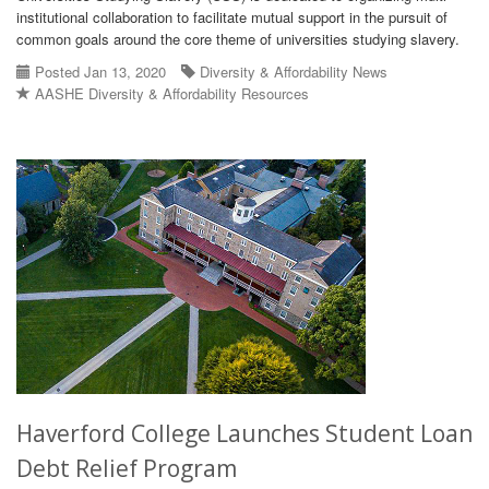
institutional collaboration to facilitate mutual support in the pursuit of
common goals around the core theme of universities studying slavery.
Posted Jan 13, 2020
Diversity & Affordability News
AASHE Diversity & Affordability Resources
Haverford College Launches Student Loan
Debt Relief Program