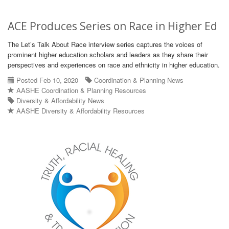
ACE Produces Series on Race in Higher Ed
The Let’s Talk About Race interview series captures the voices of
prominent higher education scholars and leaders as they share their
perspectives and experiences on race and ethnicity in higher education.
Posted Feb 10, 2020
Coordination & Planning News
AASHE Coordination & Planning Resources
Diversity & Affordability News
AASHE Diversity & Affordability Resources