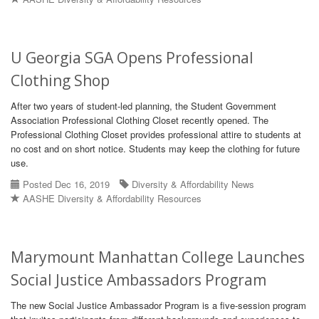
U Georgia SGA Opens Professional
Clothing Shop
After two years of student-led planning, the Student Government
Association Professional Clothing Closet recently opened. The
Professional Clothing Closet provides professional attire to students at
no cost and on short notice. Students may keep the clothing for future
use.
Posted Dec 16, 2019
Diversity & Affordability News
AASHE Diversity & Affordability Resources
Marymount Manhattan College Launches
Social Justice Ambassadors Program
The new Social Justice Ambassador Program is a five-session program