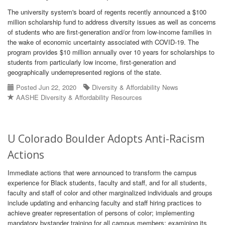
The university system's board of regents recently announced a $100
million scholarship fund to address diversity issues as well as concerns
of students who are first-generation and/or from low-income families in
the wake of economic uncertainty associated with COVID-19. The
program provides $10 million annually over 10 years for scholarships to
students from particularly low income, first-generation and
geographically underrepresented regions of the state.
Posted Jun 22, 2020
Diversity & Affordability News
AASHE Diversity & Affordability Resources
U Colorado Boulder Adopts Anti-Racism
Actions
Immediate actions that were announced to transform the campus
experience for Black students, faculty and staff, and for all students,
faculty and staff of color and other marginalized individuals and groups
include updating and enhancing faculty and staff hiring practices to
achieve greater representation of persons of color; implementing
mandatory bystander training for all campus members; examining its