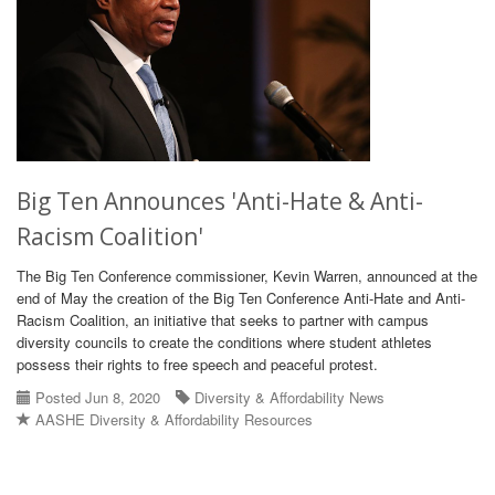
Big Ten Announces 'Anti-Hate & Anti-
Racism Coalition'
The Big Ten Conference commissioner, Kevin Warren, announced at the
end of May the creation of the Big Ten Conference Anti-Hate and Anti-
Racism Coalition, an initiative that seeks to partner with campus
diversity councils to create the conditions where student athletes
possess their rights to free speech and peaceful protest.
Posted Jun 8, 2020
Diversity & Affordability News
AASHE Diversity & Affordability Resources