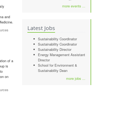
more events ...
sly
uma and
Medicine.
Latest Jobs
ources
Sustainability Coordinator
Sustainability Coordinator
Sustainability Director
Energy Management Assistant
Director
tion of a
School for Environment &
oup is
Sustainability Dean
to
ion on
more jobs ...
ources