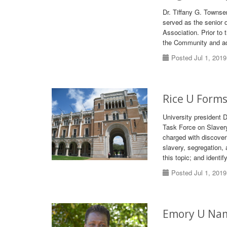
Dr. Tiffany G. Townse
served as the senior d
Association. Prior to
the Community and adj
Posted Jul 1, 2019
Rice U Forms
University president 
Task Force on Slavery,
charged with discover
slavery, segregation,
this topic; and identi
Posted Jul 1, 2019
Emory U Name