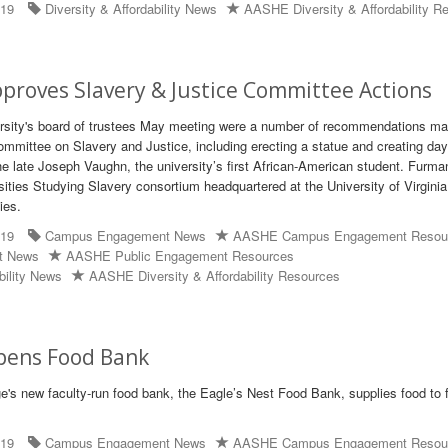
019
Diversity & Affordability News
AASHE Diversity & Affordability R
roves Slavery & Justice Committee Actions
ersity's board of trustees May meeting were a number of recommendations m
ommittee on Slavery and Justice, including erecting a statue and creating day
he late Joseph Vaughn, the university’s first African-American student. Furma
ities Studying Slavery consortium headquartered at the University of Virginia
ies.
019
Campus Engagement News
AASHE Campus Engagement Resou
t News
AASHE Public Engagement Resources
bility News
AASHE Diversity & Affordability Resources
pens Food Bank
's new faculty-run food bank, the Eagle’s Nest Food Bank, supplies food to 
019
Campus Engagement News
AASHE Campus Engagement Resou