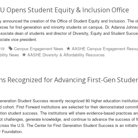
 Opens Student Equity & Inclusion Office
y announced the creation of the Office of Student Equity and Inclusion. The of
rces for first-generation and minority students on campus. Dr. Adanna Johns
ssociate dean of students and director of Diversity, Equity and Student Succes
ociate vice president.
019
Campus Engagement News
AASHE Campus Engagement Resou
bility News
AASHE Diversity & Affordability Resources
ons Recognized for Advancing First-Gen Stude
Generation Student Success recently recognized 80 higher education institutio
d cohort. First Forward institutions are selected for their demonstrated commi
ation student success. The institutions will share evidence-based practices a
ot challenges, generate knowledge, and continue to advance the success of fi
cross the U.S. The Center for First Generation Student Success is an initiativ
 Foundation.