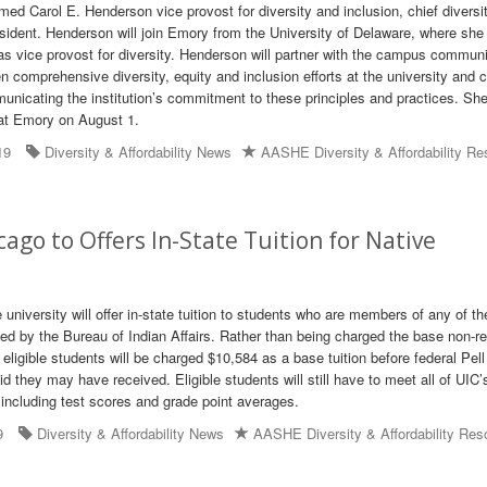
ed Carol E. Henderson vice provost for diversity and inclusion, chief diversit
esident. Henderson will join Emory from the University of Delaware, where she 
g as vice provost for diversity. Henderson will partner with the campus communi
 comprehensive diversity, equity and inclusion efforts at the university and 
icating the institution’s commitment to these principles and practices. She 
at Emory on August 1.
19
Diversity & Affordability News
AASHE Diversity & Affordability R
icago to Offers In-State Tuition for Native
he university will offer in-state tuition to students who are members of any of t
zed by the Bureau of Indian Affairs. Rather than being charged the base non-r
e eligible students will be charged $10,584 as a base tuition before federal Pell
id they may have received. Eligible students will still have to meet all of UIC’
including test scores and grade point averages.
9
Diversity & Affordability News
AASHE Diversity & Affordability Res