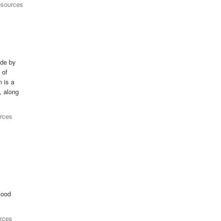
esources
ade by
 of
n is a
, along
rces
food
rces