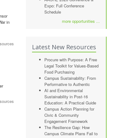
Expo: Full Conference
Schedule
onsor
more opportunities ...
War in
esources
Latest New Resources
Procure with Purpose: A Free
Legal Toolkit for Values-Based
Food Purchasing
Campus Sustainability: From
Performative to Authentic
er
AI and Environmental
Sustainability in Post-16
sources
Education: A Practical Guide
Campus Action Planning for
Civic & Community
Engagement Framework
The Resilience Gap: How
Campus Climate Plans Fail to