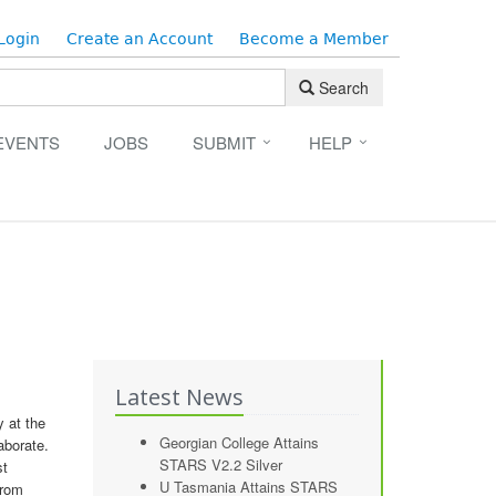
Login
Create an Account
Become a Member
Search
EVENTS
JOBS
SUBMIT
HELP
Latest News
 at the
Georgian College Attains
aborate.
STARS V2.2 Silver
st
U Tasmania Attains STARS
from