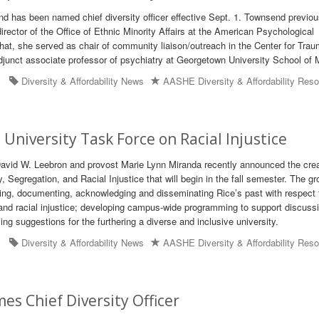
nd has been named chief diversity officer effective Sept. 1. Townsend previou
irector of the Office of Ethnic Minority Affairs at the American Psychological
 that, she served as chair of community liaison/outreach in the Center for Tra
unct associate professor of psychiatry at Georgetown University School of 
Diversity & Affordability News
AASHE Diversity & Affordability Res
 University Task Force on Racial Injustice
David W. Leebron and provost Marie Lynn Miranda recently announced the crea
 Segregation, and Racial Injustice that will begin in the fall semester. The gr
ing, documenting, acknowledging and disseminating Rice’s past with respect 
 and racial injustice; developing campus-wide programming to support discuss
fying suggestions for the furthering a diverse and inclusive university.
Diversity & Affordability News
AASHE Diversity & Affordability Res
s Chief Diversity Officer