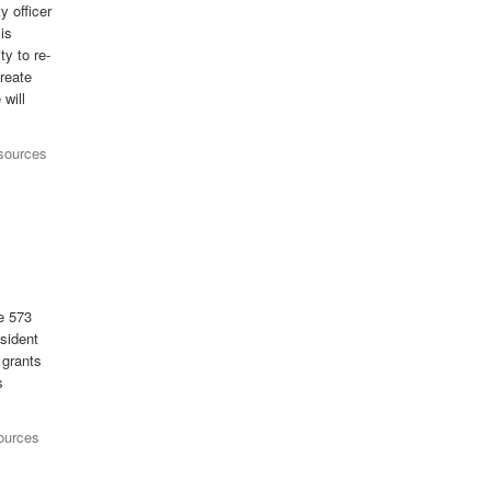
y officer
is
ty to re-
create
will
esources
he 573
esident
 grants
s
ources