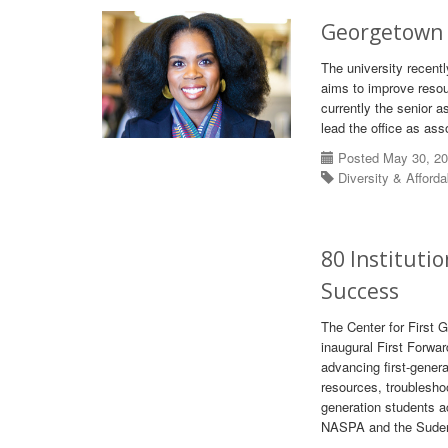
Georgetown U
The university recentl
aims to improve resou
currently the senior a
lead the office as ass
Posted May 30, 2
Diversity & Afforda
80 Instituti
Success
The Center for First 
inaugural First Forwar
advancing first-gener
resources, troublesho
generation students a
NASPA and the Suder