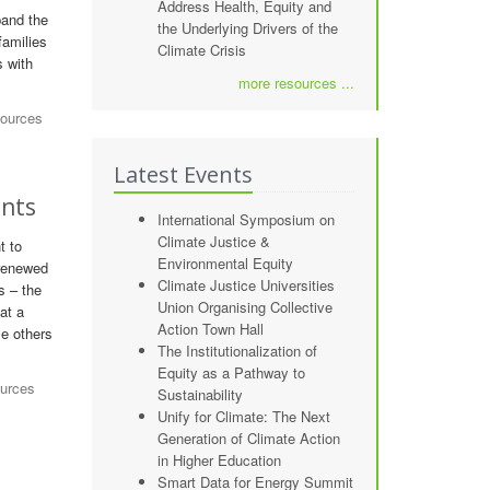
Address Health, Equity and
pand the
the Underlying Drivers of the
families
Climate Crisis
s with
more resources ...
sources
Latest Events
ents
International Symposium on
Climate Justice &
t to
Environmental Equity
 renewed
Climate Justice Universities
s – the
Union Organising Collective
at a
Action Town Hall
le others
The Institutionalization of
Equity as a Pathway to
ources
Sustainability
Unify for Climate: The Next
Generation of Climate Action
in Higher Education
Smart Data for Energy Summit