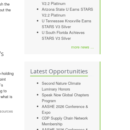
V2.2 Platinum
sh the
Arizona State U Earns STARS
out the
V2.2 Platinum
U Tennessee Knoxville Earns
STARS V3 Silver
U South Florida Achieves
STARS V3 Silver
more news ...
's
Latest Opportunities
e-holding
oint
Second Nature Climate
’s
Luminary Honors
ng to
Speak Now Global Chapters
 what is
Program
AASHE 2026 Conference &
esources
Expo
CDP Supply Chain Network
Membership
AASHE 2026 Conference &