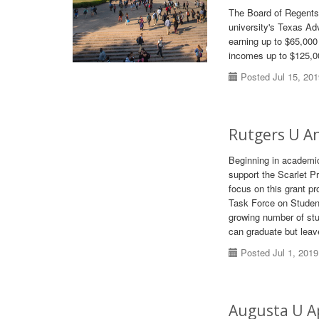
The Board of Regents 
university's Texas Ad
earning up to $65,000
incomes up to $125,00
Posted Jul 15, 20
Rutgers U A
Beginning in academic 
support the Scarlet P
focus on this grant p
Task Force on Student
growing number of stu
can graduate but leave
Posted Jul 1, 2019
Augusta U Ap