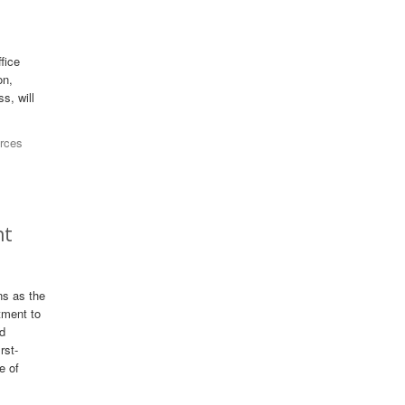
fice
on,
s, will
rces
nt
ns as the
tment to
nd
rst-
e of