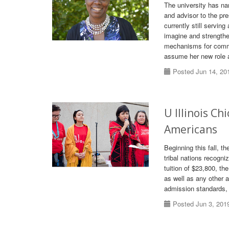
The university has nam
and advisor to the pr
currently still servin
imagine and strengthen
mechanisms for commun
assume her new role 
Posted Jun 14, 20
U Illinois Ch
Americans
Beginning this fall, t
tribal nations recogni
tuition of $23,800, th
as well as any other a
admission standards, 
Posted Jun 3, 201