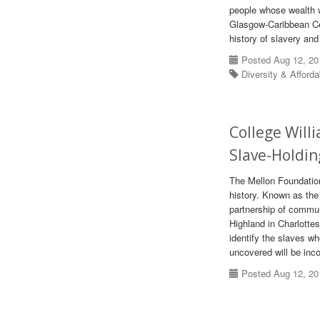
people whose wealth w
Glasgow-Caribbean Cen
history of slavery and
Posted Aug 12, 20
Diversity & Afforda
College Will
Slave-Holdin
The Mellon Foundation
history. Known as the 
partnership of commun
Highland in Charlottes
identify the slaves w
uncovered will be inc
Posted Aug 12, 20