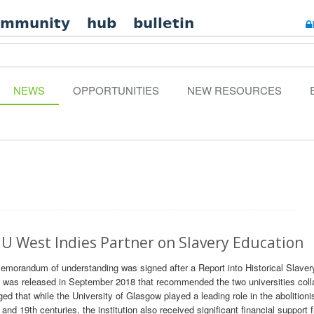
ommunity
hub
bulletin
NEWS
OPPORTUNITIES
NEW RESOURCES
U West Indies Partner on Slavery Education
morandum of understanding was signed after a Report into Historical Slavery
 was released in September 2018 that recommended the two universities coll
d that while the University of Glasgow played a leading role in the abolitioni
nd 19th centuries, the institution also received significant financial support 