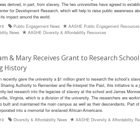
as derived, in part, from slavery. The two universities have agreed to establi
ter for Development Research, which will help to raise public awareness ab
 its impact around the world.
19
Public Engagement News
AASHE Public Engagement Resources
bility News
AASHE Diversity & Affordability Resources
iam & Mary Receives Grant to Research School
g History
 recently gave the university a $1 million grant to research the school’s slav
Sharing Authority to Remember and Re-Interpret the Past, this initiative is a j
ity-led research into the legacies of slavery at the school and James Monroe
ville, Virginia, which is a division of the university. The researchers are worki
ho built and maintained the main campus as well as their descendants. Part of
orporated into a memorial for enslaved African-Americans.
19
Diversity & Affordability News
AASHE Diversity & Affordability R