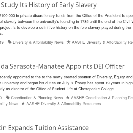
Study Its History of Early Slavery
$100,000 in private discretionary funds from the Office of the President to sp
 of slavery between the university's founding in 1785 until the end of the Civil 
project is to develop a definitive history on the role slavery played during the
s.
19
Diversity & Affordability News
AASHE Diversity & Affordability R
ida Sarasota-Manatee Appoints DEI Officer
cently appointed to the to the newly created position of Diversity, Equity and
he university and began his duties on July 8. Posey has spent 19 years in high
tly as director of the Office of Student Life at Chesapeake College.
19
Coordination & Planning News
AASHE Coordination & Planning Re
bility News
AASHE Diversity & Affordability Resources
in Expands Tuition Assistance