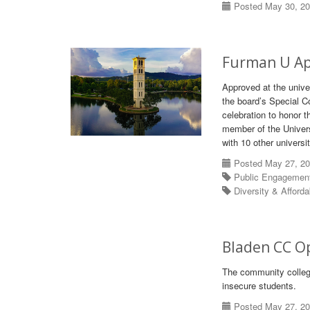
Posted May 30, 2
Furman U App
Approved at the univ
the board’s Special C
celebration to honor t
member of the Univers
with 10 other universit
Posted May 27, 2
Public Engagemen
Diversity & Afforda
Bladen CC O
The community college
insecure students.
Posted May 27, 2