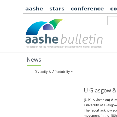
aashe
stars
conference
c
News
Diversity & Affordability
U Glasgow & 
(U.K. & Jamaica) A me
University of Glasgow
The report acknowledge
movement in the 18th a