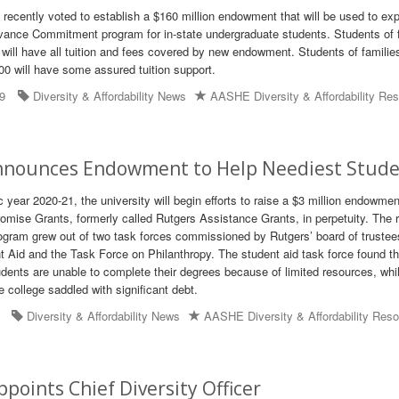
recently voted to establish a $160 million endowment that will be used to ex
vance Commitment program for in-state undergraduate students. Students of 
 will have all tuition and fees covered by new endowment. Students of familie
0 will have some assured tuition support.
19
Diversity & Affordability News
AASHE Diversity & Affordability Re
nnounces Endowment to Help Neediest Stud
year 2020-21, the university will begin efforts to raise a $3 million endowmen
romise Grants, formerly called Rutgers Assistance Grants, in perpetuity. The
rogram grew out of two task forces commissioned by Rutgers’ board of trustee
 Aid and the Task Force on Philanthropy. The student aid task force found th
dents are unable to complete their degrees because of limited resources, whi
 college saddled with significant debt.
Diversity & Affordability News
AASHE Diversity & Affordability Res
points Chief Diversity Officer