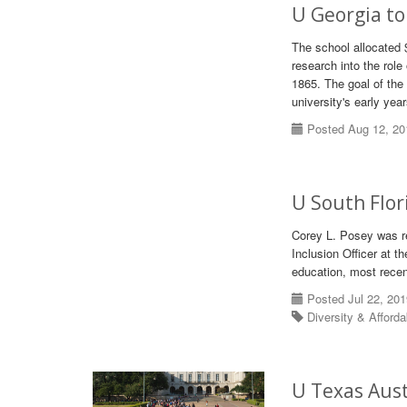
U Georgia to 
The school allocated 
research into the role
1865. The goal of the 
university's early year
Posted Aug 12, 20
U South Flor
Corey L. Posey was re
Inclusion Officer at t
education, most recen
Posted Jul 22, 20
Diversity & Afforda
U Texas Aust