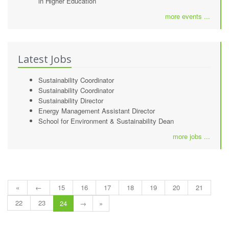
in Higher Education
more events ...
Latest Jobs
Sustainability Coordinator
Sustainability Coordinator
Sustainability Director
Energy Management Assistant Director
School for Environment & Sustainability Dean
more jobs ...
«
←
15
16
17
18
19
20
21
22
23
24
→
»