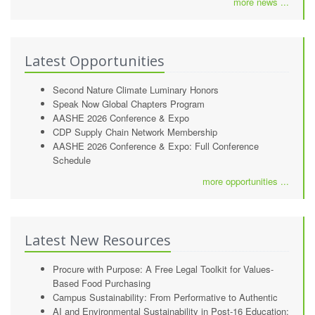
more news ...
Latest Opportunities
Second Nature Climate Luminary Honors
Speak Now Global Chapters Program
AASHE 2026 Conference & Expo
CDP Supply Chain Network Membership
AASHE 2026 Conference & Expo: Full Conference
Schedule
more opportunities ...
Latest New Resources
Procure with Purpose: A Free Legal Toolkit for Values-
Based Food Purchasing
Campus Sustainability: From Performative to Authentic
AI and Environmental Sustainability in Post-16 Education: