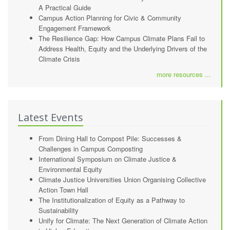
A Practical Guide
Campus Action Planning for Civic & Community
Engagement Framework
The Resilience Gap: How Campus Climate Plans Fail to
Address Health, Equity and the Underlying Drivers of the
Climate Crisis
more resources ...
Latest Events
From Dining Hall to Compost Pile: Successes &
Challenges in Campus Composting
International Symposium on Climate Justice &
Environmental Equity
Climate Justice Universities Union Organising Collective
Action Town Hall
The Institutionalization of Equity as a Pathway to
Sustainability
Unify for Climate: The Next Generation of Climate Action