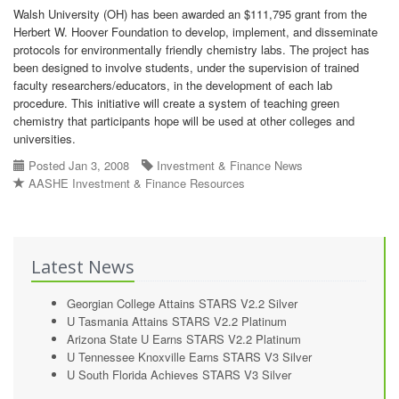
Walsh University (OH) has been awarded an $111,795 grant from the
Herbert W. Hoover Foundation to develop, implement, and disseminate
protocols for environmentally friendly chemistry labs. The project has
been designed to involve students, under the supervision of trained
faculty researchers/educators, in the development of each lab
procedure. This initiative will create a system of teaching green
chemistry that participants hope will be used at other colleges and
universities.
Posted Jan 3, 2008
Investment & Finance News
AASHE Investment & Finance Resources
Latest News
Georgian College Attains STARS V2.2 Silver
U Tasmania Attains STARS V2.2 Platinum
Arizona State U Earns STARS V2.2 Platinum
U Tennessee Knoxville Earns STARS V3 Silver
U South Florida Achieves STARS V3 Silver