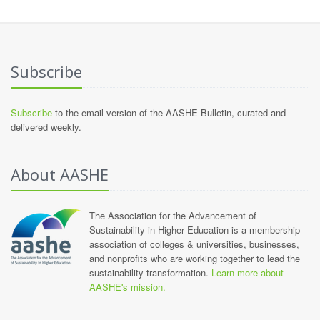
Subscribe
Subscribe
to the email version of the AASHE Bulletin, curated and
delivered weekly.
About AASHE
The Association for the Advancement of
Sustainability in Higher Education is a membership
association of colleges & universities, businesses,
and nonprofits who are working together to lead the
sustainability transformation.
Learn more about
AASHE's mission.