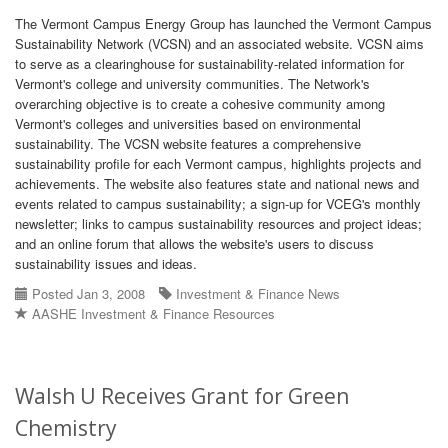
The Vermont Campus Energy Group has launched the Vermont Campus
Sustainability Network (VCSN) and an associated website. VCSN aims
to serve as a clearinghouse for sustainability-related information for
Vermont's college and university communities. The Network's
overarching objective is to create a cohesive community among
Vermont's colleges and universities based on environmental
sustainability. The VCSN website features a comprehensive
sustainability profile for each Vermont campus, highlights projects and
achievements. The website also features state and national news and
events related to campus sustainability; a sign-up for VCEG's monthly
newsletter; links to campus sustainability resources and project ideas;
and an online forum that allows the website's users to discuss
sustainability issues and ideas.
Posted Jan 3, 2008
Investment & Finance News
AASHE Investment & Finance Resources
Walsh U Receives Grant for Green
Chemistry