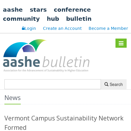
aashe
stars
conference
community
hub
bulletin
Login
Create an Account
Become a Member
Toggle
navigat
Search
News
Vermont Campus Sustainability Network
Formed