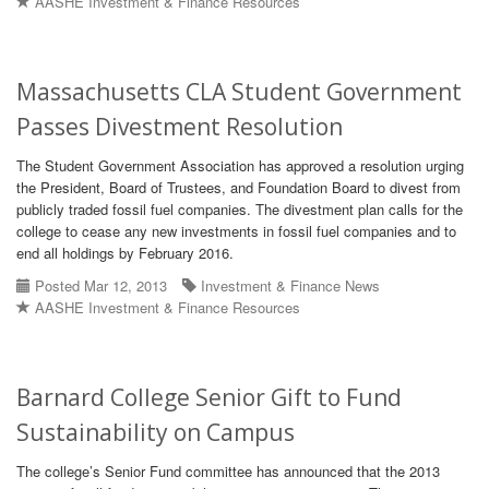
AASHE Investment & Finance Resources
Massachusetts CLA Student Government
Passes Divestment Resolution
The Student Government Association has approved a resolution urging
the President, Board of Trustees, and Foundation Board to divest from
publicly traded fossil fuel companies. The divestment plan calls for the
college to cease any new investments in fossil fuel companies and to
end all holdings by February 2016.
Posted Mar 12, 2013
Investment & Finance News
AASHE Investment & Finance Resources
Barnard College Senior Gift to Fund
Sustainability on Campus
The college’s Senior Fund committee has announced that the 2013