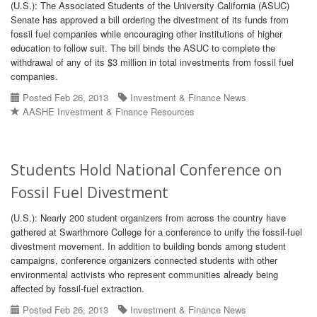
(U.S.): The Associated Students of the University California (ASUC)
Senate has approved a bill ordering the divestment of its funds from
fossil fuel companies while encouraging other institutions of higher
education to follow suit. The bill binds the ASUC to complete the
withdrawal of any of its $3 million in total investments from fossil fuel
companies.
Posted Feb 26, 2013
Investment & Finance News
AASHE Investment & Finance Resources
Students Hold National Conference on
Fossil Fuel Divestment
(U.S.): Nearly 200 student organizers from across the country have
gathered at Swarthmore College for a conference to unify the fossil-fuel
divestment movement. In addition to building bonds among student
campaigns, conference organizers connected students with other
environmental activists who represent communities already being
affected by fossil-fuel extraction.
Posted Feb 26, 2013
Investment & Finance News