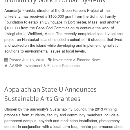
Biomimicry Work in Urban Systems
Anamarija Frankic, director of the Green Harbors Project at the
university, has received a $100,000 grant from the Schmidt Family
Foundation to establish LivingLabs in Dorchester, Mass. and another
$100,000 from the Cape Cod Commission to continue the work of
LivingLabs in Wellfleet, Mass. The recently completed pilot LivingLabs
project on Nantucket Island included a cohort of 16 students that lived
and worked on the island while developing and implementing holistic
solutions to environmental issues at local levels.
Posted Jun 18, 2013
Investment & Finance News
AASHE Investment & Finance Resources
Appalachian State U Announces
Sustainable Arts Grantees
Chosen by the university's Sustainability Council, the 2013 winning
proposals from students, faculty and community members include a
permanent campus labyrinth and meditation installation, photography
contest in conjunction with a local farm tour, theater performance about