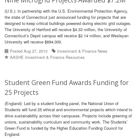
Nine Microgrid Projects Awarded $7.2M
(U.S.): In partnership with the U.S. Environmental Protection Agency,
the state of Connecticut just announced funding for projects that are
designed to keep critical buildings powered during electric grid outages.
The University of Hartford will receive $4.33 million, the University of
Connecticut’s Depot campus will receive $2.14 million, and Wesleyan
University will receive $694,000.
Posted Aug 27, 2013
Investment & Finance News
AASHE Investment & Finance Resources
Student Green Fund Awards Funding for
25 Projects
(England): Led by a student funding panel, the National Union of
Students will fund 25 ethical and environmental projects which intend to
drive sustainability across their campuses. Projects include greening of
unions, sustainability curriculum and community work. The Students’
Green Fund is funded by the Higher Education Funding Council for
England.