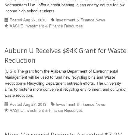
Northeastern U will offer a credit bearing, clean energy course for low
income high school students.
Posted Aug 27, 2013
Investment & Finance News
AASHE Investment & Finance Resources
Auburn U Receives $84K Grant for Waste
Reduction
(U.S.): The grant from the Alabama Department of Environmental
Management will be used to fund new recycling bins and Waste
Reduction & Recycling Department outreach efforts. The university
aims to foster a more convenient recycling environment and culture of
waste reduction.
Posted Aug 27, 2013
Investment & Finance News
AASHE Investment & Finance Resources