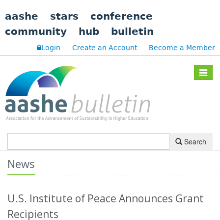
aashe
stars
conference
community
hub
bulletin
Login
Create an Account
Become a Member
Toggle
navigat
Search
News
U.S. Institute of Peace Announces Grant
Recipients