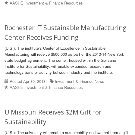
AASHE Investment & Finance Resources
Rochester IT Sustainable Manufacturing
Center Receives Funding
(U.S.): The institute’s Center of Excellence in Sustainable
Manufacturing will receive $500,000 as part of the 2013-14 New York
state budget agreement. The center, housed within the Golisano
Institute for Sustainability, will enable expanded research and
technology transfer activity between industry and the institute.
Posted Apr 30, 2013
Investment & Finance News
AASHE Investment & Finance Resources
U Missouri Receives $2M Gift for
Sustainability
(U.S.): The university will create a sustainability endowment from a gift