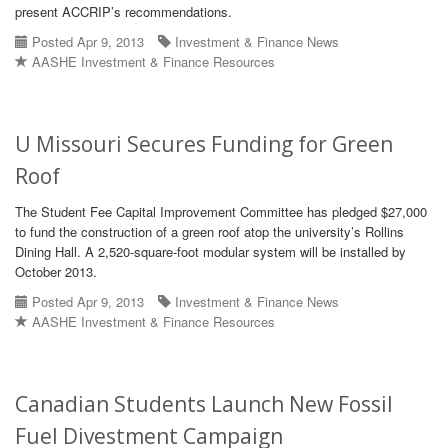
present ACCRIP’s recommendations.
Posted Apr 9, 2013
Investment & Finance News
AASHE Investment & Finance Resources
U Missouri Secures Funding for Green
Roof
The Student Fee Capital Improvement Committee has pledged $27,000
to fund the construction of a green roof atop the university’s Rollins
Dining Hall. A 2,520-square-foot modular system will be installed by
October 2013.
Posted Apr 9, 2013
Investment & Finance News
AASHE Investment & Finance Resources
Canadian Students Launch New Fossil
Fuel Divestment Campaign