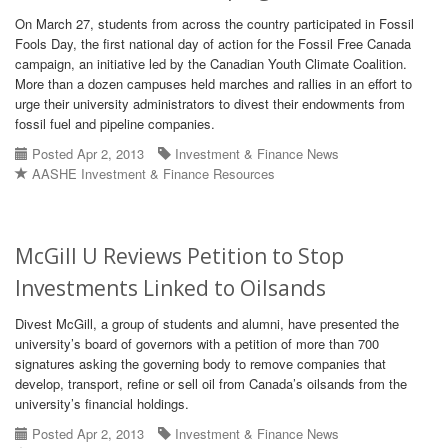
On March 27, students from across the country participated in Fossil
Fools Day, the first national day of action for the Fossil Free Canada
campaign, an initiative led by the Canadian Youth Climate Coalition.
More than a dozen campuses held marches and rallies in an effort to
urge their university administrators to divest their endowments from
fossil fuel and pipeline companies.
Posted Apr 2, 2013
Investment & Finance News
AASHE Investment & Finance Resources
McGill U Reviews Petition to Stop
Investments Linked to Oilsands
Divest McGill, a group of students and alumni, have presented the
university’s board of governors with a petition of more than 700
signatures asking the governing body to remove companies that
develop, transport, refine or sell oil from Canada’s oilsands from the
university’s financial holdings.
Posted Apr 2, 2013
Investment & Finance News