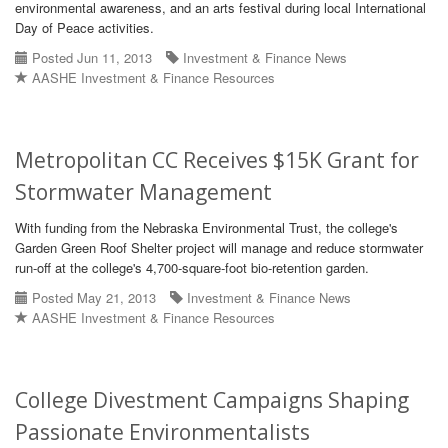
environmental awareness, and an arts festival during local International
Day of Peace activities.
Posted Jun 11, 2013
Investment & Finance News
AASHE Investment & Finance Resources
Metropolitan CC Receives $15K Grant for
Stormwater Management
With funding from the Nebraska Environmental Trust, the college's
Garden Green Roof Shelter project will manage and reduce stormwater
run-off at the college's 4,700-square-foot bio-retention garden.
Posted May 21, 2013
Investment & Finance News
AASHE Investment & Finance Resources
College Divestment Campaigns Shaping
Passionate Environmentalists