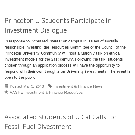
Princeton U Students Participate in
Investment Dialogue
In response to increased interest on campus in issues of socially
responsible investing, the Resources Committee of the Council of the
Princeton University Community will host a March 7 talk on ethical
investment models for the 21st century. Following the talk, students
chosen through an application process will have the opportunity to
respond with their own thoughts on University investments. The event is
open to the public.
Posted Mar 5, 2013
Investment & Finance News
AASHE Investment & Finance Resources
Associated Students of U Cal Calls for
Fossil Fuel Divestment