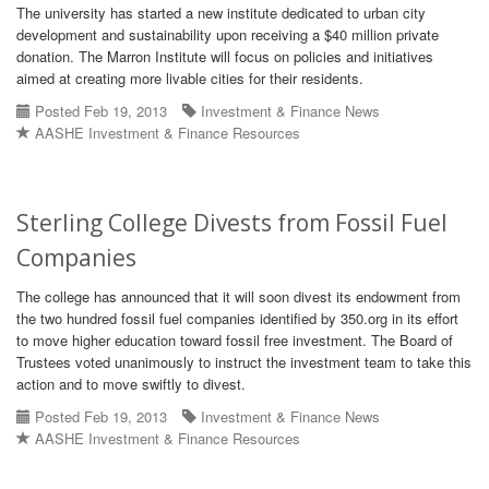
The university has started a new institute dedicated to urban city
development and sustainability upon receiving a $40 million private
donation. The Marron Institute will focus on policies and initiatives
aimed at creating more livable cities for their residents.
Posted Feb 19, 2013
Investment & Finance News
AASHE Investment & Finance Resources
Sterling College Divests from Fossil Fuel
Companies
The college has announced that it will soon divest its endowment from
the two hundred fossil fuel companies identified by 350.org in its effort
to move higher education toward fossil free investment. The Board of
Trustees voted unanimously to instruct the investment team to take this
action and to move swiftly to divest.
Posted Feb 19, 2013
Investment & Finance News
AASHE Investment & Finance Resources