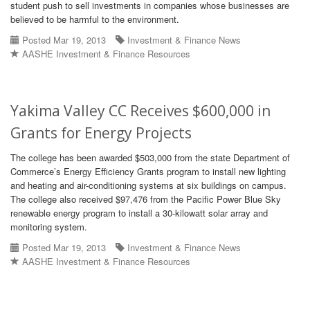
student push to sell investments in companies whose businesses are
believed to be harmful to the environment.
Posted Mar 19, 2013
Investment & Finance News
AASHE Investment & Finance Resources
Yakima Valley CC Receives $600,000 in
Grants for Energy Projects
The college has been awarded $503,000 from the state Department of
Commerce’s Energy Efficiency Grants program to install new lighting
and heating and air-conditioning systems at six buildings on campus.
The college also received $97,476 from the Pacific Power Blue Sky
renewable energy program to install a 30-kilowatt solar array and
monitoring system.
Posted Mar 19, 2013
Investment & Finance News
AASHE Investment & Finance Resources