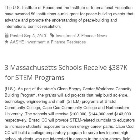
The U.S. Institute of Peace and the Institute of International Education
have awarded 58 institutions a mini-grant for peace-building events that
advance and promote the understanding of peace-building and
international conflict resolution.
Posted Sep 3, 2013
Investment & Finance News
AASHE Investment & Finance Resources
3 Massachusetts Schools Receive $387K
for STEM Programs
(U.S.): As part of the state’s Clean Energy Center Workforce Capacity
Building Program, the grants will aid projects that help build science,
technology, engineering and math (STEM) programs at Bristol
Community College, Cape Cod Community College and Northeastern
University. The schools will receive $100,000, $144,000 and $143,000
respectively. Bristol CC will provide STEM-related curricula to educators
to increase students’ exposure to clean energy career paths. Cape Cod
CC will build a college preparatory program to serve low income high
school students who are interested in careers in the solar energy field.