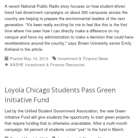
A recent National Public Radio story focuses on how student-driven
fossil fuel divestment campaigns on about 300 campuses across the
country are helping to prepare the environmental leaders of the next
generation. "It's been really exciting for me to feel like this is the first
time where I've seen how I can directly make a difference on my
campus and force my administration to make a decision that could have
reverberations around the country," says Brown University senior Emily
Kirkland in the article.
Posted May 14, 2013
Investment & Finance News
AASHE Investment & Finance Resources
Loyola Chicago Students Pass Green
Initiative Fund
Led by the Unified Student Government Association, the new Green
Initiative Fund will give students the opportunity to start green projects
that require funding that is otherwise unavailable. After a multi-month
campaign, 64 percent of students voted "yes" to the fund in March.