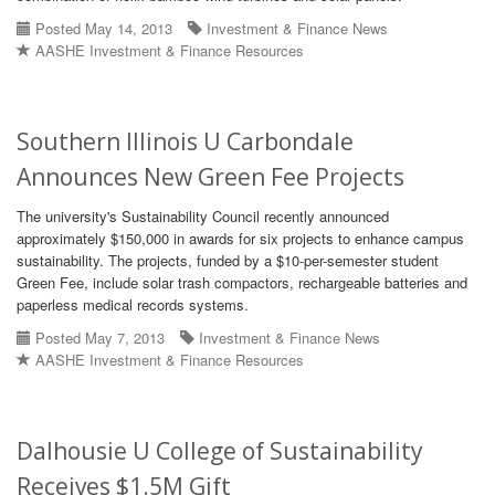
Posted May 14, 2013
Investment & Finance News
AASHE Investment & Finance Resources
Southern Illinois U Carbondale
Announces New Green Fee Projects
The university's Sustainability Council recently announced
approximately $150,000 in awards for six projects to enhance campus
sustainability. The projects, funded by a $10-per-semester student
Green Fee, include solar trash compactors, rechargeable batteries and
paperless medical records systems.
Posted May 7, 2013
Investment & Finance News
AASHE Investment & Finance Resources
Dalhousie U College of Sustainability
Receives $1.5M Gift