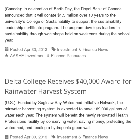
(Canada): In celebration of Earth Day, the Royal Bank of Canada
announced that it will donate $1.5 million over 10 years to the
university’s College of Sustainability to support the sustainability
leadership certificate program. The program develops leaders in
sustainability through workshops held on weekends during the school
year.
Posted Apr 30, 2013
Investment & Finance News
AASHE Investment & Finance Resources
Delta College Receives $40,000 Award for
Rainwater Harvest System
(U.S.): Funded by Saginaw Bay Watershed Initiative Network, the
rainwater harvesting system is expected to save 169,000 gallons of
water each year. The system will benefit the newly renovated Health
Professions facility by conserving water, saving money, protecting the
watershed, and feeding a hydroponic green wall.
Posted Apr 30, 2013
Investment & Finance News