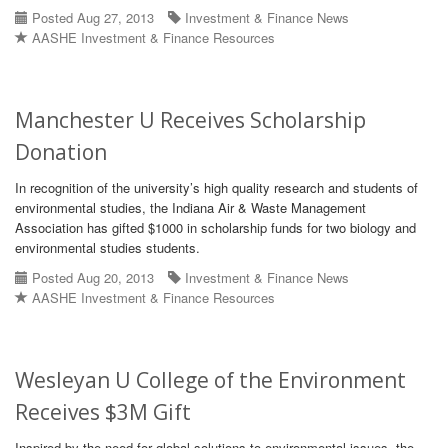
Posted Aug 27, 2013
Investment & Finance News
AASHE Investment & Finance Resources
Manchester U Receives Scholarship
Donation
In recognition of the university’s high quality research and students of
environmental studies, the Indiana Air & Waste Management
Association has gifted $1000 in scholarship funds for two biology and
environmental studies students.
Posted Aug 20, 2013
Investment & Finance News
AASHE Investment & Finance Resources
Wesleyan U College of the Environment
Receives $3M Gift
Inspired by the need for global solutions to environmental issues, the