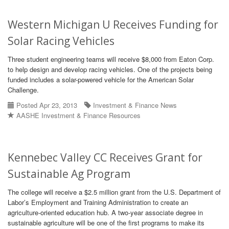
Western Michigan U Receives Funding for
Solar Racing Vehicles
Three student engineering teams will receive $8,000 from Eaton Corp.
to help design and develop racing vehicles. One of the projects being
funded includes a solar-powered vehicle for the American Solar
Challenge.
Posted Apr 23, 2013
Investment & Finance News
AASHE Investment & Finance Resources
Kennebec Valley CC Receives Grant for
Sustainable Ag Program
The college will receive a $2.5 million grant from the U.S. Department of
Labor’s Employment and Training Administration to create an
agriculture-oriented education hub. A two-year associate degree in
sustainable agriculture will be one of the first programs to make its