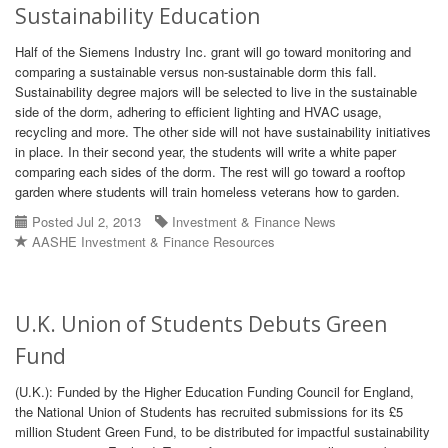
Sustainability Education
Half of the Siemens Industry Inc. grant will go toward monitoring and
comparing a sustainable versus non-sustainable dorm this fall.
Sustainability degree majors will be selected to live in the sustainable
side of the dorm, adhering to efficient lighting and HVAC usage,
recycling and more. The other side will not have sustainability initiatives
in place. In their second year, the students will write a white paper
comparing each sides of the dorm. The rest will go toward a rooftop
garden where students will train homeless veterans how to garden.
Posted Jul 2, 2013
Investment & Finance News
AASHE Investment & Finance Resources
U.K. Union of Students Debuts Green
Fund
(U.K.): Funded by the Higher Education Funding Council for England,
the National Union of Students has recruited submissions for its £5
million Student Green Fund, to be distributed for impactful sustainability