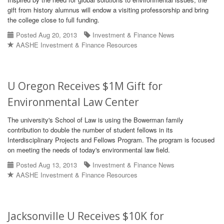
gift from history alumnus will endow a visiting professorship and bring
the college close to full funding.
Posted Aug 20, 2013
Investment & Finance News
AASHE Investment & Finance Resources
U Oregon Receives $1M Gift for
Environmental Law Center
The university's School of Law is using the Bowerman family
contribution to double the number of student fellows in its
Interdisciplinary Projects and Fellows Program. The program is focused
on meeting the needs of today's environmental law field.
Posted Aug 13, 2013
Investment & Finance News
AASHE Investment & Finance Resources
Jacksonville U Receives $10K for