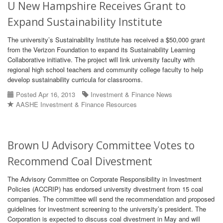
U New Hampshire Receives Grant to
Expand Sustainability Institute
The university’s Sustainability Institute has received a $50,000 grant
from the Verizon Foundation to expand its Sustainability Learning
Collaborative initiative. The project will link university faculty with
regional high school teachers and community college faculty to help
develop sustainability curricula for classrooms.
Posted Apr 16, 2013
Investment & Finance News
AASHE Investment & Finance Resources
Brown U Advisory Committee Votes to
Recommend Coal Divestment
The Advisory Committee on Corporate Responsibility in Investment
Policies (ACCRIP) has endorsed university divestment from 15 coal
companies. The committee will send the recommendation and proposed
guidelines for investment screening to the university’s president. The
Corporation is expected to discuss coal divestment in May and will