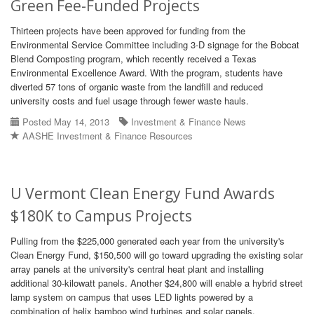
Green Fee-Funded Projects
Thirteen projects have been approved for funding from the
Environmental Service Committee including 3-D signage for the Bobcat
Blend Composting program, which recently received a Texas
Environmental Excellence Award. With the program, students have
diverted 57 tons of organic waste from the landfill and reduced
university costs and fuel usage through fewer waste hauls.
Posted May 14, 2013
Investment & Finance News
AASHE Investment & Finance Resources
U Vermont Clean Energy Fund Awards
$180K to Campus Projects
Pulling from the $225,000 generated each year from the university's
Clean Energy Fund, $150,500 will go toward upgrading the existing solar
array panels at the university's central heat plant and installing
additional 30-kilowatt panels. Another $24,800 will enable a hybrid street
lamp system on campus that uses LED lights powered by a
combination of helix bamboo wind turbines and solar panels.