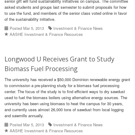
senior gift will fund sustainability initiatives on campus. The committee
asked students and groups last semester to submit proposals for how
to use the fund, and members of the senior class voted online in favor
of the sustainability initiative.
Posted Mar 5, 2013
Investment & Finance News
AASHE Investment & Finance Resources
Longwood U Receives Grant to Study
Biomass Fuel Processing
The university has received a $50,000 Dominion renewable energy grant
to commission a pre-planning study for a biomass fuel processing
center. The focus of the study is to find efficient ways to dry sawdust
used to fuel the biomass boilers using alternative energy sources. The
university has been using biomass to heat the campus for 30 years,
and currently uses almost 26,000 tons of sawdust from local logging
and sawmills annually.
Posted Mar 5, 2013
Investment & Finance News
AASHE Investment & Finance Resources