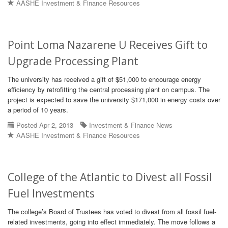
AASHE Investment & Finance Resources
Point Loma Nazarene U Receives Gift to
Upgrade Processing Plant
The university has received a gift of $51,000 to encourage energy
efficiency by retrofitting the central processing plant on campus. The
project is expected to save the university $171,000 in energy costs over
a period of 10 years.
Posted Apr 2, 2013
Investment & Finance News
AASHE Investment & Finance Resources
College of the Atlantic to Divest all Fossil
Fuel Investments
The college’s Board of Trustees has voted to divest from all fossil fuel-
related investments, going into effect immediately. The move follows a