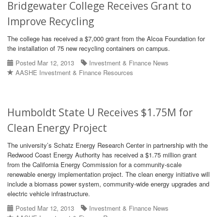
Bridgewater College Receives Grant to
Improve Recycling
The college has received a $7,000 grant from the Alcoa Foundation for
the installation of 75 new recycling containers on campus.
Posted Mar 12, 2013
Investment & Finance News
AASHE Investment & Finance Resources
Humboldt State U Receives $1.75M for
Clean Energy Project
The university’s Schatz Energy Research Center in partnership with the
Redwood Coast Energy Authority has received a $1.75 million grant
from the California Energy Commission for a community-scale
renewable energy implementation project. The clean energy initiative will
include a biomass power system, community-wide energy upgrades and
electric vehicle infrastructure.
Posted Mar 12, 2013
Investment & Finance News