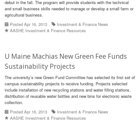
debut in the fall. The program will provide students with the technical
and small business skills needed to manage or develop a small farm or
agricultural business.
Posted Apr 16, 2013
Investment & Finance News
AASHE Investment & Finance Resources
U Maine Machias New Green Fee Funds
Sustainability Projects
The university’s new Green Fund Committee has selected its first set of
campus sustainability projects to receive funding. Projects selected
include installation of new recycling stations and water filling stations,
distribution of reusable water bottles and new bins for electronic waste
collection.
Posted Apr 16, 2013
Investment & Finance News
AASHE Investment & Finance Resources