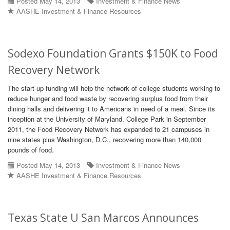
Posted May 14, 2013
Investment & Finance News
AASHE Investment & Finance Resources
Sodexo Foundation Grants $150K to Food
Recovery Network
The start-up funding will help the network of college students working to
reduce hunger and food waste by recovering surplus food from their
dining halls and delivering it to Americans in need of a meal. Since its
inception at the University of Maryland, College Park in September
2011, the Food Recovery Network has expanded to 21 campuses in
nine states plus Washington, D.C., recovering more than 140,000
pounds of food.
Posted May 14, 2013
Investment & Finance News
AASHE Investment & Finance Resources
Texas State U San Marcos Announces