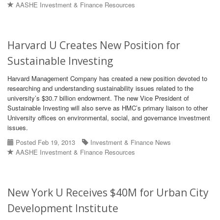
AASHE Investment & Finance Resources
Harvard U Creates New Position for
Sustainable Investing
Harvard Management Company has created a new position devoted to
researching and understanding sustainability issues related to the
university’s $30.7 billion endowment. The new Vice President of
Sustainable Investing will also serve as HMC’s primary liaison to other
University offices on environmental, social, and governance investment
issues.
Posted Feb 19, 2013
Investment & Finance News
AASHE Investment & Finance Resources
New York U Receives $40M for Urban City
Development Institute