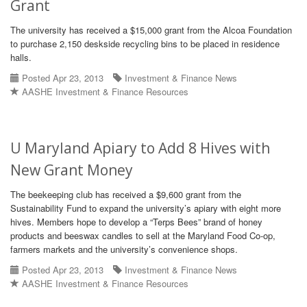
Grant
The university has received a $15,000 grant from the Alcoa Foundation
to purchase 2,150 deskside recycling bins to be placed in residence
halls.
Posted Apr 23, 2013
Investment & Finance News
AASHE Investment & Finance Resources
U Maryland Apiary to Add 8 Hives with
New Grant Money
The beekeeping club has received a $9,600 grant from the
Sustainability Fund to expand the university’s apiary with eight more
hives. Members hope to develop a “Terps Bees” brand of honey
products and beeswax candles to sell at the Maryland Food Co-op,
farmers markets and the university’s convenience shops.
Posted Apr 23, 2013
Investment & Finance News
AASHE Investment & Finance Resources