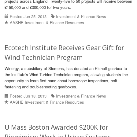
projects across England. Twenty-five to 50 projects will receive between
£150,000 and £300,000 for two years.
Posted Jun 25, 2013
Investment & Finance News
AASHE Investment & Finance Resources
Ecotech Institute Receives Gear Gift for
Wind Technician Program
Winergy, a subsidiary of Siemens, has donated an Eichoff gearbox to
the institute's Wind Turbine Technician program, allowing students the
opportunity to learn first-hand about borescope inspections, bolt
fastening and troubleshooting gearboxes.
Posted Jun 18, 2013
Investment & Finance News
AASHE Investment & Finance Resources
U Mass Boston Awarded $200K for