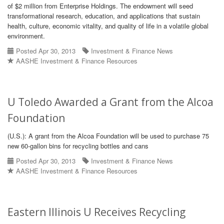
of $2 million from Enterprise Holdings. The endowment will seed
transformational research, education, and applications that sustain
health, culture, economic vitality, and quality of life in a volatile global
environment.
Posted Apr 30, 2013
Investment & Finance News
AASHE Investment & Finance Resources
U Toledo Awarded a Grant from the Alcoa
Foundation
(U.S.): A grant from the Alcoa Foundation will be used to purchase 75
new 60-gallon bins for recycling bottles and cans
Posted Apr 30, 2013
Investment & Finance News
AASHE Investment & Finance Resources
Eastern Illinois U Receives Recycling