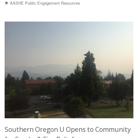
AASHE Public Engagement Resources
Southern Oregon U Opens to Community