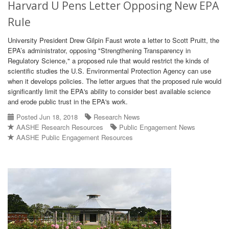
Harvard U Pens Letter Opposing New EPA
Rule
University President Drew Gilpin Faust wrote a letter to Scott Pruitt, the
EPA’s administrator, opposing "Strengthening Transparency in
Regulatory Science," a proposed rule that would restrict the kinds of
scientific studies the U.S. Environmental Protection Agency can use
when it develops policies. The letter argues that the proposed rule would
significantly limit the EPA's ability to consider best available science
and erode public trust in the EPA's work.
Posted Jun 18, 2018
Research News
AASHE Research Resources
Public Engagement News
AASHE Public Engagement Resources