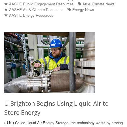
AASHE Public Engagement Resources
Air & Climate News
AASHE Air & Climate Resources
Energy News
AASHE Energy Resources
U Brighton Begins Using Liquid Air to
Store Energy
(U.K.) Called Liquid Air Energy Storage, the technology works by storing