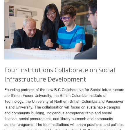
Four Institutions Collaborate on Social
Infrastructure Development
Founding partners of the new B.C Collaborative for Social Infrastructure
are Simon Fraser University, the British Columbia Institute of
Technology, the University of Northern British Columbia and Vancouver
Island University. The collaboration will focus on sustainable campus
and community building, indigenous entrepreneurship and social
finance, social procurement, and library outreach and community
scholar programs. The four institutions will share practices and policies