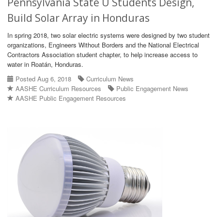
Pennsylvania State U Students Design,
Build Solar Array in Honduras
In spring 2018, two solar electric systems were designed by two student
organizations, Engineers Without Borders and the National Electrical
Contractors Association student chapter, to help increase access to
water in Roatán, Honduras.
Posted Aug 6, 2018
Curriculum News
AASHE Curriculum Resources
Public Engagement News
AASHE Public Engagement Resources