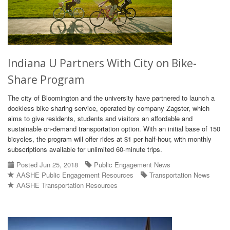
Indiana U Partners With City on Bike-
Share Program
The city of Bloomington and the university have partnered to launch a
dockless bike sharing service, operated by company Zagster, which
aims to give residents, students and visitors an affordable and
sustainable on-demand transportation option. With an initial base of 150
bicycles, the program will offer rides at $1 per half-hour, with monthly
subscriptions available for unlimited 60-minute trips.
Posted Jun 25, 2018
Public Engagement News
AASHE Public Engagement Resources
Transportation News
AASHE Transportation Resources