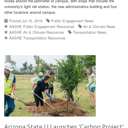
routes around the perimeter of campus, with stops that include the
university's light rail station, the new administrative building and four
other locations around campus.
Posted Jul 16, 2018
Public Engagement News
AASHE Public Engagement Resources
Air & Climate News
AASHE Air & Climate Resources
Transportation News
AASHE Transportation Resources
Arizona State U Launches 'Carbon Project'