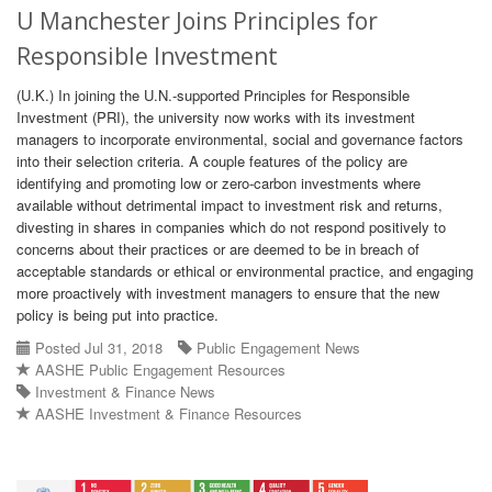
U Manchester Joins Principles for
Responsible Investment
(U.K.) In joining the U.N.-supported Principles for Responsible
Investment (PRI), the university now works with its investment
managers to incorporate environmental, social and governance factors
into their selection criteria. A couple features of the policy are
identifying and promoting low or zero-carbon investments where
available without detrimental impact to investment risk and returns,
divesting in shares in companies which do not respond positively to
concerns about their practices or are deemed to be in breach of
acceptable standards or ethical or environmental practice, and engaging
more proactively with investment managers to ensure that the new
policy is being put into practice.
Posted Jul 31, 2018
Public Engagement News
AASHE Public Engagement Resources
Investment & Finance News
AASHE Investment & Finance Resources