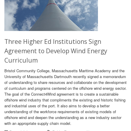
Three Higher Ed Institutions Sign
Agreement to Develop Wind Energy
Curriculum
Bristol Community College, Massachusetts Maritime Academy and the
University of Massachusetts Dartmouth recently signed a memorandum
of understanding to share resources and collaborate on the development
of curriculum and programs centered on the offshore wind energy sector.
The goal of the Connect4Wind agreement is to create a sustainable
offshore wind industry that compliments the existing and historic fishing
and industrial uses of the port. It also aims to develop a better
understanding of the workforce requirements of existing models of
offshore wind and deepen the understanding as a new industry sector
with an appropriate supply chain model.