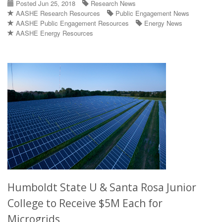
Posted Jun 25, 2018
Research News
AASHE Research Resources
Public Engagement News
AASHE Public Engagement Resources
Energy News
AASHE Energy Resources
Humboldt State U & Santa Rosa Junior
College to Receive $5M Each for
Microgrids