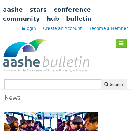
aashe
stars
conference
community
hub
bulletin
Login
Create an Account
Become a Member
Toggle
navigat
Search
News