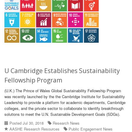
U Cambridge Establishes Sustainability
Fellowship Program
(U.K.) The Prince of Wales Global Sustainability Fellowship Program
was recently launched by the the Cambridge Institute for Sustainability
Leadership to provide a platform for academic departments, Cambridge
colleges, and the private sector to collaborate to identify breakthrough
solutions to meet the U.N. Sustainable Development Goals (SDGs).
Posted Jul 30, 2018
Research News
AASHE Research Resources
Public Engagement News