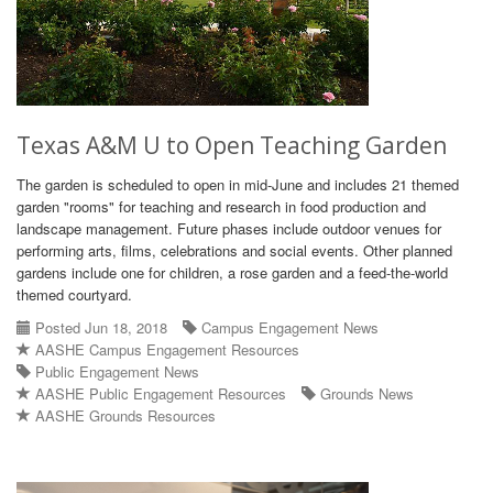
Texas A&M U to Open Teaching Garden
The garden is scheduled to open in mid-June and includes 21 themed
garden "rooms" for teaching and research in food production and
landscape management. Future phases include outdoor venues for
performing arts, films, celebrations and social events. Other planned
gardens include one for children, a rose garden and a feed-the-world
themed courtyard.
Posted Jun 18, 2018
Campus Engagement News
AASHE Campus Engagement Resources
Public Engagement News
AASHE Public Engagement Resources
Grounds News
AASHE Grounds Resources