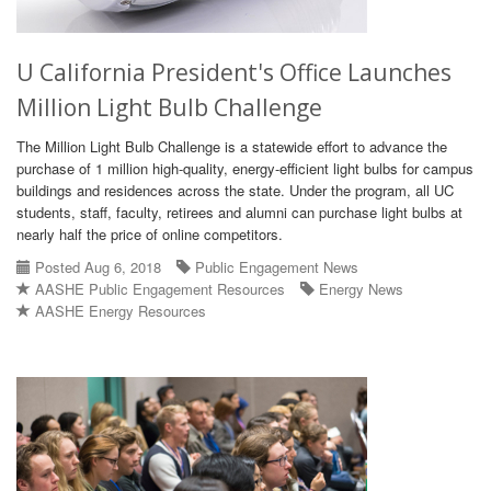
U California President's Office Launches
Million Light Bulb Challenge
The Million Light Bulb Challenge is a statewide effort to advance the
purchase of 1 million high-quality, energy-efficient light bulbs for campus
buildings and residences across the state. Under the program, all UC
students, staff, faculty, retirees and alumni can purchase light bulbs at
nearly half the price of online competitors.
Posted Aug 6, 2018
Public Engagement News
AASHE Public Engagement Resources
Energy News
AASHE Energy Resources