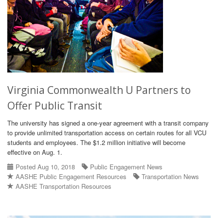
Virginia Commonwealth U Partners to
Offer Public Transit
The university has signed a one-year agreement with a transit company
to provide unlimited transportation access on certain routes for all VCU
students and employees. The $1.2 million initiative will become
effective on Aug. 1.
Posted Aug 10, 2018
Public Engagement News
AASHE Public Engagement Resources
Transportation News
AASHE Transportation Resources