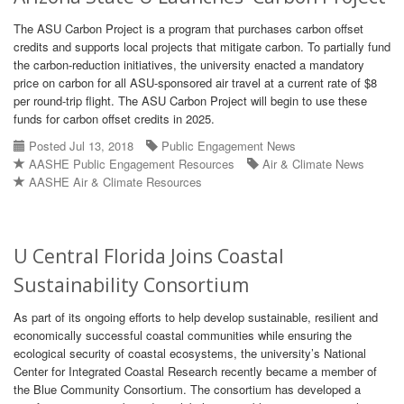
The ASU Carbon Project is a program that purchases carbon offset
credits and supports local projects that mitigate carbon. To partially fund
the carbon-reduction initiatives, the university enacted a mandatory
price on carbon for all ASU-sponsored air travel at a current rate of $8
per round-trip flight. The ASU Carbon Project will begin to use these
funds for carbon offset credits in 2025.
Posted Jul 13, 2018
Public Engagement News
AASHE Public Engagement Resources
Air & Climate News
AASHE Air & Climate Resources
U Central Florida Joins Coastal
Sustainability Consortium
As part of its ongoing efforts to help develop sustainable, resilient and
economically successful coastal communities while ensuring the
ecological security of coastal ecosystems, the university’s National
Center for Integrated Coastal Research recently became a member of
the Blue Community Consortium. The consortium has developed a