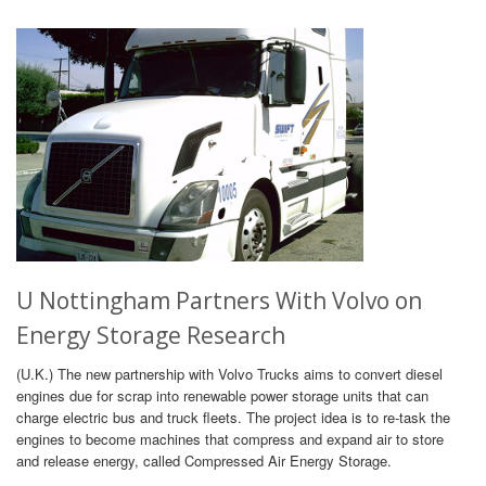
U Nottingham Partners With Volvo on
Energy Storage Research
(U.K.) The new partnership with Volvo Trucks aims to convert diesel
engines due for scrap into renewable power storage units that can
charge electric bus and truck fleets. The project idea is to re-task the
engines to become machines that compress and expand air to store
and release energy, called Compressed Air Energy Storage.