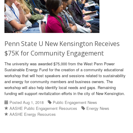
Penn State U New Kensington Receives
$75K for Community Engagement
The university was awarded $75,000 from the West Penn Power
Sustainable Energy Fund for the creation of a community educational
workshop that will host speakers and sessions related to sustainability
and energy for community members and business owners. The
workshop will also help identify local needs and gaps. Remaining
funding will support revitalization efforts in the city of New Kensington.
Posted Aug 1, 2018
Public Engagement News
AASHE Public Engagement Resources
Energy News
AASHE Energy Resources