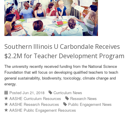
Southern Illinois U Carbondale Receives
$2.2M for Teacher Development Program
The university recently received funding from the National Science
Foundation that will focus on developing qualified teachers to teach
general sustainability, biodiversity, toxicology, climate change and
energy.
Posted Jun 21, 2018
Curriculum News
AASHE Curriculum Resources
Research News
AASHE Research Resources
Public Engagement News
AASHE Public Engagement Resources