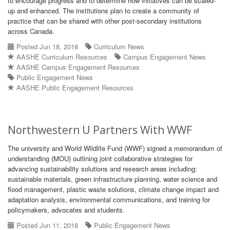
to encourage progress and to determine how initiatives can be scaled-
up and enhanced. The institutions plan to create a community of
practice that can be shared with other post-secondary institutions
across Canada.
Posted Jun 18, 2018
Curriculum News
AASHE Curriculum Resources
Campus Engagement News
AASHE Campus Engagement Resources
Public Engagement News
AASHE Public Engagement Resources
Northwestern U Partners With WWF
The university and World Wildlife Fund (WWF) signed a memorandum of
understanding (MOU) outlining joint collaborative strategies for
advancing sustainability solutions and research areas including:
sustainable materials, green infrastructure planning, water science and
flood management, plastic waste solutions, climate change impact and
adaptation analysis, environmental communications, and training for
policymakers, advocates and students.
Posted Jun 11, 2018
Public Engagement News