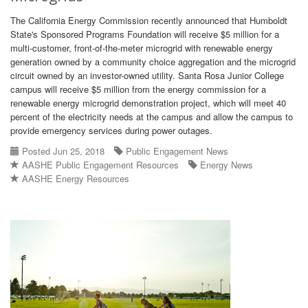
The California Energy Commission recently announced that Humboldt
State's Sponsored Programs Foundation will receive $5 million for a
multi-customer, front-of-the-meter microgrid with renewable energy
generation owned by a community choice aggregation and the microgrid
circuit owned by an investor-owned utility. Santa Rosa Junior College
campus will receive $5 million from the energy commission for a
renewable energy microgrid demonstration project, which will meet 40
percent of the electricity needs at the campus and allow the campus to
provide emergency services during power outages.
Posted Jun 25, 2018
Public Engagement News
AASHE Public Engagement Resources
Energy News
AASHE Energy Resources