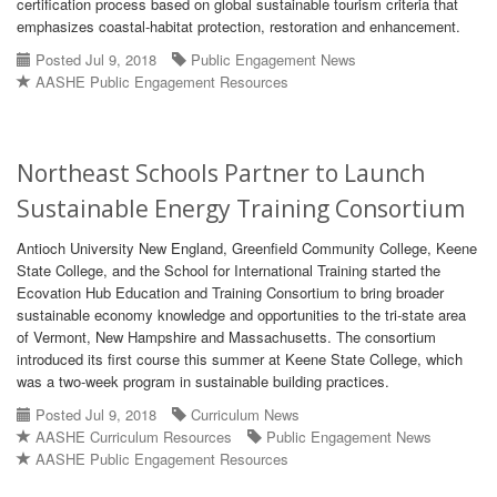
certification process based on global sustainable tourism criteria that
emphasizes coastal-habitat protection, restoration and enhancement.
Posted Jul 9, 2018
Public Engagement News
AASHE Public Engagement Resources
Northeast Schools Partner to Launch
Sustainable Energy Training Consortium
Antioch University New England, Greenfield Community College, Keene
State College, and the School for International Training started the
Ecovation Hub Education and Training Consortium to bring broader
sustainable economy knowledge and opportunities to the tri-state area
of Vermont, New Hampshire and Massachusetts. The consortium
introduced its first course this summer at Keene State College, which
was a two-week program in sustainable building practices.
Posted Jul 9, 2018
Curriculum News
AASHE Curriculum Resources
Public Engagement News
AASHE Public Engagement Resources