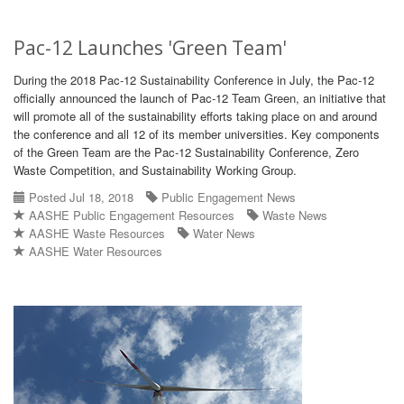
Pac-12 Launches 'Green Team'
During the 2018 Pac-12 Sustainability Conference in July, the Pac-12
officially announced the launch of Pac-12 Team Green, an initiative that
will promote all of the sustainability efforts taking place on and around
the conference and all 12 of its member universities. Key components
of the Green Team are the Pac-12 Sustainability Conference, Zero
Waste Competition, and Sustainability Working Group.
Posted Jul 18, 2018
Public Engagement News
AASHE Public Engagement Resources
Waste News
AASHE Waste Resources
Water News
AASHE Water Resources