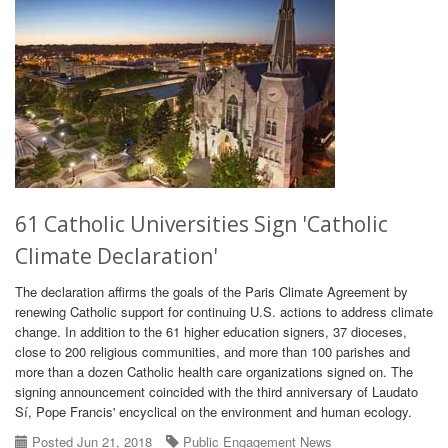
61 Catholic Universities Sign 'Catholic
Climate Declaration'
The declaration affirms the goals of the Paris Climate Agreement by
renewing Catholic support for continuing U.S. actions to address climate
change. In addition to the 61 higher education signers, 37 dioceses,
close to 200 religious communities, and more than 100 parishes and
more than a dozen Catholic health care organizations signed on. The
signing announcement coincided with the third anniversary of Laudato
Sí, Pope Francis' encyclical on the environment and human ecology.
Posted Jun 21, 2018
Public Engagement News