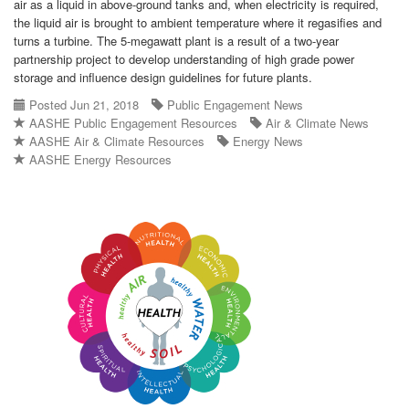
air as a liquid in above-ground tanks and, when electricity is required,
the liquid air is brought to ambient temperature where it regasifies and
turns a turbine. The 5-megawatt plant is a result of a two-year
partnership project to develop understanding of high grade power
storage and influence design guidelines for future plants.
Posted Jun 21, 2018
Public Engagement News
AASHE Public Engagement Resources
Air & Climate News
AASHE Air & Climate Resources
Energy News
AASHE Energy Resources