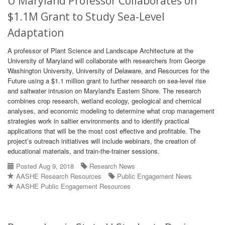
U Maryland Professor Collaborates on
$1.1M Grant to Study Sea-Level
Adaptation
A professor of Plant Science and Landscape Architecture at the
University of Maryland will collaborate with researchers from George
Washington University, University of Delaware, and Resources for the
Future using a $1.1 million grant to further research on sea-level rise
and saltwater intrusion on Maryland's Eastern Shore. The research
combines crop research, wetland ecology, geological and chemical
analyses, and economic modeling to determine what crop management
strategies work in saltier environments and to identify practical
applications that will be the most cost effective and profitable. The
project’s outreach initiatives will include webinars, the creation of
educational materials, and train-the-trainer sessions.
Posted Aug 9, 2018
Research News
AASHE Research Resources
Public Engagement News
AASHE Public Engagement Resources