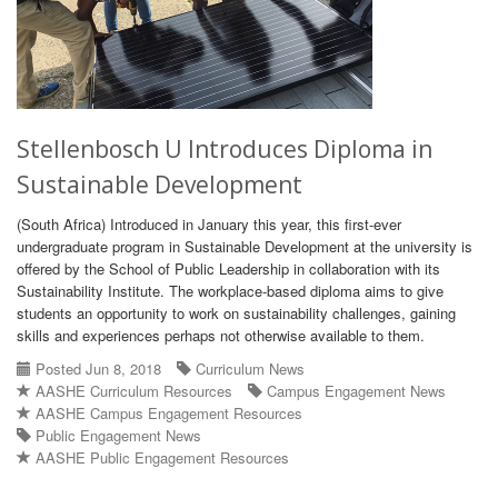
Stellenbosch U Introduces Diploma in
Sustainable Development
(South Africa) Introduced in January this year, this first-ever
undergraduate program in Sustainable Development at the university is
offered by the School of Public Leadership in collaboration with its
Sustainability Institute. The workplace-based diploma aims to give
students an opportunity to work on sustainability challenges, gaining
skills and experiences perhaps not otherwise available to them.
Posted Jun 8, 2018
Curriculum News
AASHE Curriculum Resources
Campus Engagement News
AASHE Campus Engagement Resources
Public Engagement News
AASHE Public Engagement Resources