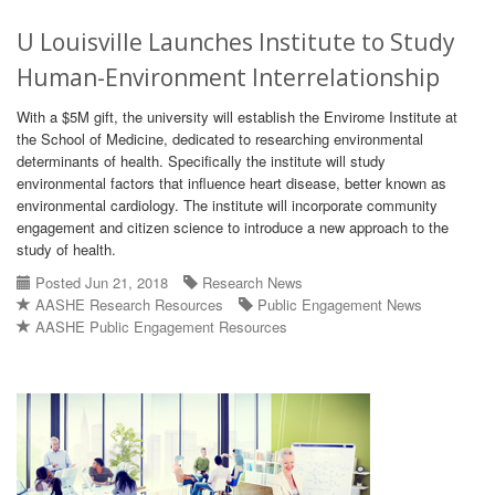
U Louisville Launches Institute to Study
Human-Environment Interrelationship
With a $5M gift, the university will establish the Envirome Institute at
the School of Medicine, dedicated to researching environmental
determinants of health. Specifically the institute will study
environmental factors that influence heart disease, better known as
environmental cardiology. The institute will incorporate community
engagement and citizen science to introduce a new approach to the
study of health.
Posted Jun 21, 2018
Research News
AASHE Research Resources
Public Engagement News
AASHE Public Engagement Resources