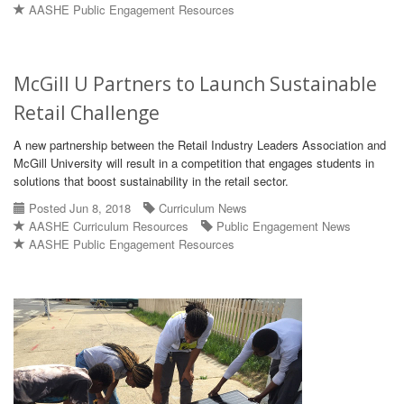
AASHE Public Engagement Resources
McGill U Partners to Launch Sustainable
Retail Challenge
A new partnership between the Retail Industry Leaders Association and
McGill University will result in a competition that engages students in
solutions that boost sustainability in the retail sector.
Posted Jun 8, 2018
Curriculum News
AASHE Curriculum Resources
Public Engagement News
AASHE Public Engagement Resources