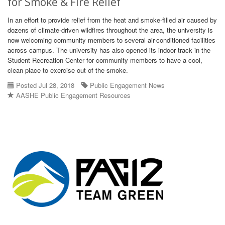
for Smoke & Fire Relief
In an effort to provide relief from the heat and smoke-filled air caused by
dozens of climate-driven wildfires throughout the area, the university is
now welcoming community members to several air-conditioned facilities
across campus. The university has also opened its indoor track in the
Student Recreation Center for community members to have a cool,
clean place to exercise out of the smoke.
Posted Jul 28, 2018
Public Engagement News
AASHE Public Engagement Resources