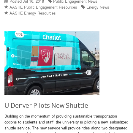
Posted Jul 16, 2018
Public Engagement News
AASHE Public Engagement Resources
Energy News
AASHE Energy Resources
U Denver Pilots New Shuttle
Building on the momentum of providing sustainable transportation
options to students and staff, the university is piloting a new, subsidized
shuttle service. The new service will provide rides along two designated