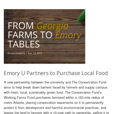
Emory U Partners to Purchase Local Food
A new partnership between the university and The Conservation Fund
aims to help break down barriers faced by farmers and supply campus
with fresh, local, sustainably grown food. The Conservation Fund’s
Working Farms Fund purchases farmland within a 100-mile radius of
metro Atlanta, placing conservation easements on it to permanently
protect it from development and harmful environmental practices, and
leases the land to farmers with a 10-year path to ownership, selling it to