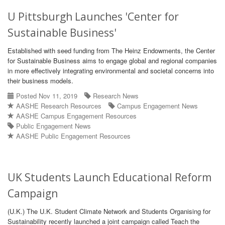
U Pittsburgh Launches 'Center for
Sustainable Business'
Established with seed funding from The Heinz Endowments, the Center
for Sustainable Business aims to engage global and regional companies
in more effectively integrating environmental and societal concerns into
their business models.
Posted Nov 11, 2019
Research News
AASHE Research Resources
Campus Engagement News
AASHE Campus Engagement Resources
Public Engagement News
AASHE Public Engagement Resources
UK Students Launch Educational Reform
Campaign
(U.K.) The U.K. Student Climate Network and Students Organising for
Sustainability recently launched a joint campaign called Teach the