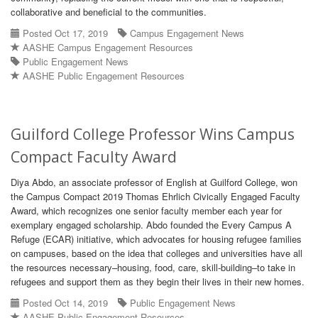
collaborative and beneficial to the communities.
Posted Oct 17, 2019
Campus Engagement News
AASHE Campus Engagement Resources
Public Engagement News
AASHE Public Engagement Resources
Guilford College Professor Wins Campus
Compact Faculty Award
Diya Abdo, an associate professor of English at Guilford College, won
the Campus Compact 2019 Thomas Ehrlich Civically Engaged Faculty
Award, which recognizes one senior faculty member each year for
exemplary engaged scholarship. Abdo founded the Every Campus A
Refuge (ECAR) initiative, which advocates for housing refugee families
on campuses, based on the idea that colleges and universities have all
the resources necessary–housing, food, care, skill-building–to take in
refugees and support them as they begin their lives in their new homes.
Posted Oct 14, 2019
Public Engagement News
AASHE Public Engagement Resources