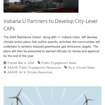
Indiana U Partners to Develop City-Level
CAPs
The 2020 Resilience Cohort, along with 11 Indiana cities, will develop
climate action plans that outline specific activities the communities will
undertake to achieve reduced greenhouse gas emissions targets. The
plans will then be presented to elected officials for review and approval
by the end of the year.
Posted Mar 9, 2020
Public Engagement News
AASHE Public Engagement Resources
Air & Climate News
AASHE Air & Climate Resources