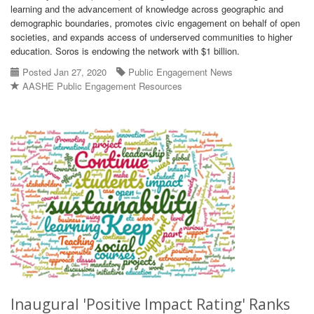
learning and the advancement of knowledge across geographic and
demographic boundaries, promotes civic engagement on behalf of open
societies, and expands access of underserved communities to higher
education. Soros is endowing the network with $1 billion.
Posted Jan 27, 2020
Public Engagement News
AASHE Public Engagement Resources
Inaugural 'Positive Impact Rating' Ranks