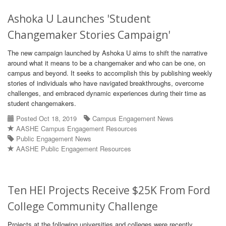
Ashoka U Launches 'Student
Changemaker Stories Campaign'
The new campaign launched by Ashoka U aims to shift the narrative
around what it means to be a changemaker and who can be one, on
campus and beyond. It seeks to accomplish this by publishing weekly
stories of individuals who have navigated breakthroughs, overcome
challenges, and embraced dynamic experiences during their time as
student changemakers.
Posted Oct 18, 2019
Campus Engagement News
AASHE Campus Engagement Resources
Public Engagement News
AASHE Public Engagement Resources
Ten HEI Projects Receive $25K From Ford
College Community Challenge
Projects at the following universities and colleges were recently