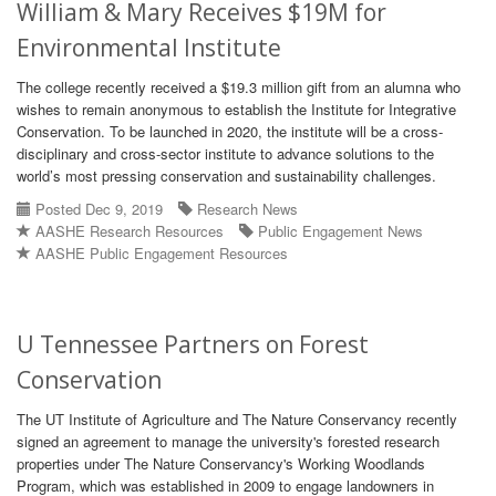
William & Mary Receives $19M for
Environmental Institute
The college recently received a $19.3 million gift from an alumna who
wishes to remain anonymous to establish the Institute for Integrative
Conservation. To be launched in 2020, the institute will be a cross-
disciplinary and cross-sector institute to advance solutions to the
world’s most pressing conservation and sustainability challenges.
Posted Dec 9, 2019
Research News
AASHE Research Resources
Public Engagement News
AASHE Public Engagement Resources
U Tennessee Partners on Forest
Conservation
The UT Institute of Agriculture and The Nature Conservancy recently
signed an agreement to manage the university's forested research
properties under The Nature Conservancy's Working Woodlands
Program, which was established in 2009 to engage landowners in