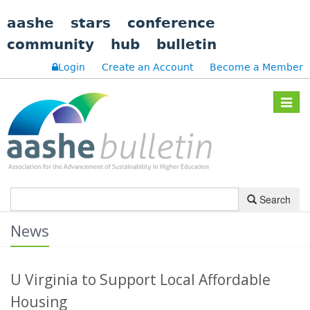
aashe
stars
conference
community
hub
bulletin
Login
Create an Account
Become a Member
Toggle
navigat
Search
News
U Virginia to Support Local Affordable
Housing