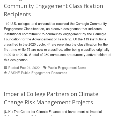
Community Engagement Classification
Recipients
119 U.S. colleges and universities received the Carnegie Community
Engagement Classification, an elective designation that indicates
institutional commitment to community engagement by the Carnegie
Foundation for the Advancement of Teaching. Of the 119 institutions
classified in the 2020 cycle, 44 are receiving the classification for the
first time while 75 are now re-classified, after being classified originally
in 2010 or 2015. A total of 359 campuses are currently active holders of
this designation.
Posted Feb 24, 2020
Public Engagement News
AASHE Public Engagement Resources
Imperial College Partners on Climate
Change Risk Management Projects
(U.K.) The Center for Climate Finance and Investment at Imperial