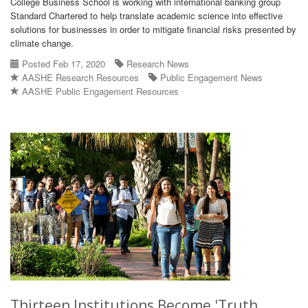
College Business School is working with international banking group
Standard Chartered to help translate academic science into effective
solutions for businesses in order to mitigate financial risks presented by
climate change.
Posted Feb 17, 2020
Research News
AASHE Research Resources
Public Engagement News
AASHE Public Engagement Resources
Thirteen Institutions Become 'Truth,