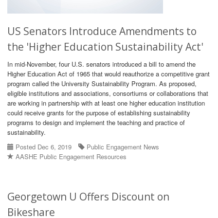
US Senators Introduce Amendments to
the 'Higher Education Sustainability Act'
In mid-November, four U.S. senators introduced a bill to amend the
Higher Education Act of 1965 that would reauthorize a competitive grant
program called the University Sustainability Program. As proposed,
eligible institutions and associations, consortiums or collaborations that
are working in partnership with at least one higher education institution
could receive grants for the purpose of establishing sustainability
programs to design and implement the teaching and practice of
sustainability.
Posted Dec 6, 2019
Public Engagement News
AASHE Public Engagement Resources
Georgetown U Offers Discount on
Bikeshare