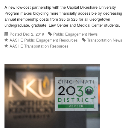
A new low-cost partnership with the Capital Bikeshare University
Program makes bicycling more financially accessible by decreasing
annual membership costs from $85 to $25 for all Georgetown
undergraduate, graduate, Law Center and Medical Center students.
Posted Dec 2, 2019
Public Engagement News
AASHE Public Engagement Resources
Transportation News
AASHE Transportation Resources