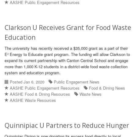
AASHE Public Engagement Resources
Clarkson U Receives Grant for Food Waste
Education
The university has recently received a $35,000 grant as a part of their
E² Energy to Educate grant program. The funding will allow Clarkson to
expand its current partnership with Canton Central School and engage
more than 1,000 K-12 students in a district-wide food waste collection
system and education program.
Posted Jan 6, 2020
Public Engagement News
AASHE Public Engagement Resources
Food & Dining News
AASHE Food & Dining Resources
Waste News
AASHE Waste Resources
Quinnipiac U Partners to Reduce Hunger
Quinnipiac Dining is now donating its excess food directly to local