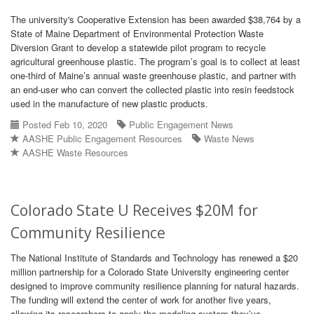
The university's Cooperative Extension has been awarded $38,764 by a
State of Maine Department of Environmental Protection Waste
Diversion Grant to develop a statewide pilot program to recycle
agricultural greenhouse plastic. The program’s goal is to collect at least
one-third of Maine’s annual waste greenhouse plastic, and partner with
an end-user who can convert the collected plastic into resin feedstock
used in the manufacture of new plastic products.
Posted Feb 10, 2020
Public Engagement News
AASHE Public Engagement Resources
Waste News
AASHE Waste Resources
Colorado State U Receives $20M for
Community Resilience
The National Institute of Standards and Technology has renewed a $20
million partnership for a Colorado State University engineering center
designed to improve community resilience planning for natural hazards.
The funding will extend the center of work for another five years,
allowing its researchers to apply the modeling system they’ve