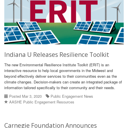
Indiana U Releases Resilience Toolkit
The new Environmental Resilience Institute Toolkit (ERIT) is an
interactive resource to help local governments in the Midwest and
beyond effectively deliver services to their communities even as the
climate changes. Decision-makers can create an integrated package of
information tailored specifically to their community and their needs.
Posted Mar 3, 2020
Public Engagement News
AASHE Public Engagement Resources
Carnegie Foundation Announces