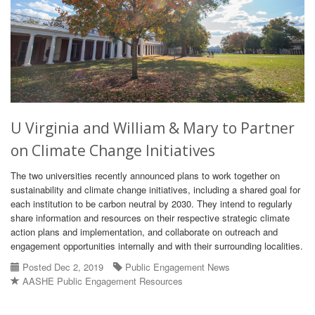
U Virginia and William & Mary to Partner
on Climate Change Initiatives
The two universities recently announced plans to work together on
sustainability and climate change initiatives, including a shared goal for
each institution to be carbon neutral by 2030. They intend to regularly
share information and resources on their respective strategic climate
action plans and implementation, and collaborate on outreach and
engagement opportunities internally and with their surrounding localities.
Posted Dec 2, 2019
Public Engagement News
AASHE Public Engagement Resources