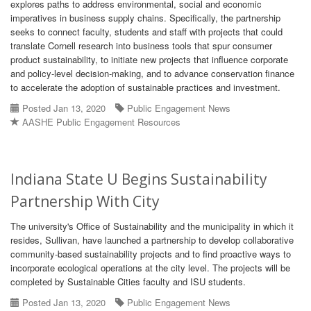
explores paths to address environmental, social and economic
imperatives in business supply chains. Specifically, the partnership
seeks to connect faculty, students and staff with projects that could
translate Cornell research into business tools that spur consumer
product sustainability, to initiate new projects that influence corporate
and policy-level decision-making, and to advance conservation finance
to accelerate the adoption of sustainable practices and investment.
Posted Jan 13, 2020
Public Engagement News
AASHE Public Engagement Resources
Indiana State U Begins Sustainability
Partnership With City
The university's Office of Sustainability and the municipality in which it
resides, Sullivan, have launched a partnership to develop collaborative
community-based sustainability projects and to find proactive ways to
incorporate ecological operations at the city level. The projects will be
completed by Sustainable Cities faculty and ISU students.
Posted Jan 13, 2020
Public Engagement News