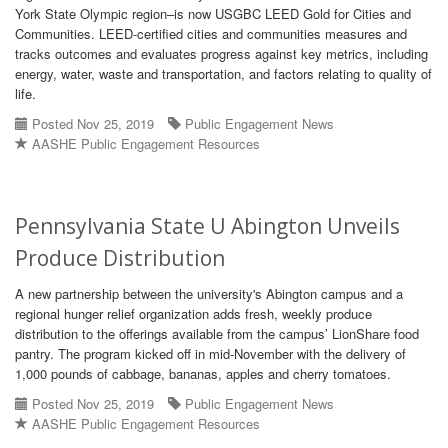
York State Olympic region–is now USGBC LEED Gold for Cities and
Communities. LEED-certified cities and communities measures and
tracks outcomes and evaluates progress against key metrics, including
energy, water, waste and transportation, and factors relating to quality of
life.
Posted Nov 25, 2019
Public Engagement News
AASHE Public Engagement Resources
Pennsylvania State U Abington Unveils
Produce Distribution
A new partnership between the university's Abington campus and a
regional hunger relief organization adds fresh, weekly produce
distribution to the offerings available from the campus’ LionShare food
pantry. The program kicked off in mid-November with the delivery of
1,000 pounds of cabbage, bananas, apples and cherry tomatoes.
Posted Nov 25, 2019
Public Engagement News
AASHE Public Engagement Resources