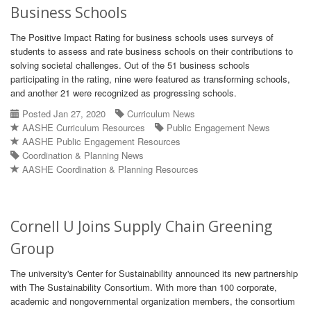
Business Schools
The Positive Impact Rating for business schools uses surveys of
students to assess and rate business schools on their contributions to
solving societal challenges. Out of the 51 business schools
participating in the rating, nine were featured as transforming schools,
and another 21 were recognized as progressing schools.
Posted Jan 27, 2020
Curriculum News
AASHE Curriculum Resources
Public Engagement News
AASHE Public Engagement Resources
Coordination & Planning News
AASHE Coordination & Planning Resources
Cornell U Joins Supply Chain Greening
Group
The university's Center for Sustainability announced its new partnership
with The Sustainability Consortium. With more than 100 corporate,
academic and nongovernmental organization members, the consortium