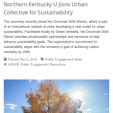
Northern Kentucky U Joins Urban
Collective for Sustainability
The university recently joined the Cincinnati 2030 District, which is part
of an international network of cities developing a new model for urban
sustainability. Facilitated locally by Green Umbrella, the Cincinnati 2030
District provides private-public partnerships and resources to help
advance sustainability goals. The organization’s commitment to
sustainability aligns with the university’s goal of achieving carbon
neutrality by 2050.
Posted Dec 2, 2019
Public Engagement News
AASHE Public Engagement Resources