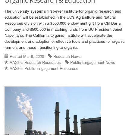
Organic Research & Education
The university system's first-ever institute for organic research and
education will be established in the UC's Agriculture and Natural
Resources division with a $500,000 endowment gift from Clif Bar &
Company and $500,000 in matching funds from UC President Janet
Napolitano. The California Organic Institute will accelerate the
development and adoption of effective tools and practices for organic
farmers and those transitioning to organic.
Posted Mar 9, 2020
Research News
AASHE Research Resources
Public Engagement News
AASHE Public Engagement Resources