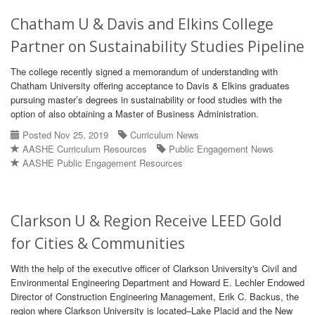
Chatham U & Davis and Elkins College
Partner on Sustainability Studies Pipeline
The college recently signed a memorandum of understanding with
Chatham University offering acceptance to Davis & Elkins graduates
pursuing master’s degrees in sustainability or food studies with the
option of also obtaining a Master of Business Administration.
Posted Nov 25, 2019
Curriculum News
AASHE Curriculum Resources
Public Engagement News
AASHE Public Engagement Resources
Clarkson U & Region Receive LEED Gold
for Cities & Communities
With the help of the executive officer of Clarkson University's Civil and
Environmental Engineering Department and Howard E. Lechler Endowed
Director of Construction Engineering Management, Erik C. Backus, the
region where Clarkson University is located–Lake Placid and the New