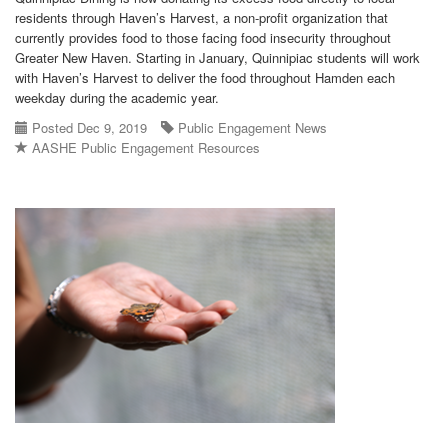
residents through Haven’s Harvest, a non-profit organization that
currently provides food to those facing food insecurity throughout
Greater New Haven. Starting in January, Quinnipiac students will work
with Haven’s Harvest to deliver the food throughout Hamden each
weekday during the academic year.
Posted Dec 9, 2019
Public Engagement News
AASHE Public Engagement Resources