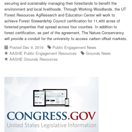
securing and sustainably managing their forestlands to benefit the
environment and local livelihoods. Through Working Woodlands, the UT
Forest Resources AgResearch and Education Center will work to
achieve Forest Stewardship Council certification for 11,400 acres of
forested properties that spread across four counties. In addition to
forest certification, as part of the agreement, The Nature Conservancy
will provide a conduit for the university to access carbon offset markets.
Posted Dec 9, 2019
Public Engagement News
AASHE Public Engagement Resources
Grounds News
AASHE Grounds Resources