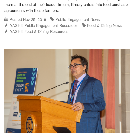
them at the end of their lease. In turn, Emory enters into food purchase
agreements with those farmers.
Posted Nov 25, 2019
Public Engagement News
AASHE Public Engagement Resources
Food & Dining News
AASHE Food & Dining Resources