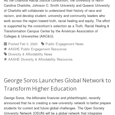
As the Charlotte Racial Justice Consortium, the University of North
Carolina Charlotte, Johnson C. Smith University and Queens University
of Charlotte will collaborate to understand their history of race and
racism, and develop student, university and community leaders who
work across the region toward truth, racial healing and equity. The effort
is supported by the consortium’s selection as a Truth, Racial Healing &
Transformation Campus Center by the American Association of
Colleges & Universities (AAC&U).
Posted Feb 3, 2020
Public Engagement News
AASHE Public Engagement Resources
Diversity & Affordability News
AASHE Diversity & Affordability Resources
George Soros Launches Global Network to
Transform Higher Education
George Soros, the billionaire financier and philanthropist, recently
announced that he is creating a new university network to better prepare
students for current and future global challenges. The Open Society
University Network (OSUN) will be a global network that integrates