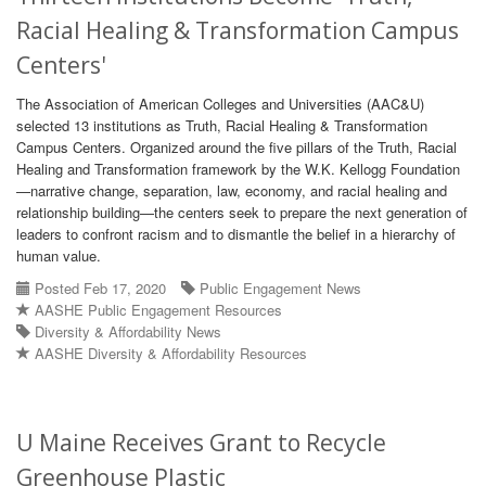
Racial Healing & Transformation Campus
Centers'
The Association of American Colleges and Universities (AAC&U)
selected 13 institutions as Truth, Racial Healing & Transformation
Campus Centers. Organized around the five pillars of the Truth, Racial
Healing and Transformation framework by the W.K. Kellogg Foundation
—narrative change, separation, law, economy, and racial healing and
relationship building—the centers seek to prepare the next generation of
leaders to confront racism and to dismantle the belief in a hierarchy of
human value.
Posted Feb 17, 2020
Public Engagement News
AASHE Public Engagement Resources
Diversity & Affordability News
AASHE Diversity & Affordability Resources
U Maine Receives Grant to Recycle
Greenhouse Plastic