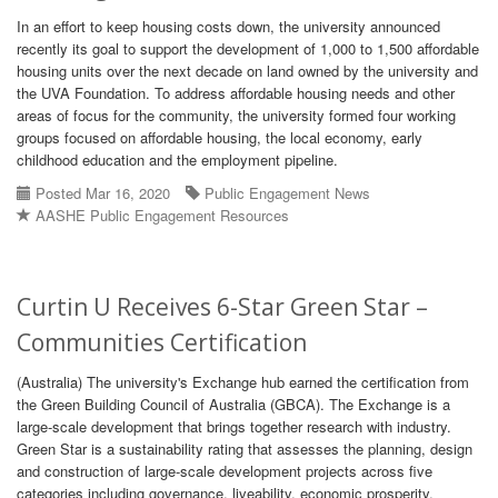
In an effort to keep housing costs down, the university announced
recently its goal to support the development of 1,000 to 1,500 affordable
housing units over the next decade on land owned by the university and
the UVA Foundation. To address affordable housing needs and other
areas of focus for the community, the university formed four working
groups focused on affordable housing, the local economy, early
childhood education and the employment pipeline.
Posted Mar 16, 2020
Public Engagement News
AASHE Public Engagement Resources
Curtin U Receives 6-Star Green Star –
Communities Certification
(Australia) The university's Exchange hub earned the certification from
the Green Building Council of Australia (GBCA). The Exchange is a
large-scale development that brings together research with industry.
Green Star is a sustainability rating that assesses the planning, design
and construction of large-scale development projects across five
categories including governance, liveability, economic prosperity,