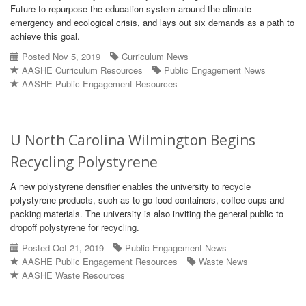
Future to repurpose the education system around the climate
emergency and ecological crisis, and lays out six demands as a path to
achieve this goal.
Posted Nov 5, 2019
Curriculum News
AASHE Curriculum Resources
Public Engagement News
AASHE Public Engagement Resources
U North Carolina Wilmington Begins
Recycling Polystyrene
A new polystyrene densifier enables the university to recycle
polystyrene products, such as to-go food containers, coffee cups and
packing materials. The university is also inviting the general public to
dropoff polystyrene for recycling.
Posted Oct 21, 2019
Public Engagement News
AASHE Public Engagement Resources
Waste News
AASHE Waste Resources