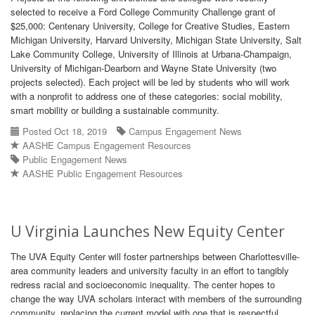
selected to receive a Ford College Community Challenge grant of
$25,000: Centenary University, College for Creative Studies, Eastern
Michigan University, Harvard University, Michigan State University, Salt
Lake Community College, University of Illinois at Urbana-Champaign,
University of Michigan-Dearborn and Wayne State University (two
projects selected). Each project will be led by students who will work
with a nonprofit to address one of these categories: social mobility,
smart mobility or building a sustainable community.
Posted Oct 18, 2019
Campus Engagement News
AASHE Campus Engagement Resources
Public Engagement News
AASHE Public Engagement Resources
U Virginia Launches New Equity Center
The UVA Equity Center will foster partnerships between Charlottesville-
area community leaders and university faculty in an effort to tangibly
redress racial and socioeconomic inequality. The center hopes to
change the way UVA scholars interact with members of the surrounding
community, replacing the current model with one that is respectful,