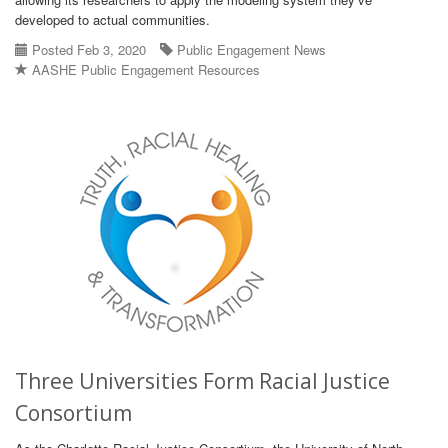
developed to actual communities.
Posted Feb 3, 2020
Public Engagement News
AASHE Public Engagement Resources
Three Universities Form Racial Justice
Consortium