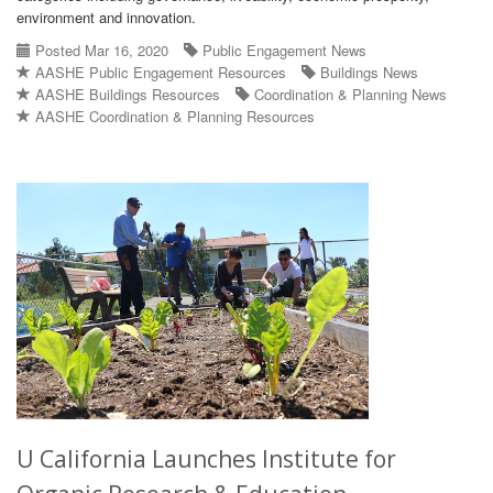
environment and innovation.
Posted Mar 16, 2020
Public Engagement News
AASHE Public Engagement Resources
Buildings News
AASHE Buildings Resources
Coordination & Planning News
AASHE Coordination & Planning Resources
U California Launches Institute for