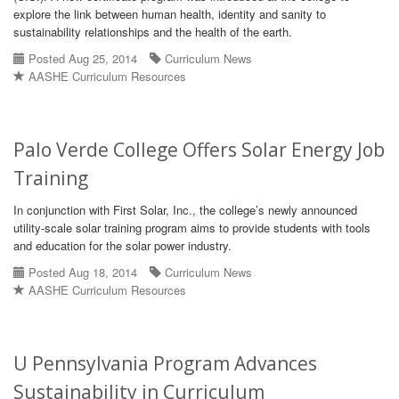
explore the link between human health, identity and sanity to
sustainability relationships and the health of the earth.
Posted Aug 25, 2014
Curriculum News
AASHE Curriculum Resources
Palo Verde College Offers Solar Energy Job
Training
In conjunction with First Solar, Inc., the college’s newly announced
utility-scale solar training program aims to provide students with tools
and education for the solar power industry.
Posted Aug 18, 2014
Curriculum News
AASHE Curriculum Resources
U Pennsylvania Program Advances
Sustainability in Curriculum