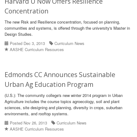
Harvard U Now Offers Resilience
Concentration
The new Risk and Resilience concentration, focused on planning,
communities and systems, is offered through the university's Master in
Design Studies.
Posted Dec 3, 2013
Curriculum News
AASHE Curriculum Resources
Edmonds CC Announces Sustainable
Urban Ag Education Program
(U.S.): The community college's new winter 2014 program in Urban
Agriculture includes the course topics agroecology, soil and plant
sciences, site designing and planning, diversity in crops, suburban
environments, and rooftop systems.
Posted Nov 26, 2013
Curriculum News
AASHE Curriculum Resources