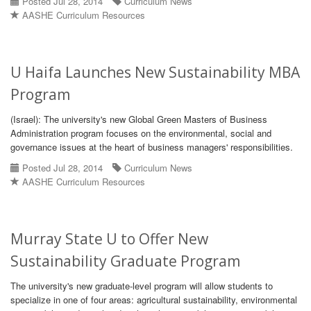
Posted Jul 28, 2014
Curriculum News
AASHE Curriculum Resources
U Haifa Launches New Sustainability MBA
Program
(Israel): The university's new Global Green Masters of Business
Administration program focuses on the environmental, social and
governance issues at the heart of business managers' responsibilities.
Posted Jul 28, 2014
Curriculum News
AASHE Curriculum Resources
Murray State U to Offer New
Sustainability Graduate Program
The university's new graduate-level program will allow students to
specialize in one of four areas: agricultural sustainability, environmental