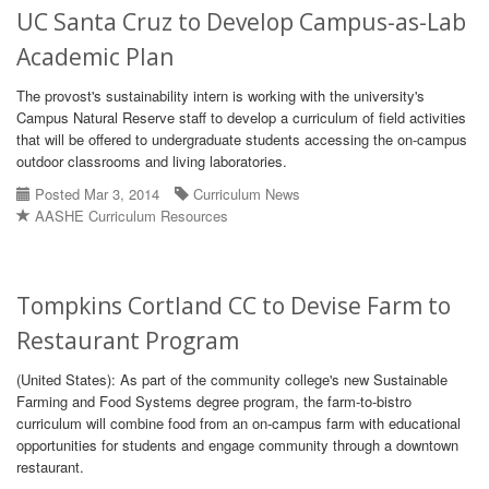
UC Santa Cruz to Develop Campus-as-Lab
Academic Plan
The provost's sustainability intern is working with the university's
Campus Natural Reserve staff to develop a curriculum of field activities
that will be offered to undergraduate students accessing the on-campus
outdoor classrooms and living laboratories.
Posted Mar 3, 2014
Curriculum News
AASHE Curriculum Resources
Tompkins Cortland CC to Devise Farm to
Restaurant Program
(United States): As part of the community college's new Sustainable
Farming and Food Systems degree program, the farm-to-bistro
curriculum will combine food from an on-campus farm with educational
opportunities for students and engage community through a downtown
restaurant.