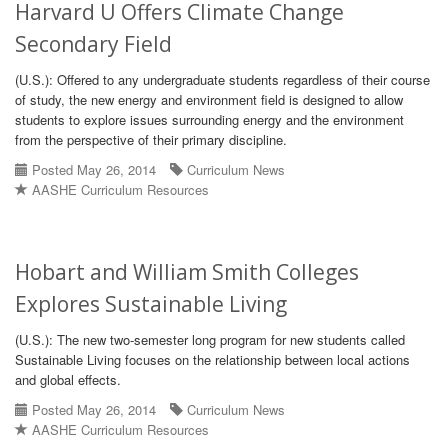
Harvard U Offers Climate Change
Secondary Field
(U.S.): Offered to any undergraduate students regardless of their course
of study, the new energy and environment field is designed to allow
students to explore issues surrounding energy and the environment
from the perspective of their primary discipline.
Posted May 26, 2014
Curriculum News
AASHE Curriculum Resources
Hobart and William Smith Colleges
Explores Sustainable Living
(U.S.): The new two-semester long program for new students called
Sustainable Living focuses on the relationship between local actions
and global effects.
Posted May 26, 2014
Curriculum News
AASHE Curriculum Resources