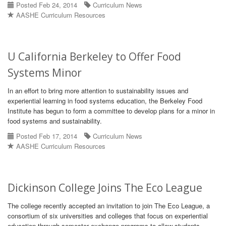
Posted Feb 24, 2014
Curriculum News
AASHE Curriculum Resources
U California Berkeley to Offer Food
Systems Minor
In an effort to bring more attention to sustainability issues and
experiential learning in food systems education, the Berkeley Food
Institute has begun to form a committee to develop plans for a minor in
food systems and sustainability.
Posted Feb 17, 2014
Curriculum News
AASHE Curriculum Resources
Dickinson College Joins The Eco League
The college recently accepted an invitation to join The Eco League, a
consortium of six universities and colleges that focus on experiential
education through semester exchange programs to allow students