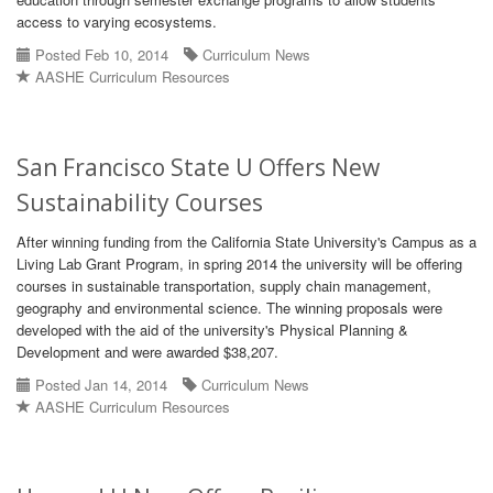
access to varying ecosystems.
Posted Feb 10, 2014
Curriculum News
AASHE Curriculum Resources
San Francisco State U Offers New
Sustainability Courses
After winning funding from the California State University's Campus as a
Living Lab Grant Program, in spring 2014 the university will be offering
courses in sustainable transportation, supply chain management,
geography and environmental science. The winning proposals were
developed with the aid of the university's Physical Planning &
Development and were awarded $38,207.
Posted Jan 14, 2014
Curriculum News
AASHE Curriculum Resources