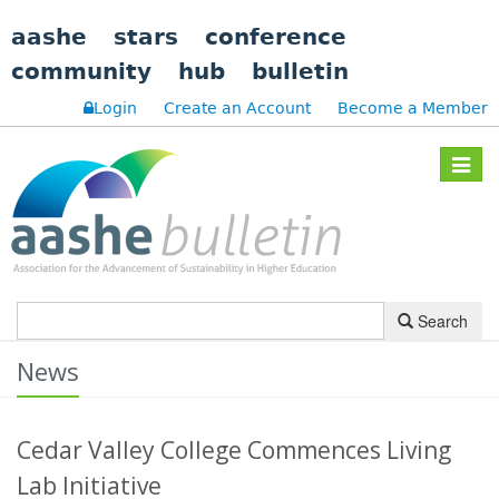
aashe
stars
conference
community
hub
bulletin
Login
Create an Account
Become a Member
Toggle
navigat
Search
News
Cedar Valley College Commences Living
Lab Initiative