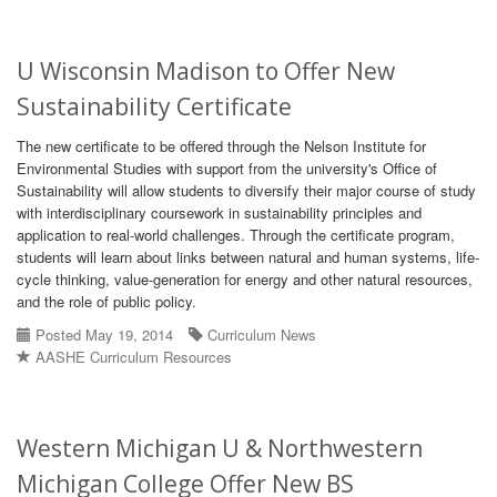
U Wisconsin Madison to Offer New
Sustainability Certificate
The new certificate to be offered through the Nelson Institute for
Environmental Studies with support from the university's Office of
Sustainability will allow students to diversify their major course of study
with interdisciplinary coursework in sustainability principles and
application to real-world challenges. Through the certificate program,
students will learn about links between natural and human systems, life-
cycle thinking, value-generation for energy and other natural resources,
and the role of public policy.
Posted May 19, 2014
Curriculum News
AASHE Curriculum Resources
Western Michigan U & Northwestern
Michigan College Offer New BS