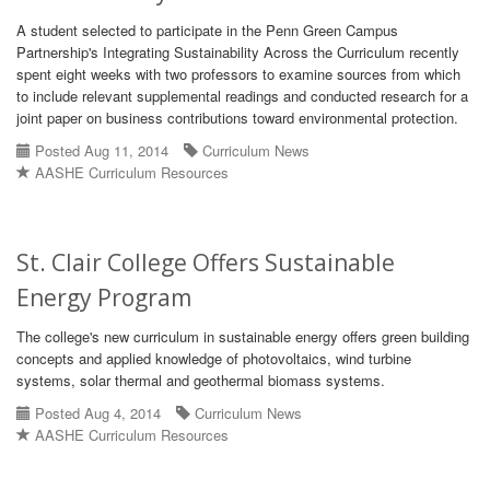
A student selected to participate in the Penn Green Campus
Partnership's Integrating Sustainability Across the Curriculum recently
spent eight weeks with two professors to examine sources from which
to include relevant supplemental readings and conducted research for a
joint paper on business contributions toward environmental protection.
Posted Aug 11, 2014
Curriculum News
AASHE Curriculum Resources
St. Clair College Offers Sustainable
Energy Program
The college's new curriculum in sustainable energy offers green building
concepts and applied knowledge of photovoltaics, wind turbine
systems, solar thermal and geothermal biomass systems.
Posted Aug 4, 2014
Curriculum News
AASHE Curriculum Resources