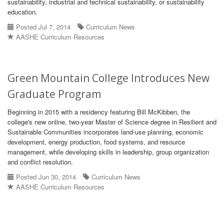
sustainability, industrial and technical sustainability, or sustainability
education.
Posted Jul 7, 2014
Curriculum News
AASHE Curriculum Resources
Green Mountain College Introduces New
Graduate Program
Beginning in 2015 with a residency featuring Bill McKibben, the
college's new online, two-year Master of Science degree in Resilient and
Sustainable Communities incorporates land-use planning, economic
development, energy production, food systems, and resource
management, while developing skills in leadership, group organization
and conflict resolution.
Posted Jun 30, 2014
Curriculum News
AASHE Curriculum Resources