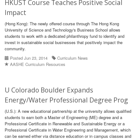
HKUST Course Teaches Positive Social
Impact
(Hong Kong): The newly offered course through The Hong Kong
University of Science and Technology's Business School allows
students to work with a dedicated philanthropy fund to identify and
invest in sustainable social businesses that positively impact the
community.
Posted Jun 23, 2014
Curriculum News
AASHE Curriculum Resources
U Colorado Boulder Expands
Energy/Water Professional Degree Prog
(U.S.): A new educational partnership at the university allows qualified
students to earn both a Master of Engineering (ME) degree and a
Professional Certificate in Renewable and Sustainable Energy or a
Professional Certificate in Water Engineering and Management, which
can be earned either via distance education or in campus classes and