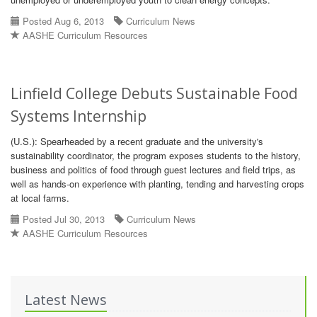
Posted Aug 6, 2013
Curriculum News
AASHE Curriculum Resources
Linfield College Debuts Sustainable Food
Systems Internship
(U.S.): Spearheaded by a recent graduate and the university's
sustainability coordinator, the program exposes students to the history,
business and politics of food through guest lectures and field trips, as
well as hands-on experience with planting, tending and harvesting crops
at local farms.
Posted Jul 30, 2013
Curriculum News
AASHE Curriculum Resources
Latest News