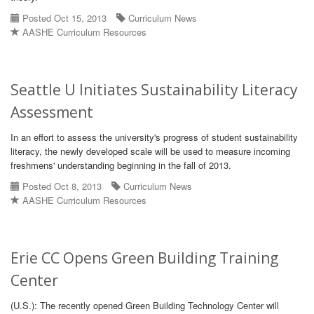
Posted Oct 15, 2013
Curriculum News
AASHE Curriculum Resources
Seattle U Initiates Sustainability Literacy
Assessment
In an effort to assess the university's progress of student sustainability
literacy, the newly developed scale will be used to measure incoming
freshmens' understanding beginning in the fall of 2013.
Posted Oct 8, 2013
Curriculum News
AASHE Curriculum Resources
Erie CC Opens Green Building Training
Center
(U.S.): The recently opened Green Building Technology Center will