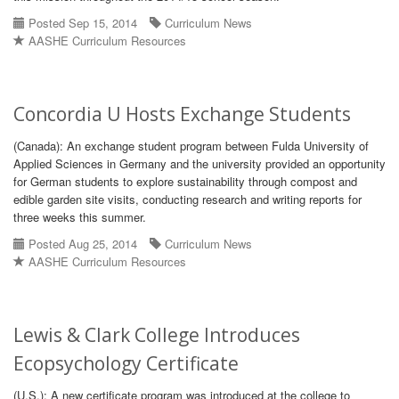
Posted Sep 15, 2014
Curriculum News
AASHE Curriculum Resources
Concordia U Hosts Exchange Students
(Canada): An exchange student program between Fulda University of
Applied Sciences in Germany and the university provided an opportunity
for German students to explore sustainability through compost and
edible garden site visits, conducting research and writing reports for
three weeks this summer.
Posted Aug 25, 2014
Curriculum News
AASHE Curriculum Resources
Lewis & Clark College Introduces
Ecopsychology Certificate
(U.S.): A new certificate program was introduced at the college to