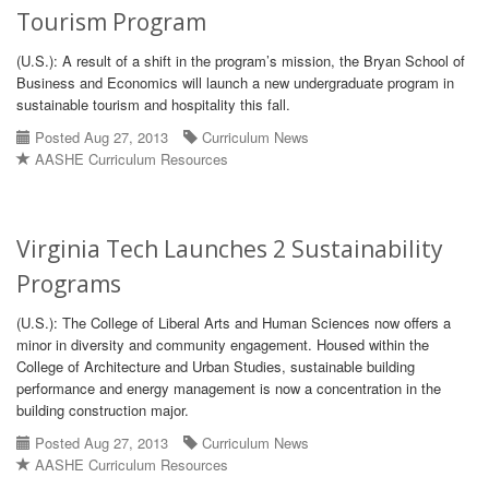
Tourism Program
(U.S.): A result of a shift in the program’s mission, the Bryan School of
Business and Economics will launch a new undergraduate program in
sustainable tourism and hospitality this fall.
Posted Aug 27, 2013
Curriculum News
AASHE Curriculum Resources
Virginia Tech Launches 2 Sustainability
Programs
(U.S.): The College of Liberal Arts and Human Sciences now offers a
minor in diversity and community engagement. Housed within the
College of Architecture and Urban Studies, sustainable building
performance and energy management is now a concentration in the
building construction major.
Posted Aug 27, 2013
Curriculum News
AASHE Curriculum Resources