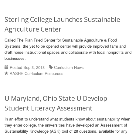
Sterling College Launches Sustainable
Agriculture Center
Called The Rian Fried Center for Sustainable Agriculture & Food
Systems, the yet to be opened center will provide improved farm and
draft horse instructional spaces and collaborate with local nonprofits and
businesses.
Posted Sep 3, 2013
Curriculum News
AASHE Curriculum Resources
U Maryland, Ohio State U Develop
Student Literacy Assessment
In an effort to understand what students know about sustainability when
they enter college, the universities have developed an Assessment of
Sustainability Knowledge (ASK) tool of 28 questions, available for any