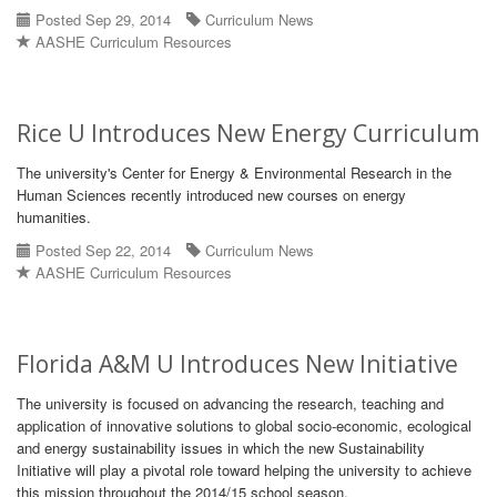
Posted Sep 29, 2014
Curriculum News
AASHE Curriculum Resources
Rice U Introduces New Energy Curriculum
The university's Center for Energy & Environmental Research in the
Human Sciences recently introduced new courses on energy
humanities.
Posted Sep 22, 2014
Curriculum News
AASHE Curriculum Resources
Florida A&M U Introduces New Initiative
The university is focused on advancing the research, teaching and
application of innovative solutions to global socio-economic, ecological
and energy sustainability issues in which the new Sustainability
Initiative will play a pivotal role toward helping the university to achieve
this mission throughout the 2014/15 school season.