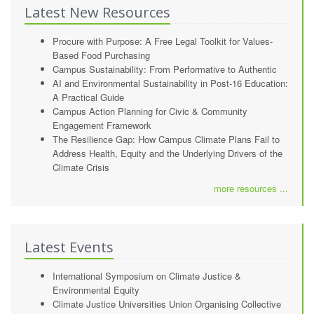
Latest New Resources
Procure with Purpose: A Free Legal Toolkit for Values-
Based Food Purchasing
Campus Sustainability: From Performative to Authentic
AI and Environmental Sustainability in Post-16 Education:
A Practical Guide
Campus Action Planning for Civic & Community
Engagement Framework
The Resilience Gap: How Campus Climate Plans Fail to
Address Health, Equity and the Underlying Drivers of the
Climate Crisis
more resources ...
Latest Events
International Symposium on Climate Justice &
Environmental Equity
Climate Justice Universities Union Organising Collective