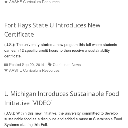
AASHE Curriculum Resources
Fort Hays State U Introduces New
Certificate
(U.S.): The university started a new program this fall where students
can earn 12 specific credit hours to then receive a sustainability
certificate.
Posted Sep 29, 2014
Curriculum News
AASHE Curriculum Resources
U Michigan Introduces Sustainable Food
Initiative [VIDEO]
(U.S.): Within this new initiative, the university committed to develop
sustainable food as a discipline and added a minor in Sustainable Food
Systems starting this Fall.