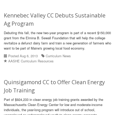
Kennebec Valley CC Debuts Sustainable
Ag Program
Debuting this fall, the new two-year program is part of a recent $150,000
grant from the Elmina B. Sewall Foundation that will help the college
revitalize a defunct dairy farm and train a new generation of farmers who
want to be part of Maine's growing local food economy.
Posted Aug 6, 2013
Curriculum News
AASHE Curriculum Resources
Quinsigamond CC to Offer Clean Energy
Job Training
Part of $924,233 in clean energy job training grants awarded by the
Massachusetts Clean Energy Center for low and moderate-income
individuals, the year-long program will introduce out of school,
unemployed or underemployed youth to clean energy concepts.