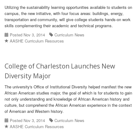
Utilizing the sustainability learning opportunities available to students on
campus, the new initiative, with four focus areas: buildings, energy,
transportation and community, will give college students hands-on work
skills complementing their academic and technical programs.
Posted Nov 3, 2014
Curriculum News
AASHE Curriculum Resources
College of Charleston Launches New
Diversity Major
The university's Office of Institutional Diversity helped manifest the new
African American studies major, the goal of which is for students to gain
not only understanding and knowledge of African American history and
culture, but comprehend the African American experience in the context
of American and Western history.
Posted Nov 3, 2014
Curriculum News
AASHE Curriculum Resources