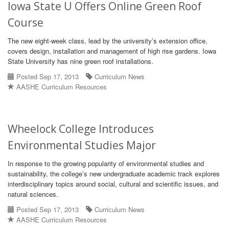
Iowa State U Offers Online Green Roof
Course
The new eight-week class, lead by the university’s extension office,
covers design, installation and management of high rise gardens. Iowa
State University has nine green roof installations.
Posted Sep 17, 2013
Curriculum News
AASHE Curriculum Resources
Wheelock College Introduces
Environmental Studies Major
In response to the growing popularity of environmental studies and
sustainability, the college’s new undergraduate academic track explores
interdisciplinary topics around social, cultural and scientific issues, and
natural sciences.
Posted Sep 17, 2013
Curriculum News
AASHE Curriculum Resources