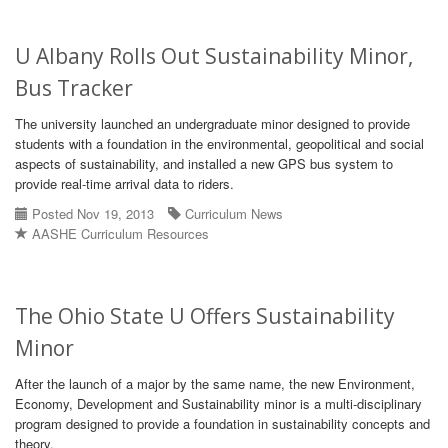
U Albany Rolls Out Sustainability Minor,
Bus Tracker
The university launched an undergraduate minor designed to provide
students with a foundation in the environmental, geopolitical and social
aspects of sustainability, and installed a new GPS bus system to
provide real-time arrival data to riders.
Posted Nov 19, 2013
Curriculum News
AASHE Curriculum Resources
The Ohio State U Offers Sustainability
Minor
After the launch of a major by the same name, the new Environment,
Economy, Development and Sustainability minor is a multi-disciplinary
program designed to provide a foundation in sustainability concepts and
theory.