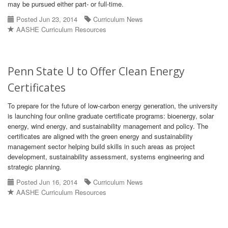
may be pursued either part- or full-time.
Posted Jun 23, 2014
Curriculum News
AASHE Curriculum Resources
Penn State U to Offer Clean Energy
Certificates
To prepare for the future of low-carbon energy generation, the university
is launching four online graduate certificate programs: bioenergy, solar
energy, wind energy, and sustainability management and policy. The
certificates are aligned with the green energy and sustainability
management sector helping build skills in such areas as project
development, sustainability assessment, systems engineering and
strategic planning.
Posted Jun 16, 2014
Curriculum News
AASHE Curriculum Resources