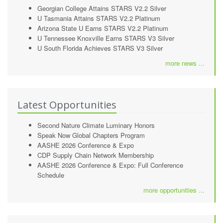
Georgian College Attains STARS V2.2 Silver
U Tasmania Attains STARS V2.2 Platinum
Arizona State U Earns STARS V2.2 Platinum
U Tennessee Knoxville Earns STARS V3 Silver
U South Florida Achieves STARS V3 Silver
more news ...
Latest Opportunities
Second Nature Climate Luminary Honors
Speak Now Global Chapters Program
AASHE 2026 Conference & Expo
CDP Supply Chain Network Membership
AASHE 2026 Conference & Expo: Full Conference
Schedule
more opportunities ...