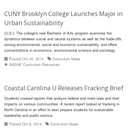
CUNY Brooklyn College Launches Major in
Urban Sustainability
(U.S.): The college's new Bachelor of Arts program examines the
dynamics between social and natural systems as well as the trade-offs
among environmental, social and economic sustainability, and offers
concentrations in economics, environmental science and sociology.
Posted Oct 20, 2014
Curriculum News
AASHE Curriculum Resources
Coastal Carolina U Releases Fracking Brief
Students created reports that analyze federal and state laws and their
impacts on various communities. A recent report looked at fracking in
North Carolina in an effort to best prepare students for sustainable
leadership and public service.
Posted Oct 6, 2014
Curriculum News