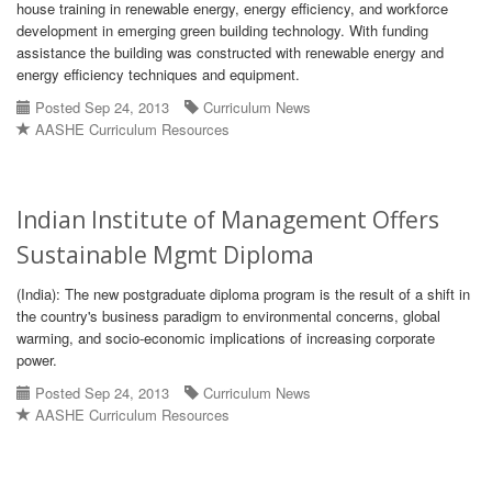
house training in renewable energy, energy efficiency, and workforce
development in emerging green building technology. With funding
assistance the building was constructed with renewable energy and
energy efficiency techniques and equipment.
Posted Sep 24, 2013
Curriculum News
AASHE Curriculum Resources
Indian Institute of Management Offers
Sustainable Mgmt Diploma
(India): The new postgraduate diploma program is the result of a shift in
the country's business paradigm to environmental concerns, global
warming, and socio-economic implications of increasing corporate
power.
Posted Sep 24, 2013
Curriculum News
AASHE Curriculum Resources