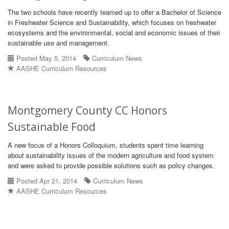
The two schools have recently teamed up to offer a Bachelor of Science
in Freshwater Science and Sustainability, which focuses on freshwater
ecosystems and the environmental, social and economic issues of their
sustainable use and management.
Posted May 5, 2014
Curriculum News
AASHE Curriculum Resources
Montgomery County CC Honors
Sustainable Food
A new focus of a Honors Colloquium, students spent time learning
about sustainability issues of the modern agriculture and food system
and were asked to provide possible solutions such as policy changes.
Posted Apr 21, 2014
Curriculum News
AASHE Curriculum Resources