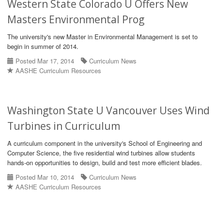
Western State Colorado U Offers New
Masters Environmental Prog
The university's new Master in Environmental Management is set to
begin in summer of 2014.
Posted Mar 17, 2014
Curriculum News
AASHE Curriculum Resources
Washington State U Vancouver Uses Wind
Turbines in Curriculum
A curriculum component in the university's School of Engineering and
Computer Science, the five residential wind turbines allow students
hands-on opportunities to design, build and test more efficient blades.
Posted Mar 10, 2014
Curriculum News
AASHE Curriculum Resources