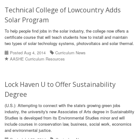
Technical College of Lowcountry Adds
Solar Program
To help people find jobs in the solar industry, the college now offers a
certificate course that will teach students how to install and maintain
two types of solar technology systems, photovoltaics and solar thermal.
Posted Aug 4, 2014
Curriculum News
AASHE Curriculum Resources
Lock Haven U to Offer Sustainability
Degree
(U.S.): Attempting to connect with the state's growing green jobs
industry, the university's new Associates of Arts degree in Sustainability
Studies is developed from its Environmental Studies minor and will
include courses in conservation law, business, social work, economics
and environmental justice.