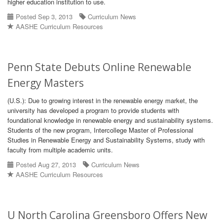
higher education institution to use.
Posted Sep 3, 2013
Curriculum News
AASHE Curriculum Resources
Penn State Debuts Online Renewable
Energy Masters
(U.S.): Due to growing interest in the renewable energy market, the
university has developed a program to provide students with
foundational knowledge in renewable energy and sustainability systems.
Students of the new program, Intercollege Master of Professional
Studies in Renewable Energy and Sustainability Systems, study with
faculty from multiple academic units.
Posted Aug 27, 2013
Curriculum News
AASHE Curriculum Resources
U North Carolina Greensboro Offers New