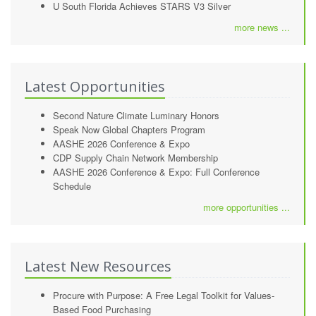
U South Florida Achieves STARS V3 Silver
more news ...
Latest Opportunities
Second Nature Climate Luminary Honors
Speak Now Global Chapters Program
AASHE 2026 Conference & Expo
CDP Supply Chain Network Membership
AASHE 2026 Conference & Expo: Full Conference
Schedule
more opportunities ...
Latest New Resources
Procure with Purpose: A Free Legal Toolkit for Values-
Based Food Purchasing