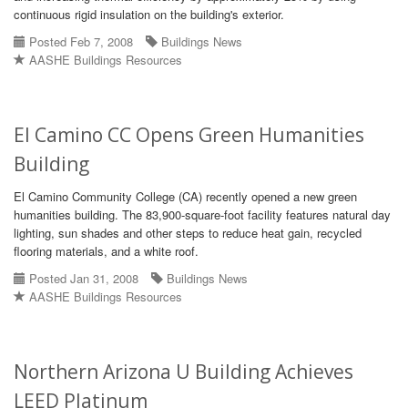
continuous rigid insulation on the building's exterior.
Posted Feb 7, 2008
Buildings News
AASHE Buildings Resources
El Camino CC Opens Green Humanities
Building
El Camino Community College (CA) recently opened a new green
humanities building. The 83,900-square-foot facility features natural day
lighting, sun shades and other steps to reduce heat gain, recycled
flooring materials, and a white roof.
Posted Jan 31, 2008
Buildings News
AASHE Buildings Resources
Northern Arizona U Building Achieves
LEED Platinum