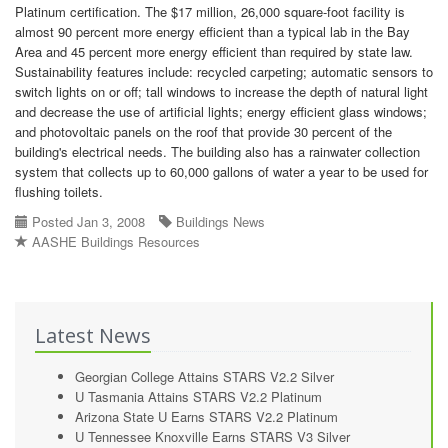
Platinum certification. The $17 million, 26,000 square-foot facility is
almost 90 percent more energy efficient than a typical lab in the Bay
Area and 45 percent more energy efficient than required by state law.
Sustainability features include: recycled carpeting; automatic sensors to
switch lights on or off; tall windows to increase the depth of natural light
and decrease the use of artificial lights; energy efficient glass windows;
and photovoltaic panels on the roof that provide 30 percent of the
building's electrical needs. The building also has a rainwater collection
system that collects up to 60,000 gallons of water a year to be used for
flushing toilets.
Posted Jan 3, 2008
Buildings News
AASHE Buildings Resources
Latest News
Georgian College Attains STARS V2.2 Silver
U Tasmania Attains STARS V2.2 Platinum
Arizona State U Earns STARS V2.2 Platinum
U Tennessee Knoxville Earns STARS V3 Silver