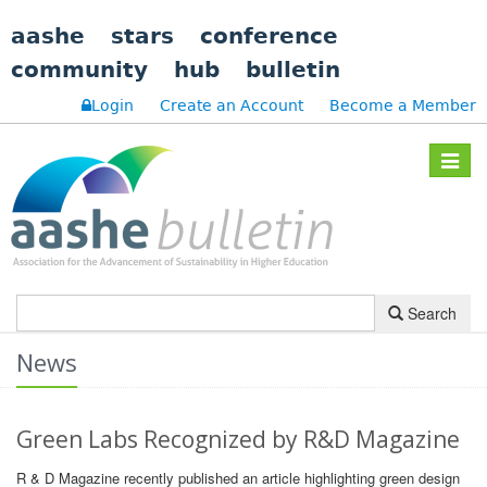
aashe
stars
conference
community
hub
bulletin
Login
Create an Account
Become a Member
Toggle
navigat
Search
News
Green Labs Recognized by R&D Magazine
R & D Magazine recently published an article highlighting green design