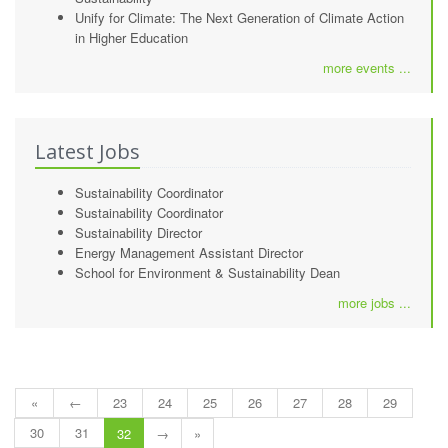
Unify for Climate: The Next Generation of Climate Action
in Higher Education
more events ...
Latest Jobs
Sustainability Coordinator
Sustainability Coordinator
Sustainability Director
Energy Management Assistant Director
School for Environment & Sustainability Dean
more jobs ...
«
←
23
24
25
26
27
28
29
30
31
32
→
»