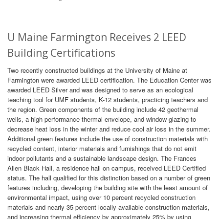
U Maine Farmington Receives 2 LEED
Building Certifications
Two recently constructed buildings at the University of Maine at
Farmington were awarded LEED certification. The Education Center was
awarded LEED Silver and was designed to serve as an ecological
teaching tool for UMF students, K-12 students, practicing teachers and
the region. Green components of the building include 42 geothermal
wells, a high-performance thermal envelope, and window glazing to
decrease heat loss in the winter and reduce cool air loss in the summer.
Additional green features include the use of construction materials with
recycled content, interior materials and furnishings that do not emit
indoor pollutants and a sustainable landscape design. The Frances
Allen Black Hall, a residence hall on campus, received LEED Certified
status. The hall qualified for this distinction based on a number of green
features including, developing the building site with the least amount of
environmental impact, using over 10 percent recycled construction
materials and nearly 35 percent locally available construction materials,
and increasing thermal efficiency by approximately 25% by using