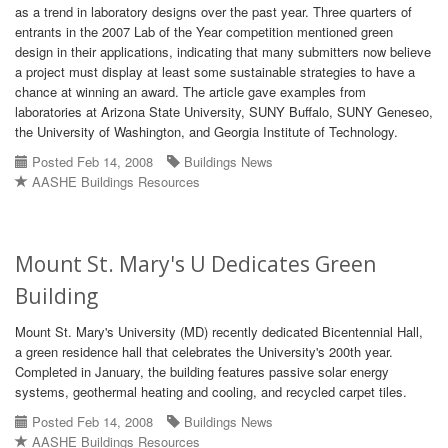
as a trend in laboratory designs over the past year. Three quarters of
entrants in the 2007 Lab of the Year competition mentioned green
design in their applications, indicating that many submitters now believe
a project must display at least some sustainable strategies to have a
chance at winning an award. The article gave examples from
laboratories at Arizona State University, SUNY Buffalo, SUNY Geneseo,
the University of Washington, and Georgia Institute of Technology.
Posted Feb 14, 2008
Buildings News
AASHE Buildings Resources
Mount St. Mary's U Dedicates Green
Building
Mount St. Mary's University (MD) recently dedicated Bicentennial Hall,
a green residence hall that celebrates the University's 200th year.
Completed in January, the building features passive solar energy
systems, geothermal heating and cooling, and recycled carpet tiles.
Posted Feb 14, 2008
Buildings News
AASHE Buildings Resources