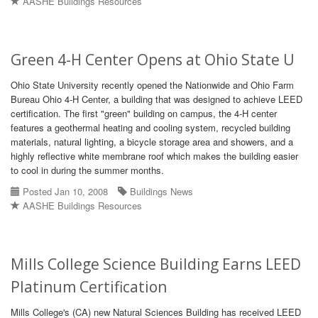
AASHE Buildings Resources
Green 4-H Center Opens at Ohio State U
Ohio State University recently opened the Nationwide and Ohio Farm
Bureau Ohio 4-H Center, a building that was designed to achieve LEED
certification. The first "green" building on campus, the 4-H center
features a geothermal heating and cooling system, recycled building
materials, natural lighting, a bicycle storage area and showers, and a
highly reflective white membrane roof which makes the building easier
to cool in during the summer months.
Posted Jan 10, 2008
Buildings News
AASHE Buildings Resources
Mills College Science Building Earns LEED
Platinum Certification
Mills College's (CA) new Natural Sciences Building has received LEED