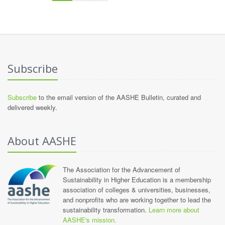
Subscribe
Subscribe
to the email version of the AASHE Bulletin, curated and
delivered weekly.
About AASHE
The Association for the Advancement of
Sustainability in Higher Education is a membership
association of colleges & universities, businesses,
and nonprofits who are working together to lead the
sustainability transformation.
Learn more about
AASHE's mission.