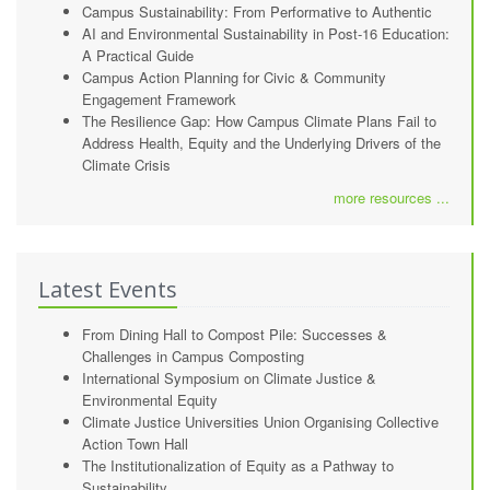
Campus Sustainability: From Performative to Authentic
AI and Environmental Sustainability in Post-16 Education:
A Practical Guide
Campus Action Planning for Civic & Community
Engagement Framework
The Resilience Gap: How Campus Climate Plans Fail to
Address Health, Equity and the Underlying Drivers of the
Climate Crisis
more resources ...
Latest Events
From Dining Hall to Compost Pile: Successes &
Challenges in Campus Composting
International Symposium on Climate Justice &
Environmental Equity
Climate Justice Universities Union Organising Collective
Action Town Hall
The Institutionalization of Equity as a Pathway to
Sustainability