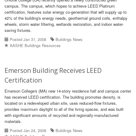
campus. The campus, which hopes to achieve LEED Platinum
certification, features solar energy co-generation that will supply up to
42% of the building's energy needs, geothermal ground coils, enthalpy
wheels, storm water filtering, wetlands restoration, and indoor water-
saving fixtures.
Posted Jan 31, 2008
Buildings News
AASHE Buildings Resources
Emerson Building Receives LEED
Certification
Emerson College's (MA) new 14-story residence hall and campus center
has received LEED certification. The building promotes density, is
located on a redeveloped urban site, uses reduced-flow fixtures,
provides maximum daylight to all of the living spaces, and was built
with significant amounts of recycled and regionally-manufactured
materials.
Posted Jan 24, 2008
Buildings News