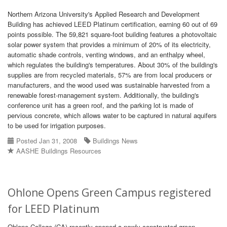
Northern Arizona University's Applied Research and Development
Building has achieved LEED Platinum certification, earning 60 out of 69
points possible. The 59,821 square-foot building features a photovoltaic
solar power system that provides a minimum of 20% of its electricity,
automatic shade controls, venting windows, and an enthalpy wheel,
which regulates the building's temperatures. About 30% of the building's
supplies are from recycled materials, 57% are from local producers or
manufacturers, and the wood used was sustainable harvested from a
renewable forest-management system. Additionally, the building's
conference unit has a green roof, and the parking lot is made of
pervious concrete, which allows water to be captured in natural aquifers
to be used for irrigation purposes.
Posted Jan 31, 2008
Buildings News
AASHE Buildings Resources
Ohlone Opens Green Campus registered
for LEED Platinum
Ohlone College (CA) recently opened a newly constructed green