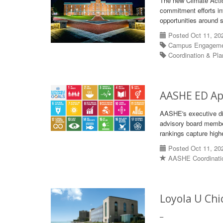
The new Climate Actio
commitment efforts in
opportunities around s
Posted Oct 11, 20
Campus Engagem
Coordination & Pl
AASHE ED Ap
AASHE's executive di
advisory board membe
rankings capture high
Posted Oct 11, 20
AASHE Coordinati
Loyola U Ch
–