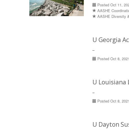
Posted Oct 11, 20
AASHE Coordinati
AASHE Diversity &
U Georgia A
–
Posted Oct 8, 202
U Louisiana 
–
Posted Oct 8, 202
U Dayton Sus