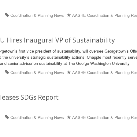
1
Coordination & Planning News
AASHE Coordination & Planning Re
 Hires Inaugural VP of Sustainability
etown’s first vice president of sustainability, will oversee Georgetown’s Offi
d the university’s strategic sustainability actions. Chapple most recently serv
r and senior advisor on sustainability at The George Washington University.
1
Coordination & Planning News
AASHE Coordination & Planning Re
leases SDGs Report
1
Coordination & Planning News
AASHE Coordination & Planning Re