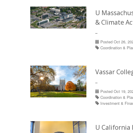
U Massachuse
& Climate Ac
–
Posted Oct 26, 20
Coordination & Pl
Vassar Colle
–
Posted Oct 19, 20
Coordination & Pl
Investment & Fin
U California