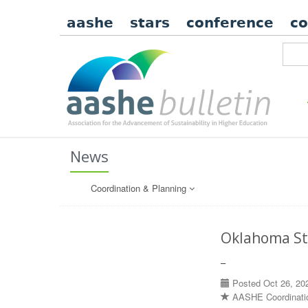
aashe
stars
conference
c
News
Coordination & Planning
Oklahoma St
–
Posted Oct 26, 20
AASHE Coordinati