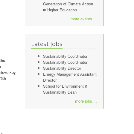
Generation of Climate Action
in Higher Education
more events ...
Latest Jobs
Sustainability Coordinator
the
Sustainability Coordinator
n
Sustainability Director
chieve key
Energy Management Assistant
75th
Director
School for Environment &
Sustainability Dean
more jobs ...