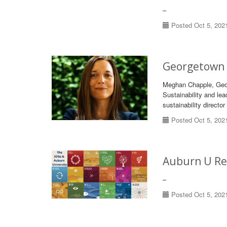
–
Posted Oct 5, 202
Georgetown U
Meghan Chapple, Georg
Sustainability and lea
sustainability directo
Posted Oct 5, 202
Auburn U Re
–
Posted Oct 5, 202