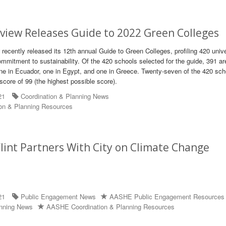
view Releases Guide to 2022 Green Colleges
recently released its 12th annual Guide to Green Colleges, profiling 420 unive
mmitment to sustainability. Of the 420 schools selected for the guide, 391 ar
ne in Ecuador, one in Egypt, and one in Greece. Twenty-seven of the 420 sch
score of 99 (the highest possible score).
21
Coordination & Planning News
on & Planning Resources
lint Partners With City on Climate Change
21
Public Engagement News
AASHE Public Engagement Resources
anning News
AASHE Coordination & Planning Resources