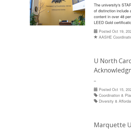
The university's STAR
of distinction includ
content in over 48 p
LEED Gold certificati
Posted Oct 19, 20
AASHE Coordinati
U North Caro
Acknowledg
–
Posted Oct 15, 20
Coordination & Pl
Diversity & Afforda
Marquette U