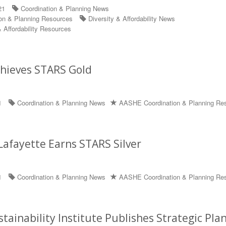
21
Coordination & Planning News
on & Planning Resources
Diversity & Affordability News
 Affordability Resources
chieves STARS Gold
1
Coordination & Planning News
AASHE Coordination & Planning Re
Lafayette Earns STARS Silver
1
Coordination & Planning News
AASHE Coordination & Planning Re
tainability Institute Publishes Strategic Pla