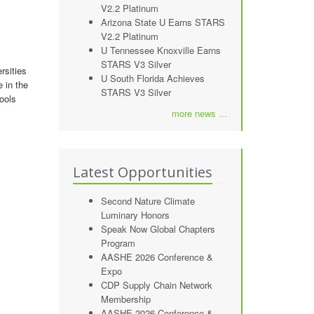
V2.2 Platinum
Arizona State U Earns STARS
V2.2 Platinum
U Tennessee Knoxville Earns
STARS V3 Silver
rsities
U South Florida Achieves
e in the
STARS V3 Silver
ools
more news ...
Latest Opportunities
Second Nature Climate
Luminary Honors
Speak Now Global Chapters
Program
AASHE 2026 Conference &
Expo
CDP Supply Chain Network
Membership
AASHE 2026 Conference &