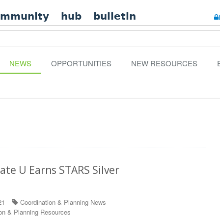
ommunity
hub
bulletin
NEWS
OPPORTUNITIES
NEW RESOURCES
ate U Earns STARS Silver
21
Coordination & Planning News
on & Planning Resources