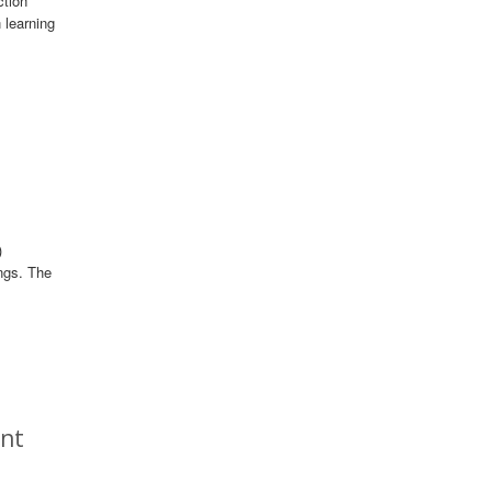
ction
 learning
)
ngs. The
ent