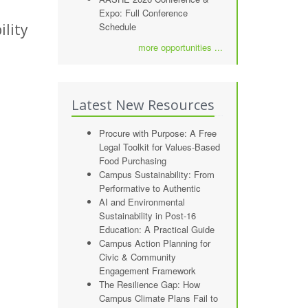
Expo: Full Conference
lity
Schedule
more opportunities ...
Latest New Resources
Procure with Purpose: A Free
Legal Toolkit for Values-Based
Food Purchasing
Campus Sustainability: From
Performative to Authentic
AI and Environmental
Sustainability in Post-16
Education: A Practical Guide
Campus Action Planning for
Civic & Community
Engagement Framework
The Resilience Gap: How
Campus Climate Plans Fail to