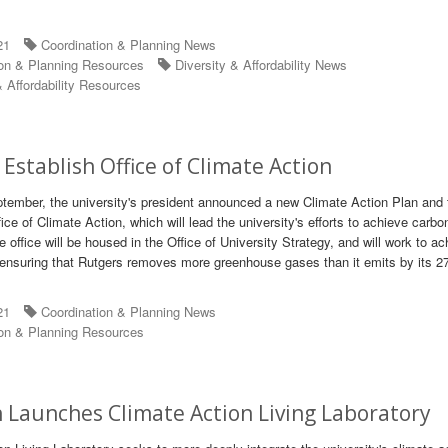
21
Coordination & Planning News
on & Planning Resources
Diversity & Affordability News
 Affordability Resources
 Establish Office of Climate Action
tember, the university's president announced a new Climate Action Plan and 
ice of Climate Action, which will lead the university's efforts to achieve carbo
e office will be housed in the Office of University Strategy, and will work to a
 ensuring that Rutgers removes more greenhouse gases than it emits by its 2
21
Coordination & Planning News
on & Planning Resources
h Launches Climate Action Living Laboratory