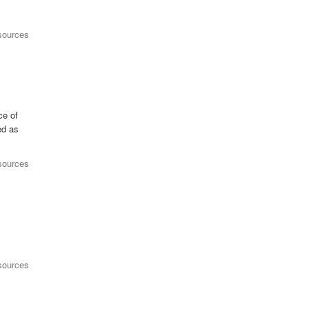
sources
ce of
ed as
sources
sources