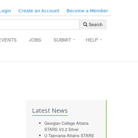
Login
Create an Account
Become a Member
Search
EVENTS
JOBS
SUBMIT
HELP
Latest News
Georgian College Attains
STARS V2.2 Silver
U Tasmania Attains STARS