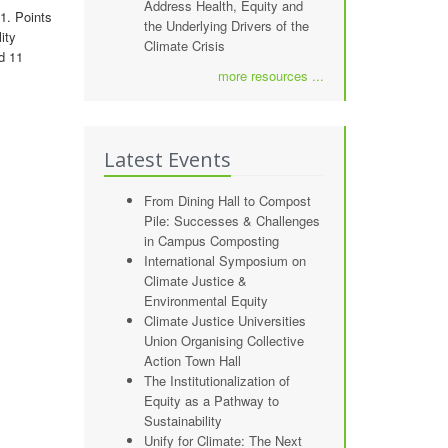
Address Health, Equity and
1. Points
the Underlying Drivers of the
ity
Climate Crisis
d 11
more resources ...
Latest Events
From Dining Hall to Compost
Pile: Successes & Challenges
in Campus Composting
International Symposium on
Climate Justice &
Environmental Equity
Climate Justice Universities
Union Organising Collective
Action Town Hall
The Institutionalization of
Equity as a Pathway to
Sustainability
Unify for Climate: The Next