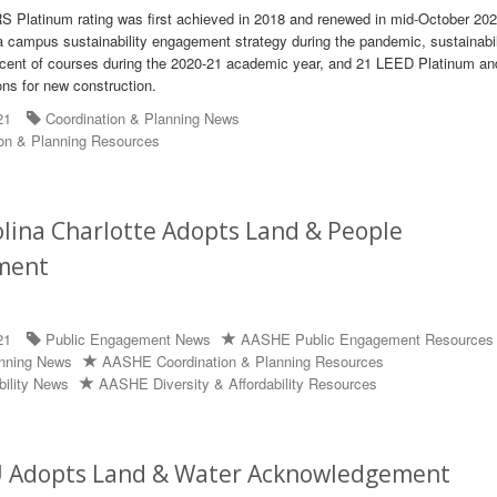
S Platinum rating was first achieved in 2018 and renewed in mid-October 202
e a campus sustainability engagement strategy during the pandemic, sustainabil
ercent of courses during the 2020-21 academic year, and 21 LEED Platinum an
ons for new construction.
21
Coordination & Planning News
on & Planning Resources
lina Charlotte Adopts Land & People
ment
21
Public Engagement News
AASHE Public Engagement Resources
anning News
AASHE Coordination & Planning Resources
bility News
AASHE Diversity & Affordability Resources
 Adopts Land & Water Acknowledgement