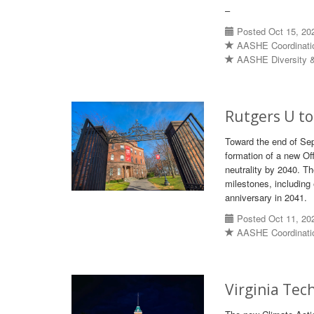
–
Posted Oct 15, 20
AASHE Coordinati
AASHE Diversity &
Rutgers U to
Toward the end of Sep
formation of a new Off
neutrality by 2040. Th
milestones, including
anniversary in 2041.
Posted Oct 11, 20
AASHE Coordinati
Virginia Tec