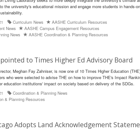
n Living Laboratory seeks to more deeply integrate the university's climate a
to the university's educational mission and engage more students in hands-on
ustainability.
21
Curriculum News
AASHE Curriculum Resources
ent News
AASHE Campus Engagement Resources
anning News
AASHE Coordination & Planning Resources
pointed to Times Higher Ed Advisory Board
rector, Meghan Fay Zahniser, is now one of 10 Times Higher Education (THE
rs who were selected to advise THE on how to improve THE's Impact Ranki
er education institutions' impact on society based on delivery of the SDGs.
21
Coordination & Planning News
on & Planning Resources
icago Adopts Land Acknowledgement Statem