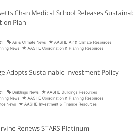
tts Chan Medical School Releases Sustainabi
tion Plan
21
Air & Climate News
AASHE Air & Climate Resources
anning News
AASHE Coordination & Planning Resources
ge Adopts Sustainable Investment Policy
21
Buildings News
AASHE Buildings Resources
anning News
AASHE Coordination & Planning Resources
ance News
AASHE Investment & Finance Resources
 Irvine Renews STARS Platinum