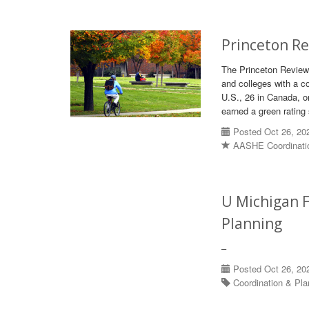
Princeton Re
The Princeton Review 
and colleges with a co
U.S., 26 in Canada, o
earned a green rating 
Posted Oct 26, 20
AASHE Coordinati
U Michigan F
Planning
–
Posted Oct 26, 20
Coordination & Pl