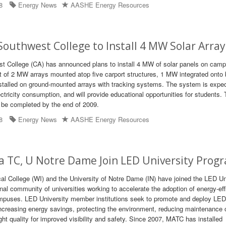
8
Energy News
AASHE Energy Resources
Southwest College to Install 4 MW Solar Array
t College (CA) has announced plans to install 4 MW of solar panels on cam
ist of 2 MW arrays mounted atop five carport structures, 1 MW integrated onto 
stalled on ground-mounted arrays with tracking systems. The system is expe
ctricity consumption, and will provide educational opportunities for students.
o be completed by the end of 2009.
8
Energy News
AASHE Energy Resources
a TC, U Notre Dame Join LED University Prog
l College (WI) and the University of Notre Dame (IN) have joined the LED Un
nal community of universities working to accelerate the adoption of energy-eff
mpuses. LED University member institutions seek to promote and deploy LED 
ncreasing energy savings, protecting the environment, reducing maintenance 
ight quality for improved visibility and safety. Since 2007, MATC has installed