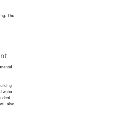
ding. The
ent
nmental
uilding
d water
tudent
ill also