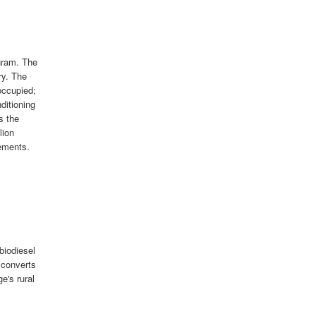
gram. The
ry. The
occupied;
nditioning
s the
lion
ements.
biodiesel
 converts
ge's rural