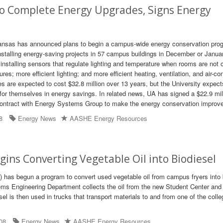
to Complete Energy Upgrades, Signs Energy
kansas has announced plans to begin a campus-wide energy conservation pro
 installing energy-saving projects in 57 campus buildings in December or Janua
 installing sensors that regulate lighting and temperature when rooms are not 
res; more efficient lighting; and more efficient heating, ventilation, and air-co
 are expected to cost $32.8 million over 13 years, but the University expect
or themselves in energy savings. In related news, UA has signed a $22.9 mil
ontract with Energy Systems Group to make the energy conservation improv
8
Energy News
AASHE Energy Resources
ins Converting Vegetable Oil into Biodiesel
) has begun a program to convert used vegetable oil from campus fryers into 
ms Engineering Department collects the oil from the new Student Center and
esel is then used in trucks that transport materials to and from one of the colle
08
Energy News
AASHE Energy Resources