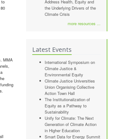
 to
Address Health, Equity and
 80
the Underlying Drivers of the
Climate Crisis
more resources ...
Latest Events
us. MMA
International Symposium on
anels,
Climate Justice &
 a
Environmental Equity
the
Climate Justice Universities
funding
Union Organising Collective
s.
Action Town Hall
The Institutionalization of
Equity as a Pathway to
Sustainability
Unify for Climate: The Next
Generation of Climate Action
in Higher Education
ll
Smart Data for Energy Summit