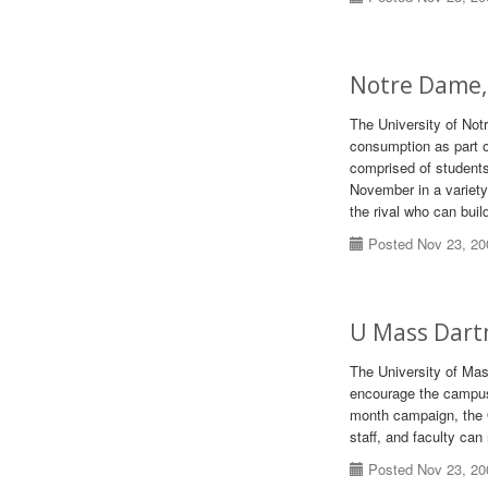
Notre Dame,
The University of Not
consumption as part 
comprised of students
November in a variety
the rival who can buil
Posted Nov 23, 20
U Mass Dart
The University of Ma
encourage the campus
month campaign, the O
staff, and faculty ca
Posted Nov 23, 20