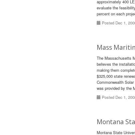
approximately 400 LED
evaluate the feasibil
percent on each projec
Posted Dec 1, 200
Mass Maritim
The Massachusetts Ma
believes the installat
making them completel
$325,000 state renew
Commonwealth Solar p
was provided by the 
Posted Dec 1, 200
Montana Stat
Montana State Univers