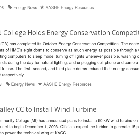
08
Energy News
AASHE Energy Resources
 College Holds Energy Conservation Competi
(CA) has completed its October Energy Conservation Competition. The conte
nts of HMC’s eight dorms to conserve as much energy as possible through a v
ting computers to sleep mode, turning off lights whenever possible, washing c
inds during the day for natural lighting, and unplugging cell phone and camera
t in use. The first, second, and third place dorms reduced their energy consu
 respectively.
8
Energy News
AASHE Energy Resources
lley CC to Install Wind Turbine
unity College (MI) has announced plans to install a 50 kW wind turbine on 
s set to begin December 1, 2008. Officials expect the turbine to generate 15 p
d to power the technical wing at KVCC.