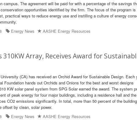
 campus. The agreement will be paid for with a percentage of the savings t
conservation opportunities identified by the firm. The focus of the program is
t, practical ways to reduce energy use and instilling a culture of energy cons
ommunity.
8
Energy News
AASHE Energy Resources
s 310KW Array, Receives Award for Sustainab
University (CA) has received an Orchid Award for Sustainable Design. Each y
al Foundation hands out Orchids and Onions for the best and worst designs
 310 KW solar panel system from SPG Solar earned the award. The system p
nt of peak energy for four major buildings, including a residence hall and the
s CO2 emissions significantly. In total, more than 50 percent of the building
be offset by clean, solar power.
8
Energy News
AASHE Energy Resources