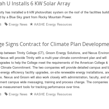
h U Installs 6 KW Solar Array
ty has installed a 6 kW photovoltaic system on the roof of the facilities buil
ed by a Blue Sky grant from Rocky Mountain Power.
8
Energy News
AASHE Energy Resources
ege Signs Contract for Climate Plan Developm
hip between Trinity College (CT), Groom Energy Solutions, and Nexus Enviro
exus will provide Trinity with a multi-year climate commitment plan and will
upgrades to help the College meet the requirements of the American College &
' Climate Commitment. The two companies will provide detailed campus and b
nergy efficiency facility upgrades, on-site renewable energy installations, an
. Nexus and Groom will also work closely with administration, faculty, and s
lement campus wide messaging, training and process change. The companies w
e measurement tools for tracking performance over time.
8
Energy News
AASHE Energy Resources