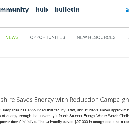
ommunity
hub
bulletin
NEWS
OPPORTUNITIES
NEW RESOURCES
hire Saves Energy with Reduction Campaig
 Hampshire has announced that faculty, staff, and students saved approxima
s of energy through the university’s fourth Student Energy Waste Watch Chal
power down” initiative. The University saved $27,000 in energy costs as a res