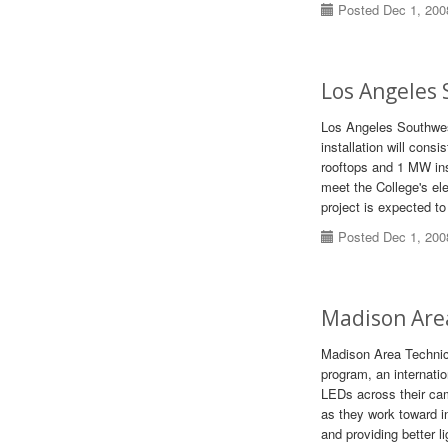
Posted Dec 1, 200
Los Angeles 
Los Angeles Southwes
installation will cons
rooftops and 1 MW in
meet the College's ele
project is expected t
Posted Dec 1, 200
Madison Are
Madison Area Technica
program, an internatio
LEDs across their ca
as they work toward i
and providing better l