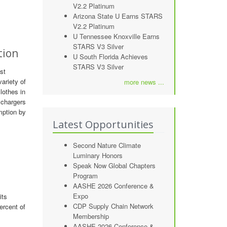
V2.2 Platinum
Arizona State U Earns STARS
V2.2 Platinum
U Tennessee Knoxville Earns
STARS V3 Silver
tion
U South Florida Achieves
STARS V3 Silver
st
ariety of
more news ...
lothes in
 chargers
mption by
Latest Opportunities
Second Nature Climate
Luminary Honors
Speak Now Global Chapters
Program
AASHE 2026 Conference &
Expo
its
CDP Supply Chain Network
ercent of
Membership
AASHE 2026 Conference &