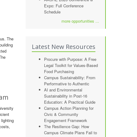
Expo: Full Conference
Schedule
more opportunities ...
pus. The
building
Latest New Resources
cted
 The
Procure with Purpose: A Free
Legal Toolkit for Values-Based
Food Purchasing
Campus Sustainability: From
Performative to Authentic
AI and Environmental
ram
Sustainability in Post-16
Education: A Practical Guide
iversity
Campus Action Planning for
icient
Civic & Community
lighting
Engagement Framework
costs,
The Resilience Gap: How
Campus Climate Plans Fail to