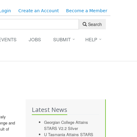
Login
Create an Account
Become a Member
Search
EVENTS
JOBS
SUBMIT
HELP
n
Latest News
tely
Georgian College Attains
lenge and
STARS V2.2 Silver
ult of
U Tasmania Attains STARS