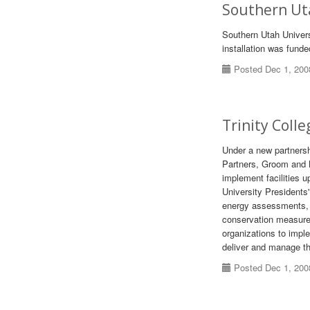
Southern Uta
Southern Utah Universi
installation was fund
Posted Dec 1, 200
Trinity Coll
Under a new partners
Partners, Groom and N
implement facilities 
University Presidents
energy assessments, e
conservation measures
organizations to imp
deliver and manage th
Posted Dec 1, 200