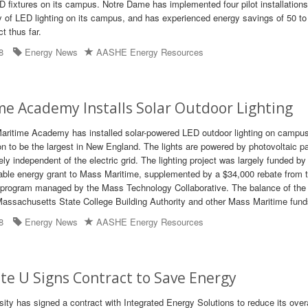
 fixtures on its campus. Notre Dame has implemented four pilot installations
ity of LED lighting on its campus, and has experienced energy savings of 50 to
t thus far.
8
Energy News
AASHE Energy Resources
e Academy Installs Solar Outdoor Lighting
ritime Academy has installed solar-powered LED outdoor lighting on camp
ion to be the largest in New England. The lights are powered by photovoltaic p
y independent of the electric grid. The lighting project was largely funded by
able energy grant to Mass Maritime, supplemented by a $34,000 rebate from 
rogram managed by the Mass Technology Collaborative. The balance of the 
Massachusetts State College Building Authority and other Mass Maritime fund
8
Energy News
AASHE Energy Resources
e U Signs Contract to Save Energy
ity has signed a contract with Integrated Energy Solutions to reduce its overa