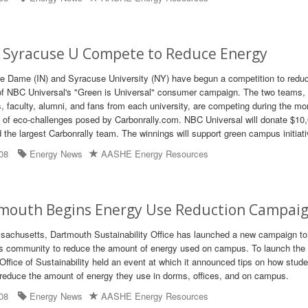
 Syracuse U Compete to Reduce Energy
re Dame (IN) and Syracuse University (NY) have begun a competition to redu
of NBC Universal's "Green is Universal" consumer campaign. The two teams,
, faculty, alumni, and fans from each university, are competing during the mo
 of eco-challenges posed by Carbonrally.com. NBC Universal will donate $10,
d the largest Carbonrally team. The winnings will support green campus initiat
08
Energy News
AASHE Energy Resources
mouth Begins Energy Use Reduction Campai
ssachusetts, Dartmouth Sustainability Office has launched a new campaign to
 community to reduce the amount of energy used on campus. To launch the 
ffice of Sustainability held an event at which it announced tips on how stude
n reduce the amount of energy they use in dorms, offices, and on campus.
08
Energy News
AASHE Energy Resources