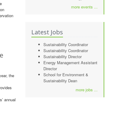
he
more events ...
 on
ervation
Latest Jobs
Sustainability Coordinator
Sustainability Coordinator
le
Sustainability Director
Energy Management Assistant
Director
School for Environment &
ear, the
Sustainability Dean
rovides
more jobs ...
s’ annual