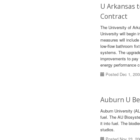
U Arkansas 
Contract
The University of Ar
University will begin
measures will include
low-flow bathroom fixtu
systems. The upgrades
improvements to pay f
energy performance c
Posted Dec 1, 200
Auburn U Beg
Auburn University (AL
fuel. The AU Biosyste
it into fuel. The biodi
studios.
Posted Nov 23, 20