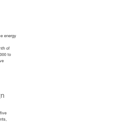
ce energy
nth of
000 to
ive
gn
five
nts,