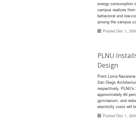
energy consumption on
campus realizes from 
behavioral and low-cos
among the campus c
Posted Dec 1, 200
PLNU Install
Design
Point Loma Nazarene 
San Diego Architectur
respectively. PLNU’s
approximately 80 perce
gymnasium, and reduce
electricity costs will 
Posted Dec 1, 200