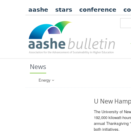
aashe
stars
conference
c
News
Energy
U New Hamps
The University of New
192,000 kilowatt-hour
annual Thanksgiving “
both initiatives.