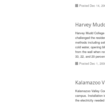
Posted Dec 14, 20
Harvey Mudd
Harvey Mudd College 
challenged the reside
methods including set
cold water, opening bl
from the wall when no
33, 22, and 20 percent
Posted Dec 1, 200
Kalamazoo Va
Kalamazoo Valley Comm
campus. Installation i
the electricity neede