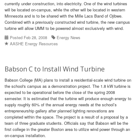
currently under construction, into electricity. One of the wind turbines
will be located on-campus, while the other will be located in western
Minnesota and is to be shared with the Mille Lacs Band of Ojibwe.
Combined with a previously constructed wind turbine, the new campus
turbine will allow UMM to be powered almost exclusively with wind.
Posted Feb 28, 2008
Energy News
AASHE Energy Resources
Babson C to Install Wind Turbine
Babson College (MA) plans to install a residential-scale wind turbine on
the school's campus as a demonstration project. The 1.8 kW turbine is
expected to be operational before the close of the spring 2008
semester. It is estimated that the turbine will produce enough energy to
supply roughly 60% of the annual energy needs at the school’s
entrepreneurship gallery after planned lighting renovations are
completed within the space. The project is a result of a proposal by a
team of three graduate students. Officials say that Babson will be the
first college in the greater Boston area to utilize wind power through an
on-campus installation.