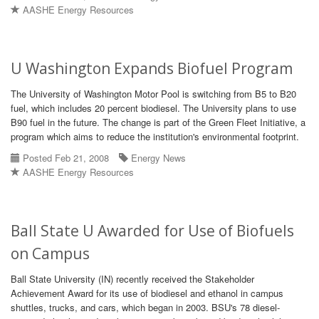
AASHE Energy Resources
U Washington Expands Biofuel Program
The University of Washington Motor Pool is switching from B5 to B20
fuel, which includes 20 percent biodiesel. The University plans to use
B90 fuel in the future. The change is part of the Green Fleet Initiative, a
program which aims to reduce the institution's environmental footprint.
Posted Feb 21, 2008
Energy News
AASHE Energy Resources
Ball State U Awarded for Use of Biofuels
on Campus
Ball State University (IN) recently received the Stakeholder
Achievement Award for its use of biodiesel and ethanol in campus
shuttles, trucks, and cars, which began in 2003. BSU's 78 diesel-