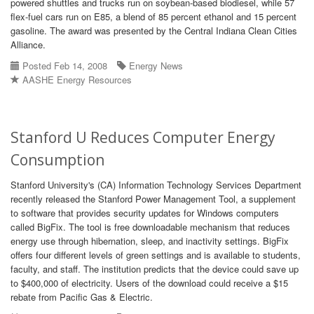
powered shuttles and trucks run on soybean-based biodiesel, while 57
flex-fuel cars run on E85, a blend of 85 percent ethanol and 15 percent
gasoline. The award was presented by the Central Indiana Clean Cities
Alliance.
Posted Feb 14, 2008
Energy News
AASHE Energy Resources
Stanford U Reduces Computer Energy
Consumption
Stanford University's (CA) Information Technology Services Department
recently released the Stanford Power Management Tool, a supplement
to software that provides security updates for Windows computers
called BigFix. The tool is free downloadable mechanism that reduces
energy use through hibernation, sleep, and inactivity settings. BigFix
offers four different levels of green settings and is available to students,
faculty, and staff. The institution predicts that the device could save up
to $400,000 of electricity. Users of the download could receive a $15
rebate from Pacific Gas & Electric.