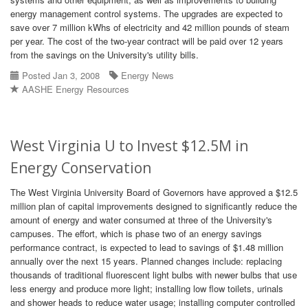
energy management control systems. The upgrades are expected to
save over 7 million kWhs of electricity and 42 million pounds of steam
per year. The cost of the two-year contract will be paid over 12 years
from the savings on the University's utility bills.
Posted Jan 3, 2008
Energy News
AASHE Energy Resources
West Virginia U to Invest $12.5M in
Energy Conservation
The West Virginia University Board of Governors have approved a $12.5
million plan of capital improvements designed to significantly reduce the
amount of energy and water consumed at three of the University's
campuses. The effort, which is phase two of an energy savings
performance contract, is expected to lead to savings of $1.48 million
annually over the next 15 years. Planned changes include: replacing
thousands of traditional fluorescent light bulbs with newer bulbs that use
less energy and produce more light; installing low flow toilets, urinals
and shower heads to reduce water usage; installing computer controlled