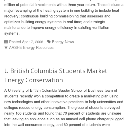
million of potential investments with a three-year return. These include a
major revamping of the heating system in one building to include heat
recovery; continuous building commissioning that assesses and
optimizes building energy systems in real time; and strategic
maintenance to improve energy efficiency in existing ventilation
systems.
Posted Apr 17, 2008
Energy News
AASHE Energy Resources
U British Columbia Students Market
Energy Conservation
A University of British Columbia Sauder School of Business team of
students recently won a competition to create a marketing plan using
new technologies and other innovative practices to help universities and
colleges reduce energy consumption. The group of students surveyed
nearly 100 students and found that 70 percent of students are unaware
that leaving an appliance such as an unused cell phone charger plugged
into the wall consumes energy, and 60 percent of students were