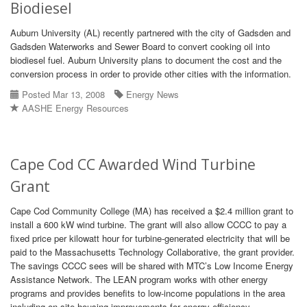
Biodiesel
Auburn University (AL) recently partnered with the city of Gadsden and
Gadsden Waterworks and Sewer Board to convert cooking oil into
biodiesel fuel. Auburn University plans to document the cost and the
conversion process in order to provide other cities with the information.
Posted Mar 13, 2008
Energy News
AASHE Energy Resources
Cape Cod CC Awarded Wind Turbine
Grant
Cape Cod Community College (MA) has received a $2.4 million grant to
install a 600 kW wind turbine. The grant will also allow CCCC to pay a
fixed price per kilowatt hour for turbine-generated electricity that will be
paid to the Massachusetts Technology Collaborative, the grant provider.
The savings CCCC sees will be shared with MTC’s Low Income Energy
Assistance Network. The LEAN program works with other energy
programs and provides benefits to low-income populations in the area
including on-site housing improvements for energy efficiency.