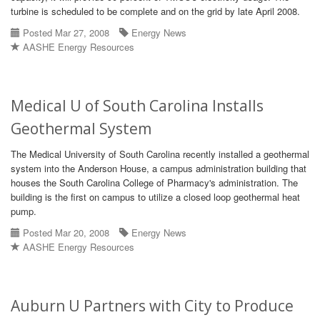
turbine is scheduled to be complete and on the grid by late April 2008.
Posted Mar 27, 2008
Energy News
AASHE Energy Resources
Medical U of South Carolina Installs
Geothermal System
The Medical University of South Carolina recently installed a geothermal
system into the Anderson House, a campus administration building that
houses the South Carolina College of Pharmacy's administration. The
building is the first on campus to utilize a closed loop geothermal heat
pump.
Posted Mar 20, 2008
Energy News
AASHE Energy Resources
Auburn U Partners with City to Produce