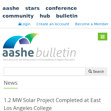
aashe
stars
conference
community
hub
bulletin
Login
Create an Account
Become a Member
Toggle
navigat
Search
News
1.2 MW Solar Project Completed at East
Los Angeles College