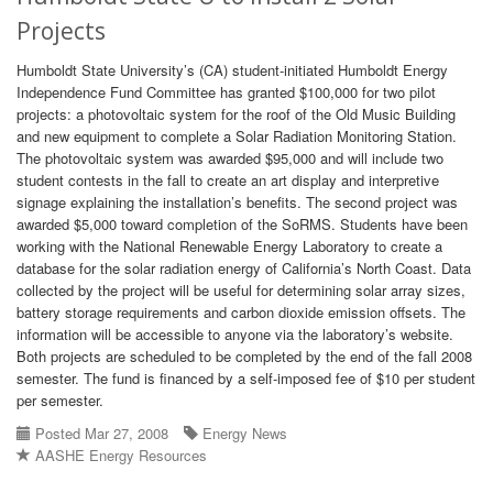
Projects
Humboldt State University’s (CA) student-initiated Humboldt Energy
Independence Fund Committee has granted $100,000 for two pilot
projects: a photovoltaic system for the roof of the Old Music Building
and new equipment to complete a Solar Radiation Monitoring Station.
The photovoltaic system was awarded $95,000 and will include two
student contests in the fall to create an art display and interpretive
signage explaining the installation’s benefits. The second project was
awarded $5,000 toward completion of the SoRMS. Students have been
working with the National Renewable Energy Laboratory to create a
database for the solar radiation energy of California’s North Coast. Data
collected by the project will be useful for determining solar array sizes,
battery storage requirements and carbon dioxide emission offsets. The
information will be accessible to anyone via the laboratory’s website.
Both projects are scheduled to be completed by the end of the fall 2008
semester. The fund is financed by a self-imposed fee of $10 per student
per semester.
Posted Mar 27, 2008
Energy News
AASHE Energy Resources