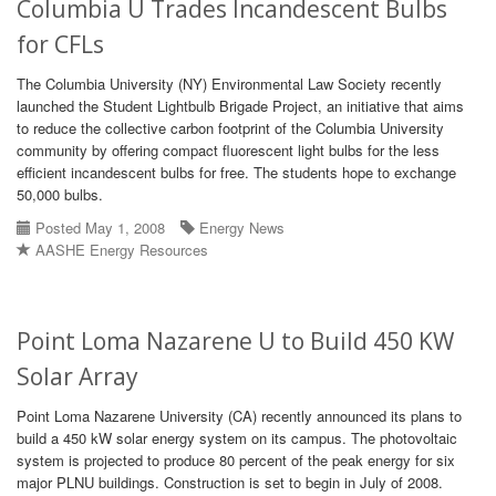
Columbia U Trades Incandescent Bulbs
for CFLs
The Columbia University (NY) Environmental Law Society recently
launched the Student Lightbulb Brigade Project, an initiative that aims
to reduce the collective carbon footprint of the Columbia University
community by offering compact fluorescent light bulbs for the less
efficient incandescent bulbs for free. The students hope to exchange
50,000 bulbs.
Posted May 1, 2008
Energy News
AASHE Energy Resources
Point Loma Nazarene U to Build 450 KW
Solar Array
Point Loma Nazarene University (CA) recently announced its plans to
build a 450 kW solar energy system on its campus. The photovoltaic
system is projected to produce 80 percent of the peak energy for six
major PLNU buildings. Construction is set to begin in July of 2008.