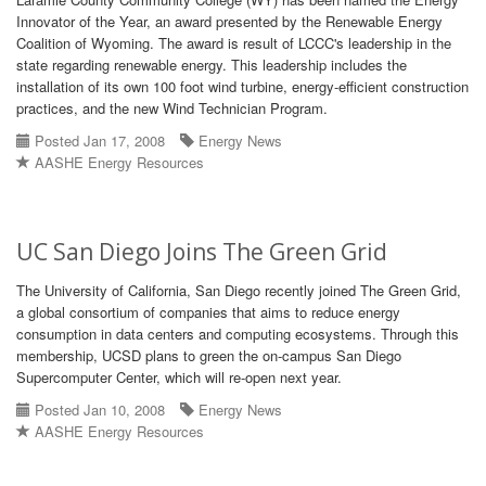
Innovator of the Year, an award presented by the Renewable Energy
Coalition of Wyoming. The award is result of LCCC's leadership in the
state regarding renewable energy. This leadership includes the
installation of its own 100 foot wind turbine, energy-efficient construction
practices, and the new Wind Technician Program.
Posted Jan 17, 2008
Energy News
AASHE Energy Resources
UC San Diego Joins The Green Grid
The University of California, San Diego recently joined The Green Grid,
a global consortium of companies that aims to reduce energy
consumption in data centers and computing ecosystems. Through this
membership, UCSD plans to green the on-campus San Diego
Supercomputer Center, which will re-open next year.
Posted Jan 10, 2008
Energy News
AASHE Energy Resources