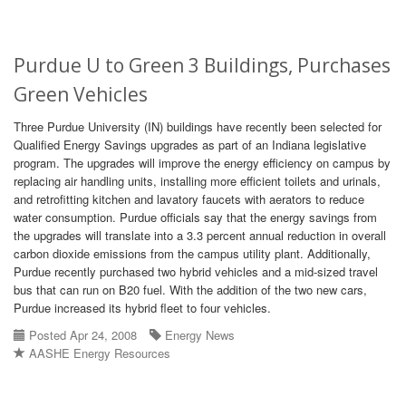
Purdue U to Green 3 Buildings, Purchases
Green Vehicles
Three Purdue University (IN) buildings have recently been selected for
Qualified Energy Savings upgrades as part of an Indiana legislative
program. The upgrades will improve the energy efficiency on campus by
replacing air handling units, installing more efficient toilets and urinals,
and retrofitting kitchen and lavatory faucets with aerators to reduce
water consumption. Purdue officials say that the energy savings from
the upgrades will translate into a 3.3 percent annual reduction in overall
carbon dioxide emissions from the campus utility plant. Additionally,
Purdue recently purchased two hybrid vehicles and a mid-sized travel
bus that can run on B20 fuel. With the addition of the two new cars,
Purdue increased its hybrid fleet to four vehicles.
Posted Apr 24, 2008
Energy News
AASHE Energy Resources