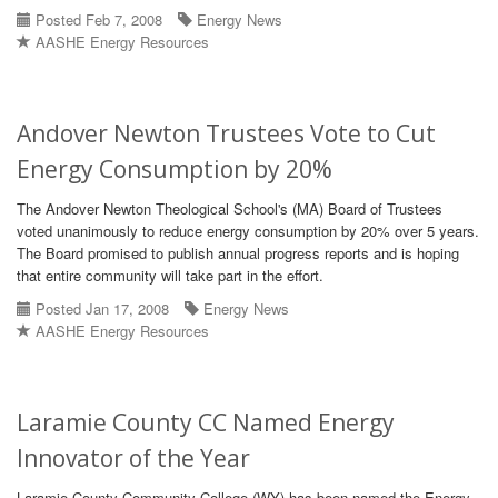
Posted Feb 7, 2008
Energy News
AASHE Energy Resources
Andover Newton Trustees Vote to Cut
Energy Consumption by 20%
The Andover Newton Theological School's (MA) Board of Trustees
voted unanimously to reduce energy consumption by 20% over 5 years.
The Board promised to publish annual progress reports and is hoping
that entire community will take part in the effort.
Posted Jan 17, 2008
Energy News
AASHE Energy Resources
Laramie County CC Named Energy
Innovator of the Year
Laramie County Community College (WY) has been named the Energy