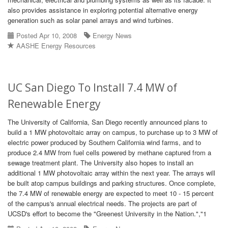
also provides assistance in exploring potential alternative energy
generation such as solar panel arrays and wind turbines.
Posted Apr 10, 2008
Energy News
AASHE Energy Resources
UC San Diego To Install 7.4 MW of
Renewable Energy
The University of California, San Diego recently announced plans to
build a 1 MW photovoltaic array on campus, to purchase up to 3 MW of
electric power produced by Southern California wind farms, and to
produce 2.4 MW from fuel cells powered by methane captured from a
sewage treatment plant. The University also hopes to install an
additional 1 MW photovoltaic array within the next year. The arrays will
be built atop campus buildings and parking structures. Once complete,
the 7.4 MW of renewable energy are expected to meet 10 - 15 percent
of the campus's annual electrical needs. The projects are part of
UCSD's effort to become the "Greenest University in the Nation.","1