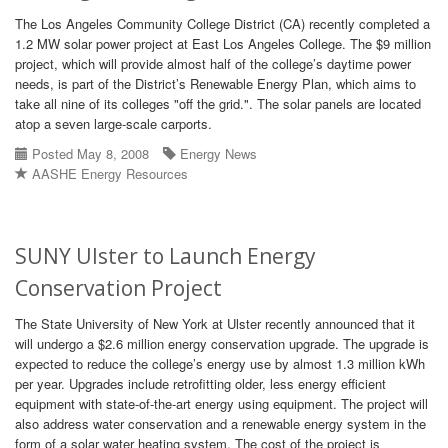
The Los Angeles Community College District (CA) recently completed a
1.2 MW solar power project at East Los Angeles College. The $9 million
project, which will provide almost half of the college’s daytime power
needs, is part of the District’s Renewable Energy Plan, which aims to
take all nine of its colleges "off the grid.". The solar panels are located
atop a seven large-scale carports.
Posted May 8, 2008
Energy News
AASHE Energy Resources
SUNY Ulster to Launch Energy
Conservation Project
The State University of New York at Ulster recently announced that it
will undergo a $2.6 million energy conservation upgrade. The upgrade is
expected to reduce the college’s energy use by almost 1.3 million kWh
per year. Upgrades include retrofitting older, less energy efficient
equipment with state-of-the-art energy using equipment. The project will
also address water conservation and a renewable energy system in the
form of a solar water heating system. The cost of the project is