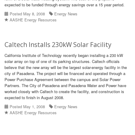
expected to be funded through energy savings over a 15 year period.
Posted May 8, 2008
Energy News
AASHE Energy Resources
Caltech Installs 230kW Solar Facility
California Institute of Technology recently began installing a 230 kW
solar array on top of one of its parking structures. Caltech officials
believe that the new array will be the largest solar-energy facility in the
city of Pasadena. The project will be financed and operated through a
Power Purchase Agreement between the campus and Solar Power
Partners. The City of Pasadena and Pasadena Water and Power have
worked closely with Caltech to create the facility, and construction is
expected to finish in August 2008.
Posted May 1, 2008
Energy News
AASHE Energy Resources