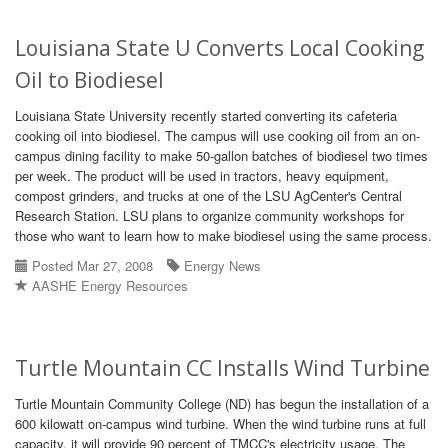
Louisiana State U Converts Local Cooking
Oil to Biodiesel
Louisiana State University recently started converting its cafeteria
cooking oil into biodiesel. The campus will use cooking oil from an on-
campus dining facility to make 50-gallon batches of biodiesel two times
per week. The product will be used in tractors, heavy equipment,
compost grinders, and trucks at one of the LSU AgCenter's Central
Research Station. LSU plans to organize community workshops for
those who want to learn how to make biodiesel using the same process.
Posted Mar 27, 2008
Energy News
AASHE Energy Resources
Turtle Mountain CC Installs Wind Turbine
Turtle Mountain Community College (ND) has begun the installation of a
600 kilowatt on-campus wind turbine. When the wind turbine runs at full
capacity, it will provide 90 percent of TMCC's electricity usage. The