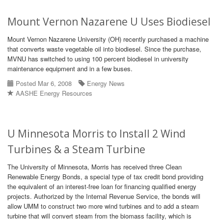
Mount Vernon Nazarene U Uses Biodiesel
Mount Vernon Nazarene University (OH) recently purchased a machine
that converts waste vegetable oil into biodiesel. Since the purchase,
MVNU has switched to using 100 percent biodiesel in university
maintenance equipment and in a few buses.
Posted Mar 6, 2008
Energy News
AASHE Energy Resources
U Minnesota Morris to Install 2 Wind
Turbines & a Steam Turbine
The University of Minnesota, Morris has received three Clean
Renewable Energy Bonds, a special type of tax credit bond providing
the equivalent of an interest-free loan for financing qualified energy
projects. Authorized by the Internal Revenue Service, the bonds will
allow UMM to construct two more wind turbines and to add a steam
turbine that will convert steam from the biomass facility, which is