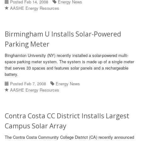
Posted Feb 14, 2008
Energy News
AASHE Energy Resources
Birmingham U Installs Solar-Powered
Parking Meter
Binghamton University (NY) recently installed a solar-powered multi-
space parking meter system. The system is made up of a single meter
that serves 33 spaces and features solar panels and a rechargeable
battery.
Posted Feb 7, 2008
Energy News
AASHE Energy Resources
Contra Costa CC District Installs Largest
Campus Solar Array
The Contra Costa Community College District (CA) recently announced