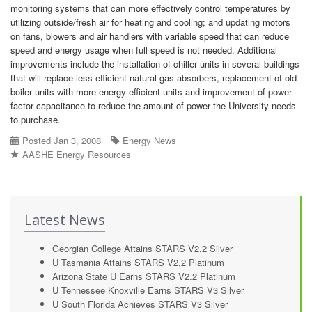
monitoring systems that can more effectively control temperatures by
utilizing outside/fresh air for heating and cooling; and updating motors
on fans, blowers and air handlers with variable speed that can reduce
speed and energy usage when full speed is not needed. Additional
improvements include the installation of chiller units in several buildings
that will replace less efficient natural gas absorbers, replacement of old
boiler units with more energy efficient units and improvement of power
factor capacitance to reduce the amount of power the University needs
to purchase.
Posted Jan 3, 2008
Energy News
AASHE Energy Resources
Latest News
Georgian College Attains STARS V2.2 Silver
U Tasmania Attains STARS V2.2 Platinum
Arizona State U Earns STARS V2.2 Platinum
U Tennessee Knoxville Earns STARS V3 Silver
U South Florida Achieves STARS V3 Silver