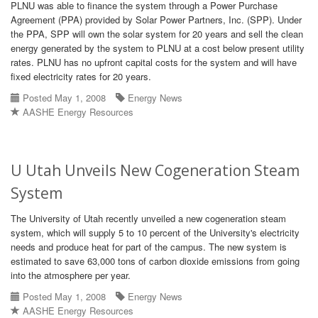
PLNU was able to finance the system through a Power Purchase
Agreement (PPA) provided by Solar Power Partners, Inc. (SPP). Under
the PPA, SPP will own the solar system for 20 years and sell the clean
energy generated by the system to PLNU at a cost below present utility
rates. PLNU has no upfront capital costs for the system and will have
fixed electricity rates for 20 years.
Posted May 1, 2008
Energy News
AASHE Energy Resources
U Utah Unveils New Cogeneration Steam
System
The University of Utah recently unveiled a new cogeneration steam
system, which will supply 5 to 10 percent of the University's electricity
needs and produce heat for part of the campus. The new system is
estimated to save 63,000 tons of carbon dioxide emissions from going
into the atmosphere per year.
Posted May 1, 2008
Energy News
AASHE Energy Resources