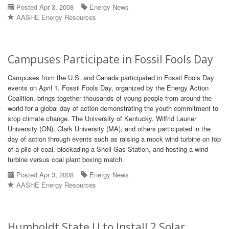
Posted Apr 3, 2008
Energy News
AASHE Energy Resources
Campuses Participate in Fossil Fools Day
Campuses from the U.S. and Canada participated in Fossil Fools Day
events on April 1. Fossil Fools Day, organized by the Energy Action
Coalition, brings together thousands of young people from around the
world for a global day of action demonstrating the youth commitment to
stop climate change. The University of Kentucky, Wilfrid Laurier
University (ON), Clark University (MA), and others participated in the
day of action through events such as raising a mock wind turbine on top
of a pile of coal, blockading a Shell Gas Station, and hosting a wind
turbine versus coal plant boxing match.
Posted Apr 3, 2008
Energy News
AASHE Energy Resources
Humboldt State U to Install 2 Solar