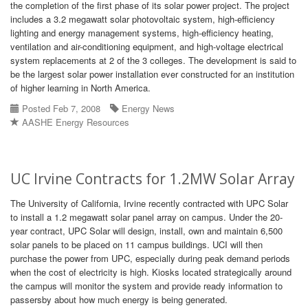
the completion of the first phase of its solar power project. The project
includes a 3.2 megawatt solar photovoltaic system, high-efficiency
lighting and energy management systems, high-efficiency heating,
ventilation and air-conditioning equipment, and high-voltage electrical
system replacements at 2 of the 3 colleges. The development is said to
be the largest solar power installation ever constructed for an institution
of higher learning in North America.
Posted Feb 7, 2008
Energy News
AASHE Energy Resources
UC Irvine Contracts for 1.2MW Solar Array
The University of California, Irvine recently contracted with UPC Solar
to install a 1.2 megawatt solar panel array on campus. Under the 20-
year contract, UPC Solar will design, install, own and maintain 6,500
solar panels to be placed on 11 campus buildings. UCI will then
purchase the power from UPC, especially during peak demand periods
when the cost of electricity is high. Kiosks located strategically around
the campus will monitor the system and provide ready information to
passersby about how much energy is being generated.