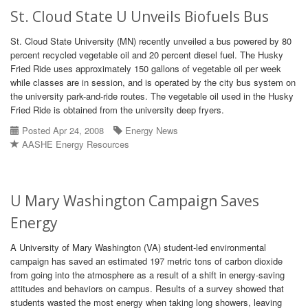
St. Cloud State U Unveils Biofuels Bus
St. Cloud State University (MN) recently unveiled a bus powered by 80
percent recycled vegetable oil and 20 percent diesel fuel. The Husky
Fried Ride uses approximately 150 gallons of vegetable oil per week
while classes are in session, and is operated by the city bus system on
the university park-and-ride routes. The vegetable oil used in the Husky
Fried Ride is obtained from the university deep fryers.
Posted Apr 24, 2008
Energy News
AASHE Energy Resources
U Mary Washington Campaign Saves
Energy
A University of Mary Washington (VA) student-led environmental
campaign has saved an estimated 197 metric tons of carbon dioxide
from going into the atmosphere as a result of a shift in energy-saving
attitudes and behaviors on campus. Results of a survey showed that
students wasted the most energy when taking long showers, leaving