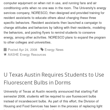
computer equipment on when not in use, and running fans and air
conditioning units when no one was in the room. The University's energy
services company, NORESCO, then designed and provided training for
resident assistants to educate others about changing these three
specific behaviors. Resident assistants then launched a campaign to
change attitudes and behaviors by talking with their residents, modeling
the behaviors, and posting flyers to remind students to conserve
energy, among other activities. NORESCO plans to expand the program
to other colleges and universities.
Posted Apr 24, 2008
Energy News
AASHE Energy Resources
U Texas Austin Requires Students to Use
Fluorescent Bulbs in Dorms
University of Texas at Austin recently announced that starting Fall
semester 2008, students will be required to use fluorescent bulbs
instead of incandescent bulbs. As part of this effort, the Division of
Housing and Food Services has been in the process of replacing light