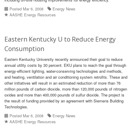
Posted Mar 6, 2008
Energy News
AASHE Energy Resources
Eastern Kentucky U to Reduce Energy
Consumption
Eastern Kentucky University recently announced their goal to reduce
annual utility costs by 30 percent. EKU plans to reach the goal through
energy-efficient lighting, water-conserving technologies and methods,
and heating, ventilation and air conditioning system retrofits. These and
other initiatives will result in an estimated reduction of more than 76
million pounds of carbon dioxide, more than 120,000 pounds of nitrogen
oxides and more than 400,000 pounds of sulfur dioxide. The project is
the result of funding provided by an agreement with Siemens Building
Technologies.
Posted Mar 6, 2008
Energy News
AASHE Energy Resources