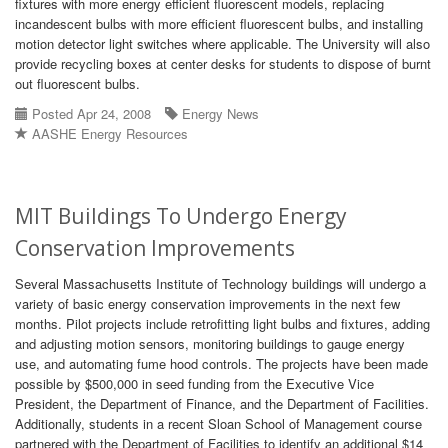
fixtures with more energy efficient fluorescent models, replacing
incandescent bulbs with more efficient fluorescent bulbs, and installing
motion detector light switches where applicable. The University will also
provide recycling boxes at center desks for students to dispose of burnt
out fluorescent bulbs.
Posted Apr 24, 2008
Energy News
AASHE Energy Resources
MIT Buildings To Undergo Energy
Conservation Improvements
Several Massachusetts Institute of Technology buildings will undergo a
variety of basic energy conservation improvements in the next few
months. Pilot projects include retrofitting light bulbs and fixtures, adding
and adjusting motion sensors, monitoring buildings to gauge energy
use, and automating fume hood controls. The projects have been made
possible by $500,000 in seed funding from the Executive Vice
President, the Department of Finance, and the Department of Facilities.
Additionally, students in a recent Sloan School of Management course
partnered with the Department of Facilities to identify an additional $14