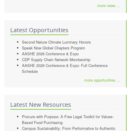
more news ...
Latest Opportunities
Second Nature Climate Luminary Honors
Speak Now Global Chapters Program
AASHE 2026 Conference & Expo
CDP Supply Chain Network Membership
AASHE 2026 Conference & Expo: Full Conference
Schedule
more opportunities ...
Latest New Resources
Procure with Purpose: A Free Legal Toolkit for Values-
Based Food Purchasing
Campus Sustainability: From Performative to Authentic