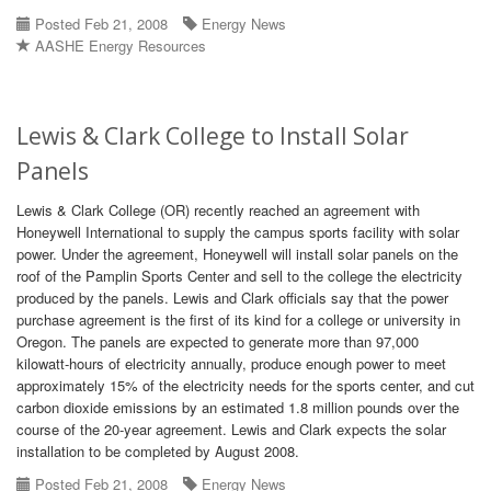
Posted Feb 21, 2008
Energy News
AASHE Energy Resources
Lewis & Clark College to Install Solar
Panels
Lewis & Clark College (OR) recently reached an agreement with
Honeywell International to supply the campus sports facility with solar
power. Under the agreement, Honeywell will install solar panels on the
roof of the Pamplin Sports Center and sell to the college the electricity
produced by the panels. Lewis and Clark officials say that the power
purchase agreement is the first of its kind for a college or university in
Oregon. The panels are expected to generate more than 97,000
kilowatt-hours of electricity annually, produce enough power to meet
approximately 15% of the electricity needs for the sports center, and cut
carbon dioxide emissions by an estimated 1.8 million pounds over the
course of the 20-year agreement. Lewis and Clark expects the solar
installation to be completed by August 2008.
Posted Feb 21, 2008
Energy News