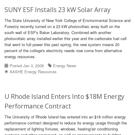
SUNY ESF Installs 23 kW Solar Array
The State University of New York College of Environmental Science and
Forestry recently turned on a 23 kW photovoltaic array built on the
south wall of ESF's Baker Laboratory. Combined with another
photovoltaic array installed earlier this year and the carbonate fuel cell
that went to full power this past spring, the new system means 20
percent of the college's electricity needs now come from alternative
energy resources.
Posted Jan 3, 2008
Energy News
AASHE Energy Resources
U Rhode Island Enters Into $18M Energy
Performance Contract
The University of Rhode Island has entered into an $18 million energy
performance contract designed to reduce its energy usage through the
replacement of lighting fixtures, windows, heating/air conditioning
systems and other equipment, as well as improvements to building