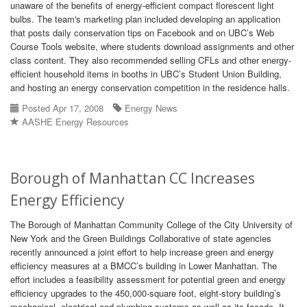
unaware of the benefits of energy-efficient compact florescent light
bulbs. The team's marketing plan included developing an application
that posts daily conservation tips on Facebook and on UBC’s Web
Course Tools website, where students download assignments and other
class content. They also recommended selling CFLs and other energy-
efficient household items in booths in UBC’s Student Union Building,
and hosting an energy conservation competition in the residence halls.
Posted Apr 17, 2008
Energy News
AASHE Energy Resources
Borough of Manhattan CC Increases
Energy Efficiency
The Borough of Manhattan Community College of the City University of
New York and the Green Buildings Collaborative of state agencies
recently announced a joint effort to help increase green and energy
efficiency measures at a BMCC’s building in Lower Manhattan. The
effort includes a feasibility assessment for potential green and energy
efficiency upgrades to the 450,000-square foot, eight-story building’s
mechanical, electrical and plumbing systems as well as its facade. It