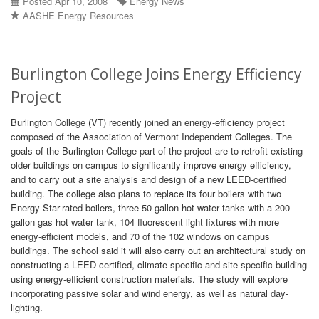
Posted Apr 10, 2008
Energy News
AASHE Energy Resources
Burlington College Joins Energy Efficiency
Project
Burlington College (VT) recently joined an energy-efficiency project
composed of the Association of Vermont Independent Colleges. The
goals of the Burlington College part of the project are to retrofit existing
older buildings on campus to significantly improve energy efficiency,
and to carry out a site analysis and design of a new LEED-certified
building. The college also plans to replace its four boilers with two
Energy Star-rated boilers, three 50-gallon hot water tanks with a 200-
gallon gas hot water tank, 104 fluorescent light fixtures with more
energy-efficient models, and 70 of the 102 windows on campus
buildings. The school said it will also carry out an architectural study on
constructing a LEED-certified, climate-specific and site-specific building
using energy-efficient construction materials. The study will explore
incorporating passive solar and wind energy, as well as natural day-
lighting.