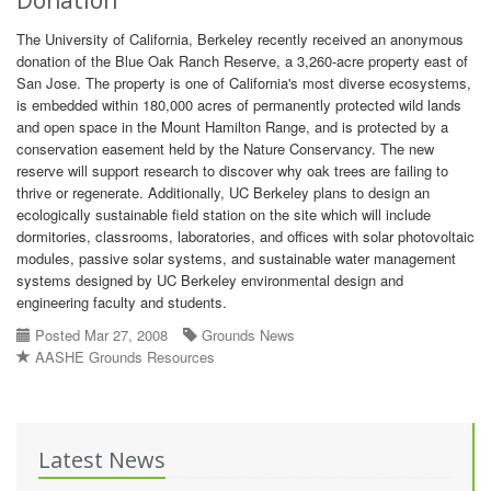
Donation
The University of California, Berkeley recently received an anonymous
donation of the Blue Oak Ranch Reserve, a 3,260-acre property east of
San Jose. The property is one of California's most diverse ecosystems,
is embedded within 180,000 acres of permanently protected wild lands
and open space in the Mount Hamilton Range, and is protected by a
conservation easement held by the Nature Conservancy. The new
reserve will support research to discover why oak trees are failing to
thrive or regenerate. Additionally, UC Berkeley plans to design an
ecologically sustainable field station on the site which will include
dormitories, classrooms, laboratories, and offices with solar photovoltaic
modules, passive solar systems, and sustainable water management
systems designed by UC Berkeley environmental design and
engineering faculty and students.
Posted Mar 27, 2008
Grounds News
AASHE Grounds Resources
Latest News