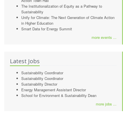
Action Town Hall
The Institutionalization of Equity as a Pathway to
Sustainability
Unify for Climate: The Next Generation of Climate Action
in Higher Education
Smart Data for Energy Summit
more events ...
Latest Jobs
Sustainability Coordinator
Sustainability Coordinator
Sustainability Director
Energy Management Assistant Director
School for Environment & Sustainability Dean
more jobs ...