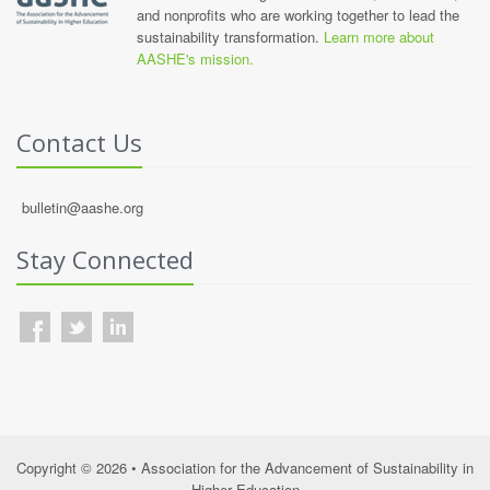
and nonprofits who are working together to lead the
sustainability transformation.
Learn more about
AASHE's mission.
Contact Us
bulletin@aashe.org
Stay Connected
Copyright © 2026 • Association for the Advancement of Sustainability in
Higher Education