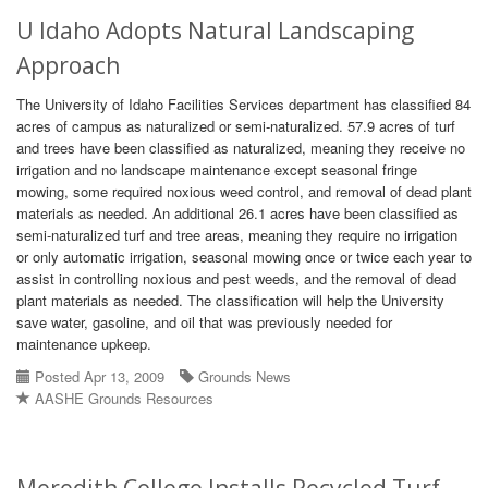
U Idaho Adopts Natural Landscaping
Approach
The University of Idaho Facilities Services department has classified 84
acres of campus as naturalized or semi-naturalized. 57.9 acres of turf
and trees have been classified as naturalized, meaning they receive no
irrigation and no landscape maintenance except seasonal fringe
mowing, some required noxious weed control, and removal of dead plant
materials as needed. An additional 26.1 acres have been classified as
semi-naturalized turf and tree areas, meaning they require no irrigation
or only automatic irrigation, seasonal mowing once or twice each year to
assist in controlling noxious and pest weeds, and the removal of dead
plant materials as needed. The classification will help the University
save water, gasoline, and oil that was previously needed for
maintenance upkeep.
Posted Apr 13, 2009
Grounds News
AASHE Grounds Resources