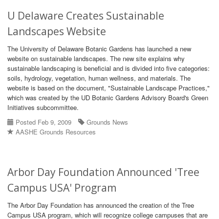
U Delaware Creates Sustainable
Landscapes Website
The University of Delaware Botanic Gardens has launched a new
website on sustainable landscapes. The new site explains why
sustainable landscaping is beneficial and is divided into five categories:
soils, hydrology, vegetation, human wellness, and materials. The
website is based on the document, "Sustainable Landscape Practices,"
which was created by the UD Botanic Gardens Advisory Board's Green
Initiatives subcommittee.
Posted Feb 9, 2009
Grounds News
AASHE Grounds Resources
Arbor Day Foundation Announced 'Tree
Campus USA' Program
The Arbor Day Foundation has announced the creation of the Tree
Campus USA program, which will recognize college campuses that are