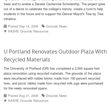
trees and to endow a Daniels Centennial Scholarship. The project grew
out of a desire to celebrate the college’s history, create a fund to help
students in the future and to support the Denver Mayor's Tree by Tree
initiative.
Posted Sep 14, 2008
Grounds News
AASHE Grounds Resources
U Portland Renovates Outdoor Plaza With
Recycled Materials
The University of Portland (OR) has completed a 2,500 square foot
plaza renovation using recycled materials. The grounds of the plaza
were resurfaced with rubber bricks made from 100 percent recycled
tires, and picnic tables made from recycled milk jugs were purchased
for the newly renovated space.
Posted Aug 21, 2008
Grounds News
AASHE Grounds Resources