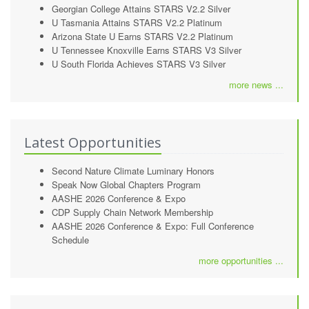
Georgian College Attains STARS V2.2 Silver
U Tasmania Attains STARS V2.2 Platinum
Arizona State U Earns STARS V2.2 Platinum
U Tennessee Knoxville Earns STARS V3 Silver
U South Florida Achieves STARS V3 Silver
more news ...
Latest Opportunities
Second Nature Climate Luminary Honors
Speak Now Global Chapters Program
AASHE 2026 Conference & Expo
CDP Supply Chain Network Membership
AASHE 2026 Conference & Expo: Full Conference
Schedule
more opportunities ...