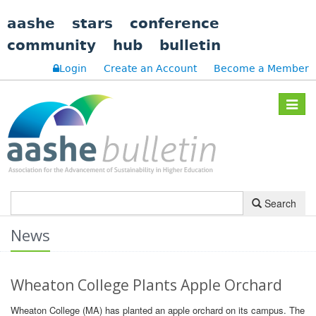
aashe
stars
conference
community
hub
bulletin
Login
Create an Account
Become a Member
Toggle
navigat
Search
News
Wheaton College Plants Apple Orchard
Wheaton College (MA) has planted an apple orchard on its campus. The