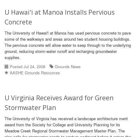
U Hawai'i at Manoa Installs Pervious
Concrete
The University of Hawai'I at Manoa has used pervious concrete to pave
some of the walkways and areas around two student housing buildings.
The pervious concrete will allow water to seep through to the underlying
ground, reducing storm-water runoff and recharging groundwater
supplies.
Posted Jul 24, 2008
Grounds News
AASHE Grounds Resources
U Virginia Receives Award for Green
Stormwater Plan
The University of Virginia has received a landscape architecture merit
award from the Society for College and University Planning for its
Meadow Creek Regional Stormwater Management Master Plan. The
plan calls for stormwater ponds to capture sediment before it enters the