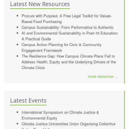
Latest New Resources
Procure with Purpose: A Free Legal Toolkit for Values-
Based Food Purchasing
Campus Sustainability: From Performative to Authentic
AI and Environmental Sustainability in Post-16 Education:
A Practical Guide
Campus Action Planning for Civic & Community
Engagement Framework
The Resilience Gap: How Campus Climate Plans Fail to
Address Health, Equity and the Underlying Drivers of the
Climate Crisis
more resources ...
Latest Events
International Symposium on Climate Justice &
Environmental Equity
Climate Justice Universities Union Organising Collective