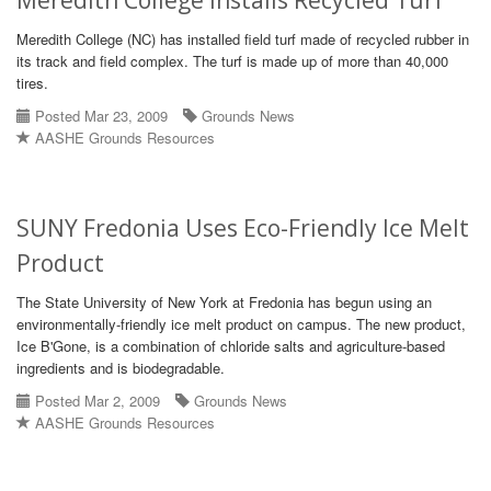
Meredith College Installs Recycled Turf
Meredith College (NC) has installed field turf made of recycled rubber in
its track and field complex. The turf is made up of more than 40,000
tires.
Posted Mar 23, 2009
Grounds News
AASHE Grounds Resources
SUNY Fredonia Uses Eco-Friendly Ice Melt
Product
The State University of New York at Fredonia has begun using an
environmentally-friendly ice melt product on campus. The new product,
Ice B'Gone, is a combination of chloride salts and agriculture-based
ingredients and is biodegradable.
Posted Mar 2, 2009
Grounds News
AASHE Grounds Resources