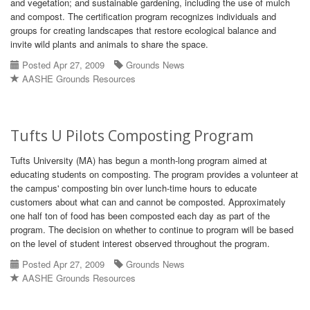
and vegetation; and sustainable gardening, including the use of mulch
and compost. The certification program recognizes individuals and
groups for creating landscapes that restore ecological balance and
invite wild plants and animals to share the space.
Posted Apr 27, 2009
Grounds News
AASHE Grounds Resources
Tufts U Pilots Composting Program
Tufts University (MA) has begun a month-long program aimed at
educating students on composting. The program provides a volunteer at
the campus' composting bin over lunch-time hours to educate
customers about what can and cannot be composted. Approximately
one half ton of food has been composted each day as part of the
program. The decision on whether to continue to program will be based
on the level of student interest observed throughout the program.
Posted Apr 27, 2009
Grounds News
AASHE Grounds Resources