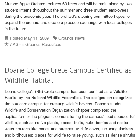
Murphy Apple Orchard features 60 trees and will be maintained by two
student interns throughout the summer and three student employees
during the academic year. The orchard's steering committee hopes to
expand the orchard and create a produce exchange with local colleges
in the future.
Posted May 11, 2009
Grounds News
AASHE Grounds Resources
Doane College Crete Campus Certified as
Wildlife Habitat
Doane College's (NE) Crete campus has been certified as a Wildlife
Habitat by the National Wildlife Federation. The designation recognizes
the 300-acre campus for creating wildlife havens. Doane's student
Wildlife and Conservation Organization chapter completed the
application for the program, demonstrating the campus' food sources for
wildlife, such as native plants, seeds, fruits, nuts, berries and nectar;
water sources like ponds and streams; wildlife cover, including thickets
and birdhouses; places for wildlife to raise young, such as dense shrubs