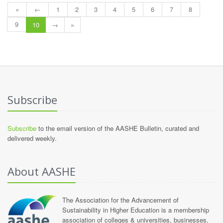
«
←
1
2
3
4
5
6
7
8
9
10
→
»
Subscribe
Subscribe
to the email version of the AASHE Bulletin, curated and
delivered weekly.
About AASHE
The Association for the Advancement of
Sustainability in Higher Education is a membership
association of colleges & universities, businesses,