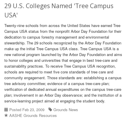
29 U.S. Colleges Named 'Tree Campus
USA'
Twenty-nine schools from across the United States have earned Tree
Campus USA status from the nonprofit Arbor Day Foundation for their
dedication to campus forestry management and environmental
stewardship. The 29 schools recognized by the Arbor Day Foundation
make up the initial Tree Campus USA class. Tree Campus USA is a
new national program launched by the Arbor Day Foundation and aims
to honor colleges and universities that engage in best tree-care and
sustainability practices. To receive Tree Campus USA recognition,
schools are required to meet five core standards of tree care and
community engagement. Those standards are: establishing a campus
tree advisory committee; evidence of a campus tree-care plan;
verification of dedicated annual expenditures on the campus tree-care
plan; involvement in an Arbor Day observance; and the institution of a
service-learning project aimed at engaging the student body.
Posted Feb 23, 2009
Grounds News
AASHE Grounds Resources