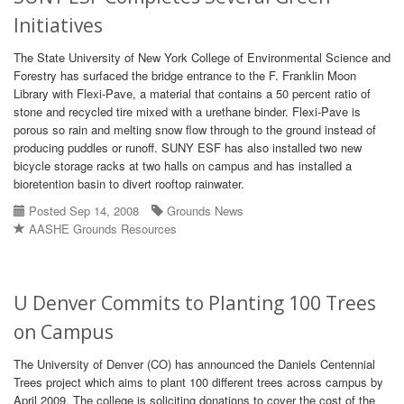
Initiatives
The State University of New York College of Environmental Science and
Forestry has surfaced the bridge entrance to the F. Franklin Moon
Library with Flexi-Pave, a material that contains a 50 percent ratio of
stone and recycled tire mixed with a urethane binder. Flexi-Pave is
porous so rain and melting snow flow through to the ground instead of
producing puddles or runoff. SUNY ESF has also installed two new
bicycle storage racks at two halls on campus and has installed a
bioretention basin to divert rooftop rainwater.
Posted Sep 14, 2008
Grounds News
AASHE Grounds Resources
U Denver Commits to Planting 100 Trees
on Campus
The University of Denver (CO) has announced the Daniels Centennial
Trees project which aims to plant 100 different trees across campus by
April 2009. The college is soliciting donations to cover the cost of the