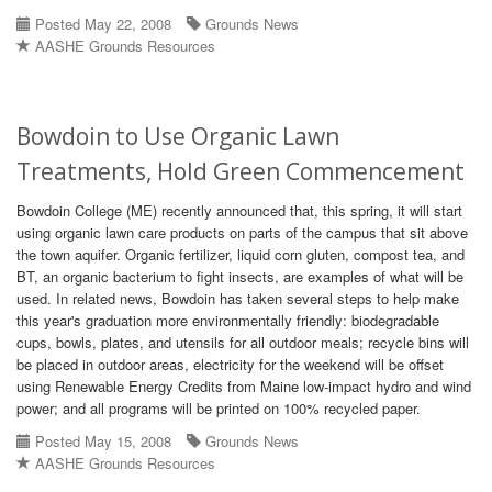
Posted May 22, 2008
Grounds News
AASHE Grounds Resources
Bowdoin to Use Organic Lawn
Treatments, Hold Green Commencement
Bowdoin College (ME) recently announced that, this spring, it will start
using organic lawn care products on parts of the campus that sit above
the town aquifer. Organic fertilizer, liquid corn gluten, compost tea, and
BT, an organic bacterium to fight insects, are examples of what will be
used. In related news, Bowdoin has taken several steps to help make
this year's graduation more environmentally friendly: biodegradable
cups, bowls, plates, and utensils for all outdoor meals; recycle bins will
be placed in outdoor areas, electricity for the weekend will be offset
using Renewable Energy Credits from Maine low-impact hydro and wind
power; and all programs will be printed on 100% recycled paper.
Posted May 15, 2008
Grounds News
AASHE Grounds Resources