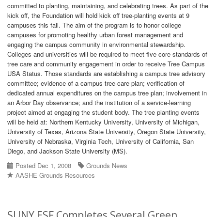
committed to planting, maintaining, and celebrating trees. As part of the
kick off, the Foundation will hold kick off tree-planting events at 9
campuses this fall. The aim of the program is to honor college
campuses for promoting healthy urban forest management and
engaging the campus community in environmental stewardship.
Colleges and universities will be required to meet five core standards of
tree care and community engagement in order to receive Tree Campus
USA Status. Those standards are establishing a campus tree advisory
committee; evidence of a campus tree-care plan; verification of
dedicated annual expenditures on the campus tree plan; involvement in
an Arbor Day observance; and the institution of a service-learning
project aimed at engaging the student body. The tree planting events
will be held at: Northern Kentucky University, University of Michigan,
University of Texas, Arizona State University, Oregon State University,
University of Nebraska, Virginia Tech, University of California, San
Diego, and Jackson State University (MS).
Posted Dec 1, 2008
Grounds News
AASHE Grounds Resources
SUNY ESF Completes Several Green