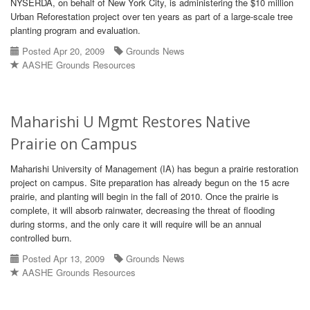
NYSERDA, on behalf of New York City, is administering the $10 million
Urban Reforestation project over ten years as part of a large-scale tree
planting program and evaluation.
Posted Apr 20, 2009
Grounds News
AASHE Grounds Resources
Maharishi U Mgmt Restores Native
Prairie on Campus
Maharishi University of Management (IA) has begun a prairie restoration
project on campus. Site preparation has already begun on the 15 acre
prairie, and planting will begin in the fall of 2010. Once the prairie is
complete, it will absorb rainwater, decreasing the threat of flooding
during storms, and the only care it will require will be an annual
controlled burn.
Posted Apr 13, 2009
Grounds News
AASHE Grounds Resources