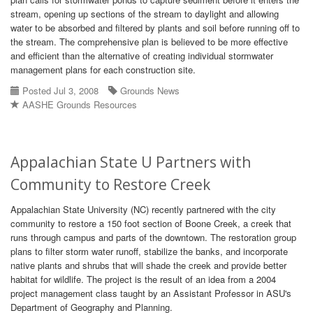
stream, opening up sections of the stream to daylight and allowing
water to be absorbed and filtered by plants and soil before running off to
the stream. The comprehensive plan is believed to be more effective
and efficient than the alternative of creating individual stormwater
management plans for each construction site.
Posted Jul 3, 2008
Grounds News
AASHE Grounds Resources
Appalachian State U Partners with
Community to Restore Creek
Appalachian State University (NC) recently partnered with the city
community to restore a 150 foot section of Boone Creek, a creek that
runs through campus and parts of the downtown. The restoration group
plans to filter storm water runoff, stabilize the banks, and incorporate
native plants and shrubs that will shade the creek and provide better
habitat for wildlife. The project is the result of an idea from a 2004
project management class taught by an Assistant Professor in ASU's
Department of Geography and Planning.