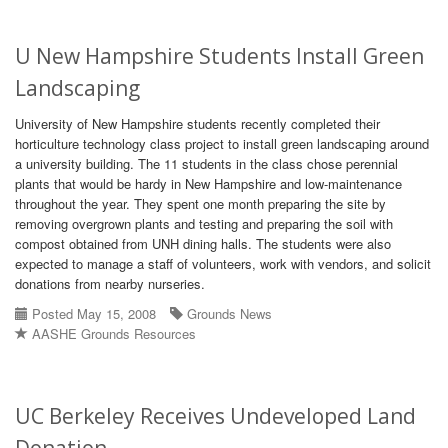
U New Hampshire Students Install Green
Landscaping
University of New Hampshire students recently completed their
horticulture technology class project to install green landscaping around
a university building. The 11 students in the class chose perennial
plants that would be hardy in New Hampshire and low-maintenance
throughout the year. They spent one month preparing the site by
removing overgrown plants and testing and preparing the soil with
compost obtained from UNH dining halls. The students were also
expected to manage a staff of volunteers, work with vendors, and solicit
donations from nearby nurseries.
Posted May 15, 2008
Grounds News
AASHE Grounds Resources
UC Berkeley Receives Undeveloped Land