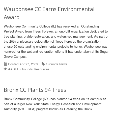
Waubonsee CC Earns Environmental
Award
Waubonsee Community College (IL) has received an Outstanding
Project Award from Trees Forever, a nonprofit organization dedicated to
tree planting, prairie restoration, and watershed management. As part of
the 20th anniversary celebration of Trees Forever, the organization
chose 20 outstanding environmental projects to honor. Waubonsee was
honored for the wetland restoration efforts it has undertaken at its Sugar
Grove Campus.
Posted Apr 27, 2009
Grounds News
AASHE Grounds Resources
Bronx CC Plants 94 Trees
Bronx Community College (NY) has planted 94 trees on its campus as
part of a larger New York State Energy Research and Development
Authority (NYSERDA) program known as Greening the Bronx.