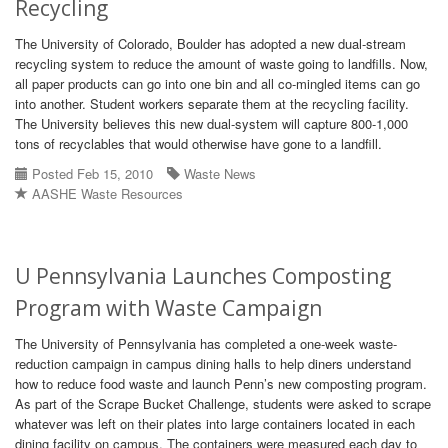
Recycling
The University of Colorado, Boulder has adopted a new dual-stream
recycling system to reduce the amount of waste going to landfills. Now,
all paper products can go into one bin and all co-mingled items can go
into another. Student workers separate them at the recycling facility.
The University believes this new dual-system will capture 800-1,000
tons of recyclables that would otherwise have gone to a landfill.
Posted Feb 15, 2010
Waste News
AASHE Waste Resources
U Pennsylvania Launches Composting
Program with Waste Campaign
The University of Pennsylvania has completed a one-week waste-
reduction campaign in campus dining halls to help diners understand
how to reduce food waste and launch Penn’s new composting program.
As part of the Scrape Bucket Challenge, students were asked to scrape
whatever was left on their plates into large containers located in each
dining facility on campus. The containers were measured each day to