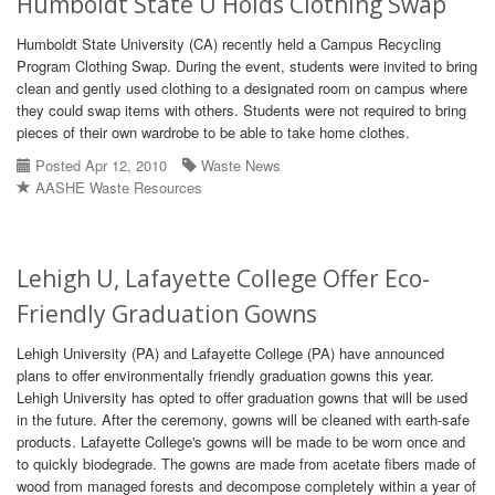
Humboldt State U Holds Clothing Swap
Humboldt State University (CA) recently held a Campus Recycling
Program Clothing Swap. During the event, students were invited to bring
clean and gently used clothing to a designated room on campus where
they could swap items with others. Students were not required to bring
pieces of their own wardrobe to be able to take home clothes.
Posted Apr 12, 2010
Waste News
AASHE Waste Resources
Lehigh U, Lafayette College Offer Eco-
Friendly Graduation Gowns
Lehigh University (PA) and Lafayette College (PA) have announced
plans to offer environmentally friendly graduation gowns this year.
Lehigh University has opted to offer graduation gowns that will be used
in the future. After the ceremony, gowns will be cleaned with earth-safe
products. Lafayette College's gowns will be made to be worn once and
to quickly biodegrade. The gowns are made from acetate fibers made of
wood from managed forests and decompose completely within a year of