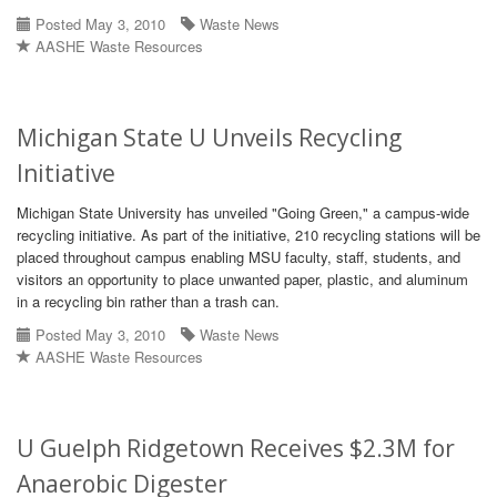
Posted May 3, 2010
Waste News
AASHE Waste Resources
Michigan State U Unveils Recycling
Initiative
Michigan State University has unveiled "Going Green," a campus-wide
recycling initiative. As part of the initiative, 210 recycling stations will be
placed throughout campus enabling MSU faculty, staff, students, and
visitors an opportunity to place unwanted paper, plastic, and aluminum
in a recycling bin rather than a trash can.
Posted May 3, 2010
Waste News
AASHE Waste Resources
U Guelph Ridgetown Receives $2.3M for
Anaerobic Digester