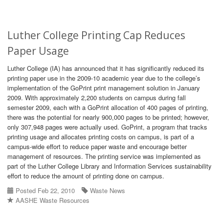
Luther College Printing Cap Reduces
Paper Usage
Luther College (IA) has announced that it has significantly reduced its
printing paper use in the 2009-10 academic year due to the college’s
implementation of the GoPrint print management solution in January
2009. With approximately 2,200 students on campus during fall
semester 2009, each with a GoPrint allocation of 400 pages of printing,
there was the potential for nearly 900,000 pages to be printed; however,
only 307,948 pages were actually used. GoPrint, a program that tracks
printing usage and allocates printing costs on campus, is part of a
campus-wide effort to reduce paper waste and encourage better
management of resources. The printing service was implemented as
part of the Luther College Library and Information Services sustainability
effort to reduce the amount of printing done on campus.
Posted Feb 22, 2010
Waste News
AASHE Waste Resources