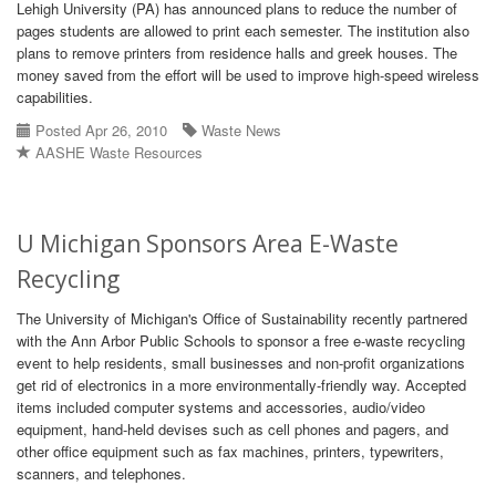
Lehigh University (PA) has announced plans to reduce the number of
pages students are allowed to print each semester. The institution also
plans to remove printers from residence halls and greek houses. The
money saved from the effort will be used to improve high-speed wireless
capabilities.
Posted Apr 26, 2010
Waste News
AASHE Waste Resources
U Michigan Sponsors Area E-Waste
Recycling
The University of Michigan's Office of Sustainability recently partnered
with the Ann Arbor Public Schools to sponsor a free e-waste recycling
event to help residents, small businesses and non-profit organizations
get rid of electronics in a more environmentally-friendly way. Accepted
items included computer systems and accessories, audio/video
equipment, hand-held devises such as cell phones and pagers, and
other office equipment such as fax machines, printers, typewriters,
scanners, and telephones.