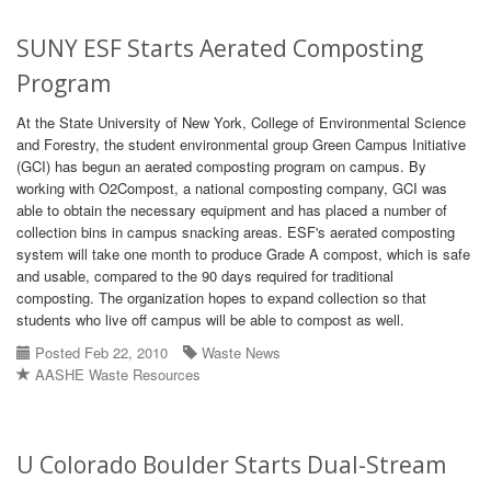
SUNY ESF Starts Aerated Composting
Program
At the State University of New York, College of Environmental Science
and Forestry, the student environmental group Green Campus Initiative
(GCI) has begun an aerated composting program on campus. By
working with O2Compost, a national composting company, GCI was
able to obtain the necessary equipment and has placed a number of
collection bins in campus snacking areas. ESF's aerated composting
system will take one month to produce Grade A compost, which is safe
and usable, compared to the 90 days required for traditional
composting. The organization hopes to expand collection so that
students who live off campus will be able to compost as well.
Posted Feb 22, 2010
Waste News
AASHE Waste Resources
U Colorado Boulder Starts Dual-Stream