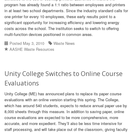
program has already found a 1:1 ratio between employees and printers
in at least two school departments. Since the industry standard calls for
one printer for every 10 employees, these early results point to a
significant opportunity for increasing efficiency and lowering energy
costs across the school. The institution seeks to switch to offering
multi-function devices positioned in common areas.
Posted May 3, 2010
Waste News
AASHE Waste Resources
Unity College Switches to Online Course
Evaluations
Unity College (ME) has announced plans to replace its paper course
evaluations with an online version starting this spring. The College,
which has around 540 students, expects to reduce annual paper use by
8,000 sheets through this measure. In addition to saving paper, online
course evaluations are expected to be more comprehensive, more
accurate, and more expedient. They’ll also be less time intensive for
staff processing, and will take place out of the classroom, giving faculty