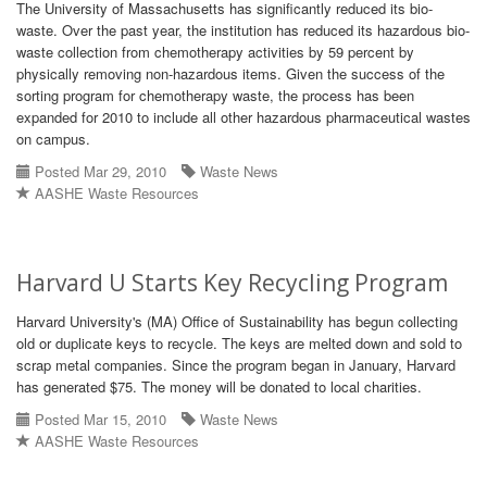
The University of Massachusetts has significantly reduced its bio-
waste. Over the past year, the institution has reduced its hazardous bio-
waste collection from chemotherapy activities by 59 percent by
physically removing non-hazardous items. Given the success of the
sorting program for chemotherapy waste, the process has been
expanded for 2010 to include all other hazardous pharmaceutical wastes
on campus.
Posted Mar 29, 2010
Waste News
AASHE Waste Resources
Harvard U Starts Key Recycling Program
Harvard University's (MA) Office of Sustainability has begun collecting
old or duplicate keys to recycle. The keys are melted down and sold to
scrap metal companies. Since the program began in January, Harvard
has generated $75. The money will be donated to local charities.
Posted Mar 15, 2010
Waste News
AASHE Waste Resources