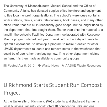
The University of Massachusetts Medical School and the Office of
Community Affairs, has donated surplus office furniture and equipment
to five local nonprofit organizations. The school’s warehouse contains
work stations, desks, chairs, file cabinets, book cases, and many other
office items that are all in reasonably good shape, but no longer used by
the department that first bought them. Rather than ship the material to a
landfill, the school’s Facilities Department collaborated with Resource
Max, a program started last year to work with school departments to
optimize operations, to develop a program to make it easier for other
UMMS departments to locate and retrieve items in the warehouse that
could be of use rather than buying new. If no other department claims
an item, it is then made available to community groups.
Posted Apr 5, 2010
Waste News
AASHE Waste Resources
U Richmond Starts Student Run Compost
Project
At the University of Richmond (VA) students and Backyard Farmer, a
local business, recently constructed 10 composting units and one