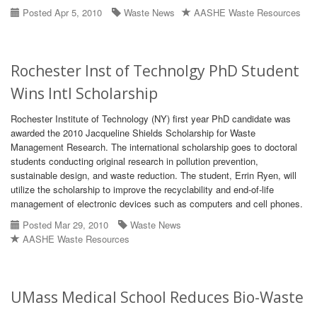
Posted Apr 5, 2010
Waste News
AASHE Waste Resources
Rochester Inst of Technolgy PhD Student
Wins Intl Scholarship
Rochester Institute of Technology (NY) first year PhD candidate was
awarded the 2010 Jacqueline Shields Scholarship for Waste
Management Research. The international scholarship goes to doctoral
students conducting original research in pollution prevention,
sustainable design, and waste reduction. The student, Errin Ryen, will
utilize the scholarship to improve the recyclability and end-of-life
management of electronic devices such as computers and cell phones.
Posted Mar 29, 2010
Waste News
AASHE Waste Resources
UMass Medical School Reduces Bio-Waste