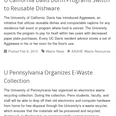
U California Davis Dorm Programs Switch
to Reusable Dishware
The University of California, Davis has introduced Aggieware, an
initiative that utilizes reusable dishes and compostable napkins for any
residence hall event or program where food is served. The University
expects the program to pay for itself within two years with decreased
paper plate purchases. Every UC Davis resident advisor stores a set of
Aggieware in his or her room for the floor's use.
Posted Feb 8, 2010
Waste News
AASHE Waste Resources
U Pennsylvania Organizes E-Waste
Collection
The University of Pennsylvania has organized an electronics waste
recycling collection. During the collection, Penn students, faculty, and
staff will be able to drop off their old electronics and computer hardware
from home for free disposal through the University's e-waste recycler,
which ensures that the materials will be processed and recycled,
destroyed, or displaced in an environmentally correct manner in