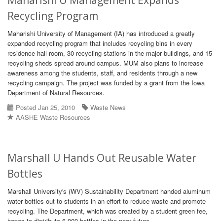
Maharishi U Management Expands
Recycling Program
Maharishi University of Management (IA) has introduced a greatly
expanded recycling program that includes recycling bins in every
residence hall room, 30 recycling stations in the major buildings, and 15
recycling sheds spread around campus. MUM also plans to increase
awareness among the students, staff, and residents through a new
recycling campaign. The project was funded by a grant from the Iowa
Department of Natural Resources.
Posted Jan 25, 2010
Waste News
AASHE Waste Resources
Marshall U Hands Out Reusable Water
Bottles
Marshall University's (WV) Sustainability Department handed aluminum
water bottles out to students in an effort to reduce waste and promote
recycling. The Department, which was created by a student green fee,
hopes to distribute 6,000 bottles in the near future.