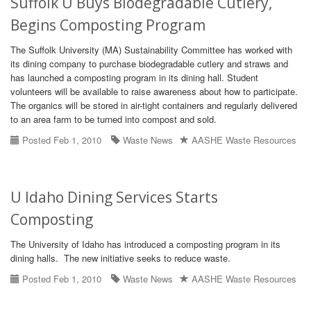
Suffolk U Buys Biodegradable Cutlery,
Begins Composting Program
The Suffolk University (MA) Sustainability Committee has worked with
its dining company to purchase biodegradable cutlery and straws and
has launched a composting program in its dining hall. Student
volunteers will be available to raise awareness about how to participate.
The organics will be stored in air-tight containers and regularly delivered
to an area farm to be turned into compost and sold.
Posted Feb 1, 2010
Waste News
AASHE Waste Resources
U Idaho Dining Services Starts
Composting
The University of Idaho has introduced a composting program in its
dining halls. The new initiative seeks to reduce waste.
Posted Feb 1, 2010
Waste News
AASHE Waste Resources