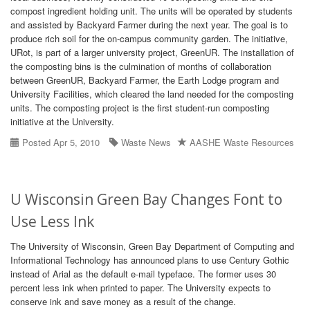
compost ingredient holding unit. The units will be operated by students
and assisted by Backyard Farmer during the next year. The goal is to
produce rich soil for the on-campus community garden. The initiative,
URot, is part of a larger university project, GreenUR. The installation of
the composting bins is the culmination of months of collaboration
between GreenUR, Backyard Farmer, the Earth Lodge program and
University Facilities, which cleared the land needed for the composting
units. The composting project is the first student-run composting
initiative at the University.
Posted Apr 5, 2010
Waste News
AASHE Waste Resources
U Wisconsin Green Bay Changes Font to
Use Less Ink
The University of Wisconsin, Green Bay Department of Computing and
Informational Technology has announced plans to use Century Gothic
instead of Arial as the default e-mail typeface. The former uses 30
percent less ink when printed to paper. The University expects to
conserve ink and save money as a result of the change.