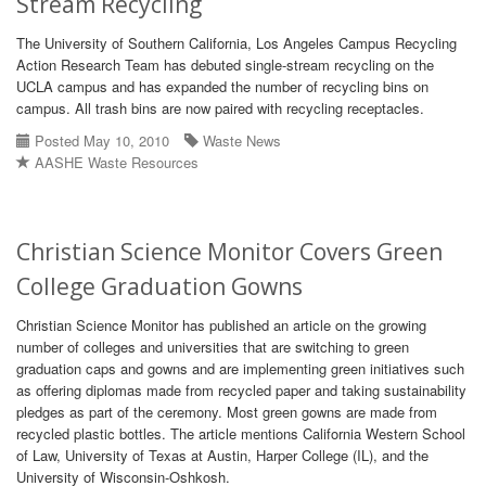
Stream Recycling
The University of Southern California, Los Angeles Campus Recycling
Action Research Team has debuted single-stream recycling on the
UCLA campus and has expanded the number of recycling bins on
campus. All trash bins are now paired with recycling receptacles.
Posted May 10, 2010
Waste News
AASHE Waste Resources
Christian Science Monitor Covers Green
College Graduation Gowns
Christian Science Monitor has published an article on the growing
number of colleges and universities that are switching to green
graduation caps and gowns and are implementing green initiatives such
as offering diplomas made from recycled paper and taking sustainability
pledges as part of the ceremony. Most green gowns are made from
recycled plastic bottles. The article mentions California Western School
of Law, University of Texas at Austin, Harper College (IL), and the
University of Wisconsin-Oshkosh.