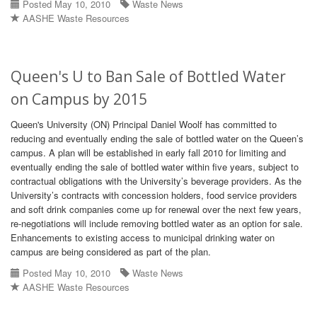
Posted May 10, 2010
Waste News
AASHE Waste Resources
Queen's U to Ban Sale of Bottled Water
on Campus by 2015
Queen's University (ON) Principal Daniel Woolf has committed to
reducing and eventually ending the sale of bottled water on the Queen’s
campus. A plan will be established in early fall 2010 for limiting and
eventually ending the sale of bottled water within five years, subject to
contractual obligations with the University’s beverage providers. As the
University’s contracts with concession holders, food service providers
and soft drink companies come up for renewal over the next few years,
re-negotiations will include removing bottled water as an option for sale.
Enhancements to existing access to municipal drinking water on
campus are being considered as part of the plan.
Posted May 10, 2010
Waste News
AASHE Waste Resources