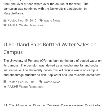
track the level of food waste over the course of the week. The
campaign was combined with the University's participation in
RecycleMania.
Posted Feb 15, 2010
Waste News
AASHE Waste Resources
U Portland Bans Bottled Water Sales on
Campus
The University of Portland (OR) has banned the sale of bottled water on
its campus. The decision was viewed as an environmental and social
justice issue. The University hopes this will reduce waste on campus
and encourage students to drink tap water and use reusable containers.
Posted Feb 15, 2010
Waste News
AASHE Waste Resources