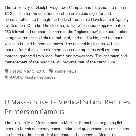
The University of Guelph Ridgetown Campus has received more than
$2.3 million for the construction of an anaerobic digester and
demonstration lab through the Federal Economic Development Agency
for Southern Ontario. The digester, which will generate approximately
250 kilowatts, has been nicknamed the "legless cow" because it takes
in organic matter and churns out heat, carbon dioxide, and methane,
which is burned to produce power. The anaerobic digester will use
manure from the livestock operations on campus as well as other
material gathered from local farms and processors. The operation and
management of the machine will become part of the curriculum.
Posted May 3, 2010
Waste News
AASHE Waste Resources
U Massachusetts Medical School Reduces
Printers on Campus
The University of Massachusetts Medical School has begun a pilot
program to reduce energy consumption and greenhouse gas emissions
attributed to the use of desktop printers. Launched in March, the