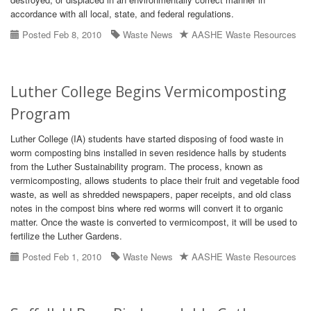
accordance with all local, state, and federal regulations.
Posted Feb 8, 2010
Waste News
AASHE Waste Resources
Luther College Begins Vermicomposting
Program
Luther College (IA) students have started disposing of food waste in
worm composting bins installed in seven residence halls by students
from the Luther Sustainability program. The process, known as
vermicomposting, allows students to place their fruit and vegetable food
waste, as well as shredded newspapers, paper receipts, and old class
notes in the compost bins where red worms will convert it to organic
matter. Once the waste is converted to vermicompost, it will be used to
fertilize the Luther Gardens.
Posted Feb 1, 2010
Waste News
AASHE Waste Resources