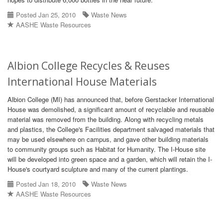
Posted Jan 25, 2010
Waste News
AASHE Waste Resources
Albion College Recycles & Reuses
International House Materials
Albion College (MI) has announced that, before Gerstacker International
House was demolished, a significant amount of recyclable and reusable
material was removed from the building. Along with recycling metals
and plastics, the College's Facilities department salvaged materials that
may be used elsewhere on campus, and gave other building materials
to community groups such as Habitat for Humanity. The I-House site
will be developed into green space and a garden, which will retain the I-
House's courtyard sculpture and many of the current plantings.
Posted Jan 18, 2010
Waste News
AASHE Waste Resources