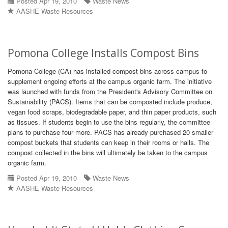
Posted Apr 19, 2010
Waste News
AASHE Waste Resources
Pomona College Installs Compost Bins
Pomona College (CA) has installed compost bins across campus to
supplement ongoing efforts at the campus organic farm. The initiative
was launched with funds from the President's Advisory Committee on
Sustainability (PACS). Items that can be composted include produce,
vegan food scraps, biodegradable paper, and thin paper products, such
as tissues. If students begin to use the bins regularly, the committee
plans to purchase four more. PACS has already purchased 20 smaller
compost buckets that students can keep in their rooms or halls. The
compost collected in the bins will ultimately be taken to the campus
organic farm.
Posted Apr 19, 2010
Waste News
AASHE Waste Resources