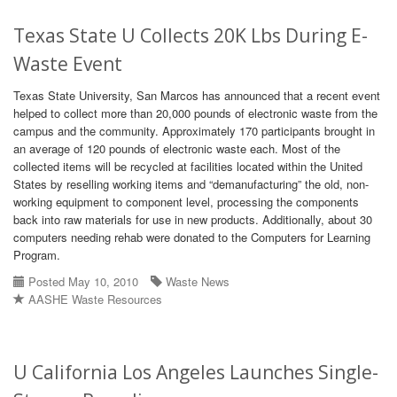
Texas State U Collects 20K Lbs During E-
Waste Event
Texas State University, San Marcos has announced that a recent event
helped to collect more than 20,000 pounds of electronic waste from the
campus and the community. Approximately 170 participants brought in
an average of 120 pounds of electronic waste each. Most of the
collected items will be recycled at facilities located within the United
States by reselling working items and “demanufacturing” the old, non-
working equipment to component level, processing the components
back into raw materials for use in new products. Additionally, about 30
computers needing rehab were donated to the Computers for Learning
Program.
Posted May 10, 2010
Waste News
AASHE Waste Resources
U California Los Angeles Launches Single-