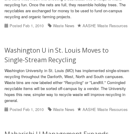
recycling fun. Once the nets are full, they resemble holiday trees. The
recyclables are exchanged for money to be used to fund on-campus
recycling and organic farming projects.
Posted Feb 1, 2010
Waste News
AASHE Waste Resources
Washington U in St. Louis Moves to
Single-Stream Recycling
Washington University in St. Louis (MO) has implemented single-stream
recycling throughout the Danforth, West, North and South campuses.
Waste bins are now labeled either "Recycling" or "Landfill." Comingled
recyclable items will be sorted off-campus by a vendor. The University
hopes this new, simpler way to recycle waste will improve recycling in
general.
Posted Feb 1, 2010
Waste News
AASHE Waste Resources