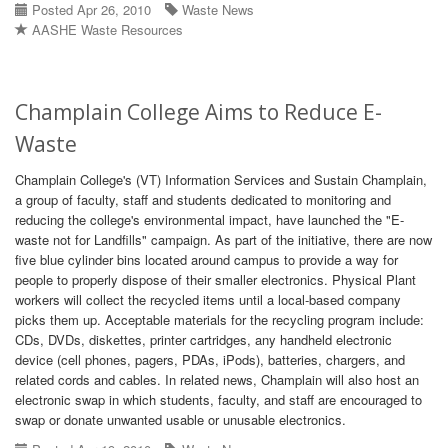
Posted Apr 26, 2010
Waste News
AASHE Waste Resources
Champlain College Aims to Reduce E-
Waste
Champlain College's (VT) Information Services and Sustain Champlain,
a group of faculty, staff and students dedicated to monitoring and
reducing the college's environmental impact, have launched the "E-
waste not for Landfills" campaign. As part of the initiative, there are now
five blue cylinder bins located around campus to provide a way for
people to properly dispose of their smaller electronics. Physical Plant
workers will collect the recycled items until a local-based company
picks them up. Acceptable materials for the recycling program include:
CDs, DVDs, diskettes, printer cartridges, any handheld electronic
device (cell phones, pagers, PDAs, iPods), batteries, chargers, and
related cords and cables. In related news, Champlain will also host an
electronic swap in which students, faculty, and staff are encouraged to
swap or donate unwanted usable or unusable electronics.