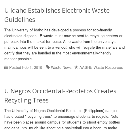
U Idaho Establishes Electronic Waste
Guidelines
The University of Idaho has developed a process for eco-friendly
electronics disposal. E-waste must now be sent to recycling centers or
put back into the market for reuse. All e-waste from the university’s
main campus will be sent to a vendor, who will recycle the materials and
certify that they are handled in the most environmentally-friendly
manner possible.
Posted Feb 1, 2010
Waste News
AASHE Waste Resources
U Negros Occidental-Recoletos Creates
Recycling Trees
The University of Negros Occidental-Recoletos (Philippines) campus
has created "recycling trees" to encourage students to recycle. Nets
have been places around campus for students to shoot empty bottles
and cans into, much like shooting a basketball into a hoop, to make