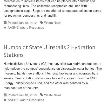
receptacles to indicate items that can be placed into "landfill" and
"composting" bins. The collection receptacles are lined with
biodegradable bags. Bags are transferred to separate collection points
for recycling, composting, and landfill.
Posted Jan 18, 2010
Waste News
AASHE Waste Resources
Humboldt State U Installs 2 Hydration
Stations
Humboldt State University (CA) has unveiled two hydration stations to
help reduce the campus' dependency on disposable water bottles. The
hygienic, hands-free stations filter local tap water and operated by a
sensor. One hydration station was funded by a grant from the HSU
Energy Independence Fund, and the other was donated by a
manufacturer of the units.
Posted Jan 18, 2010
Waste News
AASHE Waste Resources