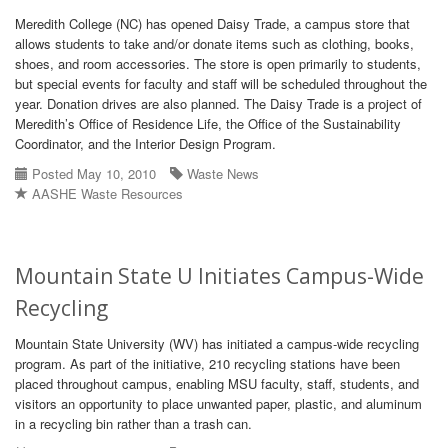
Meredith College (NC) has opened Daisy Trade, a campus store that
allows students to take and/or donate items such as clothing, books,
shoes, and room accessories. The store is open primarily to students,
but special events for faculty and staff will be scheduled throughout the
year. Donation drives are also planned. The Daisy Trade is a project of
Meredith’s Office of Residence Life, the Office of the Sustainability
Coordinator, and the Interior Design Program.
Posted May 10, 2010
Waste News
AASHE Waste Resources
Mountain State U Initiates Campus-Wide
Recycling
Mountain State University (WV) has initiated a campus-wide recycling
program. As part of the initiative, 210 recycling stations have been
placed throughout campus, enabling MSU faculty, staff, students, and
visitors an opportunity to place unwanted paper, plastic, and aluminum
in a recycling bin rather than a trash can.