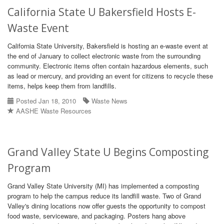
California State U Bakersfield Hosts E-
Waste Event
California State University, Bakersfield is hosting an e-waste event at
the end of January to collect electronic waste from the surrounding
community. Electronic items often contain hazardous elements, such
as lead or mercury, and providing an event for citizens to recycle these
items, helps keep them from landfills.
Posted Jan 18, 2010
Waste News
AASHE Waste Resources
Grand Valley State U Begins Composting
Program
Grand Valley State University (MI) has implemented a composting
program to help the campus reduce its landfill waste. Two of Grand
Valley's dining locations now offer guests the opportunity to compost
food waste, serviceware, and packaging. Posters hang above