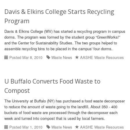
Davis & Elkins College Starts Recycling
Program
Davis & Elkins College (WV) has started a recycling program in campus
dorms. The program was formed by the student group “GreenWorks!”
and the Center for Sustainability Studies. The two groups helped to
assemble recycling bins to be placed in the campus' four dorms.
Posted Mar 8, 2010
Waste News
AASHE Waste Resources
U Buffalo Converts Food Waste to
Compost
The University at Buffalo (NY) has purchased a food waste decomposer
to reduce the amount of waste going to the landfill. About 350 - 400
buckets of food waste are processed through the decomposer each
week and turned into compost that is used by local farmers.
Posted Mar 1, 2010
Waste News
AASHE Waste Resources