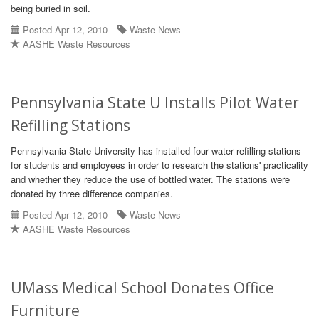
being buried in soil.
Posted Apr 12, 2010
Waste News
AASHE Waste Resources
Pennsylvania State U Installs Pilot Water
Refilling Stations
Pennsylvania State University has installed four water refilling stations
for students and employees in order to research the stations' practicality
and whether they reduce the use of bottled water. The stations were
donated by three difference companies.
Posted Apr 12, 2010
Waste News
AASHE Waste Resources
UMass Medical School Donates Office
Furniture