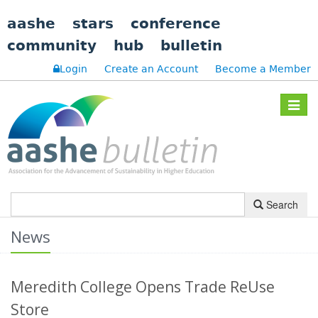
aashe
stars
conference
community
hub
bulletin
Login
Create an Account
Become a Member
Toggle
navigat
Search
News
Meredith College Opens Trade ReUse
Store