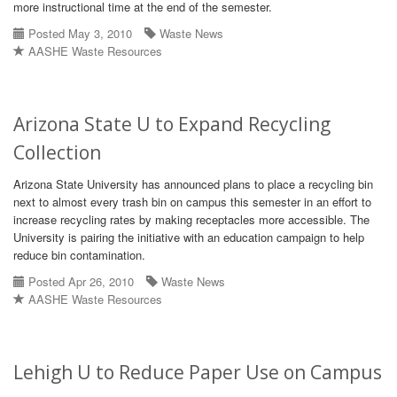
more instructional time at the end of the semester.
Posted May 3, 2010
Waste News
AASHE Waste Resources
Arizona State U to Expand Recycling
Collection
Arizona State University has announced plans to place a recycling bin
next to almost every trash bin on campus this semester in an effort to
increase recycling rates by making receptacles more accessible. The
University is pairing the initiative with an education campaign to help
reduce bin contamination.
Posted Apr 26, 2010
Waste News
AASHE Waste Resources
Lehigh U to Reduce Paper Use on Campus