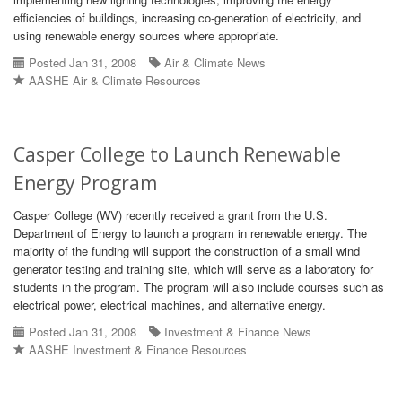
efficiencies of buildings, increasing co-generation of electricity, and
using renewable energy sources where appropriate.
Posted Jan 31, 2008
Air & Climate News
AASHE Air & Climate Resources
Casper College to Launch Renewable
Energy Program
Casper College (WV) recently received a grant from the U.S.
Department of Energy to launch a program in renewable energy. The
majority of the funding will support the construction of a small wind
generator testing and training site, which will serve as a laboratory for
students in the program. The program will also include courses such as
electrical power, electrical machines, and alternative energy.
Posted Jan 31, 2008
Investment & Finance News
AASHE Investment & Finance Resources