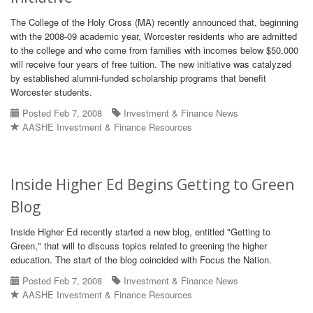
The College of the Holy Cross (MA) recently announced that, beginning
with the 2008-09 academic year, Worcester residents who are admitted
to the college and who come from families with incomes below $50,000
will receive four years of free tuition. The new initiative was catalyzed
by established alumni-funded scholarship programs that benefit
Worcester students.
Posted Feb 7, 2008
Investment & Finance News
AASHE Investment & Finance Resources
Inside Higher Ed Begins Getting to Green
Blog
Inside Higher Ed recently started a new blog, entitled "Getting to
Green," that will to discuss topics related to greening the higher
education. The start of the blog coincided with Focus the Nation.
Posted Feb 7, 2008
Investment & Finance News
AASHE Investment & Finance Resources