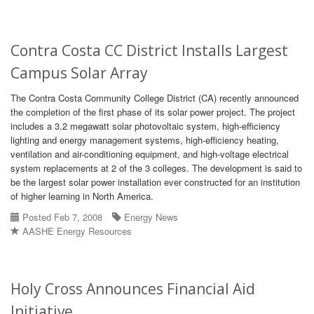
Contra Costa CC District Installs Largest
Campus Solar Array
The Contra Costa Community College District (CA) recently announced
the completion of the first phase of its solar power project. The project
includes a 3.2 megawatt solar photovoltaic system, high-efficiency
lighting and energy management systems, high-efficiency heating,
ventilation and air-conditioning equipment, and high-voltage electrical
system replacements at 2 of the 3 colleges. The development is said to
be the largest solar power installation ever constructed for an institution
of higher learning in North America.
Posted Feb 7, 2008
Energy News
AASHE Energy Resources
Holy Cross Announces Financial Aid
Initiative