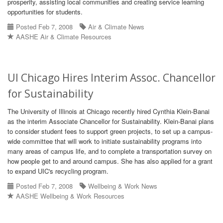
prosperity, assisting local communities and creating service learning
opportunities for students.
Posted Feb 7, 2008
Air & Climate News
AASHE Air & Climate Resources
UI Chicago Hires Interim Assoc. Chancellor
for Sustainability
The University of Illinois at Chicago recently hired Cynthia Klein-Banai
as the interim Associate Chancellor for Sustainability. Klein-Banai plans
to consider student fees to support green projects, to set up a campus-
wide committee that will work to initiate sustainability programs into
many areas of campus life, and to complete a transportation survey on
how people get to and around campus. She has also applied for a grant
to expand UIC's recycling program.
Posted Feb 7, 2008
Wellbeing & Work News
AASHE Wellbeing & Work Resources