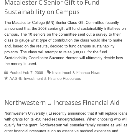
Macalester C Senior Gift to Fund
Sustainability on Campus
The Macalester College (MN) Senior Class Gift Committee recently
announced that the 2008 senior gift will fund sustainability initiatives on
campus. The 10 seniors on the committee sent out a survey to their
class to gauge what type of contribution the class would like to make
and, based on the results, decided to fund campus sustainability
projects. The class will attempt to raise $38,000 for the fund.
Sustainability Coordinator Suzanne Hansen will ultimately decide how
the money is used.
Posted Feb 7, 2008
Investment & Finance News
AASHE Investment & Finance Resources
Northwestern U Increases Financial Aid
Northwestern University (IL) recently announced that it will replace loans
with grants for its 450 neediest undergraduates. When choosing who will
qualify for the grant, Northwestern will consider family income as well as
other financial pressures such as extensive medical expenses and