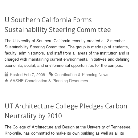
U Southern California Forms
Sustainability Steering Committee
The University of Southern California recently created a 12 member
Sustainability Steering Committee. The group is made up of students,
faculty, administrators, and staff from all areas of the institution and is
charged with maintaining current environmental initiatives and defining
economic, social, and environmental opportunities for the campus.
Posted Feb 7, 2008
Coordination & Planning News
AASHE Coordination & Planning Resources
UT Architecture College Pledges Carbon
Neutrality by 2010
The College of Architecture and Design at the University of Tennessee,
Knoxville, has committed to make its own building as well as all its