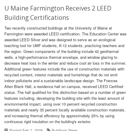
U Maine Farmington Receives 2 LEED
Building Certifications
Two recently constructed buildings at the University of Maine at
Farmington were awarded LEED certification. The Education Center was
awarded LEED Silver and was designed to serve as an ecological
teaching tool for UMF students, K-12 students, practicing teachers and
the region. Green components of the building include 42 geothermal
wells, a high-performance thermal envelope, and window glazing to
decrease heat loss in the winter and reduce cool air loss in the summer.
Additional green features include the use of construction materials with
recycled content, interior materials and furnishings that do not emit
indoor pollutants and a sustainable landscape design. The Frances
Allen Black Hall, a residence hall on campus, received LEED Certified
status. The hall qualified for this distinction based on a number of green
features including, developing the building site with the least amount of
environmental impact, using over 10 percent recycled construction
materials and nearly 35 percent locally available construction materials,
and increasing thermal efficiency by approximately 25% by using
continuous rigid insulation on the building's exterior.
Posted Feb 7, 2008
Buildings News