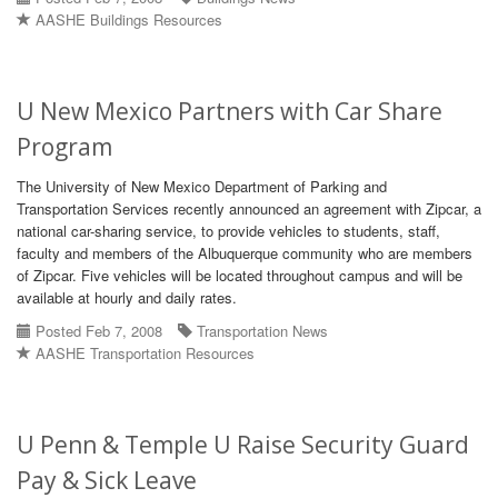
AASHE Buildings Resources
U New Mexico Partners with Car Share
Program
The University of New Mexico Department of Parking and
Transportation Services recently announced an agreement with Zipcar, a
national car-sharing service, to provide vehicles to students, staff,
faculty and members of the Albuquerque community who are members
of Zipcar. Five vehicles will be located throughout campus and will be
available at hourly and daily rates.
Posted Feb 7, 2008
Transportation News
AASHE Transportation Resources
U Penn & Temple U Raise Security Guard
Pay & Sick Leave