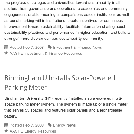
the progress of colleges and universities toward sustainability in all
sectors, from governance and operations to academics and community
engagement; enable meaningful comparisons across institutions as well
as benchmarking within institutions; create incentives for continuous
improvement toward sustainability; facilitate information sharing about
sustainability practices and performance in higher education; and build a
stronger, more diverse campus sustainability community.
Posted Feb 7, 2008
Investment & Finance News
AASHE Investment & Finance Resources
Birmingham U Installs Solar-Powered
Parking Meter
Binghamton University (NY) recently installed a solar-powered multi-
space parking meter system. The system is made up of a single meter
that serves 33 spaces and features solar panels and a rechargeable
battery.
Posted Feb 7, 2008
Energy News
AASHE Energy Resources