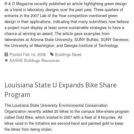
R & D Magazine recently published an article highlighting green design
as a trend in laboratory designs over the past year. Three quarters of
entrants in the 2007 Lab of the Year competition mentioned green
design in their applications, indicating that many submitters now believe
a project must display at least some sustainable strategies to have a
chance at winning an award. The article gave examples from
laboratories at Arizona State University, SUNY Buffalo, SUNY Geneseo,
the University of Washington, and Georgia Institute of Technology.
Posted Feb 14, 2008
Buildings News
AASHE Buildings Resources
Louisiana State U Expands Bike Share
Program
The Louisiana State University Environmental Conservation
Organization recently added 20 bikes to the campus bike-share program
called Gold Bike, which started in 2007 with a fleet of 8 bicycles. All
bikes used in the initiative are second-hand and painted gold to keep
the bikes from being stolen.