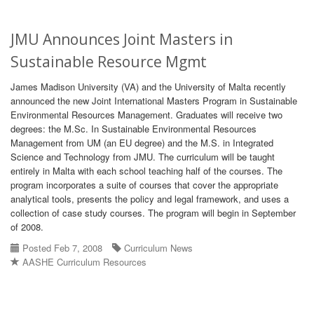
JMU Announces Joint Masters in
Sustainable Resource Mgmt
James Madison University (VA) and the University of Malta recently
announced the new Joint International Masters Program in Sustainable
Environmental Resources Management. Graduates will receive two
degrees: the M.Sc. In Sustainable Environmental Resources
Management from UM (an EU degree) and the M.S. in Integrated
Science and Technology from JMU. The curriculum will be taught
entirely in Malta with each school teaching half of the courses. The
program incorporates a suite of courses that cover the appropriate
analytical tools, presents the policy and legal framework, and uses a
collection of case study courses. The program will begin in September
of 2008.
Posted Feb 7, 2008
Curriculum News
AASHE Curriculum Resources