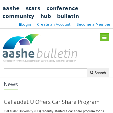
aashe
stars
conference
community
hub
bulletin
Login
Create an Account
Become a Member
Toggle
navigat
Search
News
Gallaudet U Offers Car Share Program
Gallaudet University (DC) recently started a car share program for its