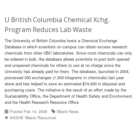
U British Columbia Chemical Xchg.
Program Reduces Lab Waste
The University of British Columbia hosts a Chemical Exchange
Database in which scientists on campus can obtain excess research
chemicals from other UBC laboratories. Since most chemicals can only
be ordered in bulk, the database allows scientists to post both opened
and unopened chemicals for others to use at no charge since the
University has already paid for them. The database, launched in 2004,
processed 300 exchanges (1,500 kilograms in chemicals) last year
alone and has helped to save an estimated $74,500 in disposal and
purchasing costs. The initiative is the result of an effort made by the
Sustainability Office, the Department of Health Safety and Environment,
and the Health Research Resource Office.
Posted Feb 14, 2008
Waste News
AASHE Waste Resources