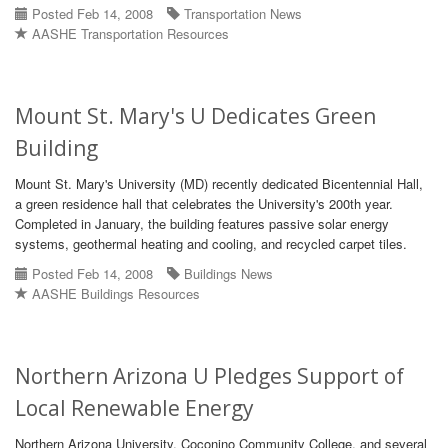
Posted Feb 14, 2008
Transportation News
AASHE Transportation Resources
Mount St. Mary's U Dedicates Green
Building
Mount St. Mary's University (MD) recently dedicated Bicentennial Hall,
a green residence hall that celebrates the University's 200th year.
Completed in January, the building features passive solar energy
systems, geothermal heating and cooling, and recycled carpet tiles.
Posted Feb 14, 2008
Buildings News
AASHE Buildings Resources
Northern Arizona U Pledges Support of
Local Renewable Energy
Northern Arizona University, Coconino Community College, and several