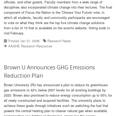
officials, and other guests. Faculty members from a wide range of
disciplines also incorporated climate change into their lectures. The final
component of Focus the Nation is the 'Choose Your Future' vote, in
which all students, faculty and community participants are encouraged
to vote on what they think are the top five climate change solutions
from a list of 15 that is available on the event's website. Voting ends in
mid February.
Posted Jan 31, 2008
Research News
AASHE Research Resources
Brown U Announces GHG Emissions
Reduction Plan
Brown University (RI) has announced a plan to reduce its greenhouse
gas emissions to 42% below 2007 levels for all existing buildings by
2020. Brown also promised to reduce energy consumption up to 50% for
all newly constructed and acquired facilities. The university plans to
achieve these goals through initiatives such as switching the fuel that
powers the central heating plan to cleaner natural gas when available,
implementing new lighting technologies, improving the energy