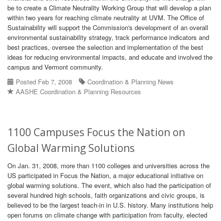
be to create a Climate Neutrality Working Group that will develop a plan
within two years for reaching climate neutrality at UVM. The Office of
Sustainability will support the Commission's development of an overall
environmental sustainability strategy, track performance indicators and
best practices, oversee the selection and implementation of the best
ideas for reducing environmental impacts, and educate and involved the
campus and Vermont community.
Posted Feb 7, 2008
Coordination & Planning News
AASHE Coordination & Planning Resources
1100 Campuses Focus the Nation on
Global Warming Solutions
On Jan. 31, 2008, more than 1100 colleges and universities across the
US participated in Focus the Nation, a major educational initiative on
global warming solutions. The event, which also had the participation of
several hundred high schools, faith organizations and civic groups, is
believed to be the largest teach-in in U.S. history. Many institutions help
open forums on climate change with participation from faculty, elected