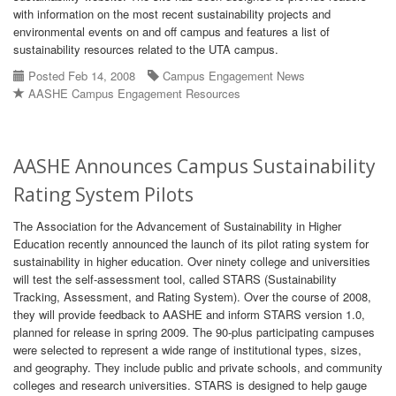
with information on the most recent sustainability projects and
environmental events on and off campus and features a list of
sustainability resources related to the UTA campus.
Posted Feb 14, 2008
Campus Engagement News
AASHE Campus Engagement Resources
AASHE Announces Campus Sustainability
Rating System Pilots
The Association for the Advancement of Sustainability in Higher
Education recently announced the launch of its pilot rating system for
sustainability in higher education. Over ninety college and universities
will test the self-assessment tool, called STARS (Sustainability
Tracking, Assessment, and Rating System). Over the course of 2008,
they will provide feedback to AASHE and inform STARS version 1.0,
planned for release in spring 2009. The 90-plus participating campuses
were selected to represent a wide range of institutional types, sizes,
and geography. They include public and private schools, and community
colleges and research universities. STARS is designed to help gauge