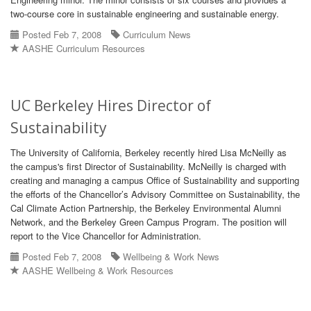
two-course core in sustainable engineering and sustainable energy.
Posted Feb 7, 2008
Curriculum News
AASHE Curriculum Resources
UC Berkeley Hires Director of
Sustainability
The University of California, Berkeley recently hired Lisa McNeilly as
the campus's first Director of Sustainability. McNeilly is charged with
creating and managing a campus Office of Sustainability and supporting
the efforts of the Chancellor’s Advisory Committee on Sustainability, the
Cal Climate Action Partnership, the Berkeley Environmental Alumni
Network, and the Berkeley Green Campus Program. The position will
report to the Vice Chancellor for Administration.
Posted Feb 7, 2008
Wellbeing & Work News
AASHE Wellbeing & Work Resources