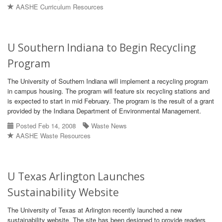
AASHE Curriculum Resources
U Southern Indiana to Begin Recycling
Program
The University of Southern Indiana will implement a recycling program
in campus housing. The program will feature six recycling stations and
is expected to start in mid February. The program is the result of a grant
provided by the Indiana Department of Environmental Management.
Posted Feb 14, 2008
Waste News
AASHE Waste Resources
U Texas Arlington Launches
Sustainability Website
The University of Texas at Arlington recently launched a new
sustainability website. The site has been designed to provide readers