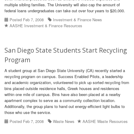
multiple sibling families. The University will also cap the amount of
federal loans undergraduates can take out over four years to $20,000.
Posted Feb 7, 2008
Investment & Finance News
AASHE Investment & Finance Resources
San Diego State Students Start Recycling
Program
A student group at San Diego State University (CA) recently started a
recycling program on campus. Success Enabled Pilots, a leadership
and academic organization, volunteered to pick up sorted recycling from
bins placed outside residence halls, Greek houses and residences
within one mile of campus. Bins have also been placed at a nearby
apartment complex to serve as a community collection location.
Additionally, the group plans to hand out energy-efficient light bulbs to
those who use the service.
Posted Feb 7, 2008
Waste News
AASHE Waste Resources