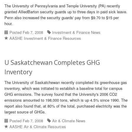
The University of Pennsylvania and Temple University (PA) recently
granted AlliedBarton security guards up to three days in paid sick leave.
Penn also increased the security guards' pay from $9.70 to $15 per
hour.
Posted Feb 7, 2008
Investment & Finance News
AASHE Investment & Finance Resources
U Saskatchewan Completes GHG
Inventory
The University of Saskatchewan recently completed its greenhouse gas
inventory, which was initiated to establish a baseline total for campus
GHG emissions. The survey found that the University's 2006 CO2
emissions amounted to 198,000 tons, which is up 4.5% since 1990. The
report also found that, at 80% of the total, purchased electricity was the
largest source of GHGs.
Posted Feb 7, 2008
Air & Climate News
AASHE Air & Climate Resources