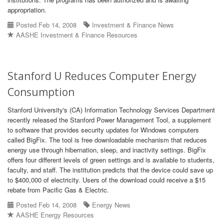
appropriation.
Posted Feb 14, 2008
Investment & Finance News
AASHE Investment & Finance Resources
Stanford U Reduces Computer Energy
Consumption
Stanford University's (CA) Information Technology Services Department
recently released the Stanford Power Management Tool, a supplement
to software that provides security updates for Windows computers
called BigFix. The tool is free downloadable mechanism that reduces
energy use through hibernation, sleep, and inactivity settings. BigFix
offers four different levels of green settings and is available to students,
faculty, and staff. The institution predicts that the device could save up
to $400,000 of electricity. Users of the download could receive a $15
rebate from Pacific Gas & Electric.
Posted Feb 14, 2008
Energy News
AASHE Energy Resources