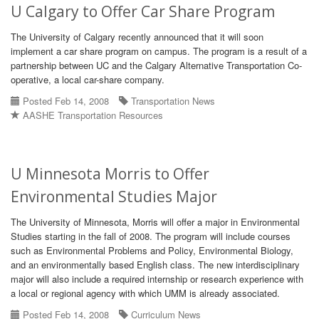
U Calgary to Offer Car Share Program
The University of Calgary recently announced that it will soon
implement a car share program on campus. The program is a result of a
partnership between UC and the Calgary Alternative Transportation Co-
operative, a local car-share company.
Posted Feb 14, 2008
Transportation News
AASHE Transportation Resources
U Minnesota Morris to Offer
Environmental Studies Major
The University of Minnesota, Morris will offer a major in Environmental
Studies starting in the fall of 2008. The program will include courses
such as Environmental Problems and Policy, Environmental Biology,
and an environmentally based English class. The new interdisciplinary
major will also include a required internship or research experience with
a local or regional agency with which UMM is already associated.
Posted Feb 14, 2008
Curriculum News