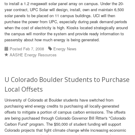
to install a 1.2 megawatt solar panel array on campus. Under the 20-
year contract, UPC Solar will design, install, own and maintain 6,500
solar panels to be placed on 11 campus buildings. UCI will then
purchase the power from UPC, especially during peak demand periods
when the cost of electricity is high. Kiosks located strategically around
the campus will monitor the system and provide ready information to
passersby about how much energy is being generated.
Posted Feb 7, 2008
Energy News
AASHE Energy Resources
U Colorado Boulder Students to Purchase
Local Offsets
University of Colorado at Boulder students have switched from
purchasing wind energy credits to purchasing all locally-generated
offsets to mitigate a portion of campus carbon emissions. The offsets
are being purchased through Colorado Governor Bill Ritter's "Colorado
Carbon Fund" program. The $50,000 of student funding will support
Colorado projects that fight climate change while increasing economic