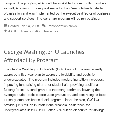
campus. The program, which will be available to community members
as well, is a result of a request made by the Green Gallaudet student
organization and was implemented by the executive director of business
and support services. The car share program will be run by Zipcar.
Posted Feb 14, 2008
Transportation News
AASHE Transportation Resources
George Washington U Launches
Affordability Program
The George Washington University (DC) Board of Trustees recently
approved a five-year plan to address affordability and costs for
undergraduates. The program includes moderating tuition increases,
improving fund-raising efforts for student-aid, providing additional
funding for institutional grants to incoming freshman, lowering the
average student debt burden upon graduation, and continuing its fixed-
tuition guaranteed financial aid program. Under the plan, GWU will
provide $118 million in institutional financial assistance for
undergraduates in 2008-2009, offer 50% tuition discounts for siblings,