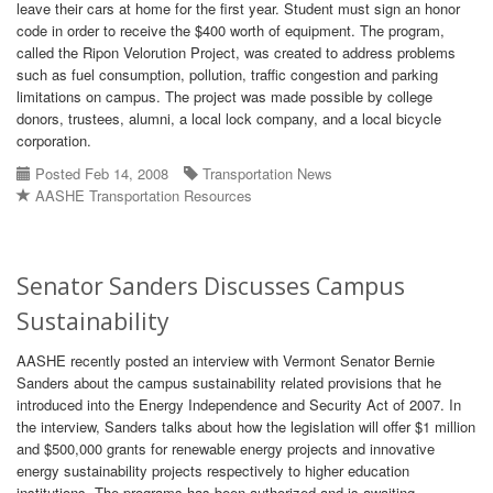
leave their cars at home for the first year. Student must sign an honor
code in order to receive the $400 worth of equipment. The program,
called the Ripon Velorution Project, was created to address problems
such as fuel consumption, pollution, traffic congestion and parking
limitations on campus. The project was made possible by college
donors, trustees, alumni, a local lock company, and a local bicycle
corporation.
Posted Feb 14, 2008
Transportation News
AASHE Transportation Resources
Senator Sanders Discusses Campus
Sustainability
AASHE recently posted an interview with Vermont Senator Bernie
Sanders about the campus sustainability related provisions that he
introduced into the Energy Independence and Security Act of 2007. In
the interview, Sanders talks about how the legislation will offer $1 million
and $500,000 grants for renewable energy projects and innovative
energy sustainability projects respectively to higher education
institutions. The programs has been authorized and is awaiting