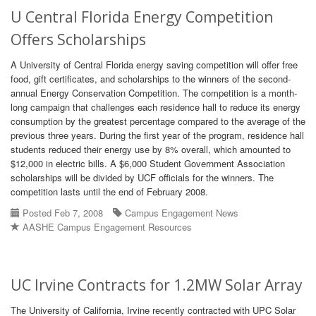
U Central Florida Energy Competition
Offers Scholarships
A University of Central Florida energy saving competition will offer free
food, gift certificates, and scholarships to the winners of the second-
annual Energy Conservation Competition. The competition is a month-
long campaign that challenges each residence hall to reduce its energy
consumption by the greatest percentage compared to the average of the
previous three years. During the first year of the program, residence hall
students reduced their energy use by 8% overall, which amounted to
$12,000 in electric bills. A $6,000 Student Government Association
scholarships will be divided by UCF officials for the winners. The
competition lasts until the end of February 2008.
Posted Feb 7, 2008
Campus Engagement News
AASHE Campus Engagement Resources
UC Irvine Contracts for 1.2MW Solar Array
The University of California, Irvine recently contracted with UPC Solar