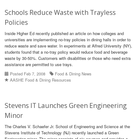
Schools Reduce Waste with Trayless
Policies
Inside Higher Ed recently published an article on how colleges and
universities are implementing no-tray policies in dining halls in order to
reduce waste and save water. In experiments at Alfred University (NY),
students found that a no-tray policy would reduce food and beverage
waste by 30-50%. Customers with disabilities or those who need extra
assistance are permitted to use trays.
Posted Feb 7, 2008
Food & Dining News
AASHE Food & Dining Resources
Stevens IT Launches Green Engineering
Minor
The Charles V. Schaefer Jr. School of Engineering and Science at the
Stevens Institute of Technology (NJ) recently launched a Green
Engineering minor. The minor consists of six courses and provides a