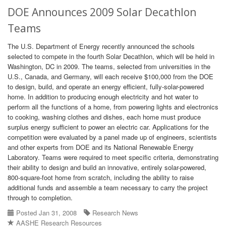
DOE Announces 2009 Solar Decathlon
Teams
The U.S. Department of Energy recently announced the schools
selected to compete in the fourth Solar Decathlon, which will be held in
Washington, DC in 2009. The teams, selected from universities in the
U.S., Canada, and Germany, will each receive $100,000 from the DOE
to design, build, and operate an energy efficient, fully-solar-powered
home. In addition to producing enough electricity and hot water to
perform all the functions of a home, from powering lights and electronics
to cooking, washing clothes and dishes, each home must produce
surplus energy sufficient to power an electric car. Applications for the
competition were evaluated by a panel made up of engineers, scientists
and other experts from DOE and its National Renewable Energy
Laboratory. Teams were required to meet specific criteria, demonstrating
their ability to design and build an innovative, entirely solar-powered,
800-square-foot home from scratch, including the ability to raise
additional funds and assemble a team necessary to carry the project
through to completion.
Posted Jan 31, 2008
Research News
AASHE Research Resources