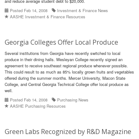
and reduce average student debt to $20,000.
Posted Feb 14, 2008
Investment & Finance News
AASHE Investment & Finance Resources
Georgia Colleges Offer Local Produce
Several institutions from Georgia have recently switched to local
produce in their dining halls. Wesleyan College recently signed an
agreement to receive southeast regional produce whenever possible.
This could result to as much as 85% locally grown fruits and vegetables
offered during the summer months. Mercer University, Macon State
College, and Central Georgia Technical College offer local produce as
well.
Posted Feb 14, 2008
Purchasing News
AASHE Purchasing Resources
Green Labs Recognized by R&D Magazine