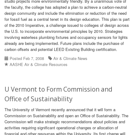
studio projects more environmentally friendly. By a unanimous vote of
the faculty, the college has adopted a plan to achieve a carbon-neutral
design community and include the elimination or reduction of the need
for fossil fuel as a central tenet in its design education. This plan is part
of the 2010 Imperative, a challenge issued to colleges of design across
the U.S. to incorporate environmental principles by 2010. Strategies
involving waterless plumbing fixtures and occupancy sensors for lights
already are being implemented. Future plans include the purchase of
carbon offsets and potential LEED Existing Building certification.
Posted Feb 7, 2008
Air & Climate News
AASHE Air & Climate Resources
U Vermont to Form Commission and
Office of Sustainability
The University of Vermont recently announced that it will form a
Commission on Sustainability and open an Office of Sustainability. The
Commission will make strategic recommendations about policies and
activities requiring significant operational changes or allocation of
financial and other resources within the University. Its first charge will