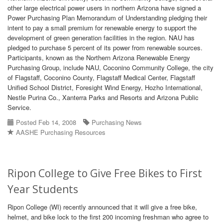
other large electrical power users in northern Arizona have signed a
Power Purchasing Plan Memorandum of Understanding pledging their
intent to pay a small premium for renewable energy to support the
development of green generation facilities in the region. NAU has
pledged to purchase 5 percent of its power from renewable sources.
Participants, known as the Northern Arizona Renewable Energy
Purchasing Group, include NAU, Coconino Community College, the city
of Flagstaff, Coconino County, Flagstaff Medical Center, Flagstaff
Unified School District, Foresight Wind Energy, Hozho International,
Nestle Purina Co., Xanterra Parks and Resorts and Arizona Public
Service.
Posted Feb 14, 2008
Purchasing News
AASHE Purchasing Resources
Ripon College to Give Free Bikes to First
Year Students
Ripon College (WI) recently announced that it will give a free bike,
helmet, and bike lock to the first 200 incoming freshman who agree to