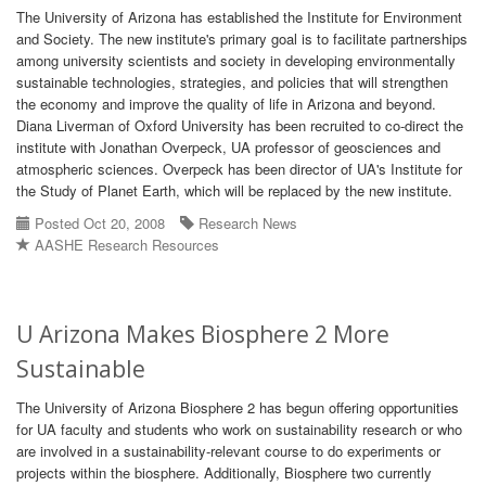
The University of Arizona has established the Institute for Environment
and Society. The new institute's primary goal is to facilitate partnerships
among university scientists and society in developing environmentally
sustainable technologies, strategies, and policies that will strengthen
the economy and improve the quality of life in Arizona and beyond.
Diana Liverman of Oxford University has been recruited to co-direct the
institute with Jonathan Overpeck, UA professor of geosciences and
atmospheric sciences. Overpeck has been director of UA's Institute for
the Study of Planet Earth, which will be replaced by the new institute.
Posted Oct 20, 2008
Research News
AASHE Research Resources
U Arizona Makes Biosphere 2 More
Sustainable
The University of Arizona Biosphere 2 has begun offering opportunities
for UA faculty and students who work on sustainability research or who
are involved in a sustainability-relevant course to do experiments or
projects within the biosphere. Additionally, Biosphere two currently