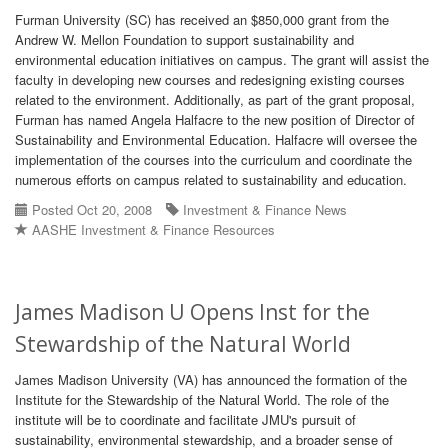
Furman University (SC) has received an $850,000 grant from the
Andrew W. Mellon Foundation to support sustainability and
environmental education initiatives on campus. The grant will assist the
faculty in developing new courses and redesigning existing courses
related to the environment. Additionally, as part of the grant proposal,
Furman has named Angela Halfacre to the new position of Director of
Sustainability and Environmental Education. Halfacre will oversee the
implementation of the courses into the curriculum and coordinate the
numerous efforts on campus related to sustainability and education.
Posted Oct 20, 2008
Investment & Finance News
AASHE Investment & Finance Resources
James Madison U Opens Inst for the
Stewardship of the Natural World
James Madison University (VA) has announced the formation of the
Institute for the Stewardship of the Natural World. The role of the
institute will be to coordinate and facilitate JMU's pursuit of
sustainability, environmental stewardship, and a broader sense of