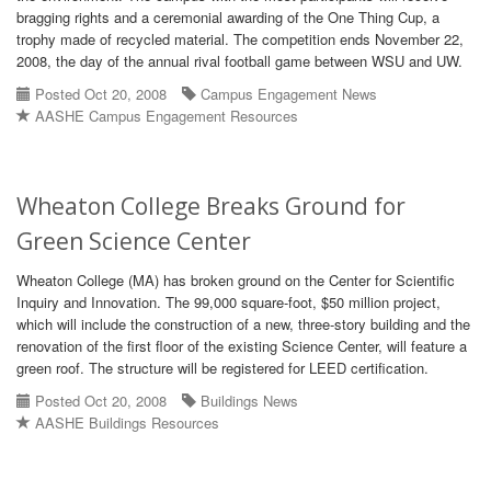
bragging rights and a ceremonial awarding of the One Thing Cup, a
trophy made of recycled material. The competition ends November 22,
2008, the day of the annual rival football game between WSU and UW.
Posted Oct 20, 2008
Campus Engagement News
AASHE Campus Engagement Resources
Wheaton College Breaks Ground for
Green Science Center
Wheaton College (MA) has broken ground on the Center for Scientific
Inquiry and Innovation. The 99,000 square-foot, $50 million project,
which will include the construction of a new, three-story building and the
renovation of the first floor of the existing Science Center, will feature a
green roof. The structure will be registered for LEED certification.
Posted Oct 20, 2008
Buildings News
AASHE Buildings Resources