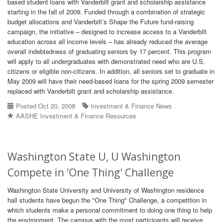
based student loans with Vanderbilt grant and scholarship assistance
starting in the fall of 2009. Funded through a combination of strategic
budget allocations and Vanderbilt’s Shape the Future fund-raising
campaign, the initiative – designed to increase access to a Vanderbilt
education across all income levels – has already reduced the average
overall indebtedness of graduating seniors by 17 percent. This program
will apply to all undergraduates with demonstrated need who are U.S.
citizens or eligible non-citizens. In addition, all seniors set to graduate in
May 2009 will have their need-based loans for the spring 2009 semester
replaced with Vanderbilt grant and scholarship assistance.
Posted Oct 20, 2008
Investment & Finance News
AASHE Investment & Finance Resources
Washington State U, U Washington
Compete in 'One Thing' Challenge
Washington State University and University of Washington residence
hall students have begun the "One Thing" Challenge, a competition in
which students make a personal commitment to doing one thing to help
the environment. The campus with the most participants will receive