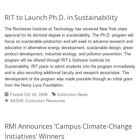
RIT to Launch Ph.D. in Sustainability
The Rochester Institute of Technology has received New York state
approval for its doctoral degree in sustainability. The Ph.D. program will
focus on sustainable production and will seek to advance research and
education in alternative energy development, sustainable design, green
product development, industrial ecology, and pollution prevention. The
program will be offered through RIT’s Golisano Institute for
Sustainability. RIT plans to admit students into the program immediately
and is also recruiting additional faculty and research associates. The
development of the program was made possible through an initial grant
from the Henry Luce Foundation.
Posted Oct 20, 2008
Curriculum News
AASHE Curriculum Resources
RMI Announces 'Campus Climate-Change
Initiatives' Winners