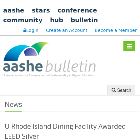
aashe
stars
conference
community
hub
bulletin
Login
Create an Account
Become a Member
Toggle
navigat
Search
News
U Rhode Island Dining Facility Awarded
LEED Silver