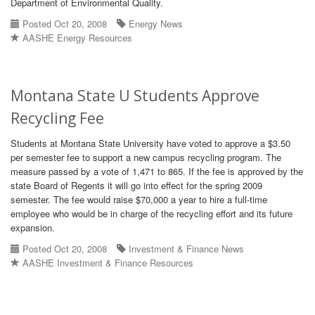
Department of Environmental Quality.
Posted Oct 20, 2008
Energy News
AASHE Energy Resources
Montana State U Students Approve
Recycling Fee
Students at Montana State University have voted to approve a $3.50
per semester fee to support a new campus recycling program. The
measure passed by a vote of 1,471 to 865. If the fee is approved by the
state Board of Regents it will go into effect for the spring 2009
semester. The fee would raise $70,000 a year to hire a full-time
employee who would be in charge of the recycling effort and its future
expansion.
Posted Oct 20, 2008
Investment & Finance News
AASHE Investment & Finance Resources