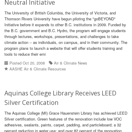
Neutral Initiative
The University of British Columbia, the University of Victoria, and
Thomson Rivers University have begun piloting the "goBEYOND"
Initiative before it expands to other B.C. institutions in 2009. Funded by
the B.C. government and B.C. Hydro, the program will engage students
through lectures, workshops, presentations, and challenges to take
climate action -- as individuals, on campus, and in their community. The
program plans to launch a website that will offer students training and
tools to reduce their emi
Posted Oct 20, 2008
Air & Climate News
AASHE Air & Climate Resources
Aquinas College Library Receives LEED
Silver Certification
The Aquinas College (MI) Grace Hauenstein Library has achieved LEED
Silver certification. Green features of the renovation include low VOC
adhesives, sealants, paints, carpet, padding, and particleboard; a 32
percent reduction in water use; and over 82 percent of the renovation