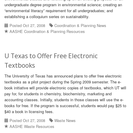
undergraduate degree program in environmental science; creating an
“environmental literacy” requirement for all undergraduates; and
establishing a colloquium series on sustainability.
Posted Oct 27, 2008
Coordination & Planning News
AASHE Coordination & Planning Resources
U Texas to Offer Free Electronic
Textbooks
The University of Texas has announced plans to offer free electronic
textbooks as a pilot project during the Spring 2009 semester. The e-
book initiative will provide electronic copies of textbooks, which UT will
pay for, for students in chemistry, biochemistry, marketing and
accounting classes. Initially, students in those classes will use the e-
books for free. If the program is successful, students would pay $25 to
$40 a book in licensing fees.
Posted Oct 27, 2008
Waste News
AASHE Waste Resources