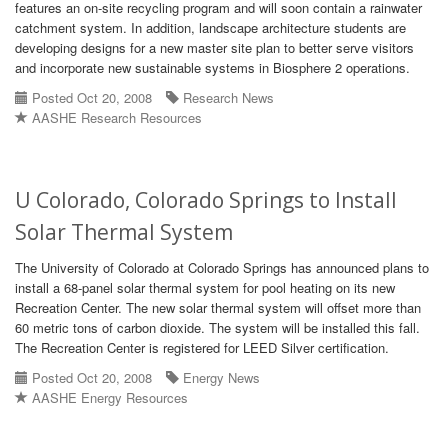
features an on-site recycling program and will soon contain a rainwater
catchment system. In addition, landscape architecture students are
developing designs for a new master site plan to better serve visitors
and incorporate new sustainable systems in Biosphere 2 operations.
Posted Oct 20, 2008
Research News
AASHE Research Resources
U Colorado, Colorado Springs to Install
Solar Thermal System
The University of Colorado at Colorado Springs has announced plans to
install a 68-panel solar thermal system for pool heating on its new
Recreation Center. The new solar thermal system will offset more than
60 metric tons of carbon dioxide. The system will be installed this fall.
The Recreation Center is registered for LEED Silver certification.
Posted Oct 20, 2008
Energy News
AASHE Energy Resources