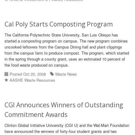
Cal Poly Starts Composting Program
The California Polytechnic State University, San Luis Obispo has
started a composting program on campus. The new program combines
uncooked leftovers from the Campus Dining hall and plant clippings
from the campus farm to produce compost. The program, which started
in the spring through a county grant, uses an estimated 10 percent of
the food waste produced on campus.
Posted Oct 20, 2008
Waste News
AASHE Waste Resources
CGI Announces Winners of Outstanding
Commitment Awards
Clinton Global Initiative University (CGI U) and the Wal-Mart Foundation
have announced the winners of forty-four student grants and two