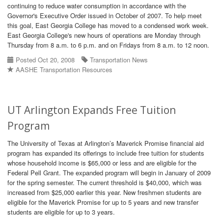
continuing to reduce water consumption in accordance with the
Governor's Executive Order issued in October of 2007. To help meet
this goal, East Georgia College has moved to a condensed work week.
East Georgia College's new hours of operations are Monday through
Thursday from 8 a.m. to 6 p.m. and on Fridays from 8 a.m. to 12 noon.
Posted Oct 20, 2008
Transportation News
AASHE Transportation Resources
UT Arlington Expands Free Tuition
Program
The University of Texas at Arlington’s Maverick Promise financial aid
program has expanded its offerings to include free tuition for students
whose household income is $65,000 or less and are eligible for the
Federal Pell Grant. The expanded program will begin in January of 2009
for the spring semester. The current threshold is $40,000, which was
increased from $25,000 earlier this year. New freshmen students are
eligible for the Maverick Promise for up to 5 years and new transfer
students are eligible for up to 3 years.