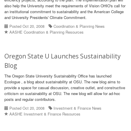
also help the University meet the requirements of Vision OHIO's call for
an institutional commitment to sustainability and the American College
and University Presidents' Climate Commitment.
Posted Oct 20, 2008
Coordination & Planning News
AASHE Coordination & Planning Resources
Oregon State U Launches Sustainability
Blog
The Oregon State University Sustainability Office has launched
Ecologue , a blog about sustainability at OSU. The new blog aims to
provide a space for casual discussion, creative outlet, and constructive
criticism on sustainability at OSU. The new blog will allow for ad-hoc
posts and regular contributors.
Posted Oct 20, 2008
Investment & Finance News
AASHE Investment & Finance Resources