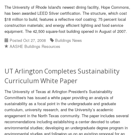
The University of Rhode Island's newest dining facility, Hope Commons,
has been awarded LEED Silver certification. The structure, which cost
$18 million to build, features a reflective roof coating; 75 percent local
construction materials; and energy efficient lighting and food service
equipment. The 42,500 square-foot building opened in August of 2007.
Posted Oct 27, 2008
Buildings News
AASHE Buildings Resources
UT Arlington Completes Sustainability
Curriculum White Paper
The University of Texas at Arlington President's Sustainability
Committee's has issued a white paper providing an analysis of
sustainability as a focal point in the undergraduate and graduate
curriculum, university research, and the University’s academic
engagement in the North Texas community. The paper includes several
recommendations including establishing a center devoted to urban
environmental studies; developing an undergraduate degree program in
environmental studies and following up on an existing proposal for an