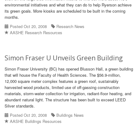
environmental initiatives and what they can do to help Ryerson achieve
its green goals. More kiosks are scheduled to be built in the coming
months.
Posted Oct 20, 2008
Research News
AASHE Research Resources
Simon Fraser U Unveils Green Building
Simon Fraser University (BC) has opened Blusson Hall, a green building
that will house the Faculty of Health Sciences. The $56.9-million,
12,000 square meter complex features a green roof, sustainably
harvested wood products, limited use of off-gassing construction
materials, storm-water collection for irrigation, radiant-floor heating, and
abundant natural light. The structure has been built to exceed LEED
Silver standards.
Posted Oct 20, 2008
Buildings News
AASHE Buildings Resources