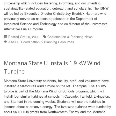
citizenship which includes fostering, informing, and documenting
sustainability-related education, outreach, and scholarship. The ISNW
will be led by Executive Director Christie-Joy Brodrick Hartman, who
previously served as associate professor in the Department of
Integrated Science and Technology and co-director of the university's
Alternative Fuels Program.
Posted Oct 20, 2008
Coordination & Planning News
AASHE Coordination & Planning Resources
Montana State U Installs 1.9 kW Wind
Turbine
Montana State University students, faculty, staff, and volunteers have
installed a 50-foot-tall wind turbine on the MSU campus. The 1.9 kW
turbine is part of the Montana Wind for Schools program, which will
install four similar turbines at schools in Cascade, Fairfield, Livingston,
and Stanford in the coming weeks. Students will use the turbines in
lessons about alternative energy. The five wind turbines were funded by
about $60,000 in grants from Northwestern Energy and the Montana