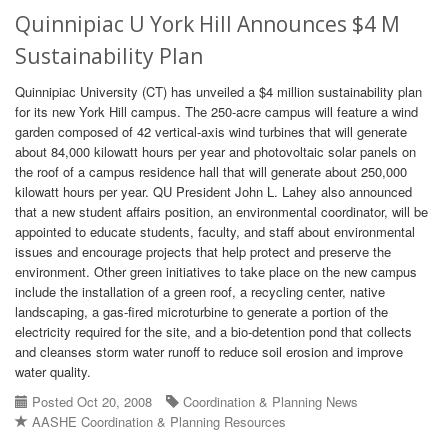
Quinnipiac U York Hill Announces $4 M
Sustainability Plan
Quinnipiac University (CT) has unveiled a $4 million sustainability plan
for its new York Hill campus. The 250-acre campus will feature a wind
garden composed of 42 vertical-axis wind turbines that will generate
about 84,000 kilowatt hours per year and photovoltaic solar panels on
the roof of a campus residence hall that will generate about 250,000
kilowatt hours per year. QU President John L. Lahey also announced
that a new student affairs position, an environmental coordinator, will be
appointed to educate students, faculty, and staff about environmental
issues and encourage projects that help protect and preserve the
environment. Other green initiatives to take place on the new campus
include the installation of a green roof, a recycling center, native
landscaping, a gas-fired microturbine to generate a portion of the
electricity required for the site, and a bio-detention pond that collects
and cleanses storm water runoff to reduce soil erosion and improve
water quality.
Posted Oct 20, 2008
Coordination & Planning News
AASHE Coordination & Planning Resources