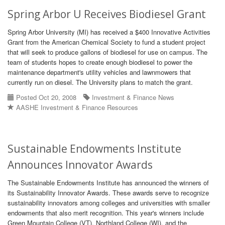
Spring Arbor U Receives Biodiesel Grant
Spring Arbor University (MI) has received a $400 Innovative Activities
Grant from the American Chemical Society to fund a student project
that will seek to produce gallons of biodiesel for use on campus. The
team of students hopes to create enough biodiesel to power the
maintenance department's utility vehicles and lawnmowers that
currently run on diesel. The University plans to match the grant.
Posted Oct 20, 2008
Investment & Finance News
AASHE Investment & Finance Resources
Sustainable Endowments Institute
Announces Innovator Awards
The Sustainable Endowments Institute has announced the winners of
its Sustainability Innovator Awards. These awards serve to recognize
sustainability innovators among colleges and universities with smaller
endowments that also merit recognition. This year's winners include
Green Mountain College (VT), Northland College (WI), and the