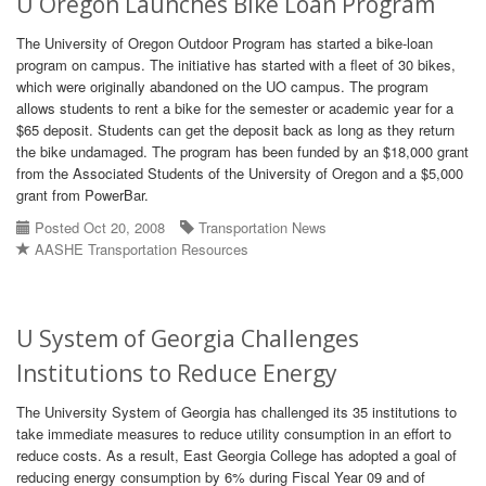
U Oregon Launches Bike Loan Program
The University of Oregon Outdoor Program has started a bike-loan
program on campus. The initiative has started with a fleet of 30 bikes,
which were originally abandoned on the UO campus. The program
allows students to rent a bike for the semester or academic year for a
$65 deposit. Students can get the deposit back as long as they return
the bike undamaged. The program has been funded by an $18,000 grant
from the Associated Students of the University of Oregon and a $5,000
grant from PowerBar.
Posted Oct 20, 2008
Transportation News
AASHE Transportation Resources
U System of Georgia Challenges
Institutions to Reduce Energy
The University System of Georgia has challenged its 35 institutions to
take immediate measures to reduce utility consumption in an effort to
reduce costs. As a result, East Georgia College has adopted a goal of
reducing energy consumption by 6% during Fiscal Year 09 and of