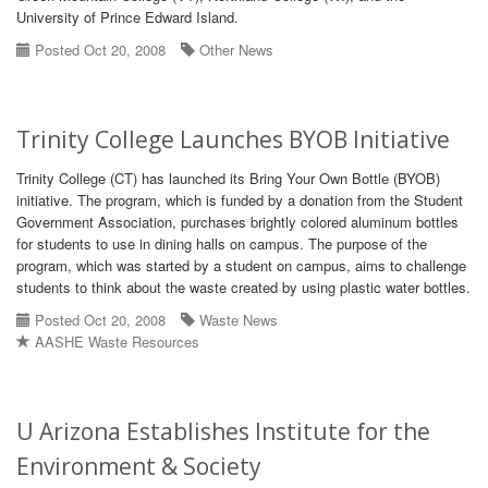
University of Prince Edward Island.
Posted Oct 20, 2008
Other News
Trinity College Launches BYOB Initiative
Trinity College (CT) has launched its Bring Your Own Bottle (BYOB)
initiative. The program, which is funded by a donation from the Student
Government Association, purchases brightly colored aluminum bottles
for students to use in dining halls on campus. The purpose of the
program, which was started by a student on campus, aims to challenge
students to think about the waste created by using plastic water bottles.
Posted Oct 20, 2008
Waste News
AASHE Waste Resources
U Arizona Establishes Institute for the
Environment & Society