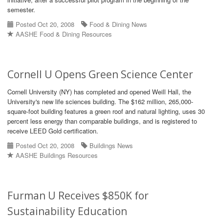
semester.
Posted Oct 20, 2008
Food & Dining News
AASHE Food & Dining Resources
Cornell U Opens Green Science Center
Cornell University (NY) has completed and opened Weill Hall, the
University's new life sciences building. The $162 million, 265,000-
square-foot building features a green roof and natural lighting, uses 30
percent less energy than comparable buildings, and is registered to
receive LEED Gold certification.
Posted Oct 20, 2008
Buildings News
AASHE Buildings Resources
Furman U Receives $850K for
Sustainability Education