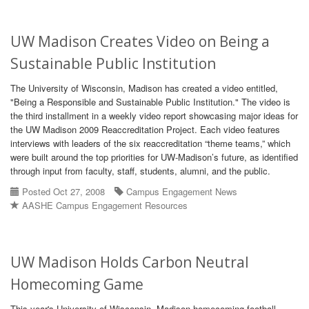
UW Madison Creates Video on Being a
Sustainable Public Institution
The University of Wisconsin, Madison has created a video entitled,
"Being a Responsible and Sustainable Public Institution." The video is
the third installment in a weekly video report showcasing major ideas for
the UW Madison 2009 Reaccreditation Project. Each video features
interviews with leaders of the six reaccreditation “theme teams,” which
were built around the top priorities for UW-Madison’s future, as identified
through input from faculty, staff, students, alumni, and the public.
Posted Oct 27, 2008
Campus Engagement News
AASHE Campus Engagement Resources
UW Madison Holds Carbon Neutral
Homecoming Game
This year's University of Wisconsin, Madison homecoming football