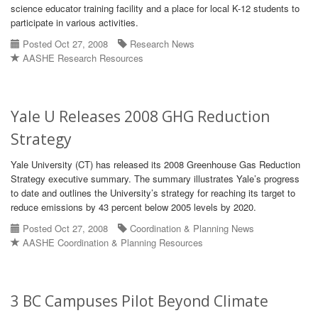
science educator training facility and a place for local K-12 students to
participate in various activities.
Posted Oct 27, 2008
Research News
AASHE Research Resources
Yale U Releases 2008 GHG Reduction
Strategy
Yale University (CT) has released its 2008 Greenhouse Gas Reduction
Strategy executive summary. The summary illustrates Yale’s progress
to date and outlines the University’s strategy for reaching its target to
reduce emissions by 43 percent below 2005 levels by 2020.
Posted Oct 27, 2008
Coordination & Planning News
AASHE Coordination & Planning Resources
3 BC Campuses Pilot Beyond Climate