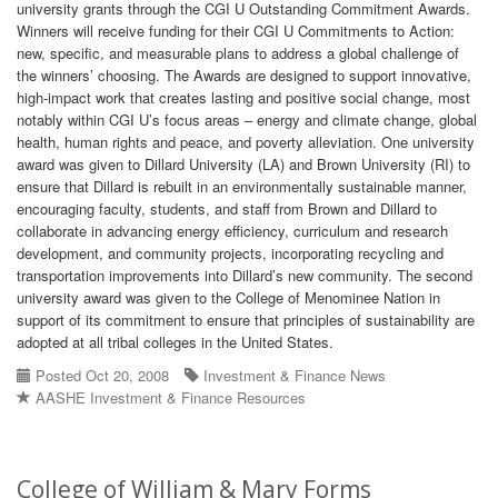
university grants through the CGI U Outstanding Commitment Awards.
Winners will receive funding for their CGI U Commitments to Action:
new, specific, and measurable plans to address a global challenge of
the winners’ choosing. The Awards are designed to support innovative,
high-impact work that creates lasting and positive social change, most
notably within CGI U’s focus areas – energy and climate change, global
health, human rights and peace, and poverty alleviation. One university
award was given to Dillard University (LA) and Brown University (RI) to
ensure that Dillard is rebuilt in an environmentally sustainable manner,
encouraging faculty, students, and staff from Brown and Dillard to
collaborate in advancing energy efficiency, curriculum and research
development, and community projects, incorporating recycling and
transportation improvements into Dillard’s new community. The second
university award was given to the College of Menominee Nation in
support of its commitment to ensure that principles of sustainability are
adopted at all tribal colleges in the United States.
Posted Oct 20, 2008
Investment & Finance News
AASHE Investment & Finance Resources
College of William & Mary Forms