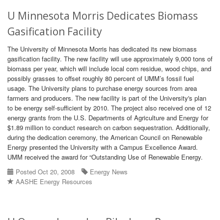
U Minnesota Morris Dedicates Biomass
Gasification Facility
The University of Minnesota Morris has dedicated its new biomass
gasification facility. The new facility will use approximately 9,000 tons of
biomass per year, which will include local corn residue, wood chips, and
possibly grasses to offset roughly 80 percent of UMM’s fossil fuel
usage. The University plans to purchase energy sources from area
farmers and producers. The new facility is part of the University's plan
to be energy self-sufficient by 2010. The project also received one of 12
energy grants from the U.S. Departments of Agriculture and Energy for
$1.89 million to conduct research on carbon sequestration. Additionally,
during the dedication ceremony, the American Council on Renewable
Energy presented the University with a Campus Excellence Award.
UMM received the award for “Outstanding Use of Renewable Energy.
Posted Oct 20, 2008
Energy News
AASHE Energy Resources