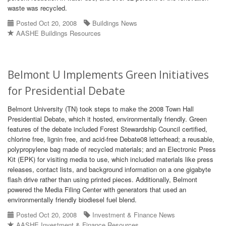
waste was recycled.
Posted Oct 20, 2008
Buildings News
AASHE Buildings Resources
Belmont U Implements Green Initiatives
for Presidential Debate
Belmont University (TN) took steps to make the 2008 Town Hall
Presidential Debate, which it hosted, environmentally friendly. Green
features of the debate included Forest Stewardship Council certified,
chlorine free, lignin free, and acid-free Debate08 letterhead; a reusable,
polypropylene bag made of recycled materials; and an Electronic Press
Kit (EPK) for visiting media to use, which included materials like press
releases, contact lists, and background information on a one gigabyte
flash drive rather than using printed pieces. Additionally, Belmont
powered the Media Filing Center with generators that used an
environmentally friendly biodiesel fuel blend.
Posted Oct 20, 2008
Investment & Finance News
AASHE Investment & Finance Resources