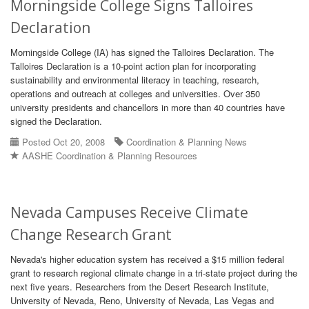
Morningside College Signs Talloires
Declaration
Morningside College (IA) has signed the Talloires Declaration. The
Talloires Declaration is a 10-point action plan for incorporating
sustainability and environmental literacy in teaching, research,
operations and outreach at colleges and universities. Over 350
university presidents and chancellors in more than 40 countries have
signed the Declaration.
Posted Oct 20, 2008
Coordination & Planning News
AASHE Coordination & Planning Resources
Nevada Campuses Receive Climate
Change Research Grant
Nevada's higher education system has received a $15 million federal
grant to research regional climate change in a tri-state project during the
next five years. Researchers from the Desert Research Institute,
University of Nevada, Reno, University of Nevada, Las Vegas and