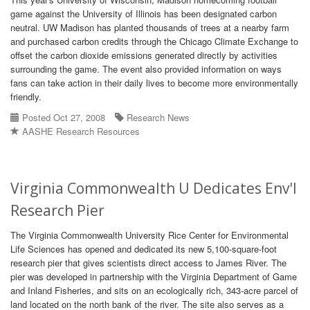
game against the University of Illinois has been designated carbon
neutral. UW Madison has planted thousands of trees at a nearby farm
and purchased carbon credits through the Chicago Climate Exchange to
offset the carbon dioxide emissions generated directly by activities
surrounding the game. The event also provided information on ways
fans can take action in their daily lives to become more environmentally
friendly.
Posted Oct 27, 2008
Research News
AASHE Research Resources
Virginia Commonwealth U Dedicates Env'l
Research Pier
The Virginia Commonwealth University Rice Center for Environmental
Life Sciences has opened and dedicated its new 5,100-square-foot
research pier that gives scientists direct access to James River. The
pier was developed in partnership with the Virginia Department of Game
and Inland Fisheries, and sits on an ecologically rich, 343-acre parcel of
land located on the north bank of the river. The site also serves as a