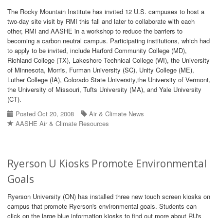
The Rocky Mountain Institute has invited 12 U.S. campuses to host a
two-day site visit by RMI this fall and later to collaborate with each
other, RMI and AASHE in a workshop to reduce the barriers to
becoming a carbon neutral campus. Participating institutions, which had
to apply to be invited, include Harford Community College (MD),
Richland College (TX), Lakeshore Technical College (WI), the University
of Minnesota, Morris, Furman University (SC), Unity College (ME),
Luther College (IA), Colorado State University,the University of Vermont,
the University of Missouri, Tufts University (MA), and Yale University
(CT).
Posted Oct 20, 2008
Air & Climate News
AASHE Air & Climate Resources
Ryerson U Kiosks Promote Environmental
Goals
Ryerson University (ON) has installed three new touch screen kiosks on
campus that promote Ryerson's environmental goals. Students can
click on the large blue information kiosks to find out more about RU's