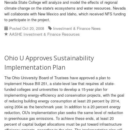
Nevada State College will analyze and model the effects of regional
climate change on the state's ecosystems and water resources. Nevada
will collaborate with New Mexico and Idaho, which received NFS funding
to participate in the project.
Posted Oct 20, 2008
Investment & Finance News
AASHE Investment & Finance Resources
Ohio U Approves Sustainability
Implementation Plan
The Ohio University Board of Trustees have approved a plan to
implement House Bill 251, a state-level law that requires all state-
funded colleges and universities to develop a 15-year plan for
implementing energy-efficiency and conservation projects, with the goal
of reducing building energy consumption at least 20 percent by 2014,
using 2004 as the benchmark year. In addition to a 20 percent energy
reduction, OU's implementation plan seeks the same level of reduction
in greenhouse gas emissions. To achieve these ends, at least 20
percent of capital budget allocations must be put toward infrastructure
efficiency projects, according to the plan. The implementation plan will