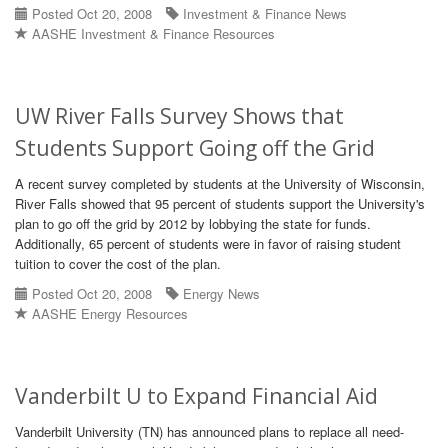
Posted Oct 20, 2008
Investment & Finance News
AASHE Investment & Finance Resources
UW River Falls Survey Shows that
Students Support Going off the Grid
A recent survey completed by students at the University of Wisconsin,
River Falls showed that 95 percent of students support the University's
plan to go off the grid by 2012 by lobbying the state for funds.
Additionally, 65 percent of students were in favor of raising student
tuition to cover the cost of the plan.
Posted Oct 20, 2008
Energy News
AASHE Energy Resources
Vanderbilt U to Expand Financial Aid
Vanderbilt University (TN) has announced plans to replace all need-