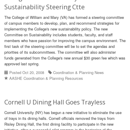
Sustainability Steering Ctte
The College of William and Mary (VA) has formed a steering committee
of campus members to develop, plan, and recommend strategies for
implementing the College's new sustainability policy. The new
Committee on Sustainability includes students, faculty, and staff
members who have passion for improving the campus environment. The
first task of the steering committee will be to set the agendas and
priorities of its subcommittees. The committee will also administer
funds generated from the College's new annual $30 green fee which was
approved last spring.
Posted Oct 20, 2008
Coordination & Planning News
AASHE Coordination & Planning Resources
Cornell U Dining Hall Goes Trayless
Cornell University (NY) has begun a new initiative to eliminate the use
of trays in its dining halls. Cornell officials removed the trays from
Risley Dining Hall, the first dining facility to participate in the new
initiative, after a successful pilot program in the beginning of the