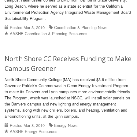
Long Beach, where he served as a state scientist for the California
Environmental Protection Agency Integrated Waste Management Board
Sustainability Program.
Posted Mar 8, 2010
Coordination & Planning News
AASHE Coordination & Planning Resources
North Shore CC Receives Funding to Make
Campus Greener
North Shore Community College (MA) has received $3.6 million from
Governor Patrick's Commonwealth Clean Energy Investment Program
to make its Danvers and Lynn campuses more environmentally friendly.
The Program, which was launched at NSCC, will install solar panels on
the Danvers campus and new lighting and energy management
systems, along with new chillers, boilers, and heating, ventilation and
air-conditioning units, at the Lynn campus.
Posted Mar 8, 2010
Energy News
AASHE Energy Resources