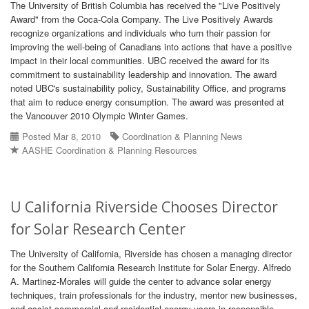
The University of British Columbia has received the "Live Positively
Award" from the Coca-Cola Company. The Live Positively Awards
recognize organizations and individuals who turn their passion for
improving the well-being of Canadians into actions that have a positive
impact in their local communities. UBC received the award for its
commitment to sustainability leadership and innovation. The award
noted UBC's sustainability policy, Sustainability Office, and programs
that aim to reduce energy consumption. The award was presented at
the Vancouver 2010 Olympic Winter Games.
Posted Mar 8, 2010
Coordination & Planning News
AASHE Coordination & Planning Resources
U California Riverside Chooses Director
for Solar Research Center
The University of California, Riverside has chosen a managing director
for the Southern California Research Institute for Solar Energy. Alfredo
A. Martinez-Morales will guide the center to advance solar energy
techniques, train professionals for the industry, mentor new businesses,
and assist commercial and residential energy users in responsible