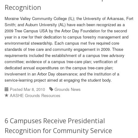
Recognition
Moraine Valley Community College (IL); the University of Arkansas, Fort
Smith; and Auburn University (AL) have each been recognized as a
2009 Tree Campus USA by the Arbor Day Foundation for the second
year in a row for their dedication to campus forestry management and
environmental stewardship. Each campus met five required core
standards of tree care and community engagement in 2009. Those
requirements included the establishment of a campus tree advisory
committee; evidence of a campus tree-care plan; verification of
dedicated annual expenditures on the campus tree-care plan;
involvement in an Arbor Day observance; and the institution of a
service-learning project aimed at engaging the student body.
Posted Mar 8, 2010
Grounds News
AASHE Grounds Resources
6 Campuses Receive Presidential
Recognition for Community Service