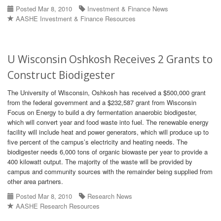
Posted Mar 8, 2010
Investment & Finance News
AASHE Investment & Finance Resources
U Wisconsin Oshkosh Receives 2 Grants to
Construct Biodigester
The University of Wisconsin, Oshkosh has received a $500,000 grant
from the federal government and a $232,587 grant from Wisconsin
Focus on Energy to build a dry fermentation anaerobic biodigester,
which will convert year and food waste into fuel. The renewable energy
facility will include heat and power generators, which will produce up to
five percent of the campus’s electricity and heating needs. The
biodigester needs 6,000 tons of organic biowaste per year to provide a
400 kilowatt output. The majority of the waste will be provided by
campus and community sources with the remainder being supplied from
other area partners.
Posted Mar 8, 2010
Research News
AASHE Research Resources