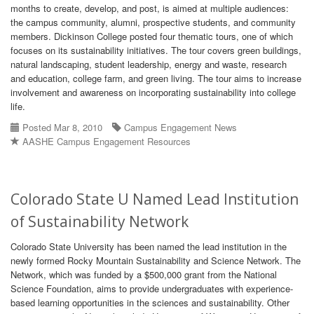
months to create, develop, and post, is aimed at multiple audiences:
the campus community, alumni, prospective students, and community
members. Dickinson College posted four thematic tours, one of which
focuses on its sustainability initiatives. The tour covers green buildings,
natural landscaping, student leadership, energy and waste, research
and education, college farm, and green living. The tour aims to increase
involvement and awareness on incorporating sustainability into college
life.
Posted Mar 8, 2010
Campus Engagement News
AASHE Campus Engagement Resources
Colorado State U Named Lead Institution
of Sustainability Network
Colorado State University has been named the lead institution in the
newly formed Rocky Mountain Sustainability and Science Network. The
Network, which was funded by a $500,000 grant from the National
Science Foundation, aims to provide undergraduates with experience-
based learning opportunities in the sciences and sustainability. Other