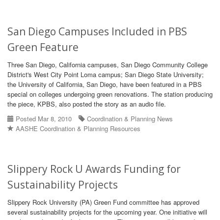
San Diego Campuses Included in PBS
Green Feature
Three San Diego, California campuses, San Diego Community College
District's West City Point Loma campus; San Diego State University;
the University of California, San Diego, have been featured in a PBS
special on colleges undergoing green renovations. The station producing
the piece, KPBS, also posted the story as an audio file.
Posted Mar 8, 2010
Coordination & Planning News
AASHE Coordination & Planning Resources
Slippery Rock U Awards Funding for
Sustainability Projects
Slippery Rock University (PA) Green Fund committee has approved
several sustainability projects for the upcoming year. One initiative will