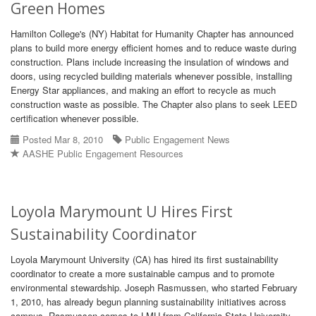
Green Homes
Hamilton College's (NY) Habitat for Humanity Chapter has announced
plans to build more energy efficient homes and to reduce waste during
construction. Plans include increasing the insulation of windows and
doors, using recycled building materials whenever possible, installing
Energy Star appliances, and making an effort to recycle as much
construction waste as possible. The Chapter also plans to seek LEED
certification whenever possible.
Posted Mar 8, 2010
Public Engagement News
AASHE Public Engagement Resources
Loyola Marymount U Hires First
Sustainability Coordinator
Loyola Marymount University (CA) has hired its first sustainability
coordinator to create a more sustainable campus and to promote
environmental stewardship. Joseph Rasmussen, who started February
1, 2010, has already begun planning sustainability initiatives across
campus. Rasmussen comes to LMU from California State University,