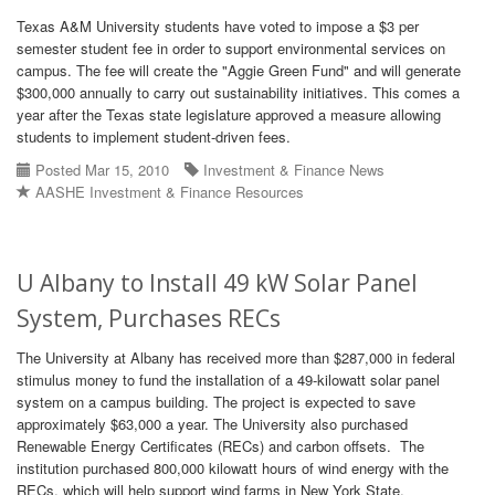
Texas A&M University students have voted to impose a $3 per
semester student fee in order to support environmental services on
campus. The fee will create the "Aggie Green Fund" and will generate
$300,000 annually to carry out sustainability initiatives. This comes a
year after the Texas state legislature approved a measure allowing
students to implement student-driven fees.
Posted Mar 15, 2010
Investment & Finance News
AASHE Investment & Finance Resources
U Albany to Install 49 kW Solar Panel
System, Purchases RECs
The University at Albany has received more than $287,000 in federal
stimulus money to fund the installation of a 49-kilowatt solar panel
system on a campus building. The project is expected to save
approximately $63,000 a year. The University also purchased
Renewable Energy Certificates (RECs) and carbon offsets. The
institution purchased 800,000 kilowatt hours of wind energy with the
RECs, which will help support wind farms in New York State.