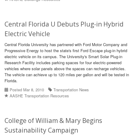
Central Florida U Debuts Plug-in Hybrid
Electric Vehicle
Central Florida University has partnered with Ford Motor Company and
Progressive Energy to host the state's first Ford Escape plug-in hybrid
electric vehicle on its campus. The University's Smart Solar Plug-in
Research Facility includes parking spaces for four electric-powered
vehicles where solar panels above the spaces can recharge vehicles.
The vehicle can achieve up to 120 miles per gallon and will be tested in
Florida.
Posted Mar 8, 2010
Transportation News
AASHE Transportation Resources
College of William & Mary Begins
Sustainability Campaign