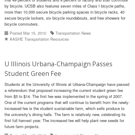
by bicycle. UCSB also features seven miles of Class I bicycle paths,
more than 10,000 secure bicycle parking spaces in bicycle racks, 40
secure bicycle lockers, six bicycle roundabouts, and free showers for
bicycle commuters.
Posted Mar 15, 2010
Transportation News
AASHE Transportation Resources
U Illinois Urbana-Champaign Passes
Student Green Fee
Students at the University of Illinois at Urbana-Champaign have passed
a referendum that proposed increasing the current student green fee
from $5 to $14. The first fee was implemented in the spring of 2007.
One of the current programs that will continue to benefit from the newly-
increased fee is the student sustainable farm, which sells produce to
the university’s dining halls. The farm is relatively new, celebrating its
first full harvest year. The increased fee will help plant new seeds for
future farm projects.