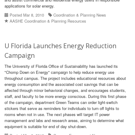
applications for solar energy.
Posted Mar 8, 2010
Coordination & Planning News
AASHE Coordination & Planning Resources
U Florida Launches Energy Reduction
Campaign
The University of Florida Office of Sustainability has launched its
"Chomp Down on Energy" campaign to help reduce energy use
throughout campus. The project includes educational resources about
energy consumption and the associated cost savings that can be
affected through minor behavioral changes, and encourages students,
staff, and faculty to be more energy conscious. During this first phase
of the campaign, department Green Teams can order light-switch
stickers that serve as reminders for individuals to turn off lights to
rooms when not in use. The next phases will target IT power
management and labs and research areas, aiming to determine what
equipment is suitable for end of day shut-down.