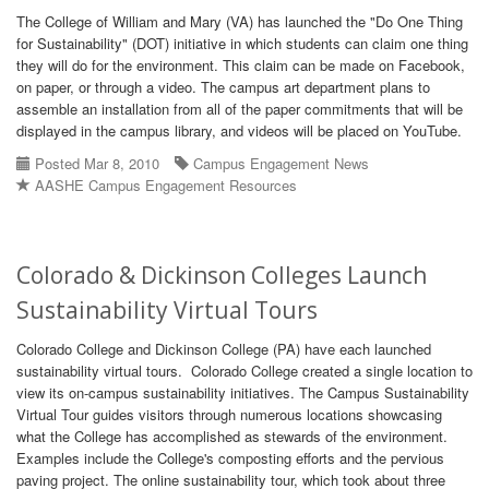
The College of William and Mary (VA) has launched the "Do One Thing
for Sustainability" (DOT) initiative in which students can claim one thing
they will do for the environment. This claim can be made on Facebook,
on paper, or through a video. The campus art department plans to
assemble an installation from all of the paper commitments that will be
displayed in the campus library, and videos will be placed on YouTube.
Posted Mar 8, 2010
Campus Engagement News
AASHE Campus Engagement Resources
Colorado & Dickinson Colleges Launch
Sustainability Virtual Tours
Colorado College and Dickinson College (PA) have each launched
sustainability virtual tours. Colorado College created a single location to
view its on-campus sustainability initiatives. The Campus Sustainability
Virtual Tour guides visitors through numerous locations showcasing
what the College has accomplished as stewards of the environment.
Examples include the College's composting efforts and the pervious
paving project. The online sustainability tour, which took about three