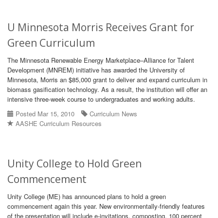
U Minnesota Morris Receives Grant for
Green Curriculum
The Minnesota Renewable Energy Marketplace–Alliance for Talent
Development (MNREM) initiative has awarded the University of
Minnesota, Morris an $85,000 grant to deliver and expand curriculum in
biomass gasification technology. As a result, the institution will offer an
intensive three-week course to undergraduates and working adults.
Posted Mar 15, 2010
Curriculum News
AASHE Curriculum Resources
Unity College to Hold Green
Commencement
Unity College (ME) has announced plans to hold a green
commencement again this year. New environmentally-friendly features
of the presentation will include e-invitations, composting, 100 percent