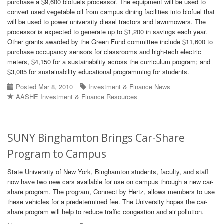
purchase a $9,600 biofuels processor. The equipment will be used to
convert used vegetable oil from campus dining facilities into biofuel that
will be used to power university diesel tractors and lawnmowers. The
processor is expected to generate up to $1,200 in savings each year.
Other grants awarded by the Green Fund committee include $11,600 to
purchase occupancy sensors for classrooms and high-tech electric
meters, $4,150 for a sustainability across the curriculum program; and
$3,085 for sustainability educational programming for students.
Posted Mar 8, 2010
Investment & Finance News
AASHE Investment & Finance Resources
SUNY Binghamton Brings Car-Share
Program to Campus
State University of New York, Binghamton students, faculty, and staff
now have two new cars available for use on campus through a new car-
share program. The program, Connect by Hertz, allows members to use
these vehicles for a predetermined fee. The University hopes the car-
share program will help to reduce traffic congestion and air pollution.