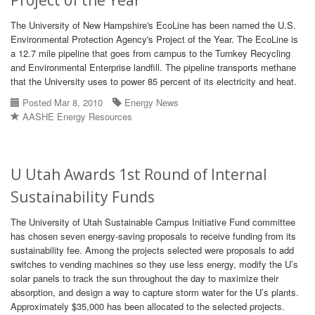
Project of the Year
The University of New Hampshire's EcoLine has been named the U.S.
Environmental Protection Agency's Project of the Year. The EcoLine is
a 12.7 mile pipeline that goes from campus to the Turnkey Recycling
and Environmental Enterprise landfill. The pipeline transports methane
that the University uses to power 85 percent of its electricity and heat.
Posted Mar 8, 2010
Energy News
AASHE Energy Resources
U Utah Awards 1st Round of Internal
Sustainability Funds
The University of Utah Sustainable Campus Initiative Fund committee
has chosen seven energy-saving proposals to receive funding from its
sustainability fee. Among the projects selected were proposals to add
switches to vending machines so they use less energy, modify the U’s
solar panels to track the sun throughout the day to maximize their
absorption, and design a way to capture storm water for the U’s plants.
Approximately $35,000 has been allocated to the selected projects.