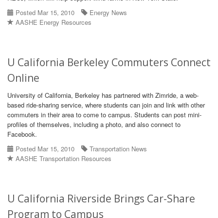
Posted Mar 15, 2010
Energy News
AASHE Energy Resources
U California Berkeley Commuters Connect
Online
University of California, Berkeley has partnered with Zimride, a web-
based ride-sharing service, where students can join and link with other
commuters in their area to come to campus. Students can post mini-
profiles of themselves, including a photo, and also connect to
Facebook.
Posted Mar 15, 2010
Transportation News
AASHE Transportation Resources
U California Riverside Brings Car-Share
Program to Campus