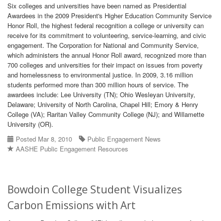
Six colleges and universities have been named as Presidential
Awardees in the 2009 President's Higher Education Community Service
Honor Roll, the highest federal recognition a college or university can
receive for its commitment to volunteering, service-learning, and civic
engagement. The Corporation for National and Community Service,
which administers the annual Honor Roll award, recognized more than
700 colleges and universities for their impact on issues from poverty
and homelessness to environmental justice. In 2009, 3.16 million
students performed more than 300 million hours of service. The
awardees include: Lee University (TN); Ohio Wesleyan University,
Delaware; University of North Carolina, Chapel Hill; Emory & Henry
College (VA); Raritan Valley Community College (NJ); and Willamette
University (OR).
Posted Mar 8, 2010
Public Engagement News
AASHE Public Engagement Resources
Bowdoin College Student Visualizes
Carbon Emissions with Art