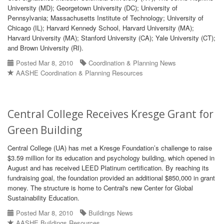
University (MD); Georgetown University (DC); University of
Pennsylvania; Massachusetts Institute of Technology; University of
Chicago (IL); Harvard Kennedy School, Harvard University (MA);
Harvard University (MA); Stanford University (CA); Yale University (CT);
and Brown University (RI).
Posted Mar 8, 2010
Coordination & Planning News
AASHE Coordination & Planning Resources
Central College Receives Kresge Grant for
Green Building
Central College (UA) has met a Kresge Foundation’s challenge to raise
$3.59 million for its education and psychology building, which opened in
August and has received LEED Platinum certification. By reaching its
fundraising goal, the foundation provided an additional $850,000 in grant
money. The structure is home to Central's new Center for Global
Sustainability Education.
Posted Mar 8, 2010
Buildings News
AASHE Buildings Resources