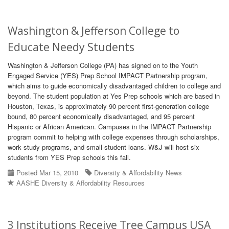
Washington & Jefferson College to
Educate Needy Students
Washington & Jefferson College (PA) has signed on to the Youth
Engaged Service (YES) Prep School IMPACT Partnership program,
which aims to guide economically disadvantaged children to college and
beyond. The student population at Yes Prep schools which are based in
Houston, Texas, is approximately 90 percent first-generation college
bound, 80 percent economically disadvantaged, and 95 percent
Hispanic or African American. Campuses in the IMPACT Partnership
program commit to helping with college expenses through scholarships,
work study programs, and small student loans. W&J will host six
students from YES Prep schools this fall.
Posted Mar 15, 2010
Diversity & Affordability News
AASHE Diversity & Affordability Resources
3 Institutions Receive Tree Campus USA