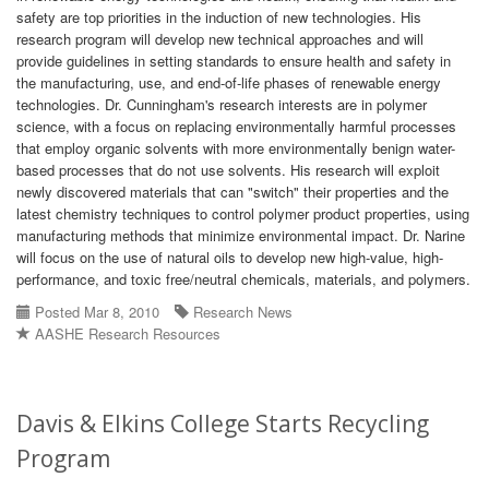
safety are top priorities in the induction of new technologies. His
research program will develop new technical approaches and will
provide guidelines in setting standards to ensure health and safety in
the manufacturing, use, and end-of-life phases of renewable energy
technologies. Dr. Cunningham's research interests are in polymer
science, with a focus on replacing environmentally harmful processes
that employ organic solvents with more environmentally benign water-
based processes that do not use solvents. His research will exploit
newly discovered materials that can "switch" their properties and the
latest chemistry techniques to control polymer product properties, using
manufacturing methods that minimize environmental impact. Dr. Narine
will focus on the use of natural oils to develop new high-value, high-
performance, and toxic free/neutral chemicals, materials, and polymers.
Posted Mar 8, 2010
Research News
AASHE Research Resources
Davis & Elkins College Starts Recycling
Program