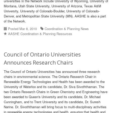
universities in the Network include University of Wyoming, University of
Montana, Utah State University, University of Arizona, Texas A&M
University, University of Colorado-Boulder, University of Colorado-
Denver, and Metropolitan State University (MN). AASHE is also a part
of the Network.
Posted Mar 8, 2010
Coordination & Planning News
AASHE Coordination & Planning Resources
Council of Ontario Universities
Announces Research Chairs
The Council of Ontario Universities has announced three research
chairs in environmental science. The Ontario Research Chair in
Renewable Energy Technologies and Health has been awarded to the
University of Waterloo and its candidate, Dr. Siva Sivoththaman. The
two Ontario Research Chairs in Green Chemistry and Engineering have
been awarded to Queen's University and its candidate, Dr. Michael
Cunningham, and to Trent University and its candidate, Dr. Suresh
Narine. Dr. Sivoththaman will bring focus to multi-disciplinary activities
in renewable energy technologies and health, ensuring that health and