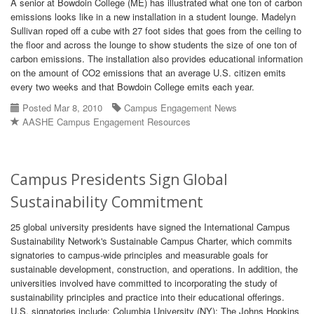
A senior at Bowdoin College (ME) has illustrated what one ton of carbon
emissions looks like in a new installation in a student lounge. Madelyn
Sullivan roped off a cube with 27 foot sides that goes from the ceiling to
the floor and across the lounge to show students the size of one ton of
carbon emissions. The installation also provides educational information
on the amount of CO2 emissions that an average U.S. citizen emits
every two weeks and that Bowdoin College emits each year.
Posted Mar 8, 2010
Campus Engagement News
AASHE Campus Engagement Resources
Campus Presidents Sign Global
Sustainability Commitment
25 global university presidents have signed the International Campus
Sustainability Network's Sustainable Campus Charter, which commits
signatories to campus-wide principles and measurable goals for
sustainable development, construction, and operations. In addition, the
universities involved have committed to incorporating the study of
sustainability principles and practice into their educational offerings.
U.S. signatories include: Columbia University (NY); The Johns Hopkins