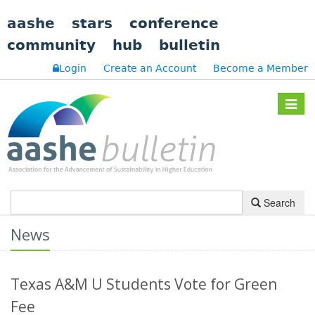
aashe
stars
conference
community
hub
bulletin
Login
Create an Account
Become a Member
Toggle
navigat
Search
News
Texas A&M U Students Vote for Green
Fee