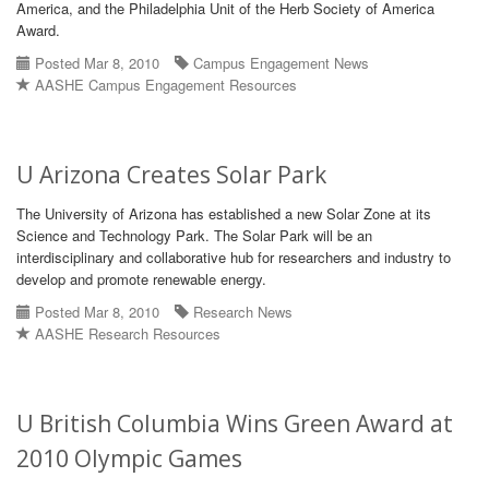
America, and the Philadelphia Unit of the Herb Society of America
Award.
Posted Mar 8, 2010
Campus Engagement News
AASHE Campus Engagement Resources
U Arizona Creates Solar Park
The University of Arizona has established a new Solar Zone at its
Science and Technology Park. The Solar Park will be an
interdisciplinary and collaborative hub for researchers and industry to
develop and promote renewable energy.
Posted Mar 8, 2010
Research News
AASHE Research Resources
U British Columbia Wins Green Award at
2010 Olympic Games