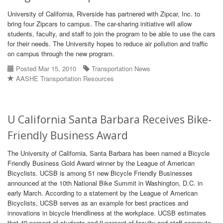
University of California, Riverside has partnered with Zipcar, Inc. to
bring four Zipcars to campus. The car-sharing initiative will allow
students, faculty, and staff to join the program to be able to use the cars
for their needs. The University hopes to reduce air pollution and traffic
on campus through the new program.
Posted Mar 15, 2010
Transportation News
AASHE Transportation Resources
U California Santa Barbara Receives Bike-
Friendly Business Award
The University of California, Santa Barbara has been named a Bicycle
Friendly Business Gold Award winner by the League of American
Bicyclists. UCSB is among 51 new Bicycle Friendly Businesses
announced at the 10th National Bike Summit in Washington, D.C. in
early March. According to a statement by the League of American
Bicyclists, UCSB serves as an example for best practices and
innovations in bicycle friendliness at the workplace. UCSB estimates
that 49 percent of students and 9 percent of faculty and staff commute