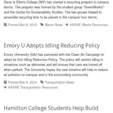
Davis & Elkins College (WV) has started a recycling program in campus
dorms. The program was formed by the student group “GreenWorks!”
and the Center for Sustainability Studies. The two groups helped to
assemble recycling bins to be placed in the campus' four dorms.
Posted Mar 8, 2010
Waste News
AASHE Waste Resources
Emory U Adopts Idling Reducing Policy
Emory University (GA) has partnered with the Clean Air Campaign to
adopt its first Idling Reduction Policy. The policy will restrict idling in
situations such as deliveries and will ensure that cars are turned off
when parked. The University hopes the new initiative will help to reduce
air pollution on campus and in the surrounding community.
Posted Mar 8, 2010
Transportation News
AASHE Transportation Resources
Hamilton College Students Help Build