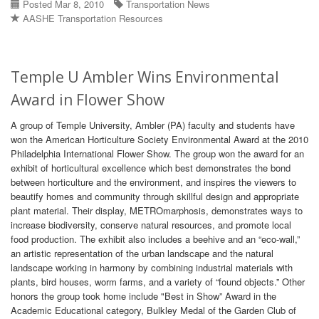
Posted Mar 8, 2010
Transportation News
AASHE Transportation Resources
Temple U Ambler Wins Environmental
Award in Flower Show
A group of Temple University, Ambler (PA) faculty and students have
won the American Horticulture Society Environmental Award at the 2010
Philadelphia International Flower Show. The group won the award for an
exhibit of horticultural excellence which best demonstrates the bond
between horticulture and the environment, and inspires the viewers to
beautify homes and community through skillful design and appropriate
plant material. Their display, METROmarphosis, demonstrates ways to
increase biodiversity, conserve natural resources, and promote local
food production. The exhibit also includes a beehive and an “eco-wall,”
an artistic representation of the urban landscape and the natural
landscape working in harmony by combining industrial materials with
plants, bird houses, worm farms, and a variety of “found objects.” Other
honors the group took home include "Best in Show” Award in the
Academic Educational category, Bulkley Medal of the Garden Club of