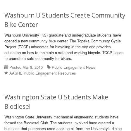
Washburn U Students Create Community
Bike Center
Washburn University (KS) graduate and undergraduate students have
opened a new community bike center. The Topeka Community Cycle
Project (TCCP) advocates for bicycling in the city and provides
education on how to maintain a safe and working bicycle. TCCP hopes
to promote a safe community for bikers.
Posted Mar 8, 2010
Public Engagement News
AASHE Public Engagement Resources
Washington State U Students Make
Biodiesel
Washington State University mechanical engineering students have
formed the Biodiesel Club. The students involved have created a
business that purchases used cooking oil from the University's dining