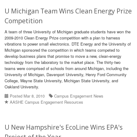
U Michigan Team Wins Clean Energy Prize
Competition
A team of three University of Michigan graduate students have won the
2009-2010 Clean Energy Prize competition with a plan to harness
vibrations to power small electronics. DTE Energy and the University of
Michigan sponsored the competition in which teams competed to
develop business plans that promise to move a new, clean-energy
technology from the laboratory to the market place. The thirty-two
teams were comprised of schools from around Michigan, including the
University of Michigan, Davenport University, Henry Ford Community
College, Wayne State University, Michigan State University, and
Oakland University.
Posted Mar 8, 2010
Campus Engagement News
AASHE Campus Engagement Resources
U New Hampshire's EcoLine Wins EPA's