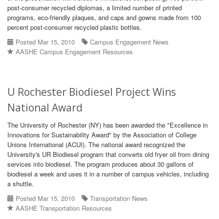
post-consumer recycled diplomas, a limited number of printed
programs, eco-friendly plaques, and caps and gowns made from 100
percent post-consumer recycled plastic bottles.
Posted Mar 15, 2010
Campus Engagement News
AASHE Campus Engagement Resources
U Rochester Biodiesel Project Wins
National Award
The University of Rochester (NY) has been awarded the "Excellence in
Innovations for Sustainability Award" by the Association of College
Unions International (ACUI). The national award recognized the
University's UR Biodiesel program that converts old fryer oil from dining
services into biodiesel. The program produces about 30 gallons of
biodiesel a week and uses it in a number of campus vehicles, including
a shuttle.
Posted Mar 15, 2010
Transportation News
AASHE Transportation Resources