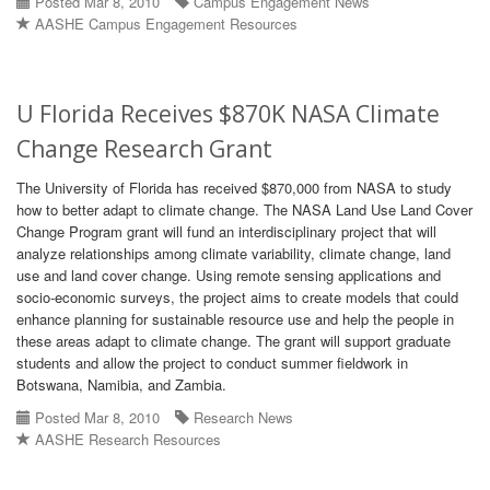
Posted Mar 8, 2010
Campus Engagement News
AASHE Campus Engagement Resources
U Florida Receives $870K NASA Climate
Change Research Grant
The University of Florida has received $870,000 from NASA to study
how to better adapt to climate change. The NASA Land Use Land Cover
Change Program grant will fund an interdisciplinary project that will
analyze relationships among climate variability, climate change, land
use and land cover change. Using remote sensing applications and
socio-economic surveys, the project aims to create models that could
enhance planning for sustainable resource use and help the people in
these areas adapt to climate change. The grant will support graduate
students and allow the project to conduct summer fieldwork in
Botswana, Namibia, and Zambia.
Posted Mar 8, 2010
Research News
AASHE Research Resources