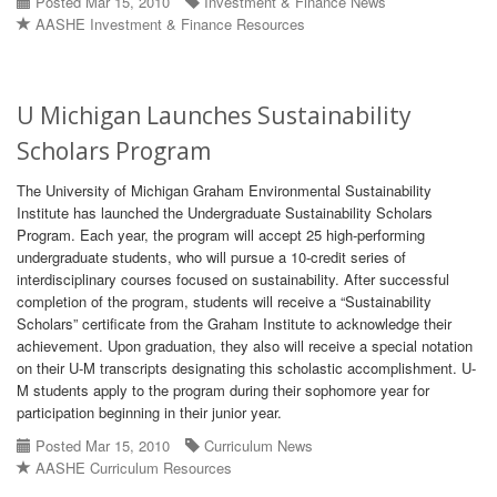
Posted Mar 15, 2010
Investment & Finance News
AASHE Investment & Finance Resources
U Michigan Launches Sustainability
Scholars Program
The University of Michigan Graham Environmental Sustainability
Institute has launched the Undergraduate Sustainability Scholars
Program. Each year, the program will accept 25 high-performing
undergraduate students, who will pursue a 10-credit series of
interdisciplinary courses focused on sustainability. After successful
completion of the program, students will receive a “Sustainability
Scholars” certificate from the Graham Institute to acknowledge their
achievement. Upon graduation, they also will receive a special notation
on their U-M transcripts designating this scholastic accomplishment. U-
M students apply to the program during their sophomore year for
participation beginning in their junior year.
Posted Mar 15, 2010
Curriculum News
AASHE Curriculum Resources