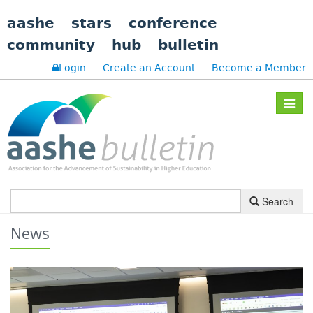
aashe
stars
conference
community
hub
bulletin
Login
Create an Account
Become a Member
Toggle
navigat
Search
News