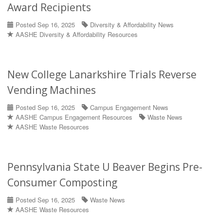
Award Recipients
Posted Sep 16, 2025
Diversity & Affordability News
AASHE Diversity & Affordability Resources
New College Lanarkshire Trials Reverse
Vending Machines
Posted Sep 16, 2025
Campus Engagement News
AASHE Campus Engagement Resources
Waste News
AASHE Waste Resources
Pennsylvania State U Beaver Begins Pre-
Consumer Composting
Posted Sep 16, 2025
Waste News
AASHE Waste Resources