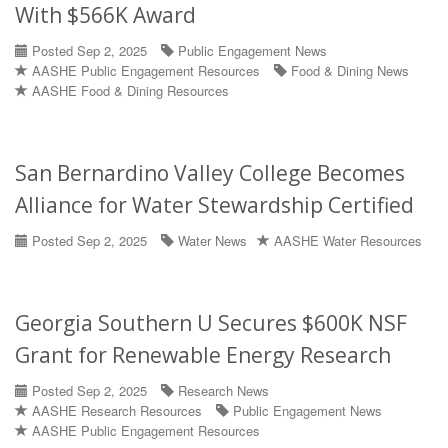
With $566K Award
Posted Sep 2, 2025
Public Engagement News
AASHE Public Engagement Resources
Food & Dining News
AASHE Food & Dining Resources
San Bernardino Valley College Becomes
Alliance for Water Stewardship Certified
Posted Sep 2, 2025
Water News
AASHE Water Resources
Georgia Southern U Secures $600K NSF
Grant for Renewable Energy Research
Posted Sep 2, 2025
Research News
AASHE Research Resources
Public Engagement News
AASHE Public Engagement Resources