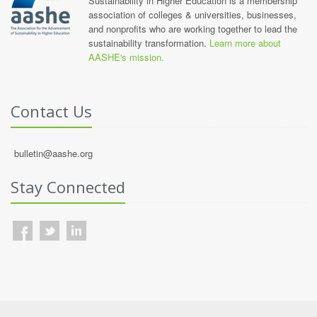
Sustainability in Higher Education is a membership
association of colleges & universities, businesses,
and nonprofits who are working together to lead the
sustainability transformation.
Learn more about
AASHE's mission.
Contact Us
bulletin@aashe.org
Stay Connected