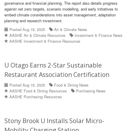
governance and financial planning. The report also details progress
against net zero targets, scenario modelling, and early initiatives to
embed climate considerations into asset management, adaptation
planning and research investment.
Posted Aug 19, 2025
Air & Climate News
AASHE Air & Climate Resources
Investment & Finance News
AASHE Investment & Finance Resources
U Otago Earns 2-Star Sustainable
Restaurant Association Certification
Posted Aug 19, 2025
Food & Dining News
AASHE Food & Dining Resources
Purchasing News
AASHE Purchasing Resources
Stony Brook U Installs Solar Micro-
Mobility Charging Station