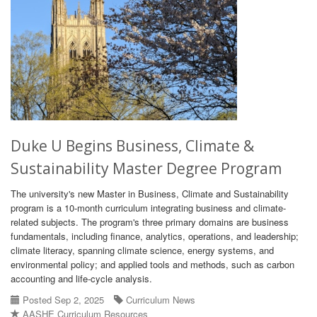
Duke U Begins Business, Climate &
Sustainability Master Degree Program
The university's new Master in Business, Climate and Sustainability
program is a 10-month curriculum integrating business and climate-
related subjects. The program's three primary domains are business
fundamentals, including finance, analytics, operations, and leadership;
climate literacy, spanning climate science, energy systems, and
environmental policy; and applied tools and methods, such as carbon
accounting and life-cycle analysis.
Posted Sep 2, 2025
Curriculum News
AASHE Curriculum Resources