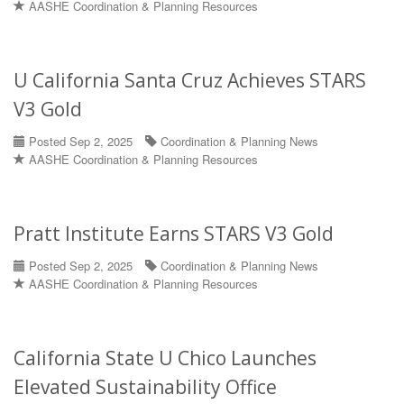
AASHE Coordination & Planning Resources
U California Santa Cruz Achieves STARS
V3 Gold
Posted Sep 2, 2025
Coordination & Planning News
AASHE Coordination & Planning Resources
Pratt Institute Earns STARS V3 Gold
Posted Sep 2, 2025
Coordination & Planning News
AASHE Coordination & Planning Resources
California State U Chico Launches
Elevated Sustainability Office