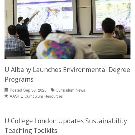
U Albany Launches Environmental Degree
Programs
Posted Sep 30, 2025
Curriculum News
AASHE Curriculum Resources
U College London Updates Sustainability
Teaching Toolkits