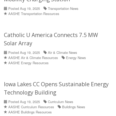
Posted Aug 19, 2025
Transportation News
AASHE Transportation Resources
Catholic U America Connects 7.5 MW
Solar Array
Posted Aug 19, 2025
Air & Climate News
AASHE Air & Climate Resources
Energy News
AASHE Energy Resources
Iowa Lakes CC Opens Sustainable Energy
Technology Building
Posted Aug 19, 2025
Curriculum News
AASHE Curriculum Resources
Buildings News
AASHE Buildings Resources