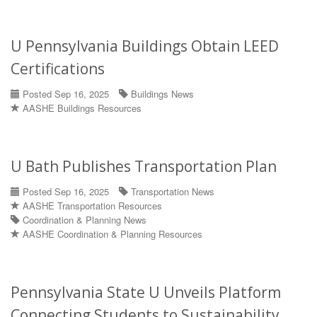
U Pennsylvania Buildings Obtain LEED
Certifications
Posted Sep 16, 2025
Buildings News
AASHE Buildings Resources
U Bath Publishes Transportation Plan
Posted Sep 16, 2025
Transportation News
AASHE Transportation Resources
Coordination & Planning News
AASHE Coordination & Planning Resources
Pennsylvania State U Unveils Platform
Connecting Students to Sustainability