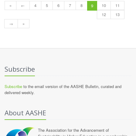
«
←
4
5
6
7
8
10
11
9
12
13
→
»
Subscribe
Subscribe
to the email version of the AASHE Bulletin, curated and
delivered weekly.
About AASHE
The Association for the Advancement of