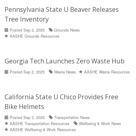
Pennsylvania State U Beaver Releases
Tree Inventory
Posted Sep 2, 2025
Grounds News
AASHE Grounds Resources
Georgia Tech Launches Zero Waste Hub
Posted Sep 2, 2025
Waste News
AASHE Waste Resources
California State U Chico Provides Free
Bike Helmets
Posted Sep 2, 2025
Transportation News
AASHE Transportation Resources
Wellbeing & Work News
AASHE Wellbeing & Work Resources