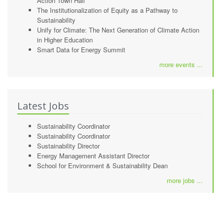
Action Town Hall
The Institutionalization of Equity as a Pathway to
Sustainability
Unify for Climate: The Next Generation of Climate Action
in Higher Education
Smart Data for Energy Summit
more events ...
Latest Jobs
Sustainability Coordinator
Sustainability Coordinator
Sustainability Director
Energy Management Assistant Director
School for Environment & Sustainability Dean
more jobs ...