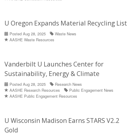
U Oregon Expands Material Recycling List
Posted Aug 28, 2025
Waste News
AASHE Waste Resources
Vanderbilt U Launches Center for
Sustainability, Energy & Climate
Posted Aug 28, 2025
Research News
AASHE Research Resources
Public Engagement News
AASHE Public Engagement Resources
U Wisconsin Madison Earns STARS V2.2
Gold