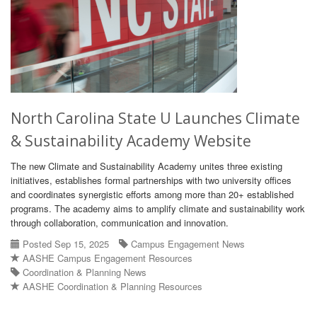
North Carolina State U Launches Climate
& Sustainability Academy Website
The new Climate and Sustainability Academy unites three existing
initiatives, establishes formal partnerships with two university offices
and coordinates synergistic efforts among more than 20+ established
programs. The academy aims to amplify climate and sustainability work
through collaboration, communication and innovation.
Posted Sep 15, 2025
Campus Engagement News
AASHE Campus Engagement Resources
Coordination & Planning News
AASHE Coordination & Planning Resources