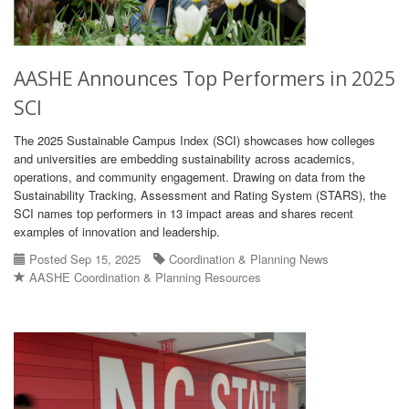
AASHE Announces Top Performers in 2025
SCI
The 2025 Sustainable Campus Index (SCI) showcases how colleges
and universities are embedding sustainability across academics,
operations, and community engagement. Drawing on data from the
Sustainability Tracking, Assessment and Rating System (STARS), the
SCI names top performers in 13 impact areas and shares recent
examples of innovation and leadership.
Posted Sep 15, 2025
Coordination & Planning News
AASHE Coordination & Planning Resources