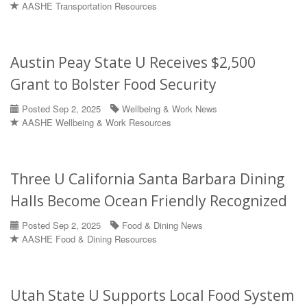
AASHE Transportation Resources
Austin Peay State U Receives $2,500
Grant to Bolster Food Security
Posted Sep 2, 2025
Wellbeing & Work News
AASHE Wellbeing & Work Resources
Three U California Santa Barbara Dining
Halls Become Ocean Friendly Recognized
Posted Sep 2, 2025
Food & Dining News
AASHE Food & Dining Resources
Utah State U Supports Local Food System