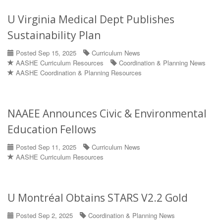
U Virginia Medical Dept Publishes
Sustainability Plan
Posted Sep 15, 2025
Curriculum News
AASHE Curriculum Resources
Coordination & Planning News
AASHE Coordination & Planning Resources
NAAEE Announces Civic & Environmental
Education Fellows
Posted Sep 11, 2025
Curriculum News
AASHE Curriculum Resources
U Montréal Obtains STARS V2.2 Gold
Posted Sep 2, 2025
Coordination & Planning News