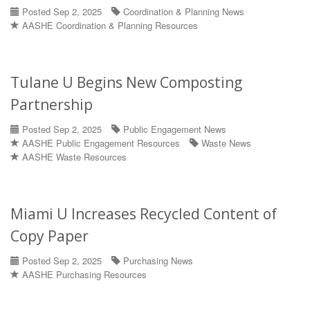
Posted Sep 2, 2025
Coordination & Planning News
AASHE Coordination & Planning Resources
Tulane U Begins New Composting
Partnership
Posted Sep 2, 2025
Public Engagement News
AASHE Public Engagement Resources
Waste News
AASHE Waste Resources
Miami U Increases Recycled Content of
Copy Paper
Posted Sep 2, 2025
Purchasing News
AASHE Purchasing Resources