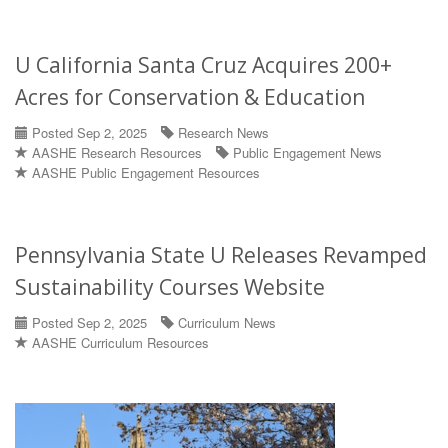
U California Santa Cruz Acquires 200+
Acres for Conservation & Education
Posted Sep 2, 2025
Research News
AASHE Research Resources
Public Engagement News
AASHE Public Engagement Resources
Pennsylvania State U Releases Revamped
Sustainability Courses Website
Posted Sep 2, 2025
Curriculum News
AASHE Curriculum Resources