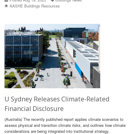
AASHE Buildings Resources
U Sydney Releases Climate-Related
Financial Disclosure
(Australia) The recently published report applies climate scenarios to
assess physical and transition climate risks, and outlines how climate
considerations are being integrated into institutional strategy,