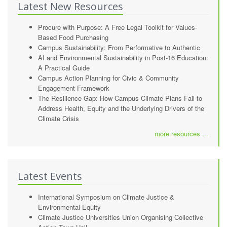
Latest New Resources
Procure with Purpose: A Free Legal Toolkit for Values-
Based Food Purchasing
Campus Sustainability: From Performative to Authentic
AI and Environmental Sustainability in Post-16 Education:
A Practical Guide
Campus Action Planning for Civic & Community
Engagement Framework
The Resilience Gap: How Campus Climate Plans Fail to
Address Health, Equity and the Underlying Drivers of the
Climate Crisis
more resources ...
Latest Events
International Symposium on Climate Justice &
Environmental Equity
Climate Justice Universities Union Organising Collective