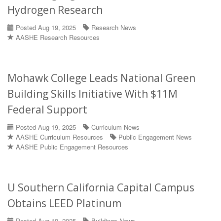
Hydrogen Research
Posted Aug 19, 2025
Research News
AASHE Research Resources
Mohawk College Leads National Green
Building Skills Initiative With $11M
Federal Support
Posted Aug 19, 2025
Curriculum News
AASHE Curriculum Resources
Public Engagement News
AASHE Public Engagement Resources
U Southern California Capital Campus
Obtains LEED Platinum
Posted Aug 19, 2025
Buildings News