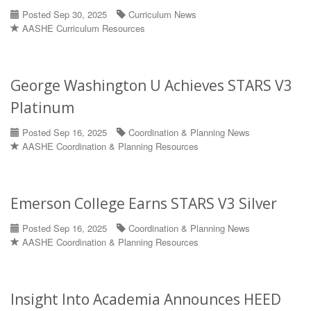
Posted Sep 30, 2025
Curriculum News
AASHE Curriculum Resources
George Washington U Achieves STARS V3
Platinum
Posted Sep 16, 2025
Coordination & Planning News
AASHE Coordination & Planning Resources
Emerson College Earns STARS V3 Silver
Posted Sep 16, 2025
Coordination & Planning News
AASHE Coordination & Planning Resources
Insight Into Academia Announces HEED