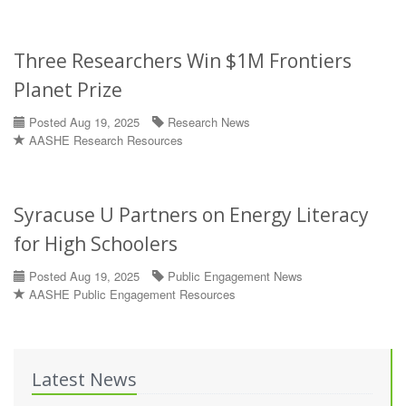
Three Researchers Win $1M Frontiers
Planet Prize
Posted Aug 19, 2025
Research News
AASHE Research Resources
Syracuse U Partners on Energy Literacy
for High Schoolers
Posted Aug 19, 2025
Public Engagement News
AASHE Public Engagement Resources
Latest News