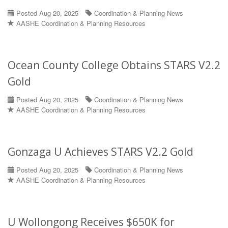
Posted Aug 20, 2025
Coordination & Planning News
AASHE Coordination & Planning Resources
Ocean County College Obtains STARS V2.2
Gold
Posted Aug 20, 2025
Coordination & Planning News
AASHE Coordination & Planning Resources
Gonzaga U Achieves STARS V2.2 Gold
Posted Aug 20, 2025
Coordination & Planning News
AASHE Coordination & Planning Resources
U Wollongong Receives $650K for