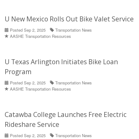
U New Mexico Rolls Out Bike Valet Service
Posted Sep 2, 2025
Transportation News
AASHE Transportation Resources
U Texas Arlington Initiates Bike Loan
Program
Posted Sep 2, 2025
Transportation News
AASHE Transportation Resources
Catawba College Launches Free Electric
Rideshare Service
Posted Sep 2, 2025
Transportation News