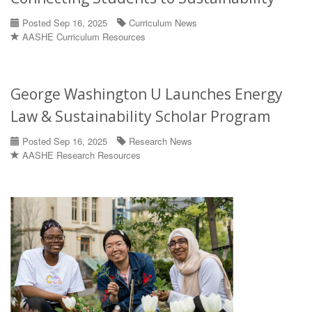
Posted Sep 16, 2025
Curriculum News
AASHE Curriculum Resources
George Washington U Launches Energy
Law & Sustainability Scholar Program
Posted Sep 16, 2025
Research News
AASHE Research Resources