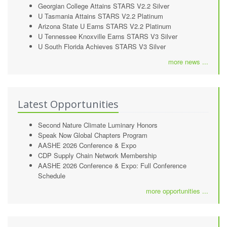
Georgian College Attains STARS V2.2 Silver
U Tasmania Attains STARS V2.2 Platinum
Arizona State U Earns STARS V2.2 Platinum
U Tennessee Knoxville Earns STARS V3 Silver
U South Florida Achieves STARS V3 Silver
more news ...
Latest Opportunities
Second Nature Climate Luminary Honors
Speak Now Global Chapters Program
AASHE 2026 Conference & Expo
CDP Supply Chain Network Membership
AASHE 2026 Conference & Expo: Full Conference
Schedule
more opportunities ...